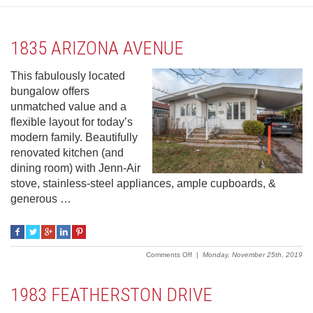
1835 ARIZONA AVENUE
This fabulously located
bungalow offers
unmatched value and a
flexible layout for today’s
modern family. Beautifully
renovated kitchen (and
dining room) with Jenn-Air
stove, stainless-steel appliances, ample cupboards, &
generous …
on
Comments Off
|
Monday, November 25th, 2019
1835
Arizona
Avenue
1983 FEATHERSTON DRIVE