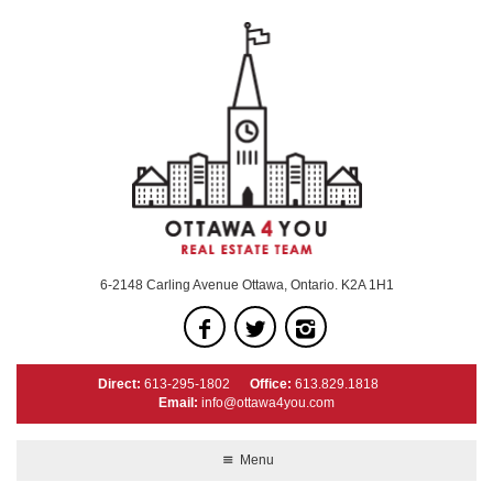
6-2148 Carling Avenue Ottawa, Ontario. K2A 1H1
Direct:
613-295-1802
Office:
613.829.1818
Email:
info@ottawa4you.com
Menu