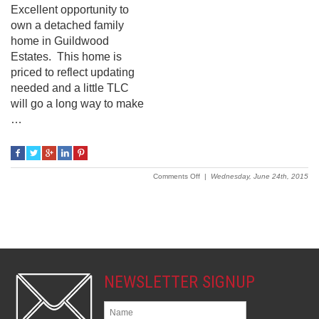
Excellent opportunity to
own a detached family
home in Guildwood
Estates. This home is
priced to reflect updating
needed and a little TLC
will go a long way to make
…
on
Comments Off
|
Wednesday, June 24th, 2015
1983
Featherston
Drive
NEWSLETTER SIGNUP