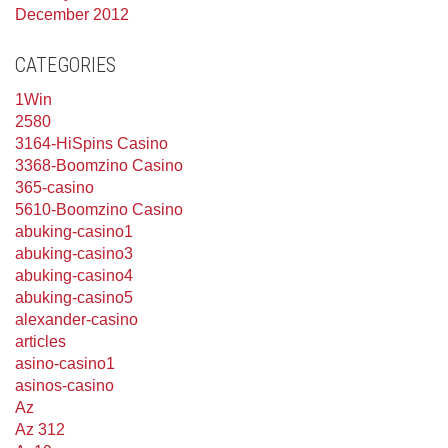
December 2012
CATEGORIES
1Win
2580
3164-HiSpins Casino
3368-Boomzino Casino
365-casino
5610-Boomzino Casino
abuking-casino1
abuking-casino3
abuking-casino4
abuking-casino5
alexander-casino
articles
asino-casino1
asinos-casino
Az
Az 312