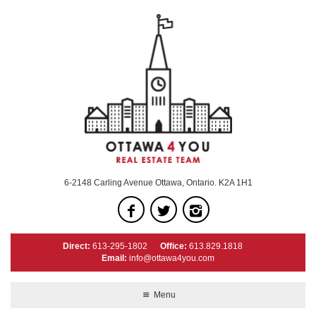
6-2148 Carling Avenue Ottawa, Ontario. K2A 1H1
Direct:
613-295-1802
Office:
613.829.1818
Email:
info@ottawa4you.com
Menu