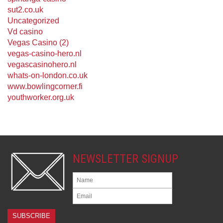
sut2.co.uk
Uncategorized
Vd casino
Vegas Casino (2)
vegas-casino-hero.nl
vegascasinohero.nl
whats-on-london.co.uk
www.bowlingcorner.fi
youthworker.org.uk
NEWSLETTER SIGNUP