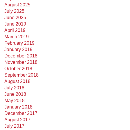
August 2025
July 2025
June 2025
June 2019
April 2019
March 2019
February 2019
January 2019
December 2018
November 2018
October 2018
September 2018
August 2018
July 2018
June 2018
May 2018
January 2018
December 2017
August 2017
July 2017