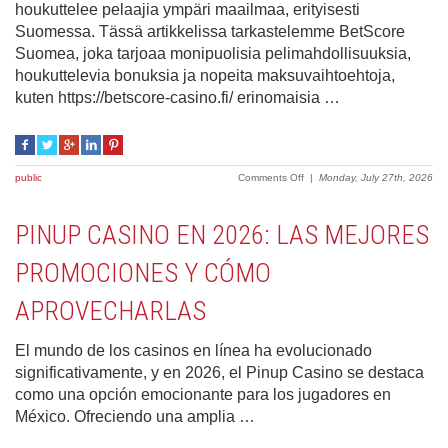
houkuttelee pelaajia ympäri maailmaa, erityisesti
Suomessa. Tässä artikkelissa tarkastelemme BetScore
Suomea, joka tarjoaa monipuolisia pelimahdollisuuksia,
houkuttelevia bonuksia ja nopeita maksuvaihtoehtoja,
kuten https://betscore-casino.fi/ erinomaisia …
on
public
Comments Off
|
Monday, July 27th, 2026
BetScore
Suomi:
vuoden
PINUP CASINO EN 2026: LAS MEJORES
2026
parhaat
tarjoukset
PROMOCIONES Y CÓMO
ja
bonukset
APROVECHARLAS
pelaajille
El mundo de los casinos en línea ha evolucionado
significativamente, y en 2026, el Pinup Casino se destaca
como una opción emocionante para los jugadores en
México. Ofreciendo una amplia …