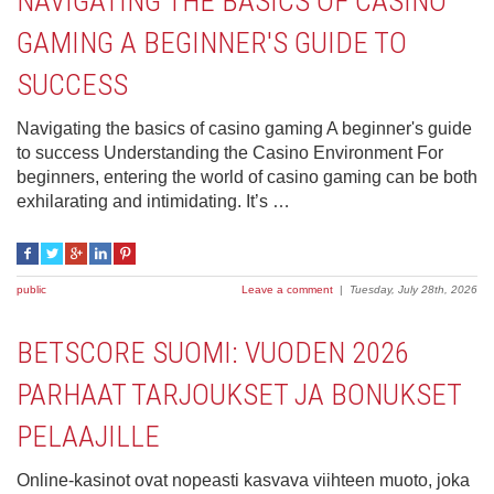
NAVIGATING THE BASICS OF CASINO
GAMING A BEGINNER'S GUIDE TO
SUCCESS
Navigating the basics of casino gaming A beginner's guide
to success Understanding the Casino Environment For
beginners, entering the world of casino gaming can be both
exhilarating and intimidating. It’s …
public
Leave a comment
|
Tuesday, July 28th, 2026
BETSCORE SUOMI: VUODEN 2026
PARHAAT TARJOUKSET JA BONUKSET
PELAAJILLE
Online-kasinot ovat nopeasti kasvava viihteen muoto, joka