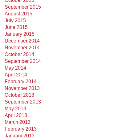
October 2015
September 2015
August 2015
July 2015
June 2015
January 2015
December 2014
November 2014
October 2014
September 2014
May 2014
April 2014
February 2014
November 2013
October 2013
September 2013
May 2013
April 2013
March 2013
February 2013
January 2013