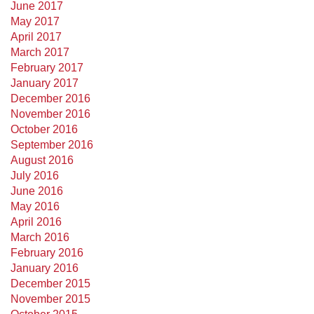
June 2017
May 2017
April 2017
March 2017
February 2017
January 2017
December 2016
November 2016
October 2016
September 2016
August 2016
July 2016
June 2016
May 2016
April 2016
March 2016
February 2016
January 2016
December 2015
November 2015