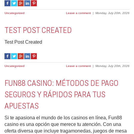
Uncategorized
Leave a comment
|
Monday, July 20th, 2026
TEST POST CREATED
Test Post Created
Uncategorized
Leave a comment
|
Monday, July 20th, 2026
FUN88 CASINO: MÉTODOS DE PAGO
SEGUROS Y RÁPIDOS PARA TUS
APUESTAS
Si te apasiona el mundo de los casinos en línea, Fun88
casino es una opción que merece tu atención. Con una
oferta diversa que incluye tragamonedas, juegos de mesa