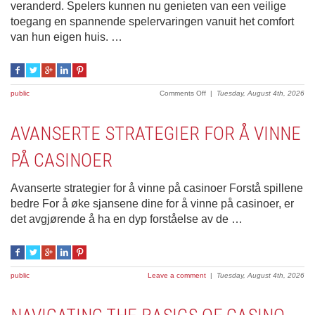
veranderd. Spelers kunnen nu genieten van een veilige
toegang en spannende spelervaringen vanuit het comfort
van hun eigen huis. …
on
public
Comments Off
|
Tuesday, August 4th, 2026
Online
casino
2026:
AVANSERTE STRATEGIER FOR Å VINNE
ontdek
veilige
toegang
PÅ CASINOER
en
spannende
spelervaringen
Avanserte strategier for å vinne på casinoer Forstå spillene
bedre For å øke sjansene dine for å vinne på casinoer, er
det avgjørende å ha en dyp forståelse av de …
public
Leave a comment
|
Tuesday, August 4th, 2026