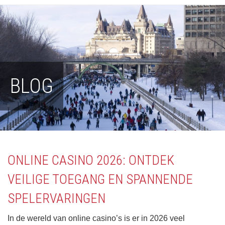
BLOG
ONLINE CASINO 2026: ONTDEK
VEILIGE TOEGANG EN SPANNENDE
SPELERVARINGEN
In de wereld van online casino’s is er in 2026 veel