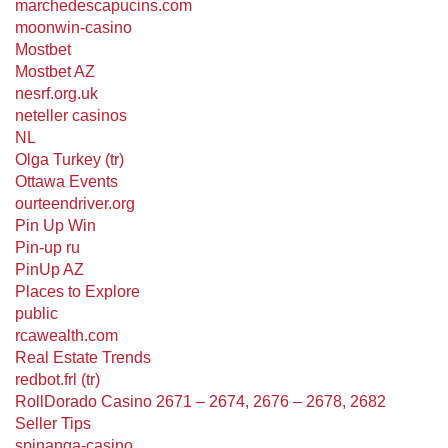
marchedescapucins.com
moonwin-casino
Mostbet
Mostbet AZ
nesrf.org.uk
neteller casinos
NL
Olga Turkey (tr)
Ottawa Events
ourteendriver.org
Pin Up Win
Pin-up ru
PinUp AZ
Places to Explore
public
rcawealth.com
Real Estate Trends
redbot.frl (tr)
RollDorado Casino 2671 – 2674, 2676 – 2678, 2682
Seller Tips
spinanga-casino