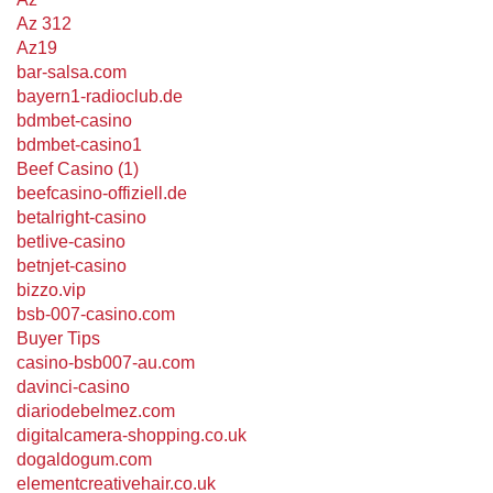
Az 312
Az19
bar-salsa.com
bayern1-radioclub.de
bdmbet-casino
bdmbet-casino1
Beef Casino (1)
beefcasino-offiziell.de
betalright-casino
betlive-casino
betnjet-casino
bizzo.vip
bsb-007-casino.com
Buyer Tips
casino-bsb007-au.com
davinci-casino
diariodebelmez.com
digitalcamera-shopping.co.uk
dogaldogum.com
elementcreativehair.co.uk