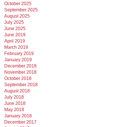
October 2025
September 2025
August 2025
July 2025
June 2025
June 2019
April 2019
March 2019
February 2019
January 2019
December 2018
November 2018
October 2018
September 2018
August 2018
July 2018
June 2018
May 2018
January 2018
December 2017