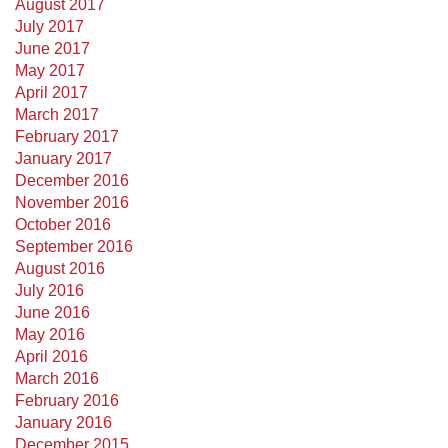
August 2017
July 2017
June 2017
May 2017
April 2017
March 2017
February 2017
January 2017
December 2016
November 2016
October 2016
September 2016
August 2016
July 2016
June 2016
May 2016
April 2016
March 2016
February 2016
January 2016
December 2015