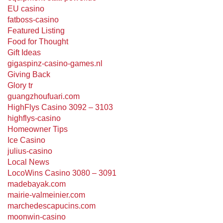
EU casino
fatboss-casino
Featured Listing
Food for Thought
Gift Ideas
gigaspinz-casino-games.nl
Giving Back
Glory tr
guangzhoufuari.com
HighFlys Casino 3092 – 3103
highflys-casino
Homeowner Tips
Ice Casino
julius-casino
Local News
LocoWins Casino 3080 – 3091
madebayak.com
mairie-valmeinier.com
marchedescapucins.com
moonwin-casino