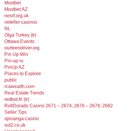
Mostbet
Mostbet AZ
nesrf.org.uk
neteller casinos
NL
Olga Turkey (tr)
Ottawa Events
ourteendriver.org
Pin Up Win
Pin-up ru
PinUp AZ
Places to Explore
public
rcawealth.com
Real Estate Trends
redbot.frl (tr)
RollDorado Casino 2671 – 2674, 2676 – 2678, 2682
Seller Tips
spinanga-casino
sut2.co.uk