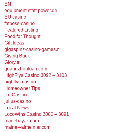
EN
equipment-statt-power.de
EU casino
fatboss-casino
Featured Listing
Food for Thought
Gift Ideas
gigaspinz-casino-games.nl
Giving Back
Glory tr
guangzhoufuari.com
HighFlys Casino 3092 – 3103
highflys-casino
Homeowner Tips
Ice Casino
julius-casino
Local News
LocoWins Casino 3080 – 3091
madebayak.com
mairie-valmeinier.com