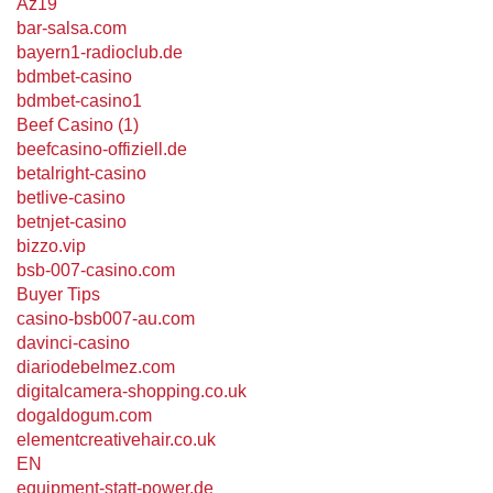
Az19
bar-salsa.com
bayern1-radioclub.de
bdmbet-casino
bdmbet-casino1
Beef Casino (1)
beefcasino-offiziell.de
betalright-casino
betlive-casino
betnjet-casino
bizzo.vip
bsb-007-casino.com
Buyer Tips
casino-bsb007-au.com
davinci-casino
diariodebelmez.com
digitalcamera-shopping.co.uk
dogaldogum.com
elementcreativehair.co.uk
EN
equipment-statt-power.de