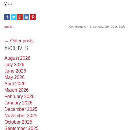
y …
on
public
Comments Off
|
Monday, July 20th, 2026
Fun88
casino:
métodos
← Older posts
de
ARCHIVES
pago
seguros
y
August 2026
rápidos
para
July 2026
tus
June 2026
apuestas
May 2026
April 2026
March 2026
February 2026
January 2026
December 2025
November 2025
October 2025
September 2025