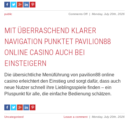
on
public
Comments Off
|
Monday, July 20th, 2026
Pinup
Casino
en
MIT ÜBERRASCHEND KLARER
2026:
las
mejores
NAVIGATION PUNKTET PAVILION88
promociones
y
ONLINE CASINO AUCH BEI
cómo
aprovecharlas
EINSTEIGERN
Die übersichtliche Menüführung von pavilion88 online
casino erleichtert den Einstieg und sorgt dafür, dass auch
neue Nutzer schnell ihre Lieblingsspiele finden – ein
Pluspunkt für alle, die einfache Bedienung schätzen.
Uncategorized
Leave a comment
|
Monday, July 20th, 2026