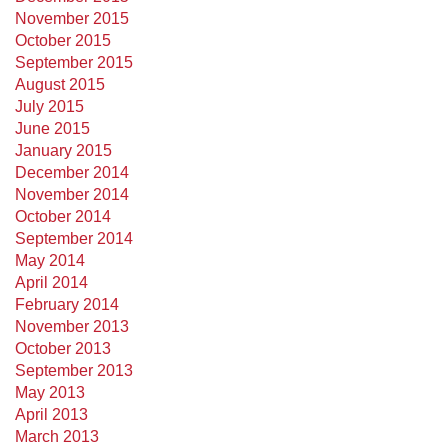
November 2015
October 2015
September 2015
August 2015
July 2015
June 2015
January 2015
December 2014
November 2014
October 2014
September 2014
May 2014
April 2014
February 2014
November 2013
October 2013
September 2013
May 2013
April 2013
March 2013