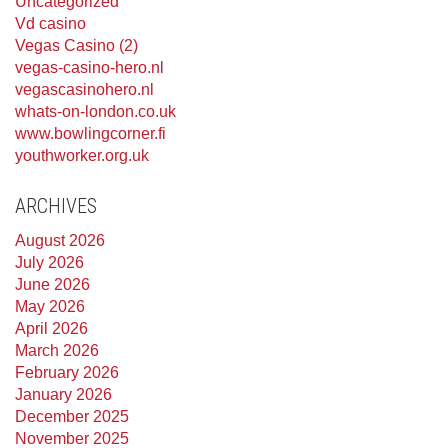
Uncategorized
Vd casino
Vegas Casino (2)
vegas-casino-hero.nl
vegascasinohero.nl
whats-on-london.co.uk
www.bowlingcorner.fi
youthworker.org.uk
ARCHIVES
August 2026
July 2026
June 2026
May 2026
April 2026
March 2026
February 2026
January 2026
December 2025
November 2025