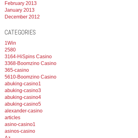
February 2013
January 2013
December 2012
CATEGORIES
1Win
2580
3164-HiSpins Casino
3368-Boomzino Casino
365-casino
5610-Boomzino Casino
abuking-casino1
abuking-casino3
abuking-casino4
abuking-casino5
alexander-casino
articles
asino-casino1
asinos-casino
Az