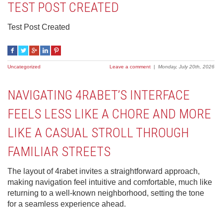
TEST POST CREATED
Test Post Created
Uncategorized
Leave a comment
|
Monday, July 20th, 2026
NAVIGATING 4RABET’S INTERFACE
FEELS LESS LIKE A CHORE AND MORE
LIKE A CASUAL STROLL THROUGH
FAMILIAR STREETS
The layout of 4rabet invites a straightforward approach,
making navigation feel intuitive and comfortable, much like
returning to a well-known neighborhood, setting the tone
for a seamless experience ahead.