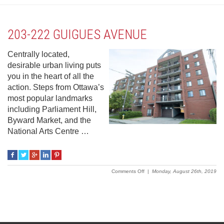
203-222 GUIGUES AVENUE
Centrally located,
desirable urban living puts
you in the heart of all the
action. Steps from Ottawa’s
most popular landmarks
including Parliament Hill,
Byward Market, and the
National Arts Centre …
on
Comments Off
|
Monday, August 26th, 2019
203-
222
Guigues
Avenue