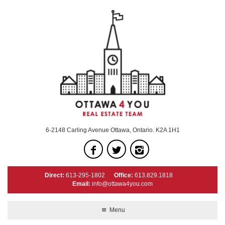
6-2148 Carling Avenue Ottawa, Ontario. K2A 1H1
Direct:
613-295-1802
Office:
613.829.1818
Email:
info@ottawa4you.com
Menu