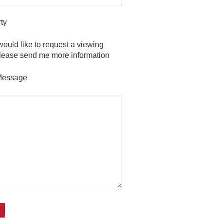
ty
 would like to request a viewing
lease send me more information
Message