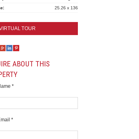
ze:
25.26 x 136
VIRTUAL TOUR
UIRE ABOUT THIS
PERTY
Name *
mail *