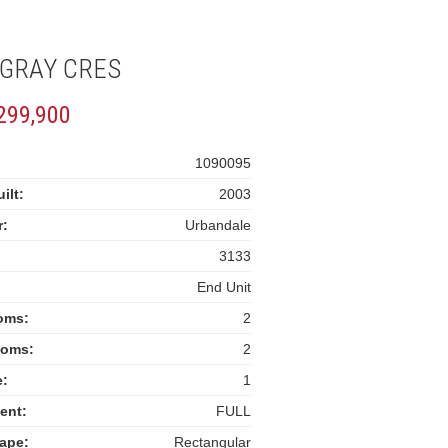
 GRAY CRES
299,900
:
1090095
ilt:
2003
r:
Urbandale
3133
End Unit
oms:
2
ooms:
2
e:
1
ent:
FULL
ape:
Rectangular