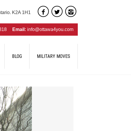
ntario. K2A 1H1
818
Email:
info@ottawa4you.com
BLOG
MILITARY MOVES