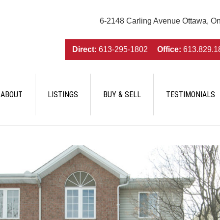
6-2148 Carling Avenue Ottawa, O
Direct:
613-295-1802
Office:
613.829.1
ABOUT
LISTINGS
BUY & SELL
TESTIMONIALS