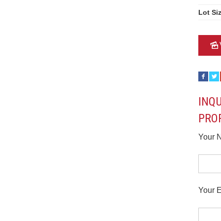
Lot Si
INQ
PRO
Your 
Your E