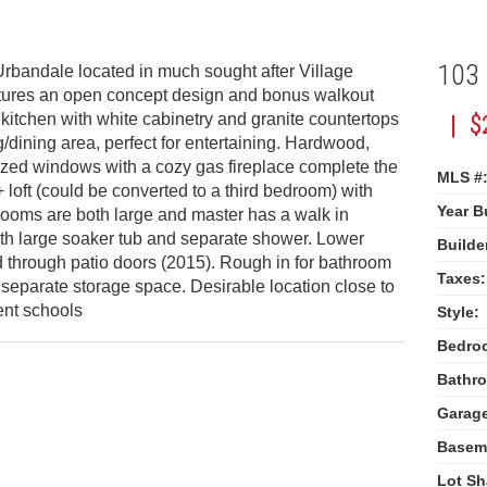
103
Urbandale located in much sought after Village
atures an open concept design and bonus walkout
itchen with white cabinetry and granite countertops
| $
g/dining area, perfect for entertaining. Hardwood,
ized windows with a cozy gas fireplace complete the
MLS #
loft (could be converted to a third bedroom) with
Year Bu
drooms are both large and master has a walk in
ith large soaker tub and separate shower. Lower
Builde
 through patio doors (2015). Rough in for bathroom
Taxes:
separate storage space. Desirable location close to
ent schools
Style:
Bedro
Bathr
Garag
Basem
Lot Sh