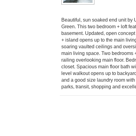
Beautiful, sun soaked end unit by 
Green. This two bedroom + loft fe
basement. Updated, open concept k
+ island opens up to the main livin
soaring vaulted ceilings and overs
main living space. Two bedrooms + 
railing overlooking main floor. Be
closet. Spacious main floor bath w
level walkout opens up to backyard
and a good size laundry room with 
parks, transit, shopping and excell