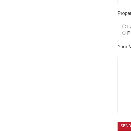
Proper
I
P
Your 