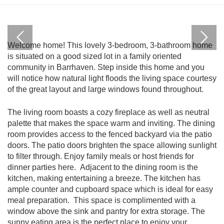
Welcome home! This lovely 3-bedroom, 3-bathroom home
is situated on a good sized lot in a family oriented
community in Barrhaven. Step inside this home and you
will notice how natural light floods the living space courtesy
of the great layout and large windows found throughout.
The living room boasts a cozy fireplace as well as neutral
palette that makes the space warm and inviting. The dining
room provides access to the fenced backyard via the patio
doors. The patio doors brighten the space allowing sunlight
to filter through. Enjoy family meals or host friends for
dinner parties here. Adjacent to the dining room is the
kitchen, making entertaining a breeze. The kitchen has
ample counter and cupboard space which is ideal for easy
meal preparation. This space is complimented with a
window above the sink and pantry for extra storage. The
sunny eating area is the perfect place to enjoy your