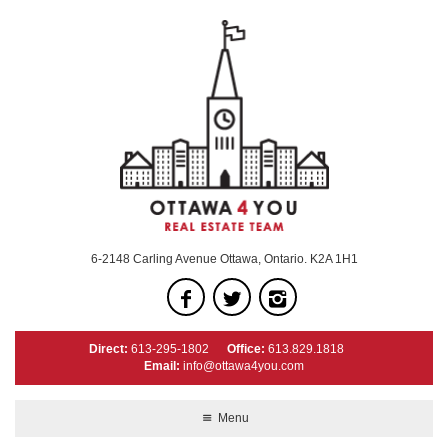
6-2148 Carling Avenue Ottawa, Ontario. K2A 1H1
Direct:
613-295-1802
Office:
613.829.1818
Email:
info@ottawa4you.com
Menu