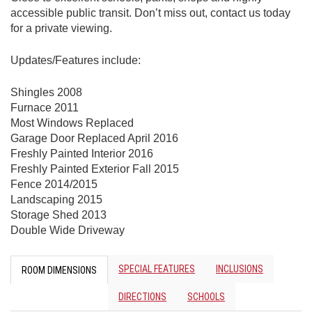
accessible public transit. Don’t miss out, contact us today
for a private viewing.
Updates/Features include:
Shingles 2008
Furnace 2011
Most Windows Replaced
Garage Door Replaced April 2016
Freshly Painted Interior 2016
Freshly Painted Exterior Fall 2015
Fence 2014/2015
Landscaping 2015
Storage Shed 2013
Double Wide Driveway
SPECIAL FEATURES
INCLUSIONS
ROOM DIMENSIONS
DIRECTIONS
SCHOOLS