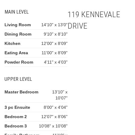
MAIN LEVEL
119 KENNEVALE
DRIVE
Living Room
14'10" x 13'0"
Dining Room
9'10" x 8'10"
Kitchen
12'00" x 8'09"
Eating Area
11'00" x 8'09"
Powder Room
4'11" x 4'03"
UPPER LEVEL
Master Bedroom
13'10" x
10'07"
3 pc Ensuite
8'00" x 4'04"
Bedroom 2
12'07" x 8'06"
Bedroom 3
10'08" x 10'08"