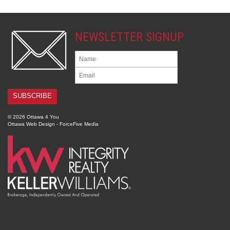
NEWSLETTER SIGNUP
© 2026 Ottawa 4 You
Ottawa Web Design
-
ForceFive Media