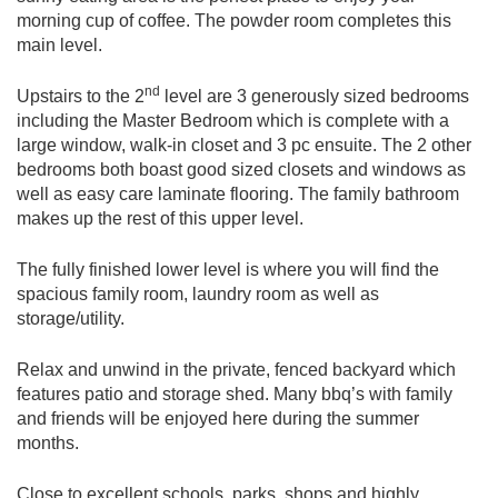
morning cup of coffee. The powder room completes this
main level.
nd
Upstairs to the 2
level are 3 generously sized bedrooms
including the Master Bedroom which is complete with a
large window, walk-in closet and 3 pc ensuite. The 2 other
bedrooms both boast good sized closets and windows as
well as easy care laminate flooring. The family bathroom
makes up the rest of this upper level.
The fully finished lower level is where you will find the
spacious family room, laundry room as well as
storage/utility.
Relax and unwind in the private, fenced backyard which
features patio and storage shed. Many bbq’s with family
and friends will be enjoyed here during the summer
months.
Close to excellent schools, parks, shops and highly