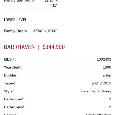
Family Bathroom
11'10" x
4'11"
LOWER LEVEL
Family Room
22'00" x 10'00"
BARRHAVEN | $344,900
MLS #:
1002493
Year Built:
1988
Builder:
Tartan
Taxes:
$3242 2015
Style:
Detached 2 Storey
Bedrooms:
3
Bathrooms:
3