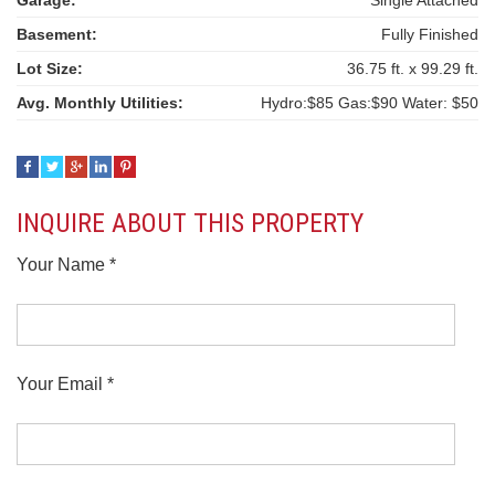
Garage:
Single Attached
Basement:
Fully Finished
Lot Size:
36.75 ft. x 99.29 ft.
Avg. Monthly Utilities:
Hydro:$85 Gas:$90 Water: $50
INQUIRE ABOUT THIS PROPERTY
Your Name *
Your Email *