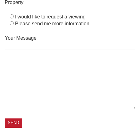
Property
I would like to request a viewing
Please send me more information
Your Message