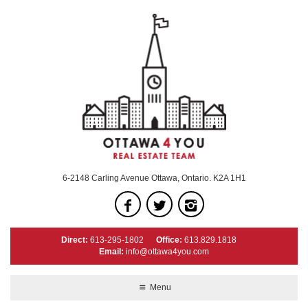
6-2148 Carling Avenue Ottawa, Ontario. K2A 1H1
Direct:
613-295-1802
Office:
613.829.1818
Email:
info@ottawa4you.com
Menu