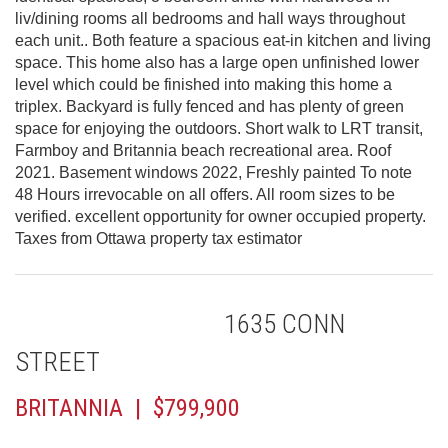
liv/dining rooms all bedrooms and hall ways throughout
each unit.. Both feature a spacious eat-in kitchen and living
space. This home also has a large open unfinished lower
level which could be finished into making this home a
triplex. Backyard is fully fenced and has plenty of green
space for enjoying the outdoors. Short walk to LRT transit,
Farmboy and Britannia beach recreational area. Roof
2021. Basement windows 2022, Freshly painted To note
48 Hours irrevocable on all offers. All room sizes to be
verified. excellent opportunity for owner occupied property.
Taxes from Ottawa property tax estimator
1635 CONN
STREET
BRITANNIA | $799,900