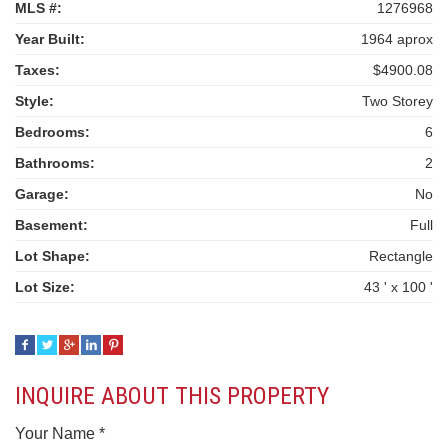
MLS #:
1276968
Year Built:
1964 aprox
Taxes:
$4900.08
Style:
Two Storey
Bedrooms:
6
Bathrooms:
2
Garage:
No
Basement:
Full
Lot Shape:
Rectangle
Lot Size:
43 ' x 100 '
INQUIRE ABOUT THIS PROPERTY
Your Name *