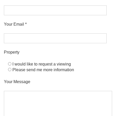
Your Email *
Property
I would like to request a viewing
Please send me more information
Your Message