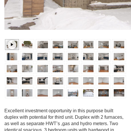
Excellent investment opportunity in this purpose built
duplex with potential for third unit. Duplex with 2 furnaces,
as well as separate HWT’s ,gas and hydro meters. Two
identical spacious, 3 bedroom units with hardwood in