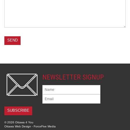
NEWSLETTER SIGNUP
© 2026 Ottawa 4 You
Ottawa Web Design
-
ForceFive Media