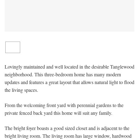
Lovingly maintained and well located in the desirable Tanglewood
neighborhood. This three-bedroom home has many modern
updates and features a great layout that allows natural light to flood
the living spaces.
From the welcoming front yard with perennial gardens to the
private fenced back yard this home will suit any family.
The bright foyer boasts a good sized closet and is adjacent to the
bright living room. The living room has large window, hardwood