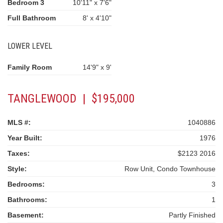
Bedroom 3
10'11" x 7'6"
Full Bathroom
8' x 4'10"
LOWER LEVEL
Family Room
14'9" x 9'
TANGLEWOOD | $195,000
MLS #:
1040886
Year Built:
1976
Taxes:
$2123 2016
Style:
Row Unit, Condo Townhouse
Bedrooms:
3
Bathrooms:
1
Basement:
Partly Finished