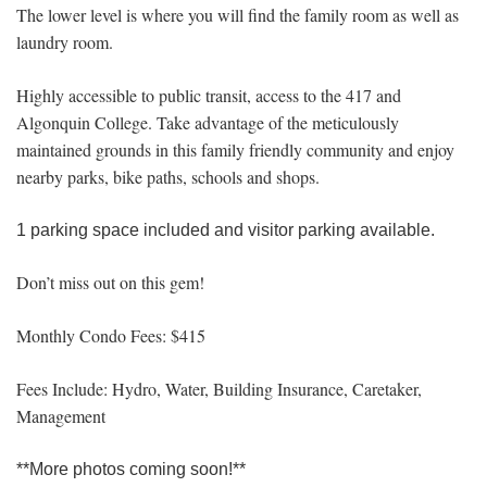
The lower level is where you will find the family room as well as
laundry room.
Highly accessible to public transit, access to the 417 and
Algonquin College. Take advantage of the meticulously
maintained grounds in this family friendly community and enjoy
nearby parks, bike paths, schools and shops.
1 parking space included and visitor parking available.
Don’t miss out on this gem!
Monthly Condo Fees: $415
Fees Include: Hydro, Water, Building Insurance, Caretaker,
Management
**More photos coming soon!**