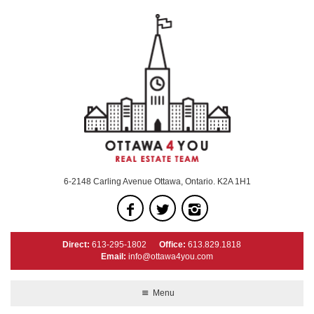
6-2148 Carling Avenue Ottawa, Ontario. K2A 1H1
Direct:
613-295-1802
Office:
613.829.1818
Email:
info@ottawa4you.com
Menu