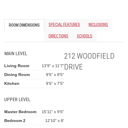
SPECIAL FEATURES
INCLUSIONS
ROOM DIMENSIONS
DIRECTIONS
SCHOOLS
MAIN LEVEL
212 WOODFIELD
DRIVE
Living Room
13'9" x 11'7"
Dining Room
9'5" x 8'5"
Kitchen
9'5" x 7'5"
UPPER LEVEL
Master Bedroom
15'11" x 9'5"
Bedroom 2
12'10" x 8'