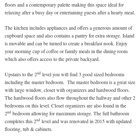
floors and a contemporary palette making this space ideal for
relaxing after a busy day or entertaining guests after a hearty meal.
The kitchen includes appliances and offers a generous amount of
cupboard space and also contains a pantry for extra storage. Island
is movable and can be turned to create a breakfast nook. Enjoy
your morning cup of coffee or family meals in the dining room
which also offers access to the private backyard.
nd
Upstairs to the 2
level you will find 3 good sized bedrooms
including the master bedroom. The master bedroom is a great size
with large window, closet with organizers and hardwood floors.
The hardwood floors also flow throughout the hallway and other 2
bedrooms on this level. Closet organizers are also found in the
nd
2
bedroom allowing for maximum storage. The full bathroom
nd
completes this 2
level and was renovated in 2015 with updated
flooring, tub & cabinets.