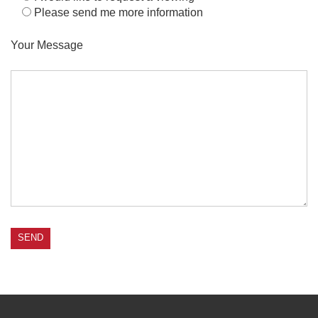
Please send me more information
Your Message