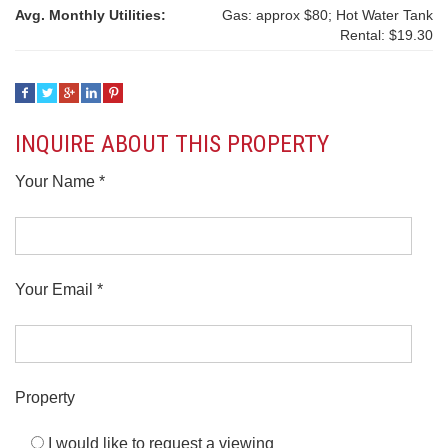
Avg. Monthly Utilities:
Gas: approx $80; Hot Water Tank
Rental: $19.30
INQUIRE ABOUT THIS PROPERTY
Your Name *
Your Email *
Property
I would like to request a viewing