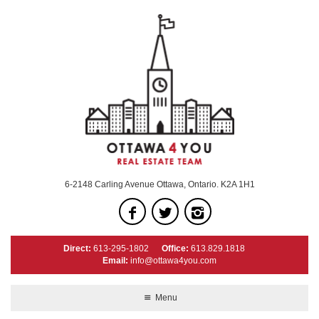
6-2148 Carling Avenue Ottawa, Ontario. K2A 1H1
Direct:
613-295-1802
Office:
613.829.1818
Email:
info@ottawa4you.com
Menu