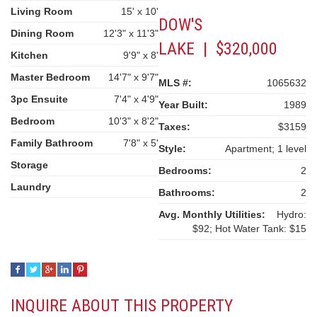
Living Room
15' x 10'
DOW'S
Dining Room
12'3" x 11'3"
LAKE | $320,000
Kitchen
9'9" x 8'
Master Bedroom
14'7" x 9'7"
MLS #:
1065632
3pc Ensuite
7'4" x 4'9"
Year Built:
1989
Bedroom
10'3" x 8'2"
Taxes:
$3159
Family Bathroom
7'8" x 5'
Style:
Apartment; 1 level
Storage
Bedrooms:
2
Laundry
Bathrooms:
2
Avg. Monthly Utilities:
Hydro:
$92; Hot Water Tank: $15
INQUIRE ABOUT THIS PROPERTY