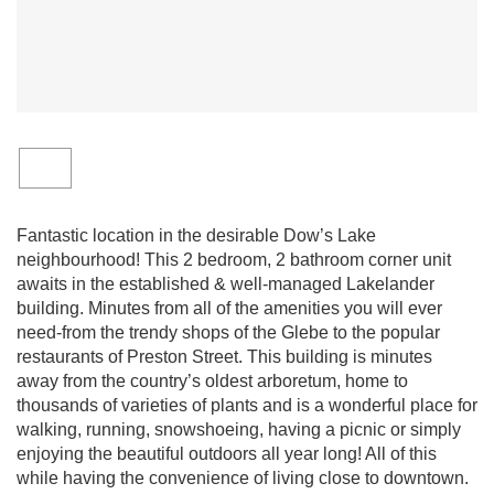
Fantastic location in the desirable Dow’s Lake
neighbourhood! This 2 bedroom, 2 bathroom corner unit
awaits in the established & well-managed Lakelander
building. Minutes from all of the amenities you will ever
need-from the trendy shops of the Glebe to the popular
restaurants of Preston Street. This building is minutes
away from the country’s oldest arboretum, home to
thousands of varieties of plants and is a wonderful place for
walking, running, snowshoeing, having a picnic or simply
enjoying the beautiful outdoors all year long! All of this
while having the convenience of living close to downtown.