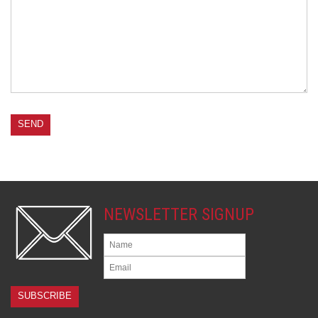
NEWSLETTER SIGNUP