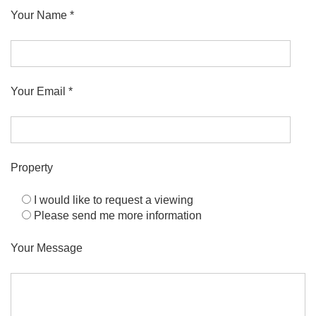
Your Name *
Your Email *
Property
I would like to request a viewing
Please send me more information
Your Message