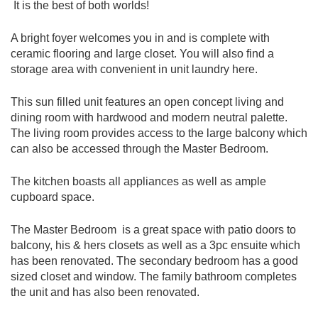
It is the best of both worlds!
A bright foyer welcomes you in and is complete with
ceramic flooring and large closet. You will also find a
storage area with convenient in unit laundry here.
This sun filled unit features an open concept living and
dining room with hardwood and modern neutral palette.
The living room provides access to the large balcony which
can also be accessed through the Master Bedroom.
The kitchen boasts all appliances as well as ample
cupboard space.
The Master Bedroom is a great space with patio doors to
balcony, his & hers closets as well as a 3pc ensuite which
has been renovated. The secondary bedroom has a good
sized closet and window. The family bathroom completes
the unit and has also been renovated.