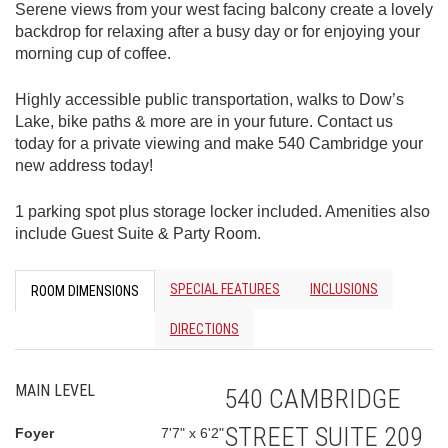
Serene views from your west facing balcony create a lovely
backdrop for relaxing after a busy day or for enjoying your
morning cup of coffee.
Highly accessible public transportation, walks to Dow’s
Lake, bike paths & more are in your future. Contact us
today for a private viewing and make 540 Cambridge your
new address today!
1 parking spot plus storage locker included. Amenities also
include Guest Suite & Party Room.
SPECIAL FEATURES
INCLUSIONS
ROOM DIMENSIONS
DIRECTIONS
MAIN LEVEL
540 CAMBRIDGE
STREET SUITE 209
Foyer
7'7" x 6'2"