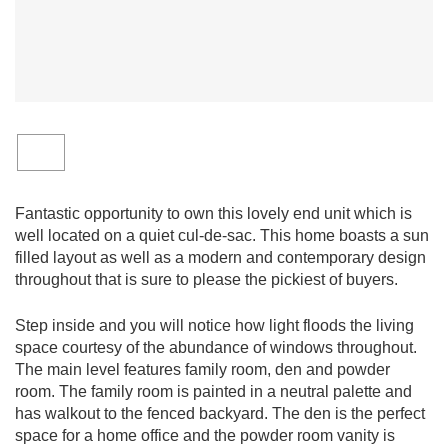
Fantastic opportunity to own this lovely end unit which is
well located on a quiet cul-de-sac. This home boasts a sun
filled layout as well as a modern and contemporary design
throughout that is sure to please the pickiest of buyers.
Step inside and you will notice how light floods the living
space courtesy of the abundance of windows throughout.
The main level features family room, den and powder
room. The family room is painted in a neutral palette and
has walkout to the fenced backyard. The den is the perfect
space for a home office and the powder room vanity is