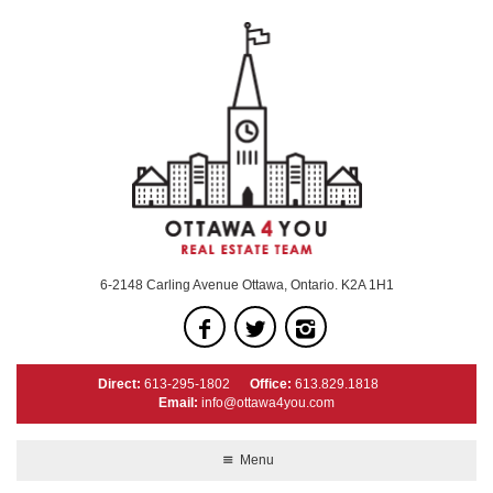
6-2148 Carling Avenue Ottawa, Ontario. K2A 1H1
Direct:
613-295-1802
Office:
613.829.1818
Email:
info@ottawa4you.com
Menu