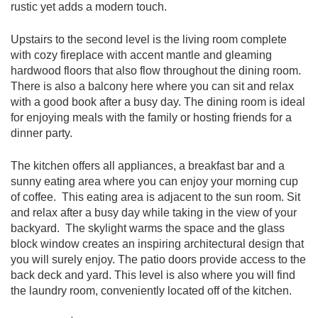
rustic yet adds a modern touch.
Upstairs to the second level is the living room complete
with cozy fireplace with accent mantle and gleaming
hardwood floors that also flow throughout the dining room.
There is also a balcony here where you can sit and relax
with a good book after a busy day. The dining room is ideal
for enjoying meals with the family or hosting friends for a
dinner party.
The kitchen offers all appliances, a breakfast bar and a
sunny eating area where you can enjoy your morning cup
of coffee. This eating area is adjacent to the sun room. Sit
and relax after a busy day while taking in the view of your
backyard. The skylight warms the space and the glass
block window creates an inspiring architectural design that
you will surely enjoy. The patio doors provide access to the
back deck and yard. This level is also where you will find
the laundry room, conveniently located off of the kitchen.