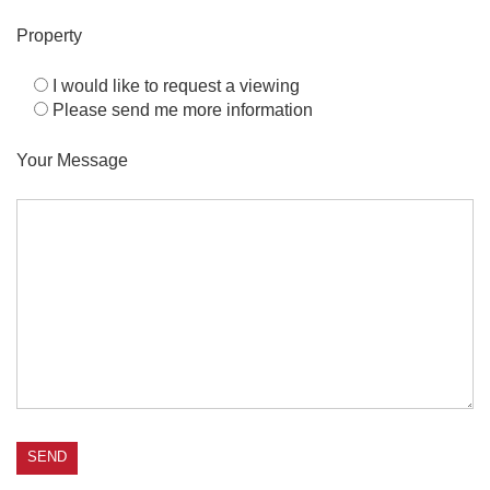
Property
I would like to request a viewing
Please send me more information
Your Message