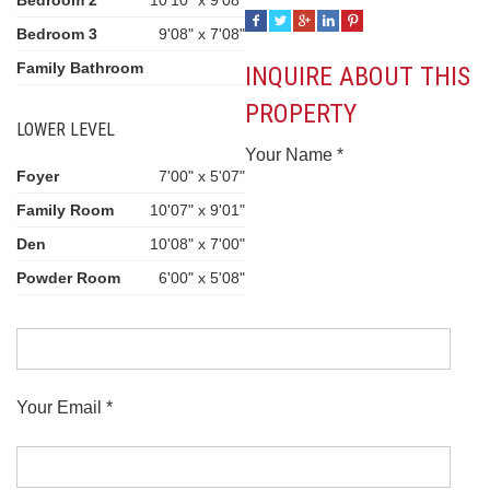
Bedroom 2
10'10" x 9'08"
Bedroom 3
9'08" x 7'08"
Family Bathroom
INQUIRE ABOUT THIS
PROPERTY
LOWER LEVEL
Your Name *
Foyer
7'00" x 5'07"
Family Room
10'07" x 9'01"
Den
10'08" x 7'00"
Powder Room
6'00" x 5'08"
Your Email *