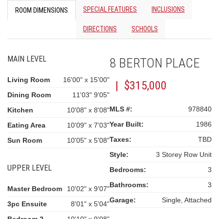
SPECIAL FEATURES
INCLUSIONS
ROOM DIMENSIONS
DIRECTIONS
SCHOOLS
MAIN LEVEL
8 BERTON PLACE
Living Room
16'00" x 15'00"
| $315,000
Dining Room
11'03" 9'05"
MLS #:
978840
Kitchen
10'08" x 8'08"
Year Built:
1986
Eating Area
10'09" x 7'03"
Taxes:
TBD
Sun Room
10'05" x 5'08"
Style:
3 Storey Row Unit
UPPER LEVEL
Bedrooms:
3
Bathrooms:
3
Master Bedroom
10'02" x 9'07"
Garage:
Single, Attached
3pc Ensuite
8'01" x 5'04"