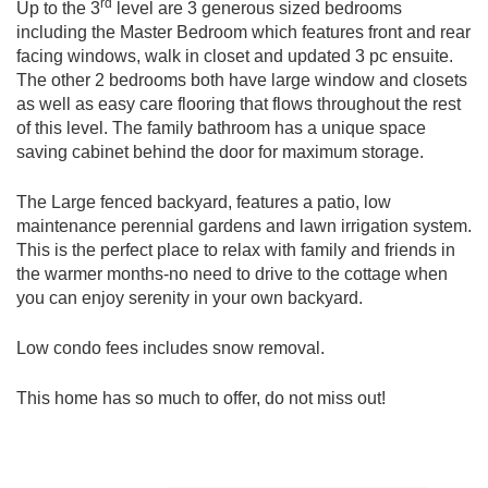
rd
Up to the 3
level are 3 generous sized bedrooms
including the Master Bedroom which features front and rear
facing windows, walk in closet and updated 3 pc ensuite.
The other 2 bedrooms both have large window and closets
as well as easy care flooring that flows throughout the rest
of this level. The family bathroom has a unique space
saving cabinet behind the door for maximum storage.
The Large fenced backyard, features a patio, low
maintenance perennial gardens and lawn irrigation system.
This is the perfect place to relax with family and friends in
the warmer months-no need to drive to the cottage when
you can enjoy serenity in your own backyard.
Low condo fees includes snow removal.
This home has so much to offer, do not miss out!