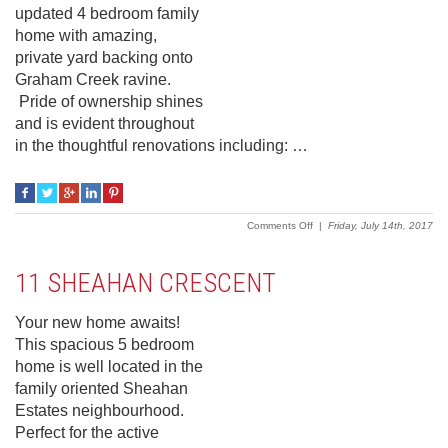
updated 4 bedroom family
home with amazing,
private yard backing onto
Graham Creek ravine.
Pride of ownership shines
and is evident throughout
in the thoughtful renovations including: …
on
Comments Off
|
Friday, July 14th, 2017
19
Keppler
Crescent
11 SHEAHAN CRESCENT
Your new home awaits!
This spacious 5 bedroom
home is well located in the
family oriented Sheahan
Estates neighbourhood.
Perfect for the active