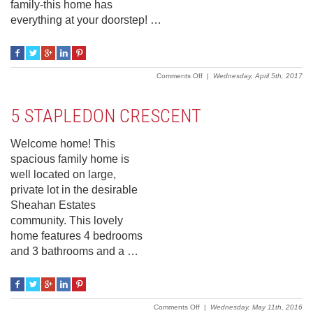
family-this home has
everything at your doorstep! …
on
Comments Off
|
Wednesday, April 5th, 2017
11
Sheahan
Crescent
5 STAPLEDON CRESCENT
Welcome home! This
spacious family home is
well located on large,
private lot in the desirable
Sheahan Estates
community. This lovely
home features 4 bedrooms
and 3 bathrooms and a …
on
Comments Off
|
Wednesday, May 11th, 2016