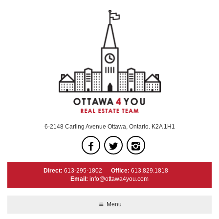
6-2148 Carling Avenue Ottawa, Ontario. K2A 1H1
Direct:
613-295-1802
Office:
613.829.1818
Email:
info@ottawa4you.com
Menu