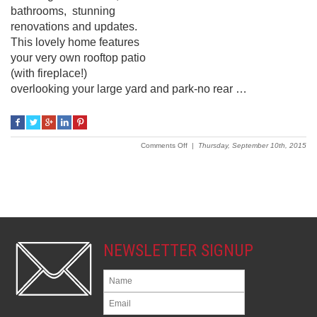
bathrooms, stunning
renovations and updates.
This lovely home features
your very own rooftop patio
(with fireplace!)
overlooking your large yard and park-no rear …
on
Comments Off
|
Thursday, September 10th, 2015
19
Nancy
Avenue
NEWSLETTER SIGNUP