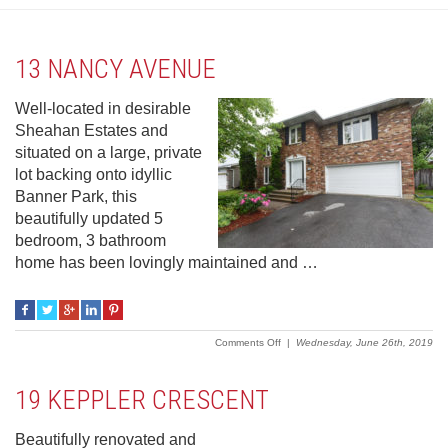
13 NANCY AVENUE
Well-located in desirable
Sheahan Estates and
situated on a large, private
lot backing onto idyllic
Banner Park, this
beautifully updated 5
bedroom, 3 bathroom
home has been lovingly maintained and …
on
Comments Off
|
Wednesday, June 26th, 2019
13
Nancy
Avenue
19 KEPPLER CRESCENT
Beautifully renovated and