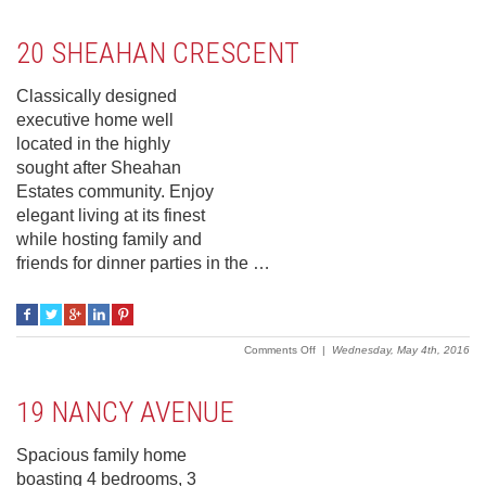
5
Stapledon
Crescent
20 SHEAHAN CRESCENT
Classically designed
executive home well
located in the highly
sought after Sheahan
Estates community. Enjoy
elegant living at its finest
while hosting family and
friends for dinner parties in the …
on
Comments Off
|
Wednesday, May 4th, 2016
20
Sheahan
Crescent
19 NANCY AVENUE
Spacious family home
boasting 4 bedrooms, 3