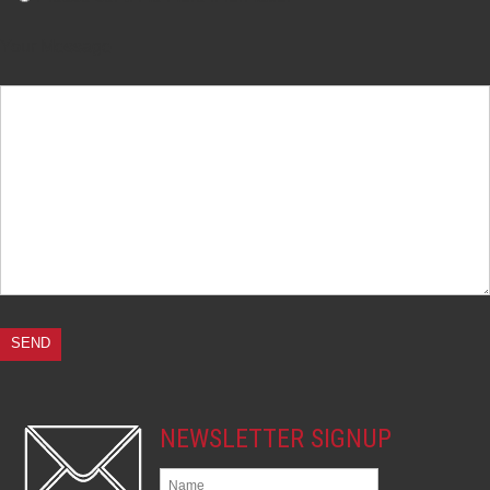
Your Message
NEWSLETTER SIGNUP