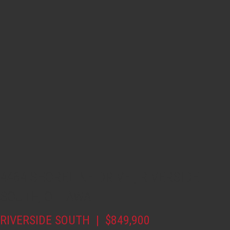
4464 SHORELINE DRIVE , RIVERSIDE
SOUTH, OTTAWA
RIVERSIDE SOUTH | $849,900