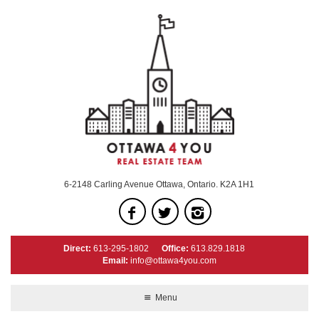
6-2148 Carling Avenue Ottawa, Ontario. K2A 1H1
Direct:
613-295-1802
Office:
613.829.1818
Email:
info@ottawa4you.com
Menu