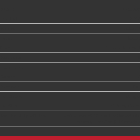
MLS #:
1236908
Year Built:
2002
Builder:
Richcraft
Taxes:
$5650
Style:
Single - detached
Bedrooms:
5
Bathrooms:
4
Garage:
2
Basement:
Full
Lot Shape:
rectangle
Lot Size:
41 ft. by 127 ft.
Avg. Monthly Utilities:
Water/Sewer$113 monthly Hydro$ 141
monthly Heat Gas $118 monthly