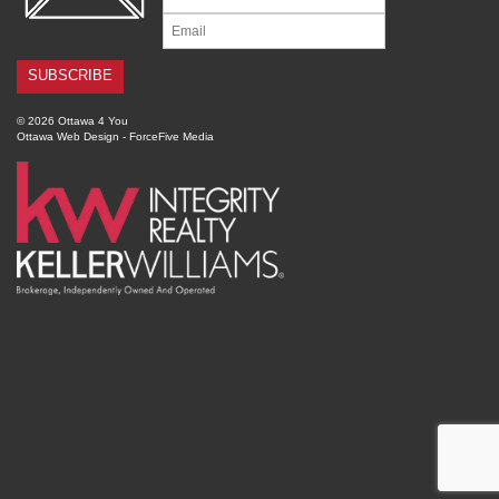
© 2026 Ottawa 4 You
Ottawa Web Design
-
ForceFive Media