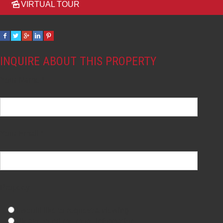
VIRTUAL TOUR
INQUIRE ABOUT THIS PROPERTY
Your Name *
Your Email *
Property
I would like to request a viewing
Please send me more information