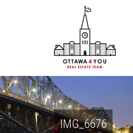
IMG_6676