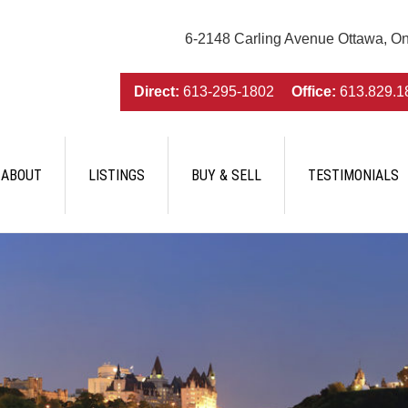
6-2148 Carling Avenue Ottawa, O
Direct:
613-295-1802
Office:
613.829.1
ABOUT
LISTINGS
BUY & SELL
TESTIMONIALS