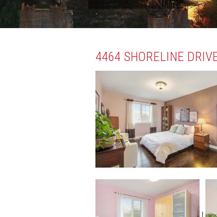
4464 SHORELINE DRIVE
|