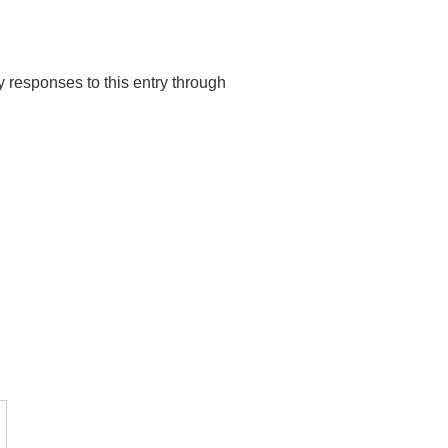
y responses to this entry through