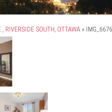
 , RIVERSIDE SOUTH, OTTAWA
» IMG_667