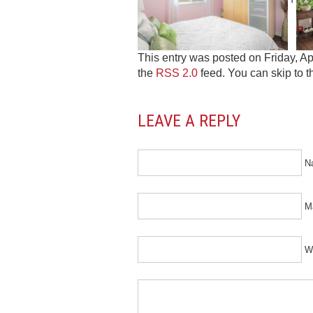
This entry was posted on Friday, Apr
the
RSS 2.0
feed. You can skip to t
LEAVE A REPLY
N
Ma
W