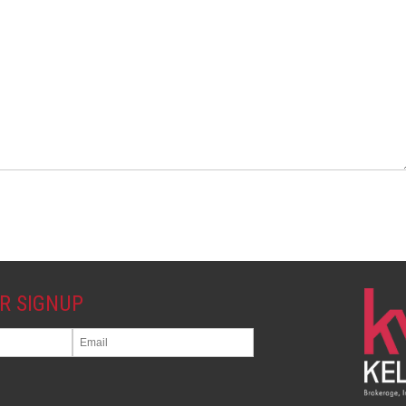
R SIGNUP