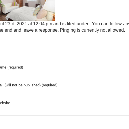
il 23rd, 2021 at 12:04 pm and is filed under . You can follow an
he end and leave a response. Pinging is currently not allowed.
ame (required)
il (will not be published) (required)
ebsite