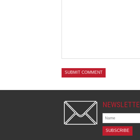
NEWSLETTE