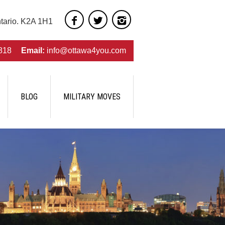
ntario. K2A 1H1
818
Email:
info@ottawa4you.com
BLOG
MILITARY MOVES