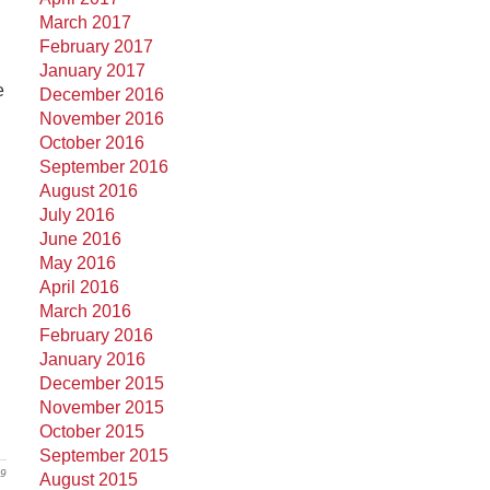
March 2017
February 2017
January 2017
e
December 2016
November 2016
October 2016
September 2016
August 2016
July 2016
June 2016
May 2016
April 2016
March 2016
February 2016
January 2016
December 2015
November 2015
October 2015
September 2015
19
August 2015