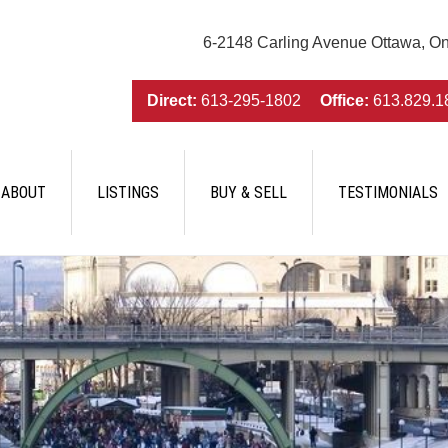
6-2148 Carling Avenue Ottawa, O
Direct:
613-295-1802
Office:
613.829.1
ABOUT
LISTINGS
BUY & SELL
TESTIMONIALS