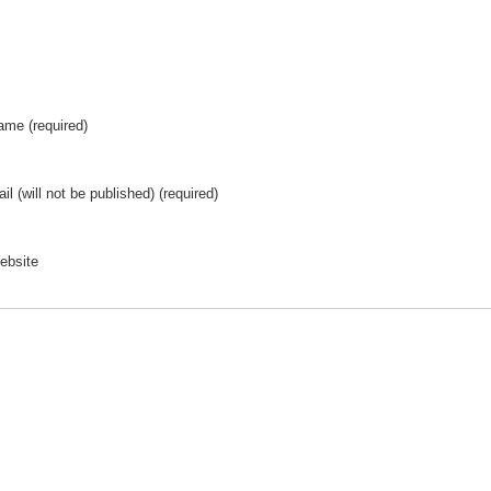
ame (required)
il (will not be published) (required)
ebsite