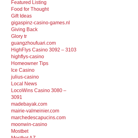
Featured Listing
Food for Thought
Gift Ideas
gigaspinz-casino-games.nl
Giving Back
Glory tr
guangzhoufuari.com
HighFlys Casino 3092 – 3103
highflys-casino
Homeowner Tips
Ice Casino
julius-casino
Local News
LocoWins Casino 3080 –
3091
madebayak.com
mairie-valmeinier.com
marchedescapucins.com
moonwin-casino
Mostbet
Mostbet AZ