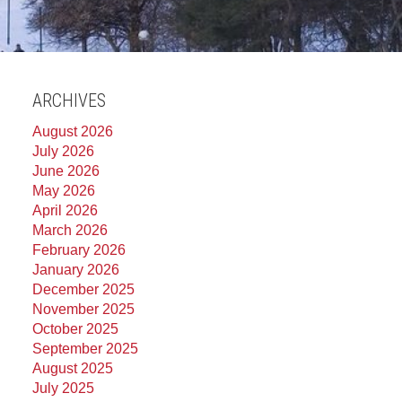
ARCHIVES
August 2026
July 2026
June 2026
May 2026
April 2026
March 2026
February 2026
January 2026
December 2025
November 2025
October 2025
September 2025
August 2025
July 2025