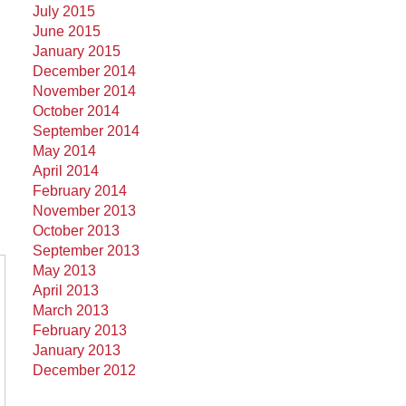
July 2015
June 2015
January 2015
December 2014
November 2014
October 2014
September 2014
May 2014
April 2014
February 2014
November 2013
October 2013
September 2013
May 2013
April 2013
March 2013
February 2013
January 2013
December 2012