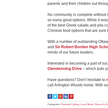
parents and their children out throu
No community is complete without th
so many great options. While it wo
of the best Greek salads and pita c
Chinese food options that are sure t
With a number of outstanding Ottaw
and
Sir Robert Borden High Scho
minds of our future leaders.
Interested in becoming a part of suc
Glendenning Drive
– which puts yo
Have questions? Don’t hesitate to
r
call Arlington Woods home. With so
Categories:
Featured Listing
,
Local News
,
Places to E