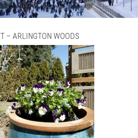
T – ARLINGTON WOODS