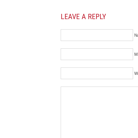
LEAVE A REPLY
N
Ma
W