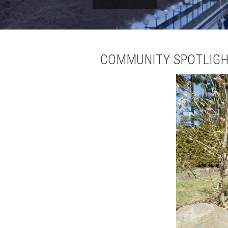
COMMUNITY SPOTLIGH