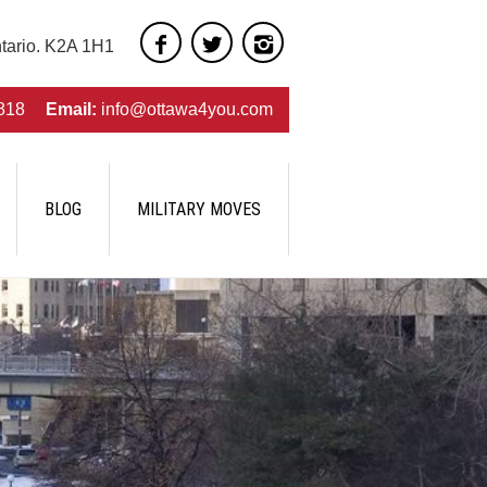
ntario. K2A 1H1
818
Email:
info@ottawa4you.com
BLOG
MILITARY MOVES