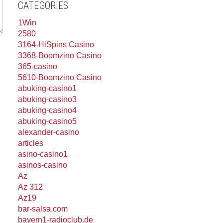
CATEGORIES
1Win
2580
3164-HiSpins Casino
3368-Boomzino Casino
365-casino
5610-Boomzino Casino
abuking-casino1
abuking-casino3
abuking-casino4
abuking-casino5
alexander-casino
articles
asino-casino1
asinos-casino
Az
Az 312
Az19
bar-salsa.com
bayern1-radioclub.de