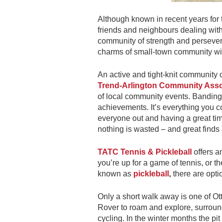
Although known in recent years for 
friends and neighbours dealing with 
community of strength and persevera
charms of small-town community with
An active and tight-knit community 
Trend-Arlington Community Asso
of local community events. Banding
achievements. It’s everything you 
everyone out and having a great ti
nothing is wasted – and great finds 
TATC Tennis & Pickleball
offers a
you’re up for a game of tennis, or th
known as
pickleball
,
there are optio
Only a short walk away is one of 
Rover to roam and explore, surroun
cycling. In the winter months the p