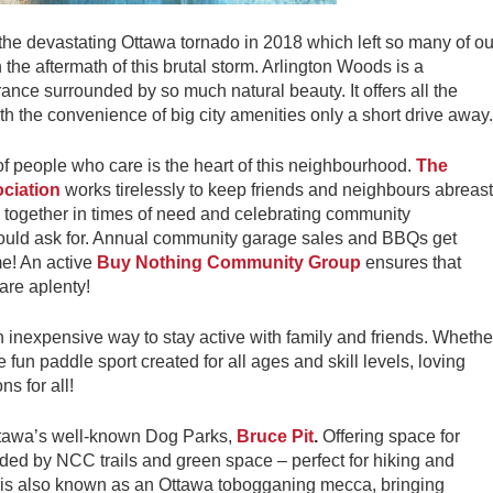
the devastating Ottawa tornado in 2018 which left so many of ou
the aftermath of this brutal storm. Arlington Woods is a
nce surrounded by so much natural beauty. It offers all the
 the convenience of big city amenities only a short drive away.
of people who care is the heart of this neighbourhood.
The
ciation
works tirelessly to keep friends and neighbours abreast
 together in times of need and celebrating community
could ask for. Annual community garage sales and BBQs get
me! An active
Buy Nothing Community Group
ensures that
are aplenty!
n inexpensive way to stay active with family and friends. Whethe
e fun paddle sport created for all ages and skill levels, loving
ns for all!
Ottawa’s well-known Dog Parks,
Bruce Pit
.
Offering space for
ded by NCC trails and green space – perfect for hiking and
it is also known as an Ottawa tobogganing mecca, bringing