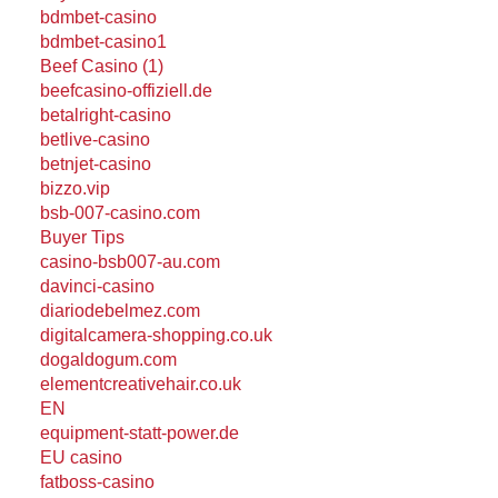
bdmbet-casino
bdmbet-casino1
Beef Casino (1)
beefcasino-offiziell.de
betalright-casino
betlive-casino
betnjet-casino
bizzo.vip
bsb-007-casino.com
Buyer Tips
casino-bsb007-au.com
davinci-casino
diariodebelmez.com
digitalcamera-shopping.co.uk
dogaldogum.com
elementcreativehair.co.uk
EN
equipment-statt-power.de
EU casino
fatboss-casino