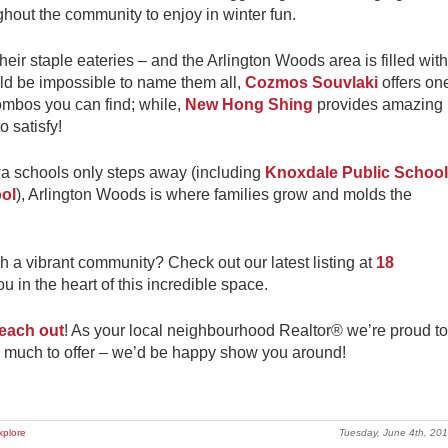
ghout the community to enjoy in winter fun.
eir staple eateries – and the Arlington Woods area is filled with
uld be impossible to name them all,
Cozmos Souvlaki
offers on
ombos you can find; while,
New Hong Shing
provides amazing
o satisfy!
a schools only steps away (including
Knoxdale Public School
ol
), Arlington Woods is where families grow and molds the
h a vibrant community? Check out our latest listing at
18
u in the heart of this incredible space.
each out
! As your local neighbourhood Realtor® we’re proud to
 much to offer – we’d be happy show you around!
xplore
Tuesday, June 4th, 20