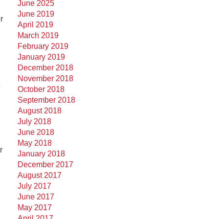
June 2025
June 2019
r
April 2019
March 2019
February 2019
January 2019
December 2018
November 2018
October 2018
September 2018
August 2018
July 2018
June 2018
May 2018
r
January 2018
December 2017
August 2017
July 2017
June 2017
May 2017
April 2017