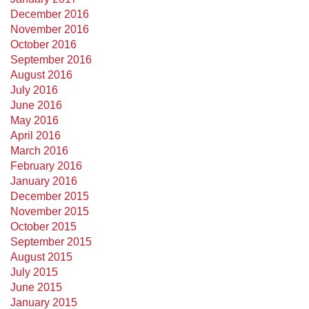
December 2016
November 2016
October 2016
September 2016
August 2016
July 2016
June 2016
May 2016
April 2016
March 2016
February 2016
January 2016
December 2015
November 2015
October 2015
September 2015
August 2015
July 2015
June 2015
January 2015