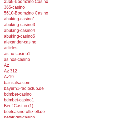
3368-Boomzino Casino
365-casino
5610-Boomzino Casino
abuking-casino1
abuking-casino3
abuking-casino4
abuking-casino5
alexander-casino
articles
asino-casino1
asinos-casino
Az
Az 312
Az19
bar-salsa.com
bayern1-radioclub.de
bdmbet-casino
bdmbet-casino1
Beef Casino (1)
beefcasino-offiziell.de
betalright-casino