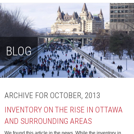
BLOG
ARCHIVE FOR OCTOBER, 2013
INVENTORY ON THE RISE IN OTTAWA
AND SURROUNDING AREAS
We found this article in the news. While the inventory in