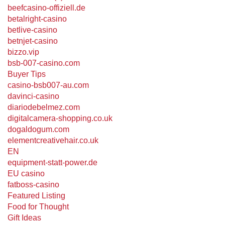
beefcasino-offiziell.de
betalright-casino
betlive-casino
betnjet-casino
bizzo.vip
bsb-007-casino.com
Buyer Tips
casino-bsb007-au.com
davinci-casino
diariodebelmez.com
digitalcamera-shopping.co.uk
dogaldogum.com
elementcreativehair.co.uk
EN
equipment-statt-power.de
EU casino
fatboss-casino
Featured Listing
Food for Thought
Gift Ideas