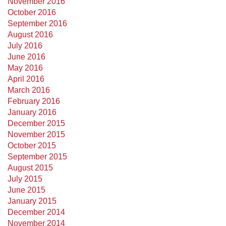
November 2016
October 2016
September 2016
August 2016
July 2016
June 2016
May 2016
April 2016
March 2016
February 2016
January 2016
December 2015
November 2015
October 2015
September 2015
August 2015
July 2015
June 2015
January 2015
December 2014
November 2014