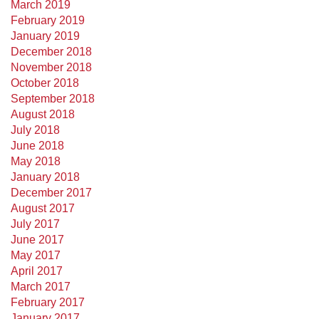
March 2019
February 2019
January 2019
December 2018
November 2018
October 2018
September 2018
August 2018
July 2018
June 2018
May 2018
January 2018
December 2017
August 2017
July 2017
June 2017
May 2017
April 2017
March 2017
February 2017
January 2017