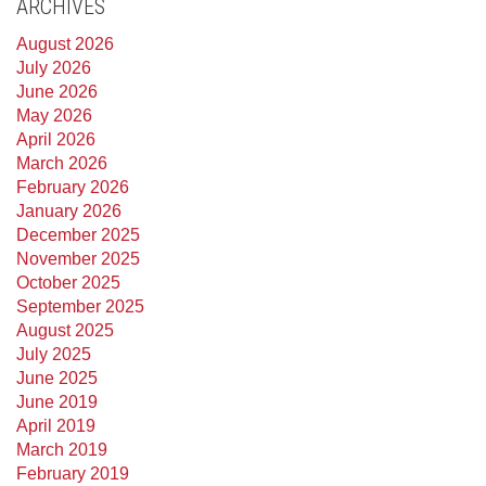
ARCHIVES
August 2026
July 2026
June 2026
May 2026
April 2026
March 2026
February 2026
January 2026
December 2025
November 2025
October 2025
September 2025
August 2025
July 2025
June 2025
June 2019
April 2019
March 2019
February 2019