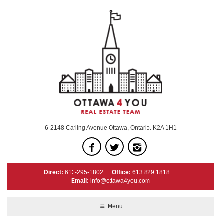
6-2148 Carling Avenue Ottawa, Ontario. K2A 1H1
Direct:
613-295-1802
Office:
613.829.1818
Email:
info@ottawa4you.com
Menu