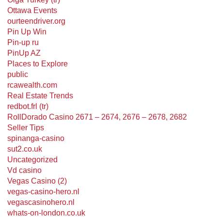
Ottawa Events
ourteendriver.org
Pin Up Win
Pin-up ru
PinUp AZ
Places to Explore
public
rcawealth.com
Real Estate Trends
redbot.frl (tr)
RollDorado Casino 2671 – 2674, 2676 – 2678, 2682
Seller Tips
spinanga-casino
sut2.co.uk
Uncategorized
Vd casino
Vegas Casino (2)
vegas-casino-hero.nl
vegascasinohero.nl
whats-on-london.co.uk