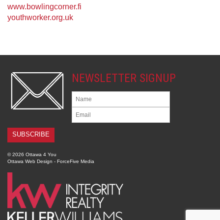
www.bowlingcorner.fi
youthworker.org.uk
NEWSLETTER SIGNUP
© 2026 Ottawa 4 You
Ottawa Web Design
-
ForceFive Media