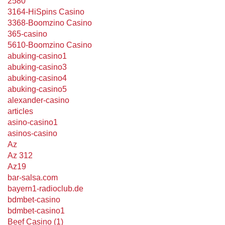
2580
3164-HiSpins Casino
3368-Boomzino Casino
365-casino
5610-Boomzino Casino
abuking-casino1
abuking-casino3
abuking-casino4
abuking-casino5
alexander-casino
articles
asino-casino1
asinos-casino
Az
Az 312
Az19
bar-salsa.com
bayern1-radioclub.de
bdmbet-casino
bdmbet-casino1
Beef Casino (1)