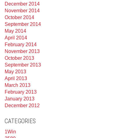
December 2014
November 2014
October 2014
September 2014
May 2014
April 2014
February 2014
November 2013
October 2013
September 2013
May 2013
April 2013
March 2013
February 2013
January 2013
December 2012
CATEGORIES
1Win