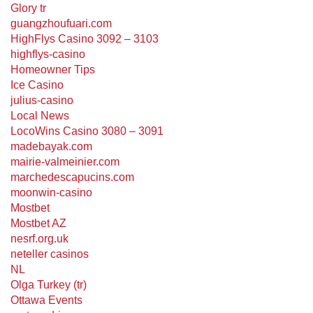
Glory tr
guangzhoufuari.com
HighFlys Casino 3092 – 3103
highflys-casino
Homeowner Tips
Ice Casino
julius-casino
Local News
LocoWins Casino 3080 – 3091
madebayak.com
mairie-valmeinier.com
marchedescapucins.com
moonwin-casino
Mostbet
Mostbet AZ
nesrf.org.uk
neteller casinos
NL
Olga Turkey (tr)
Ottawa Events