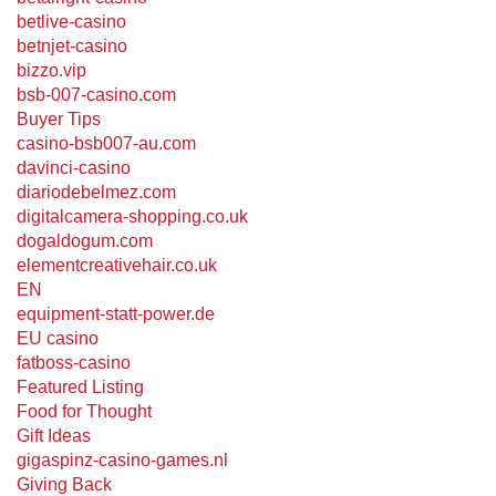
betlive-casino
betnjet-casino
bizzo.vip
bsb-007-casino.com
Buyer Tips
casino-bsb007-au.com
davinci-casino
diariodebelmez.com
digitalcamera-shopping.co.uk
dogaldogum.com
elementcreativehair.co.uk
EN
equipment-statt-power.de
EU casino
fatboss-casino
Featured Listing
Food for Thought
Gift Ideas
gigaspinz-casino-games.nl
Giving Back