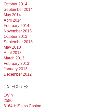
October 2014
September 2014
May 2014
April 2014
February 2014
November 2013
October 2013
September 2013
May 2013
April 2013
March 2013
February 2013
January 2013
December 2012
CATEGORIES
1Win
2580
3164-HiSpins Casino