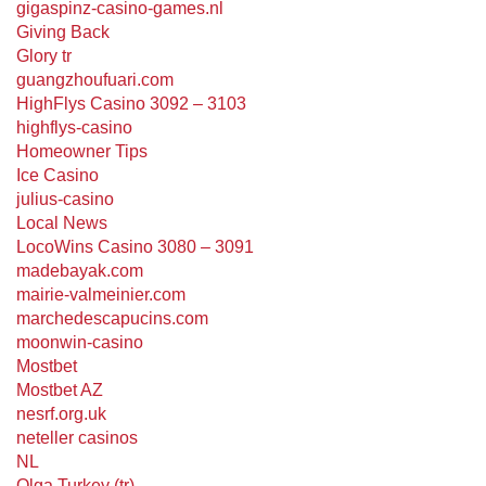
gigaspinz-casino-games.nl
Giving Back
Glory tr
guangzhoufuari.com
HighFlys Casino 3092 – 3103
highflys-casino
Homeowner Tips
Ice Casino
julius-casino
Local News
LocoWins Casino 3080 – 3091
madebayak.com
mairie-valmeinier.com
marchedescapucins.com
moonwin-casino
Mostbet
Mostbet AZ
nesrf.org.uk
neteller casinos
NL
Olga Turkey (tr)