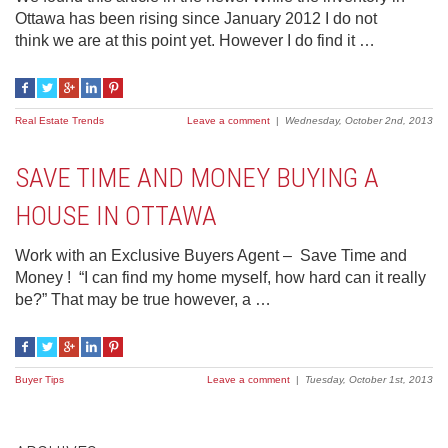
Ottawa has been rising since January 2012 I do not
think we are at this point yet. However I do find it …
Real Estate Trends
Leave a comment
|
Wednesday, October 2nd, 2013
SAVE TIME AND MONEY BUYING A
HOUSE IN OTTAWA
Work with an Exclusive Buyers Agent – Save Time and
Money ! “I can find my home myself, how hard can it really
be?” That may be true however, a …
Buyer Tips
Leave a comment
|
Tuesday, October 1st, 2013