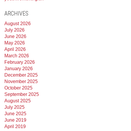
ARCHIVES
August 2026
July 2026
June 2026
May 2026
April 2026
March 2026
February 2026
January 2026
December 2025
November 2025
October 2025
September 2025
August 2025
July 2025
June 2025
June 2019
April 2019