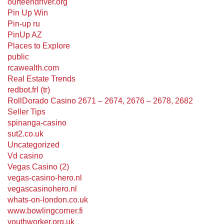
ourteendriver.org
Pin Up Win
Pin-up ru
PinUp AZ
Places to Explore
public
rcawealth.com
Real Estate Trends
redbot.frl (tr)
RollDorado Casino 2671 – 2674, 2676 – 2678, 2682
Seller Tips
spinanga-casino
sut2.co.uk
Uncategorized
Vd casino
Vegas Casino (2)
vegas-casino-hero.nl
vegascasinohero.nl
whats-on-london.co.uk
www.bowlingcorner.fi
youthworker.org.uk