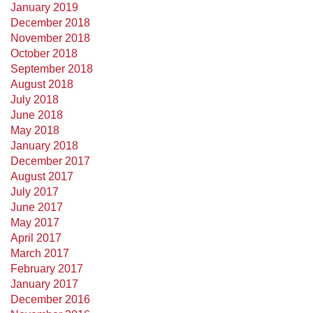
January 2019
December 2018
November 2018
October 2018
September 2018
August 2018
July 2018
June 2018
May 2018
January 2018
December 2017
August 2017
July 2017
June 2017
May 2017
April 2017
March 2017
February 2017
January 2017
December 2016