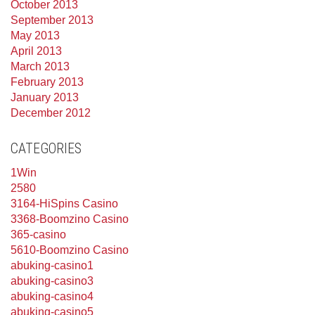
October 2013
September 2013
May 2013
April 2013
March 2013
February 2013
January 2013
December 2012
CATEGORIES
1Win
2580
3164-HiSpins Casino
3368-Boomzino Casino
365-casino
5610-Boomzino Casino
abuking-casino1
abuking-casino3
abuking-casino4
abuking-casino5