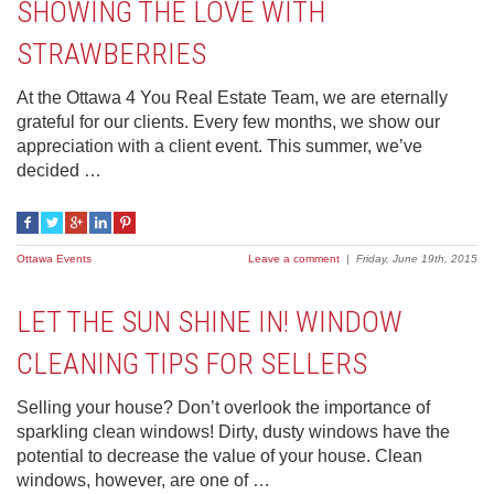
SHOWING THE LOVE WITH
STRAWBERRIES
At the Ottawa 4 You Real Estate Team, we are eternally
grateful for our clients. Every few months, we show our
appreciation with a client event. This summer, we’ve
decided …
Ottawa Events
Leave a comment
|
Friday, June 19th, 2015
LET THE SUN SHINE IN! WINDOW
CLEANING TIPS FOR SELLERS
Selling your house? Don’t overlook the importance of
sparkling clean windows! Dirty, dusty windows have the
potential to decrease the value of your house. Clean
windows, however, are one of …