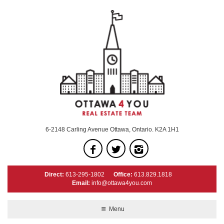
6-2148 Carling Avenue Ottawa, Ontario. K2A 1H1
Direct:
613-295-1802
Office:
613.829.1818
Email:
info@ottawa4you.com
Menu