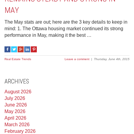
MAY
The May stats are out; here are the 3 key details to keep in
mind: 1. The Ottawa housing market continued its strong
performance in May, making it the best …
Real Estate Trends
Leave a comment
|
Thursday, June 4th, 2015
ARCHIVES
August 2026
July 2026
June 2026
May 2026
April 2026
March 2026
February 2026