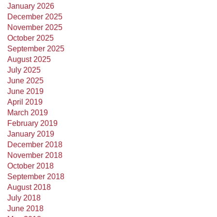
January 2026
December 2025
November 2025
October 2025
September 2025
August 2025
July 2025
June 2025
June 2019
April 2019
March 2019
February 2019
January 2019
December 2018
November 2018
October 2018
September 2018
August 2018
July 2018
June 2018