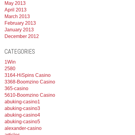
May 2013
April 2013
March 2013
February 2013
January 2013
December 2012
CATEGORIES
1Win
2580
3164-HiSpins Casino
3368-Boomzino Casino
365-casino
5610-Boomzino Casino
abuking-casino1
abuking-casino3
abuking-casino4
abuking-casino5
alexander-casino
articles