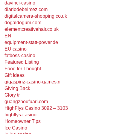
davinci-casino
diariodebelmez.com
digitalcamera-shopping.co.uk
dogaldogum.com
elementcreativehair.co.uk
EN
equipment-statt-power.de
EU casino
fatboss-casino
Featured Listing
Food for Thought
Gift Ideas
gigaspinz-casino-games.nl
Giving Back
Glory tr
guangzhoufuari.com
HighFlys Casino 3092 – 3103
highflys-casino
Homeowner Tips
Ice Casino