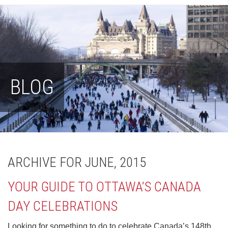
BLOG
ARCHIVE FOR JUNE, 2015
YOUR GUIDE TO OTTAWA’S CANADA
DAY CELEBRATIONS
Looking for something to do to celebrate Canada’s 148th