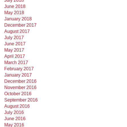
July 2018
June 2018
May 2018
January 2018
December 2017
August 2017
July 2017
June 2017
May 2017
April 2017
March 2017
February 2017
January 2017
December 2016
November 2016
October 2016
September 2016
August 2016
July 2016
June 2016
May 2016