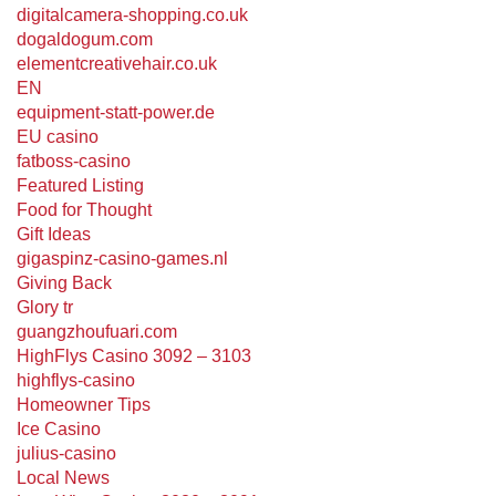
digitalcamera-shopping.co.uk
dogaldogum.com
elementcreativehair.co.uk
EN
equipment-statt-power.de
EU casino
fatboss-casino
Featured Listing
Food for Thought
Gift Ideas
gigaspinz-casino-games.nl
Giving Back
Glory tr
guangzhoufuari.com
HighFlys Casino 3092 – 3103
highflys-casino
Homeowner Tips
Ice Casino
julius-casino
Local News