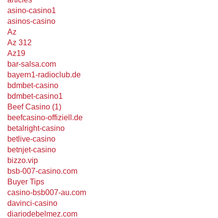
asino-casino1
asinos-casino
Az
Az 312
Az19
bar-salsa.com
bayern1-radioclub.de
bdmbet-casino
bdmbet-casino1
Beef Casino (1)
beefcasino-offiziell.de
betalright-casino
betlive-casino
betnjet-casino
bizzo.vip
bsb-007-casino.com
Buyer Tips
casino-bsb007-au.com
davinci-casino
diariodebelmez.com