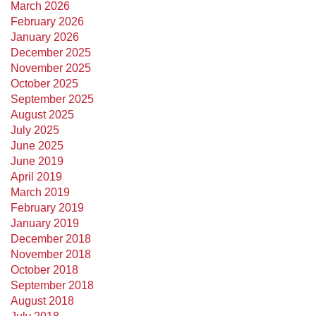
March 2026
February 2026
January 2026
December 2025
November 2025
October 2025
September 2025
August 2025
July 2025
June 2025
June 2019
April 2019
March 2019
February 2019
January 2019
December 2018
November 2018
October 2018
September 2018
August 2018