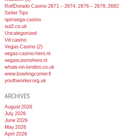
RollDorado Casino 2671 – 2674, 2676 – 2678, 2682
Seller Tips
spinanga-casino
sut2.co.uk
Uncategorized
Vd casino
Vegas Casino (2)
vegas-casino-hero.nl
vegascasinohero.nl
whats-on-london.co.uk
www.bowlingcorner.fi
youthworker.org.uk
ARCHIVES
August 2026
July 2026
June 2026
May 2026
April 2026