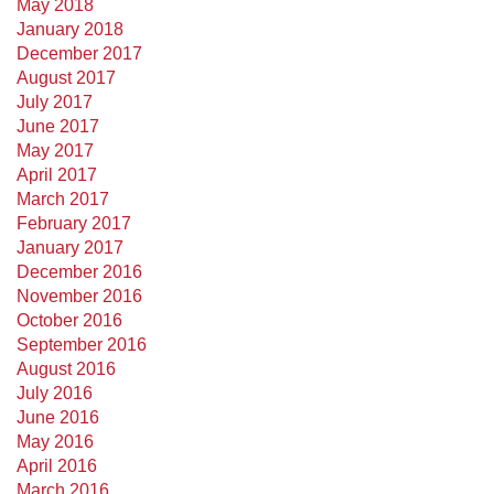
May 2018
January 2018
December 2017
August 2017
July 2017
June 2017
May 2017
April 2017
March 2017
February 2017
January 2017
December 2016
November 2016
October 2016
September 2016
August 2016
July 2016
June 2016
May 2016
April 2016
March 2016