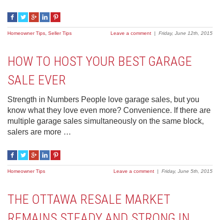
Homeowner Tips
,
Seller Tips
Leave a comment
|
Friday, June 12th, 2015
HOW TO HOST YOUR BEST GARAGE
SALE EVER
Strength in Numbers People love garage sales, but you
know what they love even more? Convenience. If there are
multiple garage sales simultaneously on the same block,
salers are more …
Homeowner Tips
Leave a comment
|
Friday, June 5th, 2015
THE OTTAWA RESALE MARKET
REMAINS STEADY AND STRONG IN