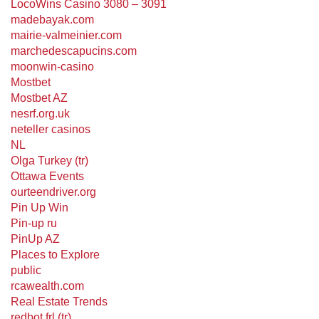
LocoWins Casino 3080 – 3091
madebayak.com
mairie-valmeinier.com
marchedescapucins.com
moonwin-casino
Mostbet
Mostbet AZ
nesrf.org.uk
neteller casinos
NL
Olga Turkey (tr)
Ottawa Events
ourteendriver.org
Pin Up Win
Pin-up ru
PinUp AZ
Places to Explore
public
rcawealth.com
Real Estate Trends
redbot.frl (tr)