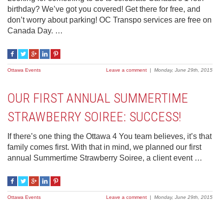
birthday? We’ve got you covered! Get there for free, and
don’t worry about parking! OC Transpo services are free on
Canada Day. …
Ottawa Events
Leave a comment
|
Monday, June 29th, 2015
OUR FIRST ANNUAL SUMMERTIME
STRAWBERRY SOIREE: SUCCESS!
If there’s one thing the Ottawa 4 You team believes, it’s that
family comes first. With that in mind, we planned our first
annual Summertime Strawberry Soiree, a client event …
Ottawa Events
Leave a comment
|
Monday, June 29th, 2015