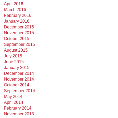
April 2016
March 2016
February 2016
January 2016
December 2015
November 2015
October 2015
September 2015
August 2015
July 2015
June 2015
January 2015
December 2014
November 2014
October 2014
September 2014
May 2014
April 2014
February 2014
November 2013