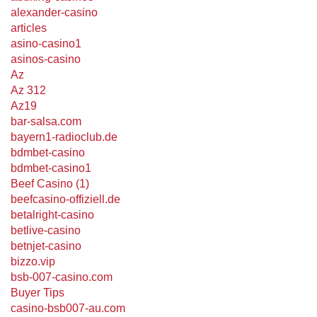
alexander-casino
articles
asino-casino1
asinos-casino
Az
Az 312
Az19
bar-salsa.com
bayern1-radioclub.de
bdmbet-casino
bdmbet-casino1
Beef Casino (1)
beefcasino-offiziell.de
betalright-casino
betlive-casino
betnjet-casino
bizzo.vip
bsb-007-casino.com
Buyer Tips
casino-bsb007-au.com