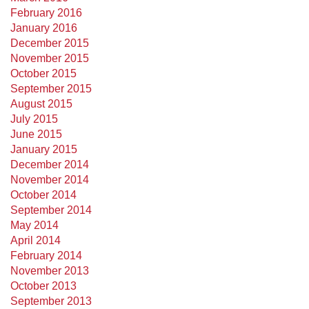
February 2016
January 2016
December 2015
November 2015
October 2015
September 2015
August 2015
July 2015
June 2015
January 2015
December 2014
November 2014
October 2014
September 2014
May 2014
April 2014
February 2014
November 2013
October 2013
September 2013