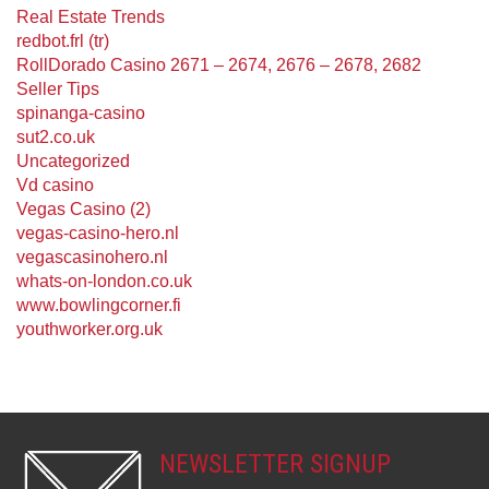
Real Estate Trends
redbot.frl (tr)
RollDorado Casino 2671 – 2674, 2676 – 2678, 2682
Seller Tips
spinanga-casino
sut2.co.uk
Uncategorized
Vd casino
Vegas Casino (2)
vegas-casino-hero.nl
vegascasinohero.nl
whats-on-london.co.uk
www.bowlingcorner.fi
youthworker.org.uk
NEWSLETTER SIGNUP