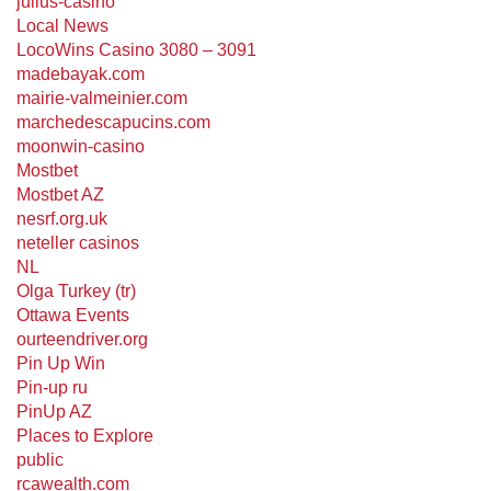
julius-casino
Local News
LocoWins Casino 3080 – 3091
madebayak.com
mairie-valmeinier.com
marchedescapucins.com
moonwin-casino
Mostbet
Mostbet AZ
nesrf.org.uk
neteller casinos
NL
Olga Turkey (tr)
Ottawa Events
ourteendriver.org
Pin Up Win
Pin-up ru
PinUp AZ
Places to Explore
public
rcawealth.com