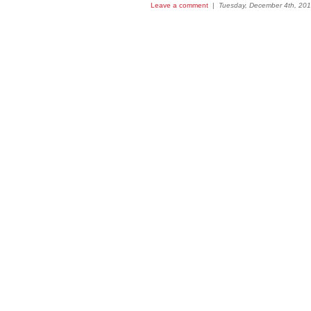
Leave a comment
|
Tuesday, December 4th, 20