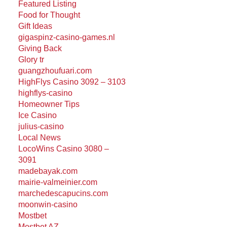
Featured Listing
Food for Thought
Gift Ideas
gigaspinz-casino-games.nl
Giving Back
Glory tr
guangzhoufuari.com
HighFlys Casino 3092 – 3103
highflys-casino
Homeowner Tips
Ice Casino
julius-casino
Local News
LocoWins Casino 3080 –
3091
madebayak.com
mairie-valmeinier.com
marchedescapucins.com
moonwin-casino
Mostbet
Mostbet AZ