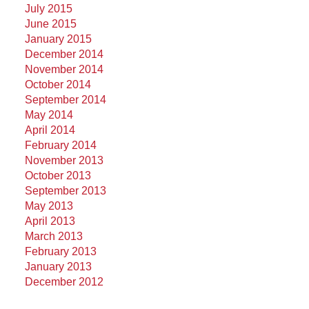
July 2015
June 2015
January 2015
December 2014
November 2014
October 2014
September 2014
May 2014
April 2014
February 2014
November 2013
October 2013
September 2013
May 2013
April 2013
March 2013
February 2013
January 2013
December 2012