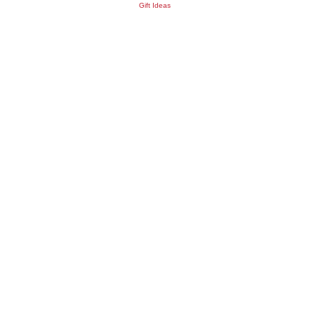
Gift Ideas