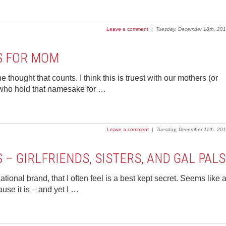
Leave a comment
|
Tuesday, December 18th, 20
S FOR MOM
e thought that counts. I think this is truest with our mothers (or
e who hold that namesake for …
Leave a comment
|
Tuesday, December 11th, 20
 – GIRLFRIENDS, SISTERS, AND GAL PALS
tional brand, that I often feel is a best kept secret. Seems like 
use it is – and yet I …