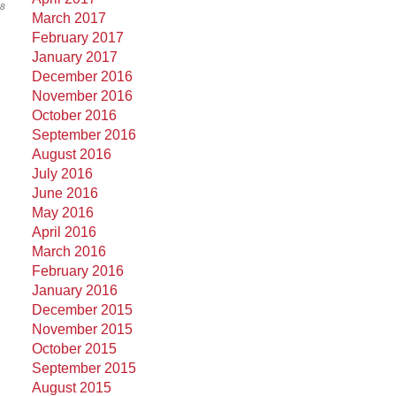
18
March 2017
February 2017
January 2017
December 2016
November 2016
October 2016
September 2016
August 2016
July 2016
June 2016
May 2016
April 2016
March 2016
February 2016
January 2016
December 2015
November 2015
October 2015
September 2015
August 2015