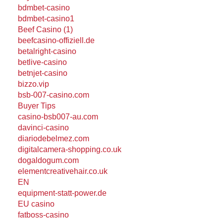
bdmbet-casino
bdmbet-casino1
Beef Casino (1)
beefcasino-offiziell.de
betalright-casino
betlive-casino
betnjet-casino
bizzo.vip
bsb-007-casino.com
Buyer Tips
casino-bsb007-au.com
davinci-casino
diariodebelmez.com
digitalcamera-shopping.co.uk
dogaldogum.com
elementcreativehair.co.uk
EN
equipment-statt-power.de
EU casino
fatboss-casino