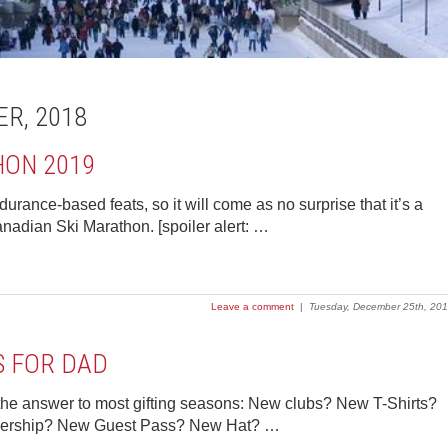
R, 2018
HON 2019
rance-based feats, so it will come as no surprise that it’s a
nadian Ski Marathon. [spoiler alert: …
Leave a comment
|
Tuesday, December 25th, 20
S FOR DAD
is the answer to most gifting seasons: New clubs? New T-Shirts?
ership? New Guest Pass? New Hat? …