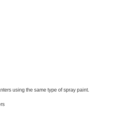
anters using the same type of spray paint.