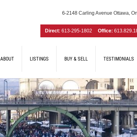
6-2148 Carling Avenue Ottawa, O
Direct:
613-295-1802
Office:
613.829.1
ABOUT
LISTINGS
BUY & SELL
TESTIMONIALS