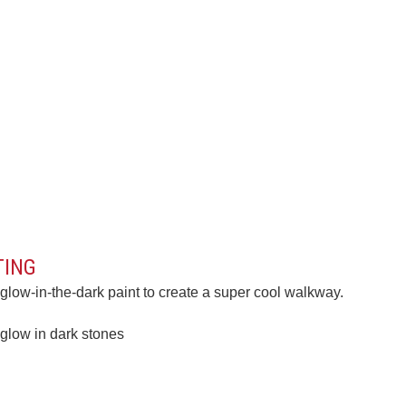
TING
 glow-in-the-dark paint to create a super cool walkway.