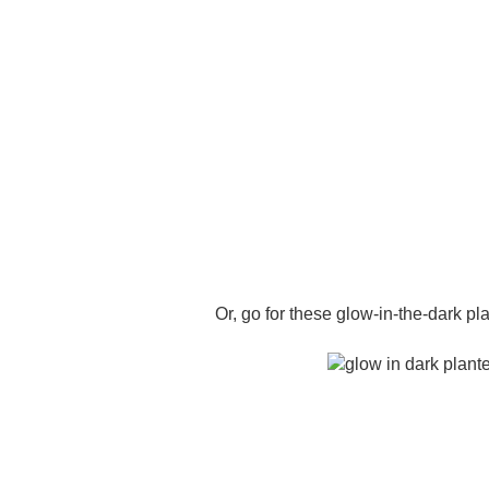
Or, go for these glow-in-the-dark pl