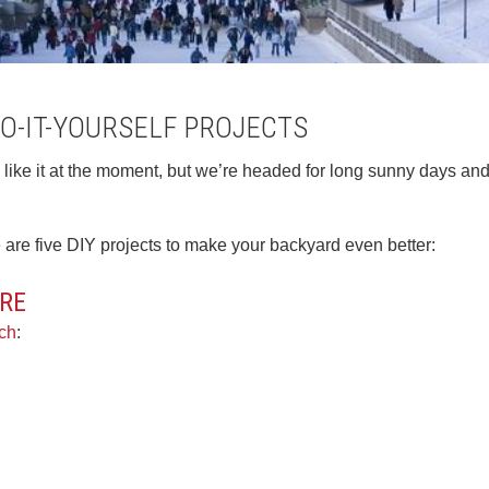
O-IT-YOURSELF PROJECTS
like it at the moment, but we’re headed for long sunny days an
e are five DIY projects to make your backyard even better:
URE
ch
: