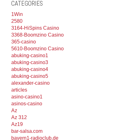
CATEGORIES
1Win
2580
3164-HiSpins Casino
3368-Boomzino Casino
365-casino
5610-Boomzino Casino
abuking-casino1
abuking-casino3
abuking-casino4
abuking-casino5
alexander-casino
articles
asino-casino1
asinos-casino
Az
Az 312
Az19
bar-salsa.com
bayern1-radioclub.de