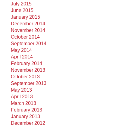
July 2015
June 2015
January 2015
December 2014
November 2014
October 2014
September 2014
May 2014
April 2014
February 2014
November 2013
October 2013
September 2013
May 2013
April 2013
March 2013
February 2013
January 2013
December 2012