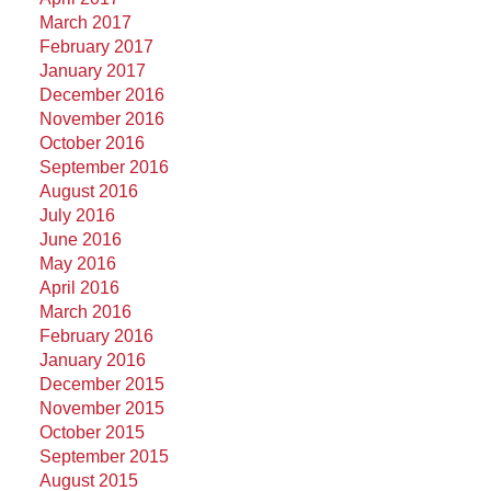
March 2017
February 2017
January 2017
December 2016
November 2016
October 2016
September 2016
August 2016
July 2016
June 2016
May 2016
April 2016
March 2016
February 2016
January 2016
December 2015
November 2015
October 2015
September 2015
August 2015