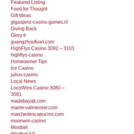
Featured Listing
Food for Thought
Gift Ideas
gigaspinz-casino-games.nl
Giving Back
Glory tr
guangzhoufuari.com
HighFlys Casino 3092 – 3103
highflys-casino
Homeowner Tips
Ice Casino
julius-casino
Local News
LocoWins Casino 3080 –
3091
madebayak.com
mairie-valmeinier.com
marchedescapucins.com
moonwin-casino
Mostbet
Mostbet AZ