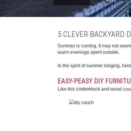
5 CLEVER BACKYARD D
Summer is coming. It may not seem 
warm evenings spent outside.
In the spirit of summer longing, her
EASY-PEASY DIY FURNIT
Like this cinderblock and wood
cou