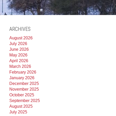
ARCHIVES
August 2026
d
July 2026
June 2026
May 2026
April 2026
March 2026
February 2026
January 2026
December 2025
November 2025
October 2025
September 2025
August 2025
July 2025