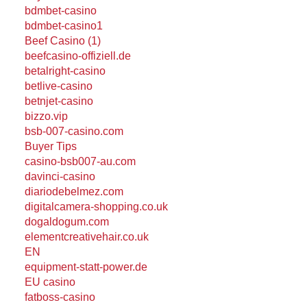
bdmbet-casino
bdmbet-casino1
Beef Casino (1)
beefcasino-offiziell.de
betalright-casino
betlive-casino
betnjet-casino
bizzo.vip
bsb-007-casino.com
Buyer Tips
casino-bsb007-au.com
davinci-casino
diariodebelmez.com
digitalcamera-shopping.co.uk
dogaldogum.com
elementcreativehair.co.uk
EN
equipment-statt-power.de
EU casino
fatboss-casino