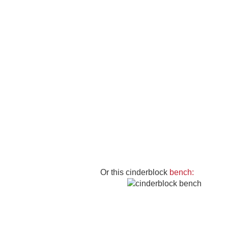
Or this cinderblock
bench: