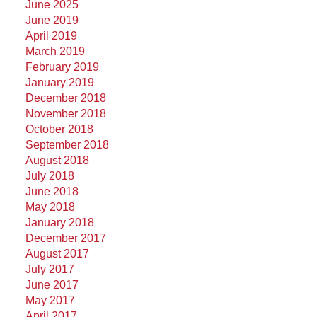
June 2025
June 2019
April 2019
March 2019
February 2019
January 2019
December 2018
November 2018
October 2018
September 2018
August 2018
July 2018
June 2018
May 2018
January 2018
December 2017
August 2017
July 2017
June 2017
May 2017
April 2017