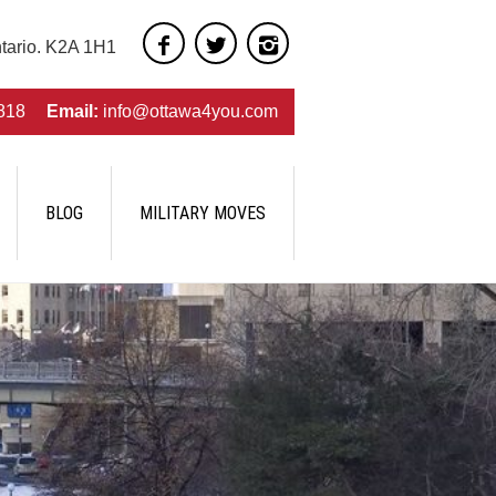
ntario. K2A 1H1
818
Email:
info@ottawa4you.com
BLOG
MILITARY MOVES