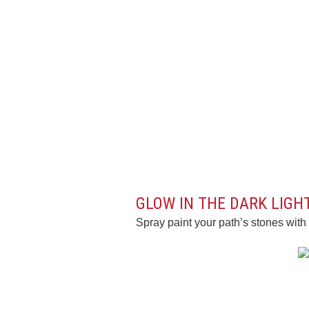
GLOW IN THE DARK LIGH
Spray paint your path’s stones with