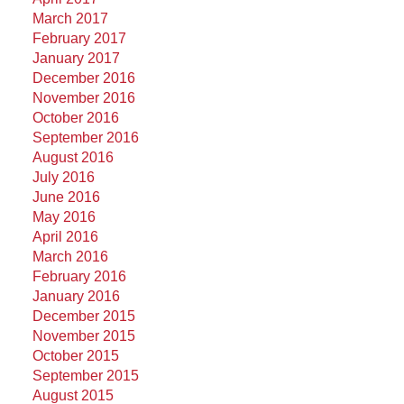
March 2017
February 2017
January 2017
December 2016
November 2016
October 2016
September 2016
August 2016
July 2016
June 2016
May 2016
April 2016
March 2016
February 2016
January 2016
December 2015
November 2015
October 2015
September 2015
August 2015