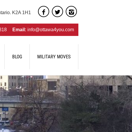
ntario. K2A 1H1
818
Email:
info@ottawa4you.com
BLOG
MILITARY MOVES