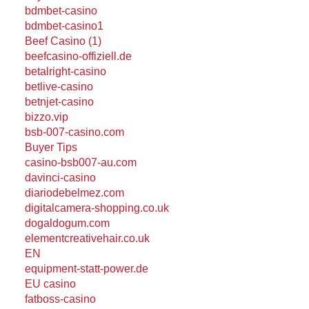
bdmbet-casino
bdmbet-casino1
Beef Casino (1)
beefcasino-offiziell.de
betalright-casino
betlive-casino
betnjet-casino
bizzo.vip
bsb-007-casino.com
Buyer Tips
casino-bsb007-au.com
davinci-casino
diariodebelmez.com
digitalcamera-shopping.co.uk
dogaldogum.com
elementcreativehair.co.uk
EN
equipment-statt-power.de
EU casino
fatboss-casino