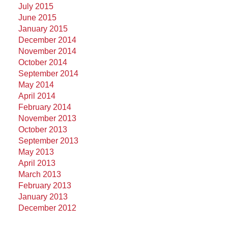
July 2015
June 2015
January 2015
December 2014
November 2014
October 2014
September 2014
May 2014
April 2014
February 2014
November 2013
October 2013
September 2013
May 2013
April 2013
March 2013
February 2013
January 2013
December 2012