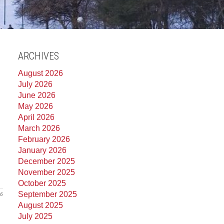
ARCHIVES
August 2026
July 2026
June 2026
May 2026
April 2026
March 2026
February 2026
January 2026
December 2025
November 2025
October 2025
September 2025
26
August 2025
July 2025