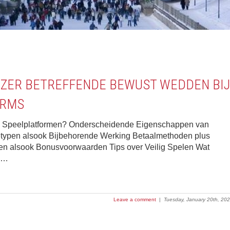
JZER BETREFFENDE BEWUST WEDDEN BIJ
ORMS
 Speelplatformen? Onderscheidende Eigenschappen van
etypen alsook Bijbehorende Werking Betaalmethoden plus
en alsook Bonusvoorwaarden Tips over Veilig Spelen Wat
? …
Leave a comment
|
Tuesday, January 20th, 20