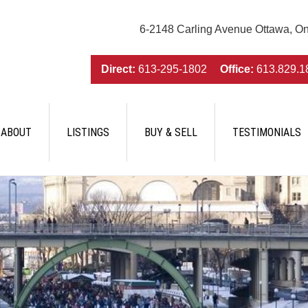
6-2148 Carling Avenue Ottawa, O
Direct:
613-295-1802
Office:
613.829.1
ABOUT
LISTINGS
BUY & SELL
TESTIMONIALS