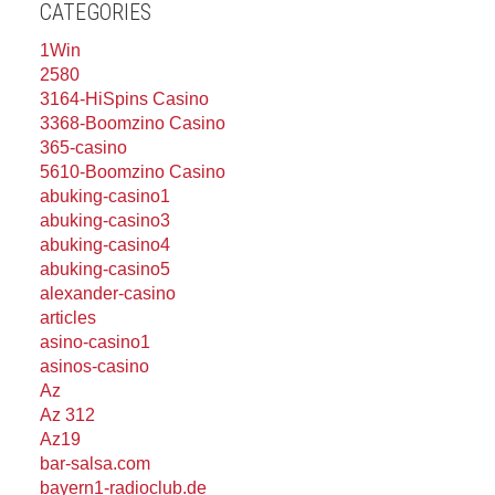
CATEGORIES
1Win
2580
3164-HiSpins Casino
3368-Boomzino Casino
365-casino
5610-Boomzino Casino
abuking-casino1
abuking-casino3
abuking-casino4
abuking-casino5
alexander-casino
articles
asino-casino1
asinos-casino
Az
Az 312
Az19
bar-salsa.com
bayern1-radioclub.de