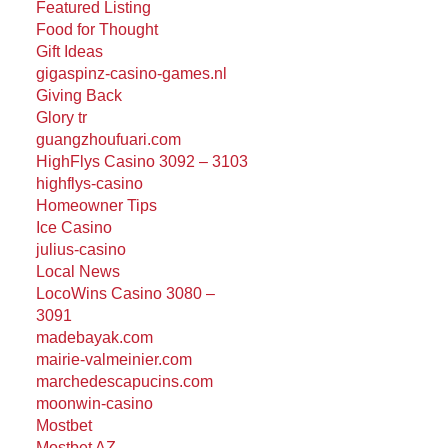
Featured Listing
Food for Thought
Gift Ideas
gigaspinz-casino-games.nl
Giving Back
Glory tr
guangzhoufuari.com
HighFlys Casino 3092 – 3103
highflys-casino
Homeowner Tips
Ice Casino
julius-casino
Local News
LocoWins Casino 3080 –
3091
madebayak.com
mairie-valmeinier.com
marchedescapucins.com
moonwin-casino
Mostbet
Mostbet AZ