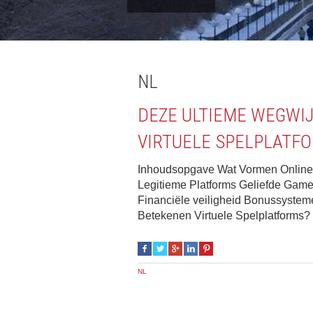
NL
DEZE ULTIEME WEGWI
VIRTUELE SPELPLATF
Inhoudsopgave Wat Vormen Online
Legitieme Platforms Geliefde Gam
Financiële veiligheid Bonussystem
Betekenen Virtuele Spelplatforms
NL