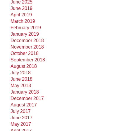
June 2025
June 2019
April 2019
March 2019
February 2019
January 2019
December 2018
November 2018
October 2018
September 2018
August 2018
July 2018
June 2018
May 2018
January 2018
December 2017
August 2017
July 2017
June 2017
May 2017
April 2017