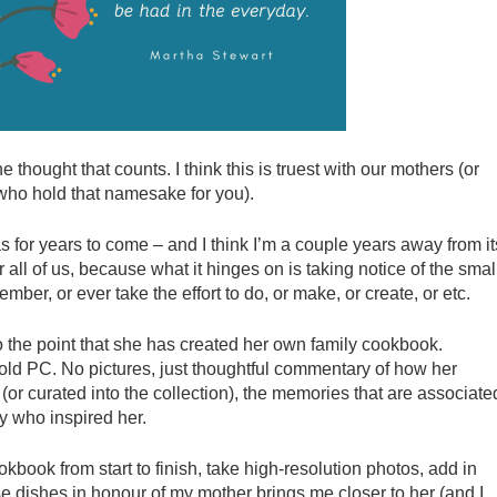
e thought that counts. I think this is truest with our mothers (or
 who hold that namesake for you).
as for years to come – and I think I’m a couple years away from it
for all of us, because what it hinges on is taking notice of the smal
mber, or ever take the effort to do, or make, or create, or etc.
 the point that she has created her own family cookbook.
old PC. No pictures, just thoughtful commentary of how her
(or curated into the collection), the memories that are associate
y who inspired her.
book from start to finish, take high-resolution photos, add in
e dishes in honour of my mother brings me closer to her (and I