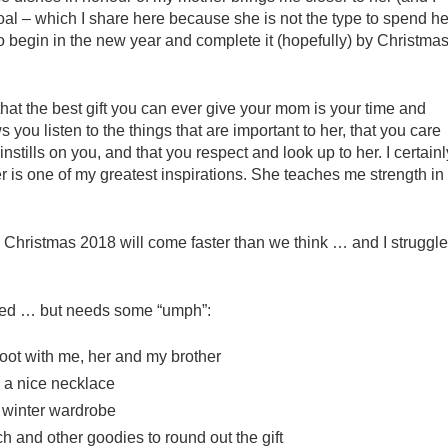
 goal – which I share here because she is not the type to spend he
s to begin in the new year and complete it (hopefully) by Christma
 that the best gift you can ever give your mom is your time and
you listen to the things that are important to her, that you care
nstills on you, and that you respect and look up to her. I certainl
 is one of my greatest inspirations. She teaches me strength in
gh. Christmas 2018 will come faster than we think … and I struggle
.
tioned … but needs some “umph”:
oot with me, her and my brother
 a nice necklace
 winter wardrobe
tch and other goodies to round out the gift