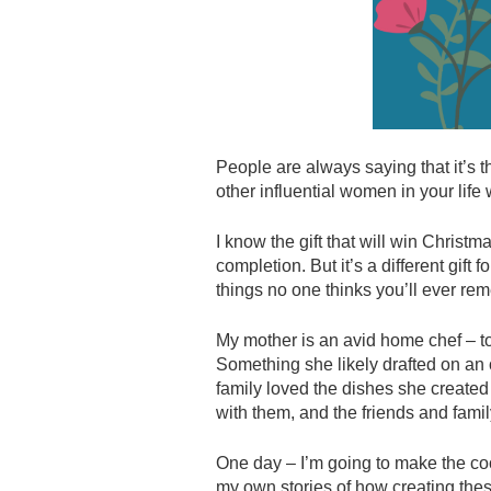
People are always saying that it’s th
other influential women in your life
I know the gift that will win Christm
completion. But it’s a different gift 
things no one thinks you’ll ever reme
My mother is an avid home chef – to
Something she likely drafted on an 
family loved the dishes she created 
with them, and the friends and famil
One day – I’m going to make the cook
my own stories of how creating thes