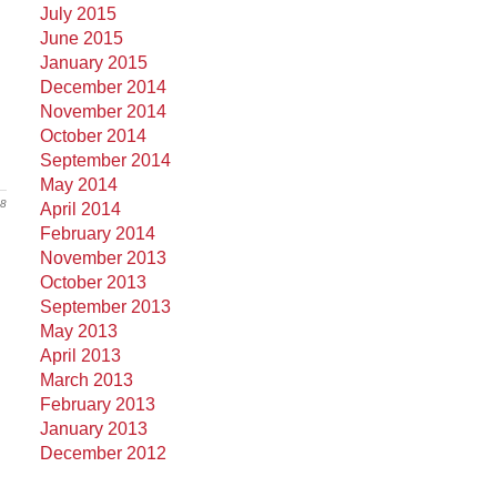
July 2015
June 2015
January 2015
December 2014
November 2014
October 2014
September 2014
May 2014
18
April 2014
February 2014
November 2013
October 2013
September 2013
May 2013
April 2013
March 2013
February 2013
January 2013
December 2012