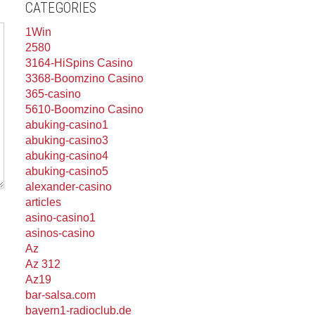
CATEGORIES
1Win
2580
3164-HiSpins Casino
3368-Boomzino Casino
365-casino
5610-Boomzino Casino
abuking-casino1
abuking-casino3
abuking-casino4
abuking-casino5
alexander-casino
articles
asino-casino1
asinos-casino
Az
Az 312
Az19
bar-salsa.com
bayern1-radioclub.de