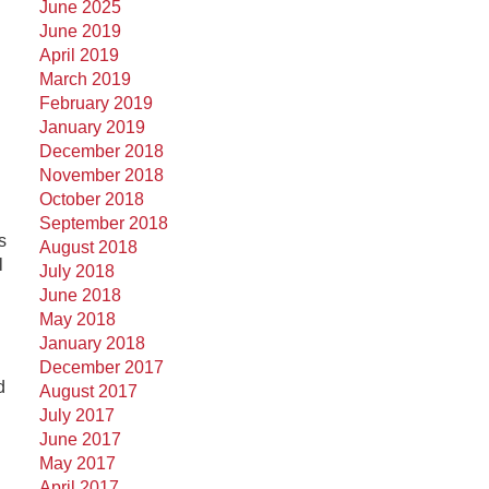
June 2025
June 2019
April 2019
March 2019
February 2019
January 2019
December 2018
November 2018
October 2018
September 2018
s
August 2018
l
July 2018
June 2018
May 2018
January 2018
December 2017
d
August 2017
July 2017
June 2017
May 2017
April 2017