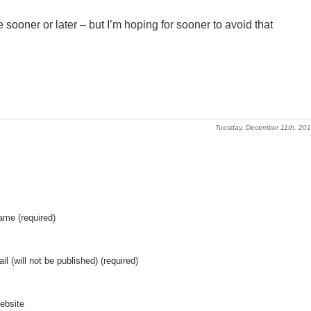
me sooner or later – but I’m hoping for sooner to avoid that
Tuesday, December 11th, 20
ame (required)
il (will not be published) (required)
ebsite