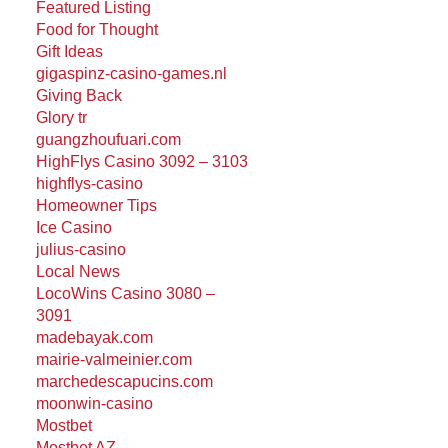
Featured Listing
Food for Thought
Gift Ideas
gigaspinz-casino-games.nl
Giving Back
Glory tr
guangzhoufuari.com
HighFlys Casino 3092 – 3103
highflys-casino
Homeowner Tips
Ice Casino
julius-casino
Local News
LocoWins Casino 3080 –
3091
madebayak.com
mairie-valmeinier.com
marchedescapucins.com
moonwin-casino
Mostbet
Mostbet AZ