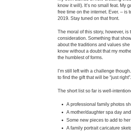
know it will). It’s no small feat. My
free time on the internet. Ever. – i
2019. Stay tuned on that front.
The moral of this story, however, is
consideration. Something that shows 
about the traditions and values she i
know without a doubt that my mother
the humblest of forms.
I’m still left with a challenge thou
to find the gift that will be “just right”
The short list so far is well-inten
A professional family photos sh
A mother/daughter spa day and
Some new pieces to add to her
A family portrait caricature ske