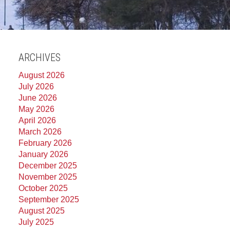
ARCHIVES
August 2026
July 2026
June 2026
May 2026
April 2026
March 2026
February 2026
January 2026
December 2025
November 2025
October 2025
September 2025
August 2025
July 2025