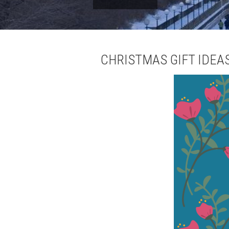
CHRISTMAS GIFT IDEA