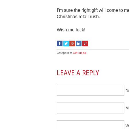
I’m sure the right gift will come to 
Christmas retail rush.
Wish me luck!
Categories:
Gift Ideas
LEAVE A REPLY
N
Ma
W