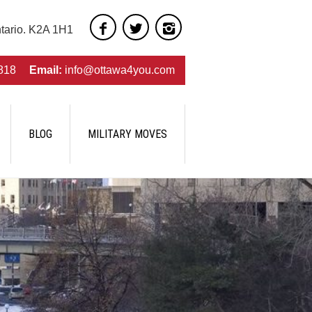
ntario. K2A 1H1
818
Email:
info@ottawa4you.com
BLOG
MILITARY MOVES