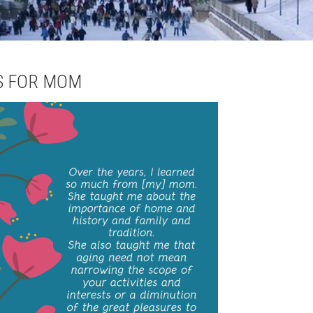
S FOR MOM