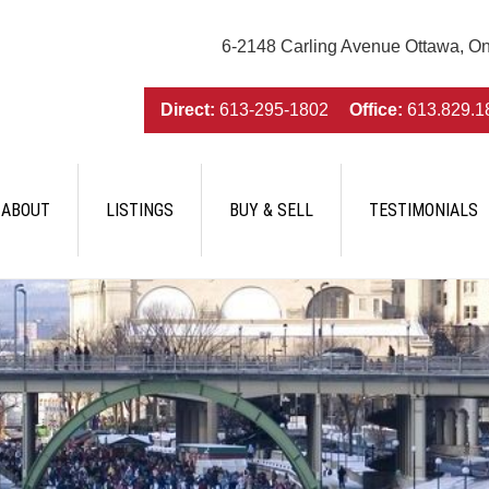
6-2148 Carling Avenue Ottawa, O
Direct:
613-295-1802
Office:
613.829.1
ABOUT
LISTINGS
BUY & SELL
TESTIMONIALS