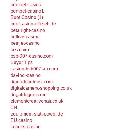
bdmbet-casino
bdmbet-casino1
Beef Casino (1)
beefcasino-offiziell.de
betalright-casino
betlive-casino
betnjet-casino
bizzo.vip
bsb-007-casino.com
Buyer Tips
casino-bsb007-au.com
davinci-casino
diariodebelmez.com
digitalcamera-shopping.co.uk
dogaldogum.com
elementcreativehair.co.uk
EN
equipment-statt-power.de
EU casino
fatboss-casino