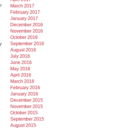
r
March 2017
s
February 2017
January 2017
December 2016
November 2016
October 2016
y
September 2016
August 2016
July 2016
June 2016
May 2016
April 2016
March 2016
February 2016
January 2016
December 2015
November 2015
October 2015
September 2015
August 2015