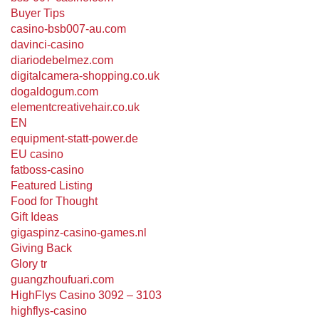
Buyer Tips
casino-bsb007-au.com
davinci-casino
diariodebelmez.com
digitalcamera-shopping.co.uk
dogaldogum.com
elementcreativehair.co.uk
EN
equipment-statt-power.de
EU casino
fatboss-casino
Featured Listing
Food for Thought
Gift Ideas
gigaspinz-casino-games.nl
Giving Back
Glory tr
guangzhoufuari.com
HighFlys Casino 3092 – 3103
highflys-casino