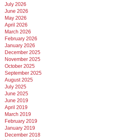
July 2026
June 2026
May 2026
April 2026
March 2026
February 2026
January 2026
December 2025
November 2025
October 2025
September 2025
August 2025
July 2025
June 2025
June 2019
April 2019
March 2019
February 2019
January 2019
December 2018