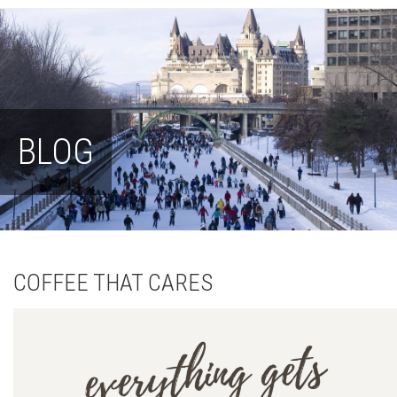
BLOG
COFFEE THAT CARES