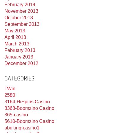
February 2014
November 2013
October 2013
September 2013
May 2013
April 2013
March 2013
February 2013
January 2013
December 2012
CATEGORIES
1Win
2580
3164-HiSpins Casino
3368-Boomzino Casino
365-casino
5610-Boomzino Casino
abuking-casino1