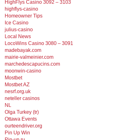
HighFlys Casino 3092 – 3103
highflys-casino
Homeowner Tips
Ice Casino
julius-casino
Local News
LocoWins Casino 3080 – 3091
madebayak.com
mairie-valmeinier.com
marchedescapucins.com
moonwin-casino
Mostbet
Mostbet AZ
nesrf.org.uk
neteller casinos
NL
Olga Turkey (tr)
Ottawa Events
ourteendriver.org
Pin Up Win
Pin-up ru