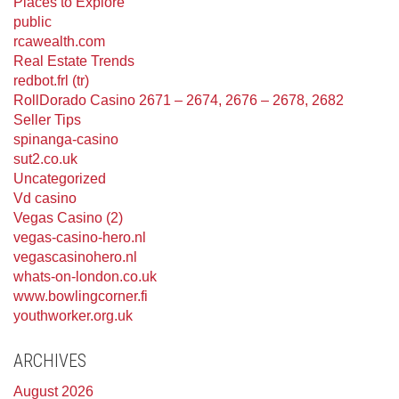
Places to Explore
public
rcawealth.com
Real Estate Trends
redbot.frl (tr)
RollDorado Casino 2671 – 2674, 2676 – 2678, 2682
Seller Tips
spinanga-casino
sut2.co.uk
Uncategorized
Vd casino
Vegas Casino (2)
vegas-casino-hero.nl
vegascasinohero.nl
whats-on-london.co.uk
www.bowlingcorner.fi
youthworker.org.uk
ARCHIVES
August 2026