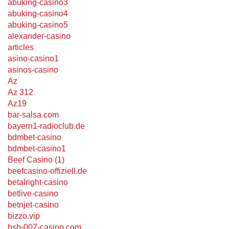
abuking-casino3
abuking-casino4
abuking-casino5
alexander-casino
articles
asino-casino1
asinos-casino
Az
Az 312
Az19
bar-salsa.com
bayern1-radioclub.de
bdmbet-casino
bdmbet-casino1
Beef Casino (1)
beefcasino-offiziell.de
betalright-casino
betlive-casino
betnjet-casino
bizzo.vip
bsb-007-casino.com