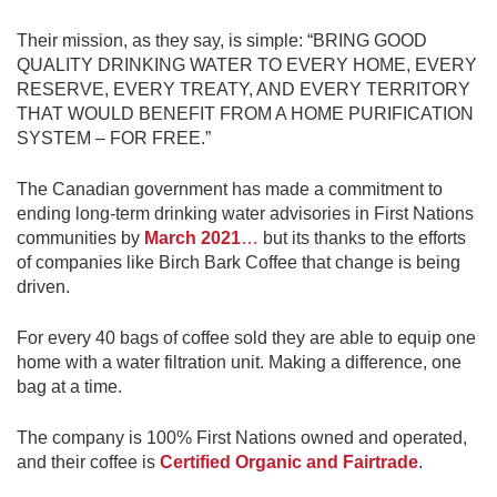
Their mission, as they say, is simple: “BRING GOOD
QUALITY DRINKING WATER TO EVERY HOME, EVERY
RESERVE, EVERY TREATY, AND EVERY TERRITORY
THAT WOULD BENEFIT FROM A HOME PURIFICATION
SYSTEM – FOR FREE.”
The Canadian government has made a commitment to
ending long-term drinking water advisories in First Nations
communities by
March 2021
…
but its thanks to the efforts
of companies like Birch Bark Coffee that change is being
driven.
For every 40 bags of coffee sold they are able to equip one
home with a water filtration unit. Making a difference, one
bag at a time.
The company is 100% First Nations owned and operated,
and their coffee is
Certified Organic and Fairtrade
.