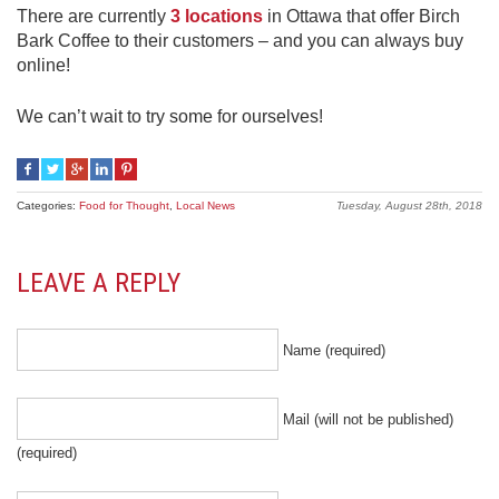
There are currently
3 locations
in Ottawa that offer Birch
Bark Coffee to their customers – and you can always buy
online!
We can’t wait to try some for ourselves!
Categories:
Food for Thought
,
Local News
Tuesday, August 28th, 2018
LEAVE A REPLY
Name (required)
Mail (will not be published)
(required)