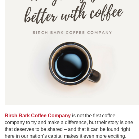
Birch Bark Coffee Company
is not the first coffee
company to try and make a difference, but their story is one
that deserves to be shared – and that it can be found right
here in our nation’s capital makes it even more exciting.