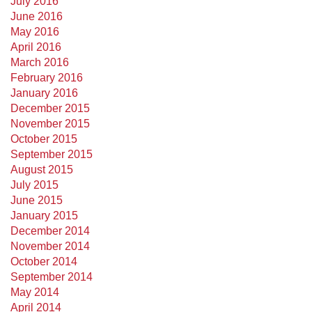
July 2016
June 2016
May 2016
April 2016
March 2016
February 2016
January 2016
December 2015
November 2015
October 2015
September 2015
August 2015
July 2015
June 2015
January 2015
December 2014
November 2014
October 2014
September 2014
May 2014
April 2014