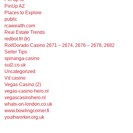
PinUp AZ
Places to Explore
public
rcawealth.com
Real Estate Trends
redbot.frl (tr)
RollDorado Casino 2671 – 2674, 2676 – 2678, 2682
Seller Tips
spinanga-casino
sut2.co.uk
Uncategorized
Vd casino
Vegas Casino (2)
vegas-casino-hero.nl
vegascasinohero.nl
whats-on-london.co.uk
www.bowlingcorner.fi
youthworker.org.uk