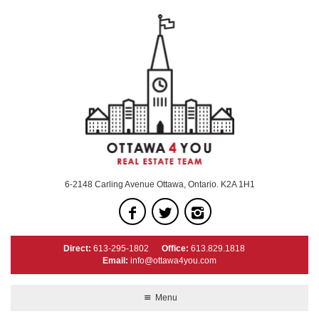
6-2148 Carling Avenue Ottawa, Ontario. K2A 1H1
Direct:
613-295-1802
Office:
613.829.1818
Email:
info@ottawa4you.com
Menu