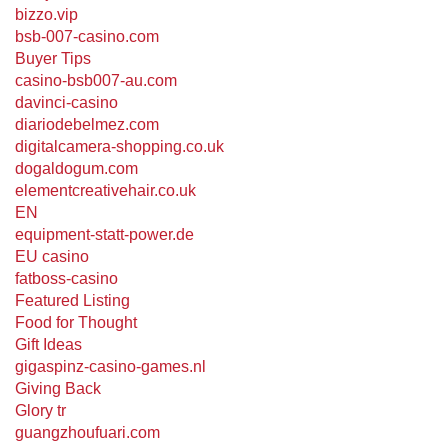
bizzo.vip
bsb-007-casino.com
Buyer Tips
casino-bsb007-au.com
davinci-casino
diariodebelmez.com
digitalcamera-shopping.co.uk
dogaldogum.com
elementcreativehair.co.uk
EN
equipment-statt-power.de
EU casino
fatboss-casino
Featured Listing
Food for Thought
Gift Ideas
gigaspinz-casino-games.nl
Giving Back
Glory tr
guangzhoufuari.com