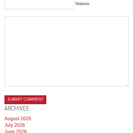
Website
ARCHIVES
August 2026
July 2026
June 2026