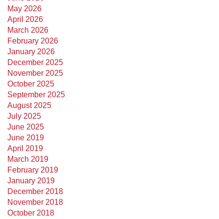
May 2026
April 2026
March 2026
February 2026
January 2026
December 2025
November 2025
October 2025
September 2025
August 2025
July 2025
June 2025
June 2019
April 2019
March 2019
February 2019
January 2019
December 2018
November 2018
October 2018