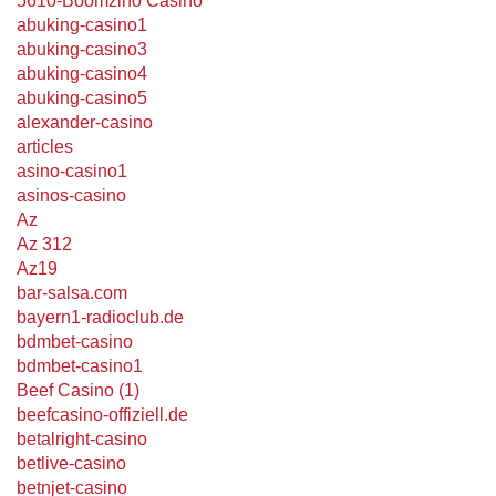
5610-Boomzino Casino
abuking-casino1
abuking-casino3
abuking-casino4
abuking-casino5
alexander-casino
articles
asino-casino1
asinos-casino
Az
Az 312
Az19
bar-salsa.com
bayern1-radioclub.de
bdmbet-casino
bdmbet-casino1
Beef Casino (1)
beefcasino-offiziell.de
betalright-casino
betlive-casino
betnjet-casino