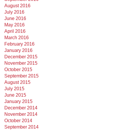
August 2016
July 2016
June 2016
May 2016
April 2016
March 2016
February 2016
January 2016
December 2015
November 2015
October 2015
September 2015
August 2015
July 2015
June 2015
January 2015
December 2014
November 2014
October 2014
September 2014