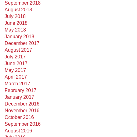
September 2018
August 2018
July 2018
June 2018
May 2018
January 2018
December 2017
August 2017
July 2017
June 2017
May 2017
April 2017
March 2017
February 2017
January 2017
December 2016
November 2016
October 2016
September 2016
August 2016