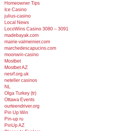
Homeowner Tips
Ice Casino
julius-casino
Local News
LocoWins Casino 3080 – 3091
madebayak.com
mairie-valmeinier.com
marchedescapucins.com
moonwin-casino
Mostbet
Mostbet AZ
nesrf.org.uk
neteller casinos
NL
Olga Turkey (tr)
Ottawa Events
ourteendriver.org
Pin Up Win
Pin-up ru
PinUp AZ