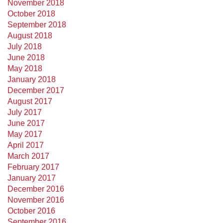
November 2018
October 2018
September 2018
August 2018
July 2018
June 2018
May 2018
January 2018
December 2017
August 2017
July 2017
June 2017
May 2017
April 2017
March 2017
February 2017
January 2017
December 2016
November 2016
October 2016
September 2016