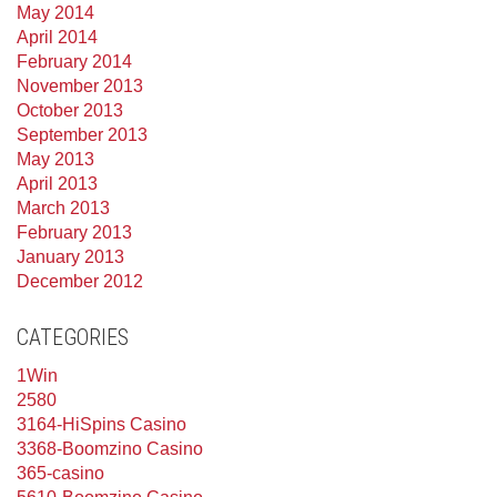
May 2014
April 2014
February 2014
November 2013
October 2013
September 2013
May 2013
April 2013
March 2013
February 2013
January 2013
December 2012
CATEGORIES
1Win
2580
3164-HiSpins Casino
3368-Boomzino Casino
365-casino