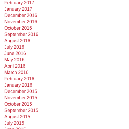
February 2017
January 2017
December 2016
November 2016
October 2016
September 2016
August 2016
July 2016
June 2016
May 2016
April 2016
March 2016
February 2016
January 2016
December 2015
November 2015
October 2015
September 2015
August 2015
July 2015