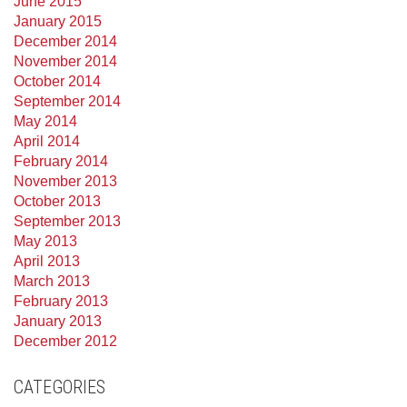
June 2015
January 2015
December 2014
November 2014
October 2014
September 2014
May 2014
April 2014
February 2014
November 2013
October 2013
September 2013
May 2013
April 2013
March 2013
February 2013
January 2013
December 2012
CATEGORIES