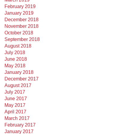
February 2019
January 2019
December 2018
November 2018
October 2018
September 2018
August 2018
July 2018
June 2018
May 2018
January 2018
December 2017
August 2017
July 2017
June 2017
May 2017
April 2017
March 2017
February 2017
January 2017