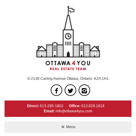
6-2148 Carling Avenue Ottawa, Ontario. K2A 1H1
Direct:
613-295-1802
Office:
613.829.1818
Email:
info@ottawa4you.com
Menu