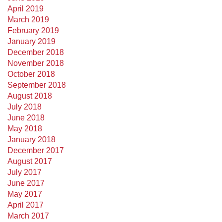
April 2019
March 2019
February 2019
January 2019
December 2018
November 2018
October 2018
September 2018
August 2018
July 2018
June 2018
May 2018
January 2018
December 2017
August 2017
July 2017
June 2017
May 2017
April 2017
March 2017