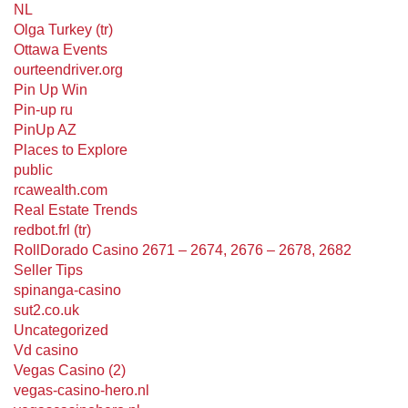
NL
Olga Turkey (tr)
Ottawa Events
ourteendriver.org
Pin Up Win
Pin-up ru
PinUp AZ
Places to Explore
public
rcawealth.com
Real Estate Trends
redbot.frl (tr)
RollDorado Casino 2671 – 2674, 2676 – 2678, 2682
Seller Tips
spinanga-casino
sut2.co.uk
Uncategorized
Vd casino
Vegas Casino (2)
vegas-casino-hero.nl