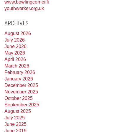
www.bowlingcorner.fi
youthworker.org.uk
ARCHIVES
August 2026
July 2026
June 2026
May 2026
April 2026
March 2026
February 2026
January 2026
December 2025
November 2025
October 2025
September 2025
August 2025
July 2025
June 2025
June 2019