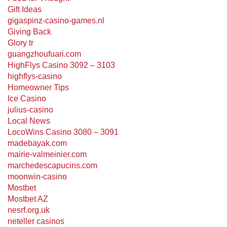
Gift Ideas
gigaspinz-casino-games.nl
Giving Back
Glory tr
guangzhoufuari.com
HighFlys Casino 3092 – 3103
highflys-casino
Homeowner Tips
Ice Casino
julius-casino
Local News
LocoWins Casino 3080 – 3091
madebayak.com
mairie-valmeinier.com
marchedescapucins.com
moonwin-casino
Mostbet
Mostbet AZ
nesrf.org.uk
neteller casinos