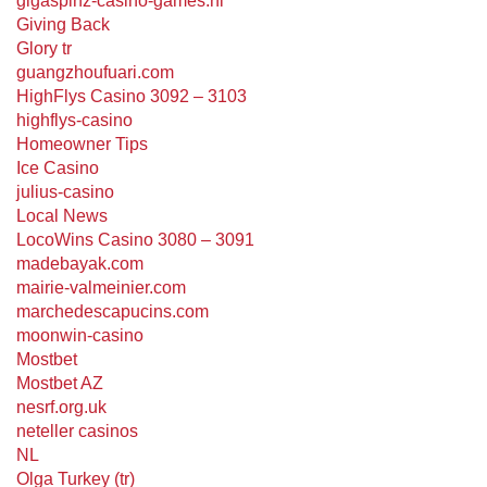
gigaspinz-casino-games.nl
Giving Back
Glory tr
guangzhoufuari.com
HighFlys Casino 3092 – 3103
highflys-casino
Homeowner Tips
Ice Casino
julius-casino
Local News
LocoWins Casino 3080 – 3091
madebayak.com
mairie-valmeinier.com
marchedescapucins.com
moonwin-casino
Mostbet
Mostbet AZ
nesrf.org.uk
neteller casinos
NL
Olga Turkey (tr)