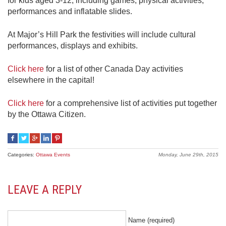
for kids aged 3-12, including games, physical activities,
performances and inflatable slides.
At Major’s Hill Park the festivities will include cultural
performances, displays and exhibits.
Click here
for a list of other Canada Day activities
elsewhere in the capital!
Click here
for a comprehensive list of activities put together
by the Ottawa Citizen.
Categories:
Ottawa Events
Monday, June 29th, 2015
LEAVE A REPLY
Name (required)