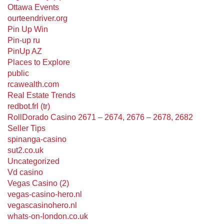
Ottawa Events
ourteendriver.org
Pin Up Win
Pin-up ru
PinUp AZ
Places to Explore
public
rcawealth.com
Real Estate Trends
redbot.frl (tr)
RollDorado Casino 2671 – 2674, 2676 – 2678, 2682
Seller Tips
spinanga-casino
sut2.co.uk
Uncategorized
Vd casino
Vegas Casino (2)
vegas-casino-hero.nl
vegascasinohero.nl
whats-on-london.co.uk