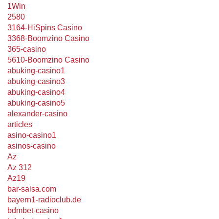
1Win
2580
3164-HiSpins Casino
3368-Boomzino Casino
365-casino
5610-Boomzino Casino
abuking-casino1
abuking-casino3
abuking-casino4
abuking-casino5
alexander-casino
articles
asino-casino1
asinos-casino
Az
Az 312
Az19
bar-salsa.com
bayern1-radioclub.de
bdmbet-casino