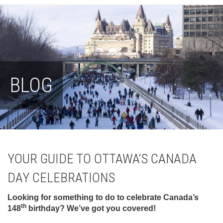
BLOG
YOUR GUIDE TO OTTAWA’S CANADA
DAY CELEBRATIONS
Looking for something to do to celebrate Canada’s
th
148
birthday? We’ve got you covered!