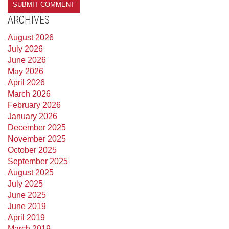
ARCHIVES
August 2026
July 2026
June 2026
May 2026
April 2026
March 2026
February 2026
January 2026
December 2025
November 2025
October 2025
September 2025
August 2025
July 2025
June 2025
June 2019
April 2019
March 2019