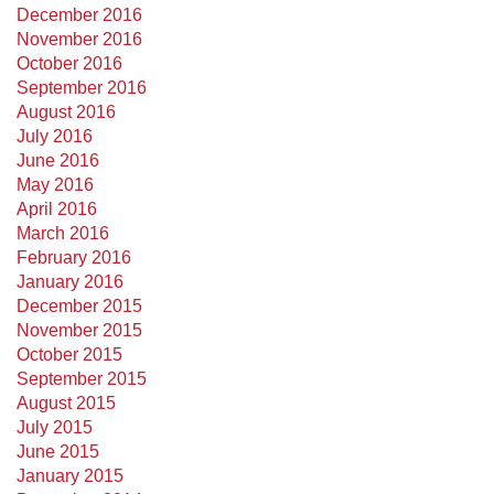
December 2016
November 2016
October 2016
September 2016
August 2016
July 2016
June 2016
May 2016
April 2016
March 2016
February 2016
January 2016
December 2015
November 2015
October 2015
September 2015
August 2015
July 2015
June 2015
January 2015