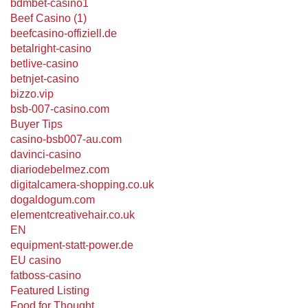
bdmbet-casino1
Beef Casino (1)
beefcasino-offiziell.de
betalright-casino
betlive-casino
betnjet-casino
bizzo.vip
bsb-007-casino.com
Buyer Tips
casino-bsb007-au.com
davinci-casino
diariodebelmez.com
digitalcamera-shopping.co.uk
dogaldogum.com
elementcreativehair.co.uk
EN
equipment-statt-power.de
EU casino
fatboss-casino
Featured Listing
Food for Thought