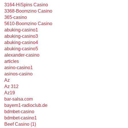
3164-HiSpins Casino
3368-Boomzino Casino
365-casino
5610-Boomzino Casino
abuking-casino1
abuking-casino3
abuking-casino4
abuking-casino5
alexander-casino
articles
asino-casino1
asinos-casino
Az
Az 312
Az19
bar-salsa.com
bayern1-radioclub.de
bdmbet-casino
bdmbet-casino1
Beef Casino (1)