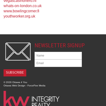
vegascasinohero.nl
whats-on-london.co.uk
www.bowlingcorner.fi
youthworker.org.uk
NEWSLETTER SIGNUP
© 2026 Ottawa 4 You
Ottawa Web Design
-
ForceFive Media