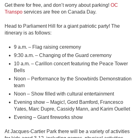
Get there for free, and don’t worry about parking!
OC
Transpo
services are free on Canada Day.
Head to Parliament Hill for a giant patriotic party! The
itinerary is as follows:
9 a.m. – Flag raising ceremony
9:30 a.m. – Changing of the Guard ceremony
10 a.m. – Carillon concert featuring the Peace Tower
Bells
Noon – Performance by the Snowbirds Demonstration
team
Noon – Show filled with cultural entertainment
Evening show – Magic!, Gord Bamford, Francesco
Yates, Marc Dupre, Cassidy Mann, and Karim Ouellet
Evening – Giant fireworks show
At Jacques-Cartier Park there will be a variety of activities