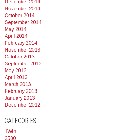
December 2014
November 2014
October 2014
September 2014
May 2014
April 2014
February 2014
November 2013
October 2013
September 2013
May 2013
April 2013
March 2013
February 2013
January 2013
December 2012
CATEGORIES
1Win
2580