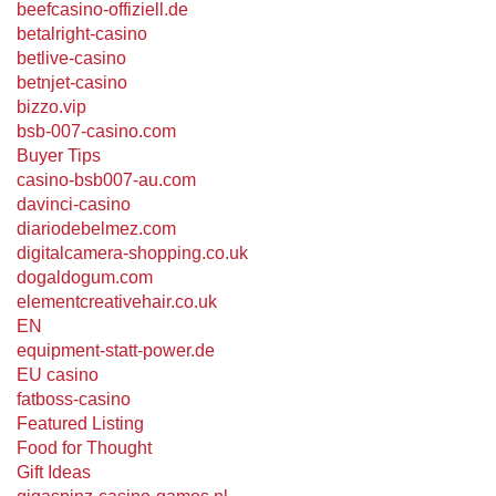
beefcasino-offiziell.de
betalright-casino
betlive-casino
betnjet-casino
bizzo.vip
bsb-007-casino.com
Buyer Tips
casino-bsb007-au.com
davinci-casino
diariodebelmez.com
digitalcamera-shopping.co.uk
dogaldogum.com
elementcreativehair.co.uk
EN
equipment-statt-power.de
EU casino
fatboss-casino
Featured Listing
Food for Thought
Gift Ideas