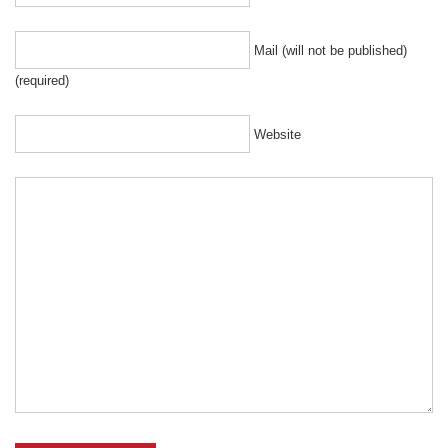
Mail (will not be published)
(required)
Website