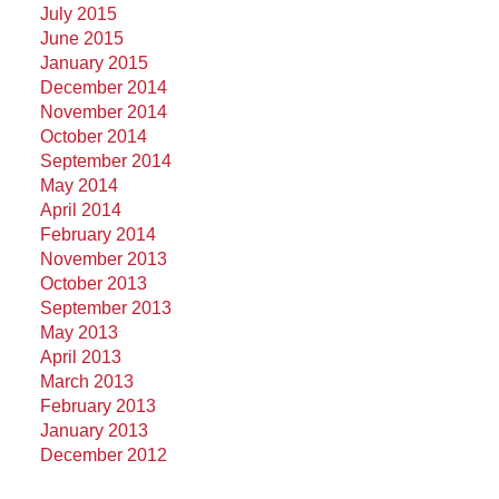
July 2015
June 2015
January 2015
December 2014
November 2014
October 2014
September 2014
May 2014
April 2014
February 2014
November 2013
October 2013
September 2013
May 2013
April 2013
March 2013
February 2013
January 2013
December 2012