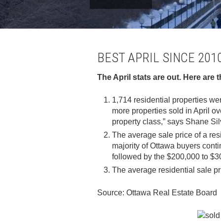
BEST APRIL SINCE 20
The April stats are out. Here are 
1,714 residential properties wer
more properties sold in April o
property class,” says Shane Sil
The average sale price of a res
majority of Ottawa buyers conti
followed by the $200,000 to $3
The average residential sale pr
Source: Ottawa Real Estate Board