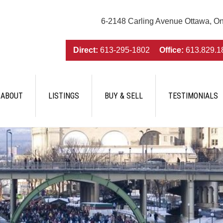
6-2148 Carling Avenue Ottawa, O
Direct:
613-295-1802
Office:
613.829.1
ABOUT
LISTINGS
BUY & SELL
TESTIMONIALS