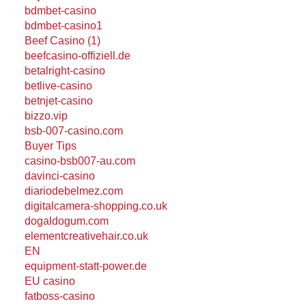
bdmbet-casino
bdmbet-casino1
Beef Casino (1)
beefcasino-offiziell.de
betalright-casino
betlive-casino
betnjet-casino
bizzo.vip
bsb-007-casino.com
Buyer Tips
casino-bsb007-au.com
davinci-casino
diariodebelmez.com
digitalcamera-shopping.co.uk
dogaldogum.com
elementcreativehair.co.uk
EN
equipment-statt-power.de
EU casino
fatboss-casino