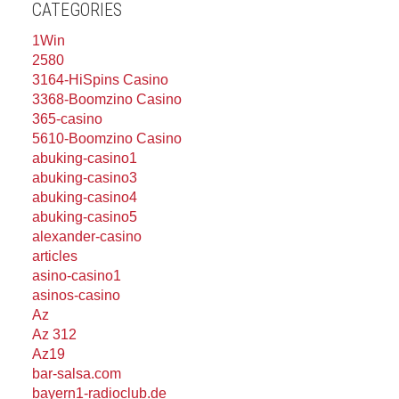
CATEGORIES
1Win
2580
3164-HiSpins Casino
3368-Boomzino Casino
365-casino
5610-Boomzino Casino
abuking-casino1
abuking-casino3
abuking-casino4
abuking-casino5
alexander-casino
articles
asino-casino1
asinos-casino
Az
Az 312
Az19
bar-salsa.com
bayern1-radioclub.de