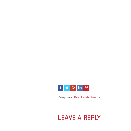
Categories:
Real Estate Trends
LEAVE A REPLY