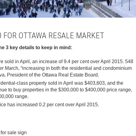
10 FOR OTTAWA RESALE MARKET
the 3 key details to keep in mind:
e sold in April, an increase of 9.4 per cent over April 2015. 548
ver March, “increasing in both the residential and condominium
va, President of the Ottawa Real Estate Board.
idential-class property sold in April was $403,603, and the
nue to buy properties in the $300,000 to $400,000 price range,
00,000 range.
ice has increased 0.2 per cent over April 2015.