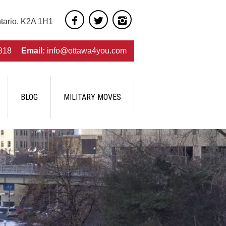
ntario. K2A 1H1
818
Email:
info@ottawa4you.com
BLOG
MILITARY MOVES