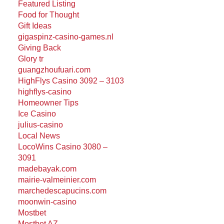
Featured Listing
Food for Thought
Gift Ideas
gigaspinz-casino-games.nl
Giving Back
Glory tr
guangzhoufuari.com
HighFlys Casino 3092 – 3103
highflys-casino
Homeowner Tips
Ice Casino
julius-casino
Local News
LocoWins Casino 3080 –
3091
madebayak.com
mairie-valmeinier.com
marchedescapucins.com
moonwin-casino
Mostbet
Mostbet AZ