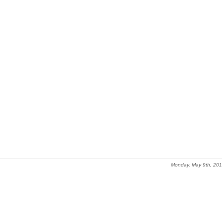
Monday, May 9th, 20