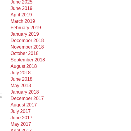
June 2025
June 2019
April 2019
March 2019
February 2019
January 2019
December 2018
November 2018
October 2018
September 2018
August 2018
July 2018
June 2018
May 2018
January 2018
16
December 2017
August 2017
July 2017
June 2017
May 2017
April 2017