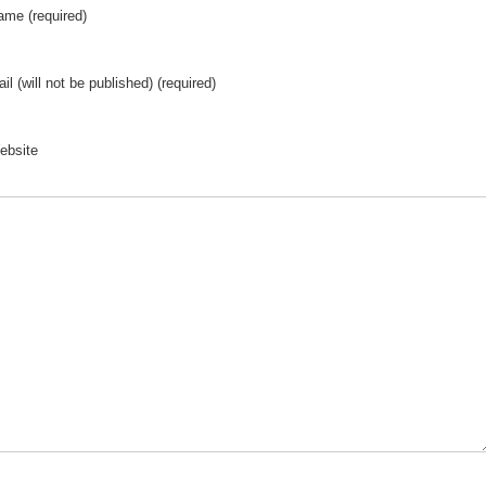
ame (required)
il (will not be published) (required)
ebsite