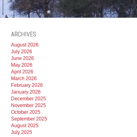
ARCHIVES
August 2026
July 2026
June 2026
May 2026
April 2026
March 2026
February 2026
January 2026
December 2025
November 2025
October 2025
September 2025
August 2025
July 2025