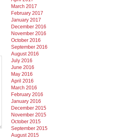
March 2017
February 2017
January 2017
December 2016
November 2016
October 2016
September 2016
August 2016
July 2016
June 2016
May 2016
April 2016
March 2016
February 2016
January 2016
December 2015
November 2015
October 2015
September 2015
August 2015