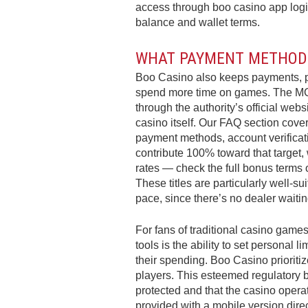
access through boo casino app login
balance and wallet terms.
WHAT PAYMENT METHODS
Boo Casino also keeps payments, p
spend more time on games. The MGA’
through the authority’s official web
casino itself. Our FAQ section co
payment methods, account verificati
contribute 100% toward that target,
rates — check the full bonus terms 
These titles are particularly well-su
pace, since there’s no dealer waiti
For fans of traditional casino games
tools is the ability to set personal 
their spending. Boo Casino prioriti
players. This esteemed regulatory b
protected and that the casino operat
provided with a mobile version dire