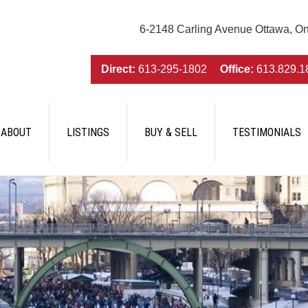
6-2148 Carling Avenue Ottawa, O
Direct:
613-295-1802
Office:
613.829.1
ABOUT
LISTINGS
BUY & SELL
TESTIMONIALS