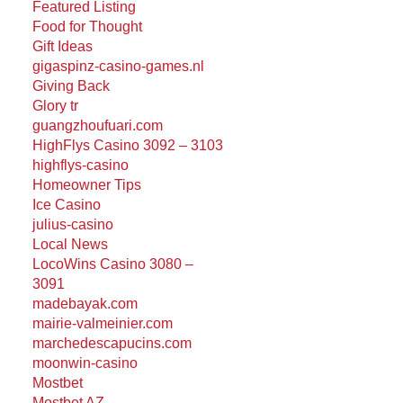
Featured Listing
Food for Thought
Gift Ideas
gigaspinz-casino-games.nl
Giving Back
Glory tr
guangzhoufuari.com
HighFlys Casino 3092 – 3103
highflys-casino
Homeowner Tips
Ice Casino
julius-casino
Local News
LocoWins Casino 3080 –
3091
madebayak.com
mairie-valmeinier.com
marchedescapucins.com
moonwin-casino
Mostbet
Mostbet AZ