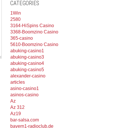
CATEGORIES
1Win
2580
3164-HiSpins Casino
3368-Boomzino Casino
365-casino
5610-Boomzino Casino
abuking-casino1
abuking-casino3
abuking-casino4
abuking-casino5
alexander-casino
articles
asino-casino1
asinos-casino
Az
Az 312
Az19
bar-salsa.com
bayern1-radioclub.de