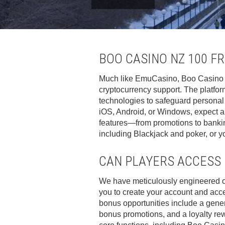
BOO CASINO NZ 100 F
Much like EmuCasino, Boo Casino is
cryptocurrency support. The platform
technologies to safeguard personal
iOS, Android, or Windows, expect a 
features—from promotions to bankin
including Blackjack and poker, or y
CAN PLAYERS ACCESS 
We have meticulously engineered our
you to create your account and acc
bonus opportunities include a gene
bonus promotions, and a loyalty rew