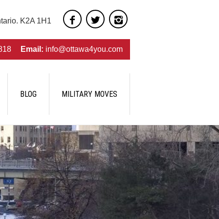
ntario. K2A 1H1
818
Email:
info@ottawa4you.com
BLOG
MILITARY MOVES