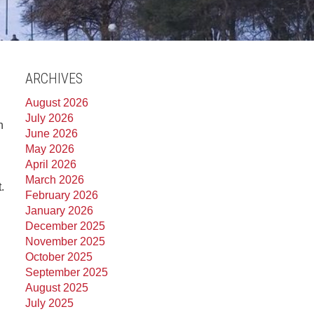
ARCHIVES
August 2026
July 2026
n
June 2026
May 2026
April 2026
March 2026
.
February 2026
January 2026
December 2025
November 2025
October 2025
September 2025
August 2025
July 2025