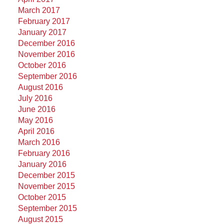
March 2017
February 2017
January 2017
December 2016
November 2016
October 2016
September 2016
August 2016
July 2016
June 2016
May 2016
April 2016
March 2016
February 2016
January 2016
December 2015
November 2015
October 2015
September 2015
August 2015