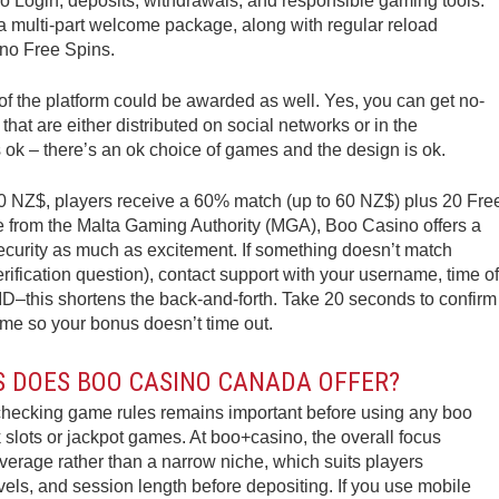
o Login, deposits, withdrawals, and responsible gaming tools.
a multi-part welcome package, along with regular reload
no Free Spins.
 of the platform could be awarded as well. Yes, you can get no-
at are either distributed on social networks or in the
 ok – there’s an ok choice of games and the design is ok.
0 NZ$, players receive a 60% match (up to 60 NZ$) plus 20 Fre
se from the Malta Gaming Authority (MGA), Boo Casino offers a
ecurity as much as excitement. If something doesn’t match
rification question), contact support with your username, time of
ID–this shortens the back-and-forth. Take 20 seconds to confirm
ime so your bonus doesn’t time out.
S DOES BOO CASINO CANADA OFFER?
so checking game rules remains important before using any boo
 slots or jackpot games. At boo+casino, the overall focus
erage rather than a narrow niche, which suits players
vels, and session length before depositing. If you use mobile