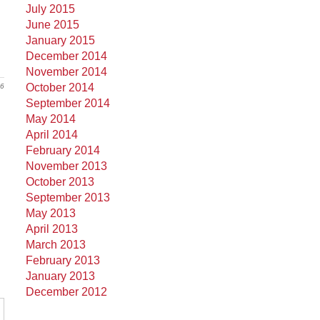
July 2015
June 2015
January 2015
December 2014
November 2014
October 2014
26
September 2014
May 2014
April 2014
February 2014
November 2013
October 2013
September 2013
May 2013
April 2013
March 2013
February 2013
January 2013
December 2012