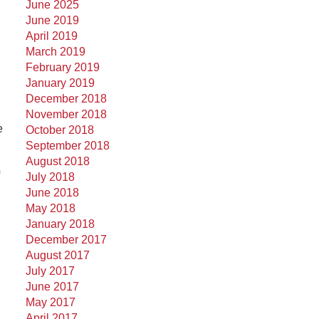
June 2025
June 2019
April 2019
March 2019
February 2019
January 2019
December 2018
November 2018
e
October 2018
September 2018
August 2018
July 2018
June 2018
May 2018
January 2018
December 2017
August 2017
July 2017
June 2017
May 2017
April 2017