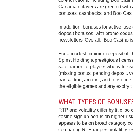
core functions, including Boo Casin
Canadian players are greeted with 
bonuses, cashbacks, and Boo Casi
In addition, bonuses for active use
deposit bonuses with promo codes th
newsletters. Overall, Boo Casino is
For a modest minimum deposit of 1
Spins. Holding a prestigious licen
safe harbor for players who value s
(missing bonus, pending deposit, ve
transaction, amount, and reference 
the eligible games and any expiry t
WHAT TYPES OF BONUSE
RTP and volatility differ by title, 
casino sign up bonus on higher-risk
appears to be on broad category cov
comparing RTP ranges, volatility le