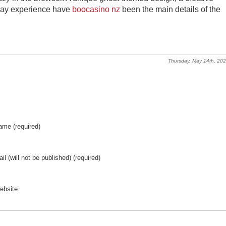
lay experience have
boocasino nz
been the main details of the
Thursday, May 14th, 20
ame (required)
il (will not be published) (required)
ebsite