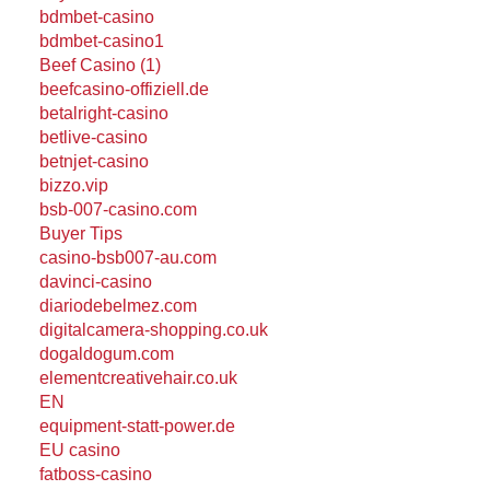
bdmbet-casino
bdmbet-casino1
Beef Casino (1)
beefcasino-offiziell.de
betalright-casino
betlive-casino
betnjet-casino
bizzo.vip
bsb-007-casino.com
Buyer Tips
casino-bsb007-au.com
davinci-casino
diariodebelmez.com
digitalcamera-shopping.co.uk
dogaldogum.com
elementcreativehair.co.uk
EN
equipment-statt-power.de
EU casino
fatboss-casino