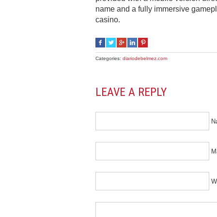
name and a fully immersive gamep
casino.
Categories:
diariodebelmez.com
LEAVE A REPLY
N
Ma
W