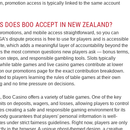
, promotion access is typically linked to the same account
 DOES BOO ACCEPT IN NEW ZEALAND?
romotions, and mobile access straightforward, so you can
s dispute process is free to use for players and is accessible
site, which adds a meaningful layer of accountability beyond the
vers the most common questions new players ask — bonus terms,
on steps, and responsible gambling tools. Slots typically
 while table games and live casino games contribute at lower
on our promotions page for the exact contribution breakdown.
ited to players learning the rules of table games at their own
ng and no time pressure on decisions.
, Boo Casino offers a variety of table games. One of the key
limits on deposits, wagers, and losses, allowing players to control
zes creating a safe and responsible gaming environment for its
ody guarantees that players’ personal information is well-
es under strict fairness guidelines. Right now, players are only
ctly in the browser. A unique ghost-themed design, a creative