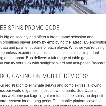
REE SPINS PROMO CODE
 big on security and offers a broad game selection and
 prioritises player safety by employing the latest TLS encryptio
 data and payment details of each player. Whether you’re using
seamless experience across all of the site’s most important
g and support. Boo delivers a fair range of table games
ou can try your luck with straightforward and fast-paced Baccarat
BOO CASINO ON MOBILE DEVICES?
 registration to eliminate delays and complexities, allowing
ess our world of games in just a few moments. Boo Casino
rous welcome package, regular reloads, free spins, no deposit
ards system for ongoing perks. The mobile platform covers all