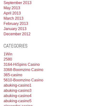
September 2013
May 2013
April 2013
March 2013
February 2013
January 2013
December 2012
CATEGORIES
1Win
2580
3164-HiSpins Casino
3368-Boomzino Casino
365-casino
5610-Boomzino Casino
abuking-casino1
abuking-casino3
abuking-casino4
abuking-casino5