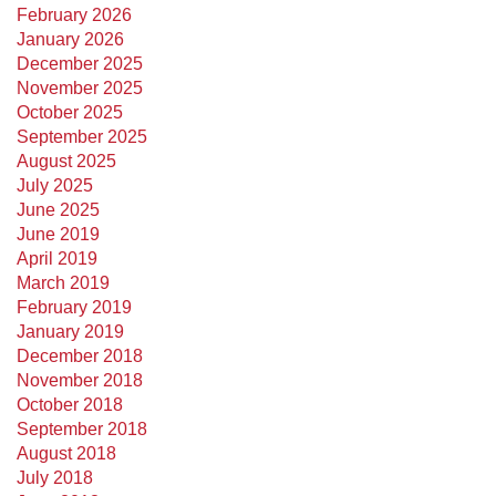
February 2026
January 2026
December 2025
November 2025
October 2025
September 2025
August 2025
July 2025
June 2025
June 2019
April 2019
March 2019
February 2019
January 2019
December 2018
November 2018
October 2018
September 2018
August 2018
July 2018