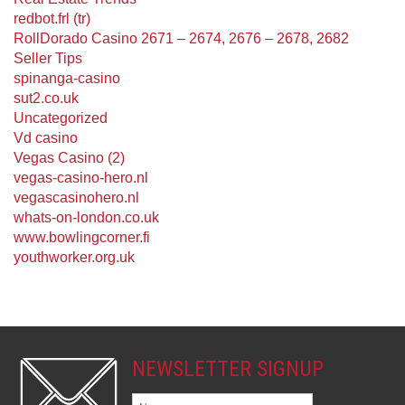
redbot.frl (tr)
RollDorado Casino 2671 – 2674, 2676 – 2678, 2682
Seller Tips
spinanga-casino
sut2.co.uk
Uncategorized
Vd casino
Vegas Casino (2)
vegas-casino-hero.nl
vegascasinohero.nl
whats-on-london.co.uk
www.bowlingcorner.fi
youthworker.org.uk
NEWSLETTER SIGNUP