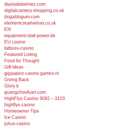
diariodebelmez.com
digitalcamera-shopping.co.uk
dogaldogum.com
elementcreativehair.co.uk
EN
equipment-statt-power.de
EU casino
fatboss-casino
Featured Listing
Food for Thought
Gift Ideas
gigaspinz-casino-games.nl
Giving Back
Glory tr
guangzhoufuari.com
HighFlys Casino 3092 – 3103
highflys-casino
Homeowner Tips
Ice Casino
julius-casino