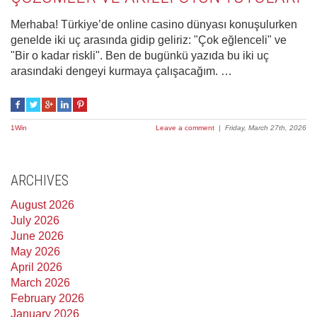
Merhaba! Türkiye’de online casino dünyası konuşulurken
genelde iki uç arasında gidip geliriz: "Çok eğlenceli" ve
"Bir o kadar riskli". Ben de bugünkü yazıda bu iki uç
arasındaki dengeyi kurmaya çalışacağım. …
1Win
Leave a comment
|
Friday, March 27th, 2026
ARCHIVES
August 2026
July 2026
June 2026
May 2026
April 2026
March 2026
February 2026
January 2026