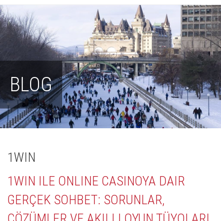
BLOG
1WIN
1WIN ILE ONLINE CASINOYA DAIR
GERÇEK SOHBET: SORUNLAR,
ÇÖZÜMLER VE AKILLI OYUN TÜYOLARI