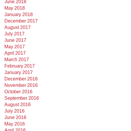
June 2018
May 2018
January 2018
December 2017
August 2017
July 2017
June 2017
May 2017
April 2017
March 2017
February 2017
January 2017
December 2016
November 2016
October 2016
September 2016
August 2016
July 2016
June 2016
May 2016
April 2016