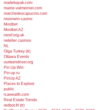
madebayak.com
mairie-valmeinier.com
marchedescapucins.com
moonwin-casino
Mostbet
Mostbet AZ
nesrf.org.uk
neteller casinos
NL
Olga Turkey (tr)
Ottawa Events
ourteendriver.org
Pin Up Win
Pin-up ru
PinUp AZ
Places to Explore
public
rcawealth.com
Real Estate Trends
redbot.frl (tr)