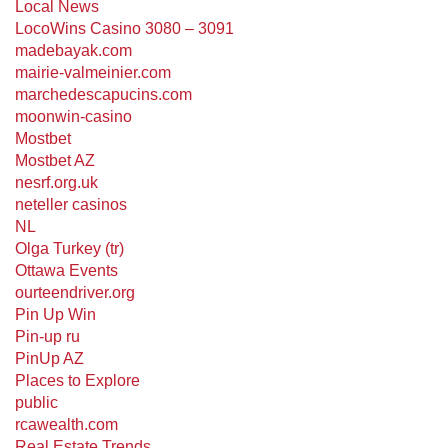
Local News
LocoWins Casino 3080 – 3091
madebayak.com
mairie-valmeinier.com
marchedescapucins.com
moonwin-casino
Mostbet
Mostbet AZ
nesrf.org.uk
neteller casinos
NL
Olga Turkey (tr)
Ottawa Events
ourteendriver.org
Pin Up Win
Pin-up ru
PinUp AZ
Places to Explore
public
rcawealth.com
Real Estate Trends