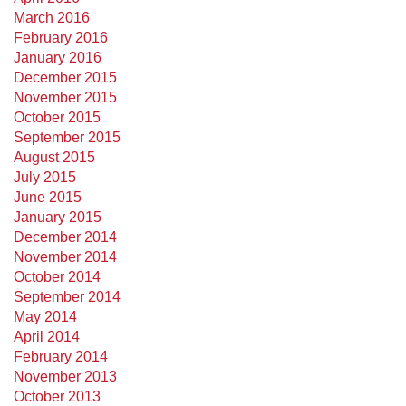
March 2016
February 2016
January 2016
December 2015
November 2015
October 2015
September 2015
August 2015
July 2015
June 2015
January 2015
December 2014
November 2014
October 2014
September 2014
May 2014
April 2014
February 2014
November 2013
October 2013