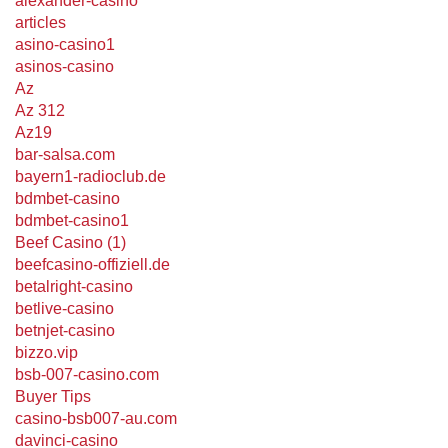
alexander-casino
articles
asino-casino1
asinos-casino
Az
Az 312
Az19
bar-salsa.com
bayern1-radioclub.de
bdmbet-casino
bdmbet-casino1
Beef Casino (1)
beefcasino-offiziell.de
betalright-casino
betlive-casino
betnjet-casino
bizzo.vip
bsb-007-casino.com
Buyer Tips
casino-bsb007-au.com
davinci-casino