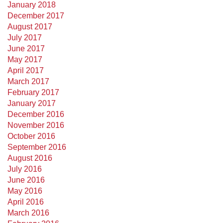
January 2018
December 2017
August 2017
July 2017
June 2017
May 2017
April 2017
March 2017
February 2017
January 2017
December 2016
November 2016
October 2016
September 2016
August 2016
July 2016
June 2016
May 2016
April 2016
March 2016