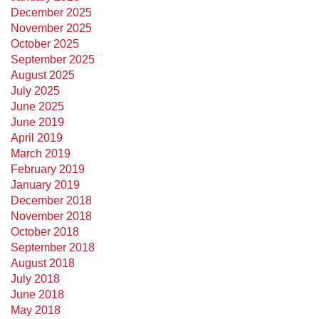
December 2025
November 2025
October 2025
September 2025
August 2025
July 2025
June 2025
June 2019
April 2019
March 2019
February 2019
January 2019
December 2018
November 2018
October 2018
September 2018
August 2018
July 2018
June 2018
May 2018