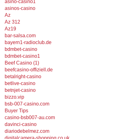
asino-casino1
asinos-casino
Az
Az 312
Az19
bar-salsa.com
bayern1-radioclub.de
bdmbet-casino
bdmbet-casino1
Beef Casino (1)
beefcasino-offiziell.de
betalright-casino
betlive-casino
betnjet-casino
bizzo.vip
bsb-007-casino.com
Buyer Tips
casino-bsb007-au.com
davinci-casino
diariodebelmez.com
digitalcamera-shopping.co.uk