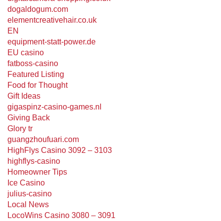
dogaldogum.com
elementcreativehair.co.uk
EN
equipment-statt-power.de
EU casino
fatboss-casino
Featured Listing
Food for Thought
Gift Ideas
gigaspinz-casino-games.nl
Giving Back
Glory tr
guangzhoufuari.com
HighFlys Casino 3092 – 3103
highflys-casino
Homeowner Tips
Ice Casino
julius-casino
Local News
LocoWins Casino 3080 – 3091