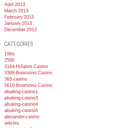
April 2013
March 2013
February 2013
January 2013
December 2012
CATEGORIES
1Win
2580
3164-HiSpins Casino
3368-Boomzino Casino
365-casino
5610-Boomzino Casino
abuking-casino1
abuking-casino3
abuking-casino4
abuking-casino5
alexander-casino
articles