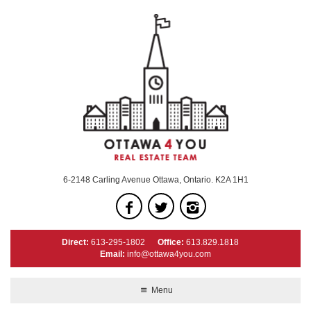
6-2148 Carling Avenue Ottawa, Ontario. K2A 1H1
Direct:
613-295-1802
Office:
613.829.1818
Email:
info@ottawa4you.com
Menu