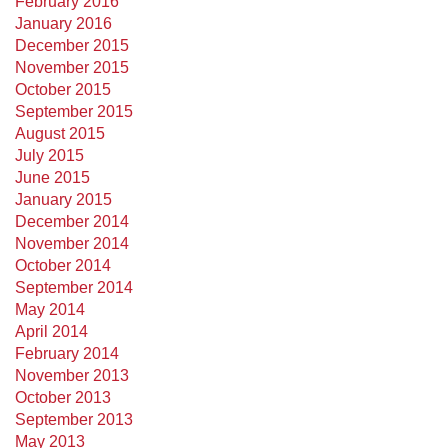
February 2016
January 2016
December 2015
November 2015
October 2015
September 2015
August 2015
July 2015
June 2015
January 2015
December 2014
November 2014
October 2014
September 2014
May 2014
April 2014
February 2014
November 2013
October 2013
September 2013
May 2013