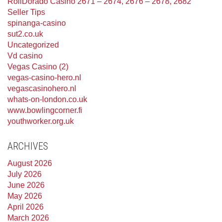
RollDorado Casino 2671 – 2674, 2676 – 2678, 2682
Seller Tips
spinanga-casino
sut2.co.uk
Uncategorized
Vd casino
Vegas Casino (2)
vegas-casino-hero.nl
vegascasinohero.nl
whats-on-london.co.uk
www.bowlingcorner.fi
youthworker.org.uk
ARCHIVES
August 2026
July 2026
June 2026
May 2026
April 2026
March 2026