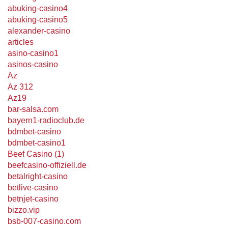
abuking-casino4
abuking-casino5
alexander-casino
articles
asino-casino1
asinos-casino
Az
Az 312
Az19
bar-salsa.com
bayern1-radioclub.de
bdmbet-casino
bdmbet-casino1
Beef Casino (1)
beefcasino-offiziell.de
betalright-casino
betlive-casino
betnjet-casino
bizzo.vip
bsb-007-casino.com