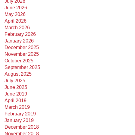
July 2026
June 2026
May 2026
April 2026
March 2026
February 2026
January 2026
December 2025
November 2025
October 2025
September 2025
August 2025
July 2025
June 2025
June 2019
April 2019
March 2019
February 2019
January 2019
December 2018
November 2018