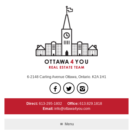
6-2148 Carling Avenue Ottawa, Ontario. K2A 1H1
Direct:
613-295-1802
Office:
613.829.1818
Email:
info@ottawa4you.com
Menu