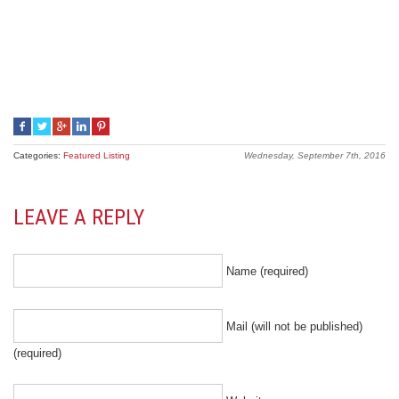
Categories:
Featured Listing
Wednesday, September 7th, 2016
LEAVE A REPLY
Name (required)
Mail (will not be published)
(required)