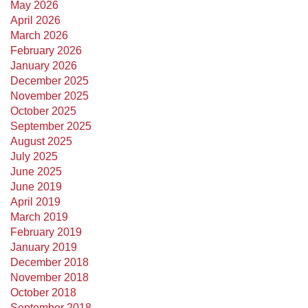
May 2026
April 2026
March 2026
February 2026
January 2026
December 2025
November 2025
October 2025
September 2025
August 2025
July 2025
June 2025
June 2019
April 2019
March 2019
February 2019
January 2019
December 2018
November 2018
October 2018
September 2018