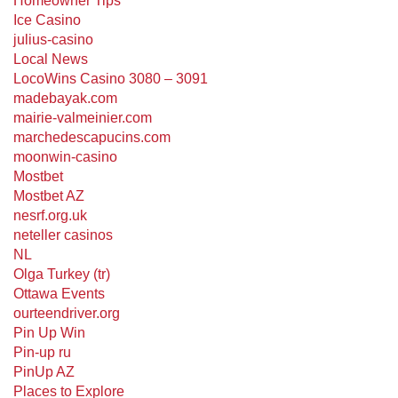
Homeowner Tips
Ice Casino
julius-casino
Local News
LocoWins Casino 3080 – 3091
madebayak.com
mairie-valmeinier.com
marchedescapucins.com
moonwin-casino
Mostbet
Mostbet AZ
nesrf.org.uk
neteller casinos
NL
Olga Turkey (tr)
Ottawa Events
ourteendriver.org
Pin Up Win
Pin-up ru
PinUp AZ
Places to Explore