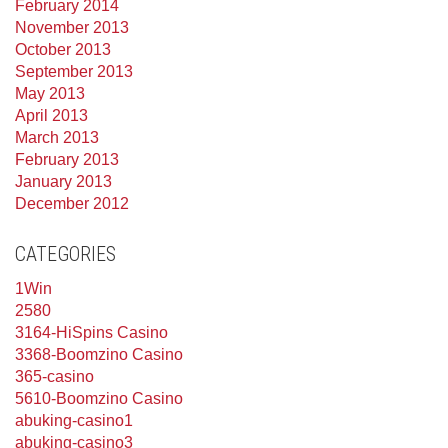
February 2014
November 2013
October 2013
September 2013
May 2013
April 2013
March 2013
February 2013
January 2013
December 2012
CATEGORIES
1Win
2580
3164-HiSpins Casino
3368-Boomzino Casino
365-casino
5610-Boomzino Casino
abuking-casino1
abuking-casino3