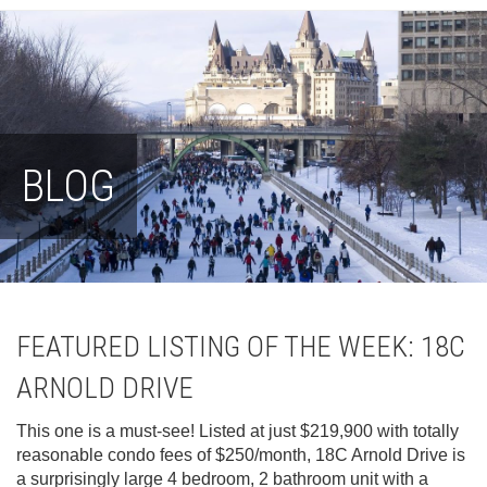
BLOG
FEATURED LISTING OF THE WEEK: 18C
ARNOLD DRIVE
This one is a must-see! Listed at just $219,900 with totally
reasonable condo fees of $250/month, 18C Arnold Drive is
a surprisingly large 4 bedroom, 2 bathroom unit with a