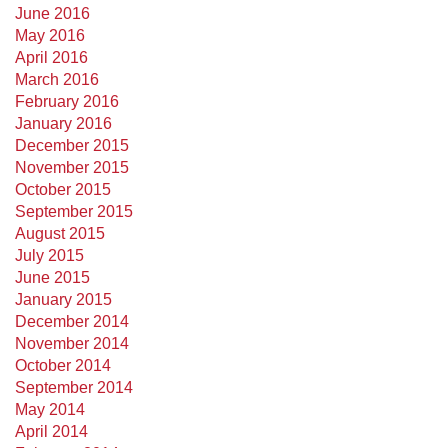
June 2016
May 2016
April 2016
March 2016
February 2016
January 2016
December 2015
November 2015
October 2015
September 2015
August 2015
July 2015
June 2015
January 2015
December 2014
November 2014
October 2014
September 2014
May 2014
April 2014