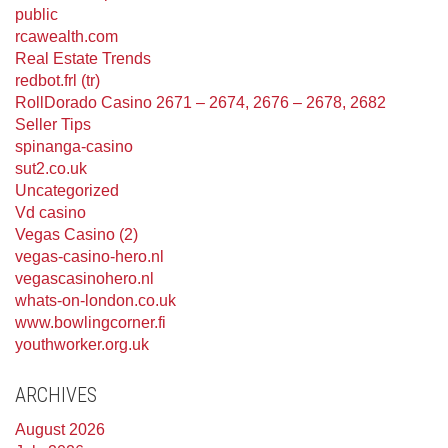
public
rcawealth.com
Real Estate Trends
redbot.frl (tr)
RollDorado Casino 2671 – 2674, 2676 – 2678, 2682
Seller Tips
spinanga-casino
sut2.co.uk
Uncategorized
Vd casino
Vegas Casino (2)
vegas-casino-hero.nl
vegascasinohero.nl
whats-on-london.co.uk
www.bowlingcorner.fi
youthworker.org.uk
ARCHIVES
August 2026