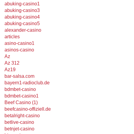
abuking-casino1
abuking-casino3
abuking-casino4
abuking-casino5
alexander-casino
articles
asino-casino1
asinos-casino
Az
Az 312
Az19
bar-salsa.com
bayern1-radioclub.de
bdmbet-casino
bdmbet-casino1
Beef Casino (1)
beefcasino-offiziell.de
betalright-casino
betlive-casino
betnjet-casino