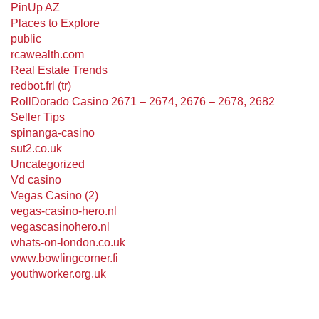
PinUp AZ
Places to Explore
public
rcawealth.com
Real Estate Trends
redbot.frl (tr)
RollDorado Casino 2671 – 2674, 2676 – 2678, 2682
Seller Tips
spinanga-casino
sut2.co.uk
Uncategorized
Vd casino
Vegas Casino (2)
vegas-casino-hero.nl
vegascasinohero.nl
whats-on-london.co.uk
www.bowlingcorner.fi
youthworker.org.uk