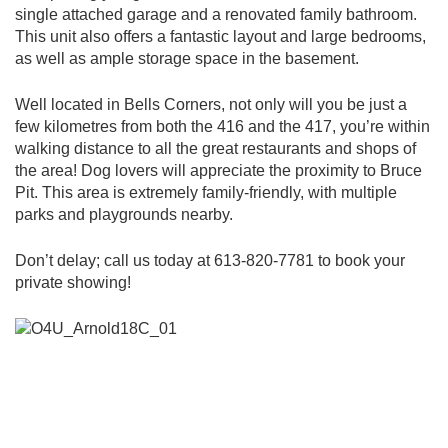
single attached garage and a renovated family bathroom.
This unit also offers a fantastic layout and large bedrooms,
as well as ample storage space in the basement.
Well located in Bells Corners, not only will you be just a
few kilometres from both the 416 and the 417, you’re within
walking distance to all the great restaurants and shops of
the area! Dog lovers will appreciate the proximity to Bruce
Pit. This area is extremely family-friendly, with multiple
parks and playgrounds nearby.
Don’t delay; call us today at 613-820-7781 to book your
private showing!