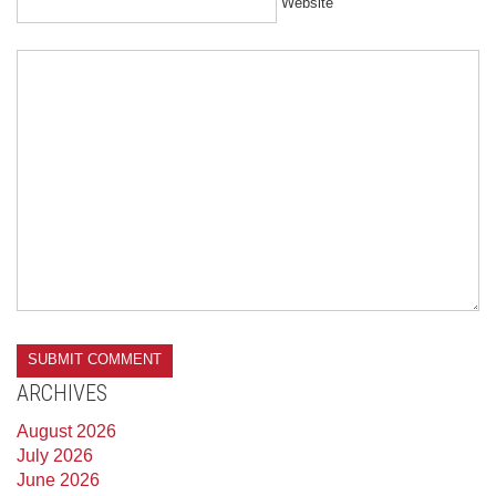
Website
ARCHIVES
August 2026
July 2026
June 2026