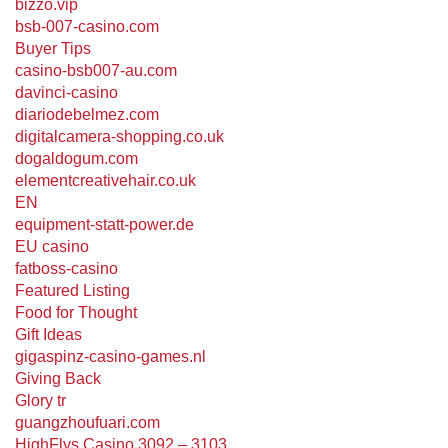
bizzo.vip
bsb-007-casino.com
Buyer Tips
casino-bsb007-au.com
davinci-casino
diariodebelmez.com
digitalcamera-shopping.co.uk
dogaldogum.com
elementcreativehair.co.uk
EN
equipment-statt-power.de
EU casino
fatboss-casino
Featured Listing
Food for Thought
Gift Ideas
gigaspinz-casino-games.nl
Giving Back
Glory tr
guangzhoufuari.com
HighFlys Casino 3092 – 3103