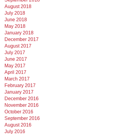
August 2018
July 2018
June 2018
May 2018
January 2018
December 2017
August 2017
July 2017
June 2017
May 2017
April 2017
March 2017
February 2017
January 2017
December 2016
November 2016
October 2016
September 2016
August 2016
July 2016