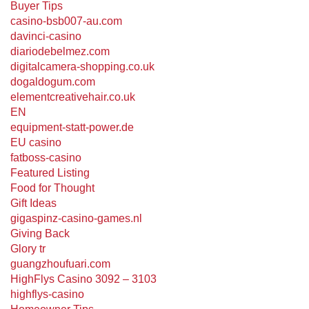
Buyer Tips
casino-bsb007-au.com
davinci-casino
diariodebelmez.com
digitalcamera-shopping.co.uk
dogaldogum.com
elementcreativehair.co.uk
EN
equipment-statt-power.de
EU casino
fatboss-casino
Featured Listing
Food for Thought
Gift Ideas
gigaspinz-casino-games.nl
Giving Back
Glory tr
guangzhoufuari.com
HighFlys Casino 3092 – 3103
highflys-casino