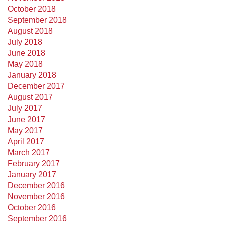
October 2018
September 2018
August 2018
July 2018
June 2018
May 2018
January 2018
December 2017
August 2017
July 2017
June 2017
May 2017
April 2017
March 2017
February 2017
January 2017
December 2016
November 2016
October 2016
September 2016