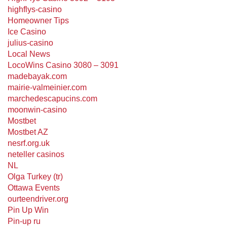
highflys-casino
Homeowner Tips
Ice Casino
julius-casino
Local News
LocoWins Casino 3080 – 3091
madebayak.com
mairie-valmeinier.com
marchedescapucins.com
moonwin-casino
Mostbet
Mostbet AZ
nesrf.org.uk
neteller casinos
NL
Olga Turkey (tr)
Ottawa Events
ourteendriver.org
Pin Up Win
Pin-up ru