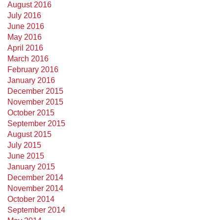
August 2016
July 2016
June 2016
May 2016
April 2016
March 2016
February 2016
January 2016
December 2015
November 2015
October 2015
September 2015
August 2015
July 2015
June 2015
January 2015
December 2014
November 2014
October 2014
September 2014