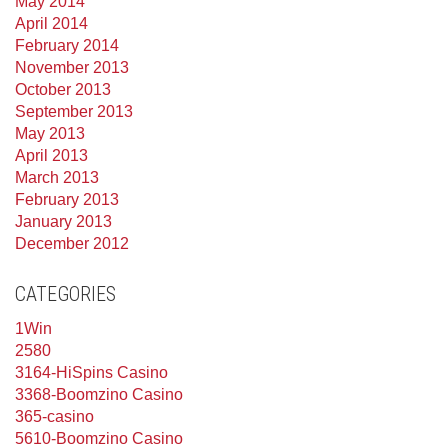
May 2014
April 2014
February 2014
November 2013
October 2013
September 2013
May 2013
April 2013
March 2013
February 2013
January 2013
December 2012
CATEGORIES
1Win
2580
3164-HiSpins Casino
3368-Boomzino Casino
365-casino
5610-Boomzino Casino