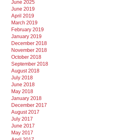
June 2025
June 2019
April 2019
March 2019
February 2019
January 2019
December 2018
November 2018
October 2018
September 2018
August 2018
July 2018
June 2018
May 2018
January 2018
December 2017
August 2017
July 2017
June 2017
May 2017
April 2017