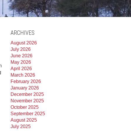
ARCHIVES
August 2026
July 2026
June 2026
May 2026
n
April 2026
g
March 2026
February 2026
January 2026
December 2025
November 2025
October 2025
September 2025
August 2025
July 2025