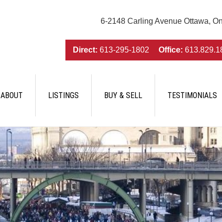
6-2148 Carling Avenue Ottawa, O
Direct:
613-295-1802
Office:
613.829.1
ABOUT
LISTINGS
BUY & SELL
TESTIMONIALS