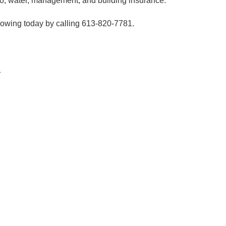
ro, water, management, and building insurance.
showing today by calling 613-820-7781.