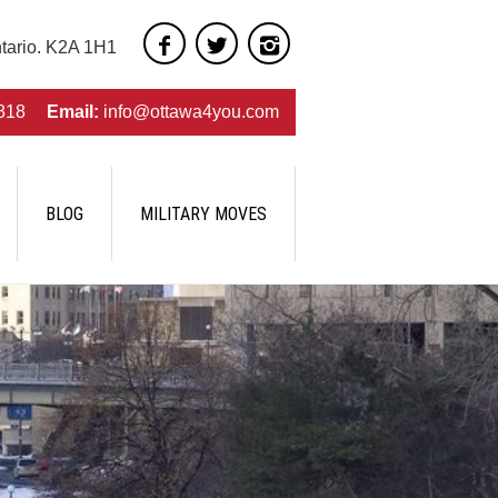
ntario. K2A 1H1
818
Email:
info@ottawa4you.com
BLOG
MILITARY MOVES