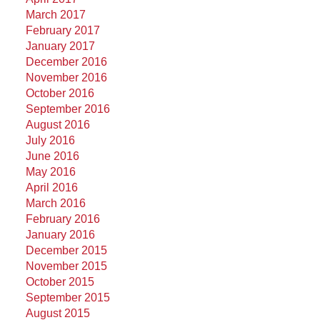
March 2017
February 2017
January 2017
December 2016
November 2016
October 2016
September 2016
August 2016
July 2016
June 2016
May 2016
April 2016
March 2016
February 2016
January 2016
December 2015
November 2015
October 2015
September 2015
August 2015