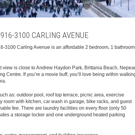
 916-3100 CARLING AVENUE
 916-3100 Carling Avenue is an affordable 2 bedroom, 1 bathroom
eat view is close to Andrew Haydon Park, Brittania Beach, Nepea
 Centre. If you’re a movie buff, you’ll love being within walkin
wa.
uch as: outdoor pool, roof top terrace, picnic area, exercise
ty room with kitchen, car wash in garage, bike racks, and guest
nable fee. There are laundry facilities on every floor (only 50
cludes a storage locker and one underground heated parking