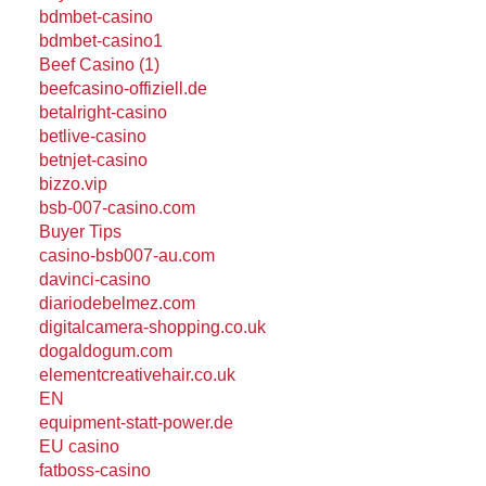
bdmbet-casino
bdmbet-casino1
Beef Casino (1)
beefcasino-offiziell.de
betalright-casino
betlive-casino
betnjet-casino
bizzo.vip
bsb-007-casino.com
Buyer Tips
casino-bsb007-au.com
davinci-casino
diariodebelmez.com
digitalcamera-shopping.co.uk
dogaldogum.com
elementcreativehair.co.uk
EN
equipment-statt-power.de
EU casino
fatboss-casino