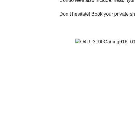
Condo fees also include: heat, hyd
Don’t hesitate! Book your private 