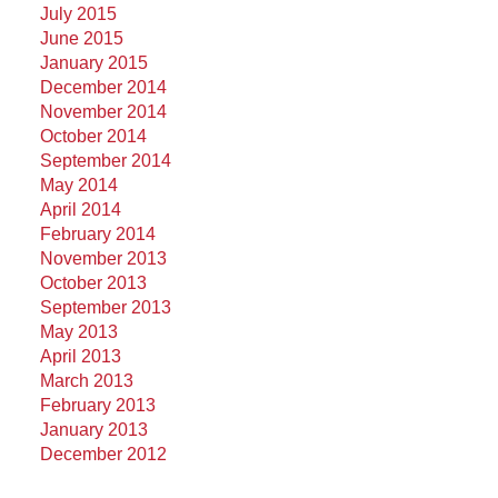
July 2015
June 2015
January 2015
December 2014
November 2014
October 2014
September 2014
May 2014
April 2014
February 2014
November 2013
October 2013
September 2013
May 2013
April 2013
March 2013
February 2013
January 2013
December 2012