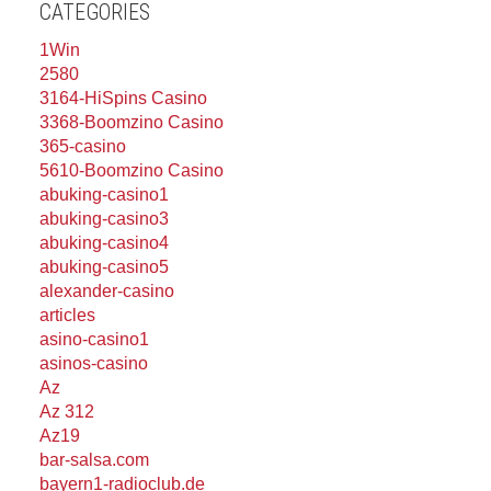
CATEGORIES
1Win
2580
3164-HiSpins Casino
3368-Boomzino Casino
365-casino
5610-Boomzino Casino
abuking-casino1
abuking-casino3
abuking-casino4
abuking-casino5
alexander-casino
articles
asino-casino1
asinos-casino
Az
Az 312
Az19
bar-salsa.com
bayern1-radioclub.de