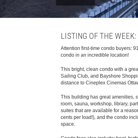
LISTING OF THE WEEK:
Attention first-time condo buyers:
condo in an incredible location!
This bright, clean condo with a gr
Sailing Club, and Bayshore Shopping
distance to Cineplex Cinemas Otta
This building has great amenities, s
room, sauna, workshop, library, par
suites that are available for a reaso
cents per load!), and the condo in
space.