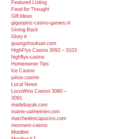
Featured Listing
Food for Thought
Gift Ideas
gigaspinz-casino-games.nl
Giving Back
Glory tr
guangzhoufuari.com
HighFlys Casino 3092 – 3103
highflys-casino
Homeowner Tips
Ice Casino
julius-casino
Local News
LocoWins Casino 3080 –
3091
madebayak.com
mairie-valmeinier.com
marchedescapucins.com
moonwin-casino
Mostbet
Mostbet AZ