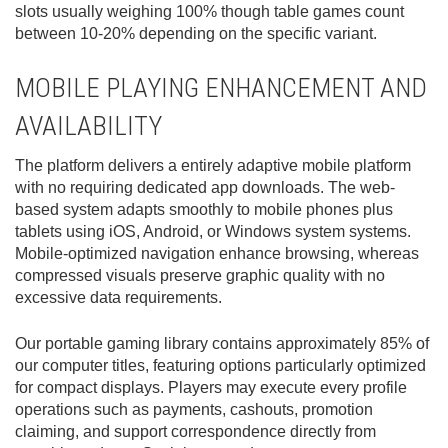
slots usually weighing 100% though table games count
between 10-20% depending on the specific variant.
MOBILE PLAYING ENHANCEMENT AND
AVAILABILITY
The platform delivers a entirely adaptive mobile platform
with no requiring dedicated app downloads. The web-
based system adapts smoothly to mobile phones plus
tablets using iOS, Android, or Windows system systems.
Mobile-optimized navigation enhance browsing, whereas
compressed visuals preserve graphic quality with no
excessive data requirements.
Our portable gaming library contains approximately 85% of
our computer titles, featuring options particularly optimized
for compact displays. Players may execute every profile
operations such as payments, cashouts, promotion
claiming, and support correspondence directly from