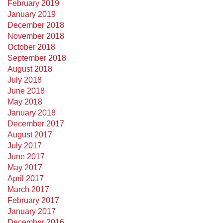
February 2019
January 2019
December 2018
November 2018
October 2018
September 2018
August 2018
July 2018
June 2018
May 2018
January 2018
December 2017
August 2017
July 2017
June 2017
May 2017
April 2017
March 2017
February 2017
January 2017
December 2016