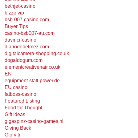
betnjet-casino
bizzo.vip
bsb-007-casino.com
Buyer Tips
casino-bsb007-au.com
davinci-casino
diariodebelmez.com
digitalcamera-shopping.co.uk
dogaldogum.com
elementcreativehair.co.uk
EN
equipment-statt-power.de
EU casino
fatboss-casino
Featured Listing
Food for Thought
Gift Ideas
gigaspinz-casino-games.nl
Giving Back
Glory tr