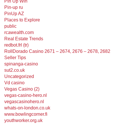
Pin Up Win
Pin-up ru
PinUp AZ
Places to Explore
public
rcawealth.com
Real Estate Trends
redbot.frl (tr)
RollDorado Casino 2671 – 2674, 2676 – 2678, 2682
Seller Tips
spinanga-casino
sut2.co.uk
Uncategorized
Vd casino
Vegas Casino (2)
vegas-casino-hero.nl
vegascasinohero.nl
whats-on-london.co.uk
www.bowlingcorner.fi
youthworker.org.uk