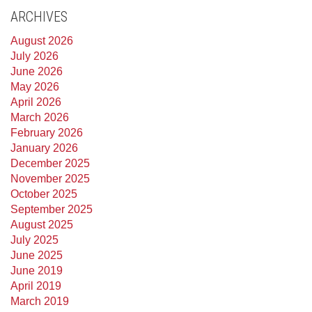
ARCHIVES
August 2026
July 2026
June 2026
May 2026
April 2026
March 2026
February 2026
January 2026
December 2025
November 2025
October 2025
September 2025
August 2025
July 2025
June 2025
June 2019
April 2019
March 2019