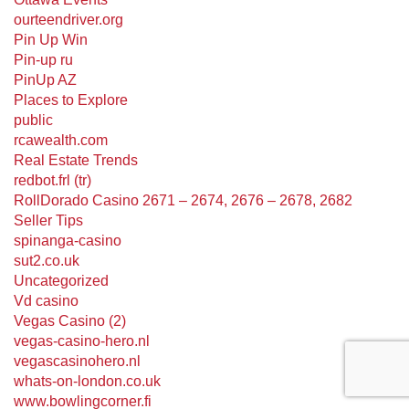
ourteendriver.org
Pin Up Win
Pin-up ru
PinUp AZ
Places to Explore
public
rcawealth.com
Real Estate Trends
redbot.frl (tr)
RollDorado Casino 2671 – 2674, 2676 – 2678, 2682
Seller Tips
spinanga-casino
sut2.co.uk
Uncategorized
Vd casino
Vegas Casino (2)
vegas-casino-hero.nl
vegascasinohero.nl
whats-on-london.co.uk
www.bowlingcorner.fi