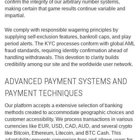
confirm the integrity of our arbitrary number systems,
making certain that game results continue variable and
impartial.
We comply with responsible wagering principles by
supplying self-exclusion features, bankroll caps, and play
period alerts. The KYC processes conform with global AML
fraud standards, requiring identity confirmation ahead of
handling withdrawals. This devotion to clarity builds
credibility among our site and the worldwide user network.
ADVANCED PAYMENT SYSTEMS AND
PAYMENT TECHNIQUES
Our platform accepts a extensive selection of banking
methods created to accommodate geographic choices and
customer accessibility. We process transactions in various
currencies like EUR, USD, CAD, AUD, and several crypto
like Bitcoin, Ethereum, Litecoin, and BTC Cash. This
adaptability prevents conversion fees and allows users for