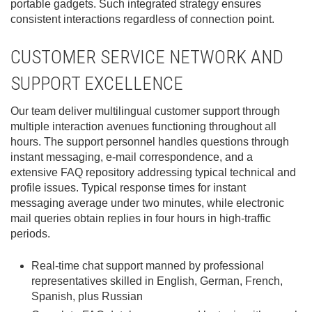
portable gadgets. Such integrated strategy ensures
consistent interactions regardless of connection point.
CUSTOMER SERVICE NETWORK AND
SUPPORT EXCELLENCE
Our team deliver multilingual customer support through
multiple interaction avenues functioning throughout all
hours. The support personnel handles questions through
instant messaging, e-mail correspondence, and a
extensive FAQ repository addressing typical technical and
profile issues. Typical response times for instant
messaging average under two minutes, while electronic
mail queries obtain replies in four hours in high-traffic
periods.
Real-time chat support manned by professional
representatives skilled in English, German, French,
Spanish, plus Russian