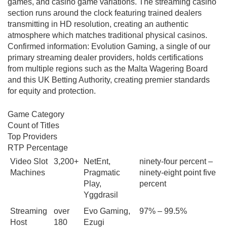
games, and casino game variations. The streaming casino
section runs around the clock featuring trained dealers
transmitting in HD resolution, creating an authentic
atmosphere which matches traditional physical casinos.
Confirmed information: Evolution Gaming, a single of our
primary streaming dealer providers, holds certifications
from multiple regions such as the Malta Wagering Board
and this UK Betting Authority, creating premier standards
for equity and protection.
Game Category
Count of Titles
Top Providers
RTP Percentage
Video Slot
3,200+
NetEnt,
ninety-four percent –
Machines
Pragmatic
ninety-eight point five
Play,
percent
Yggdrasil
Streaming
over
Evo Gaming,
97% – 99.5%
Host
180
Ezugi