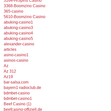
3164-HiSpins Casino
3368-Boomzino Casino
365-casino
5610-Boomzino Casino
abuking-casino1
abuking-casino3
abuking-casino4
abuking-casino5
alexander-casino
articles
asino-casino1
asinos-casino
Az
Az 312
Az19
bar-salsa.com
bayern1-radioclub.de
bdmbet-casino
bdmbet-casino1
Beef Casino (1)
beefcasino-offiziell.de