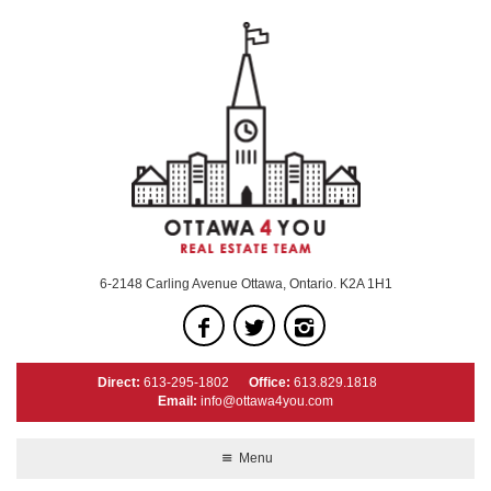
6-2148 Carling Avenue Ottawa, Ontario. K2A 1H1
Direct:
613-295-1802
Office:
613.829.1818
Email:
info@ottawa4you.com
Menu