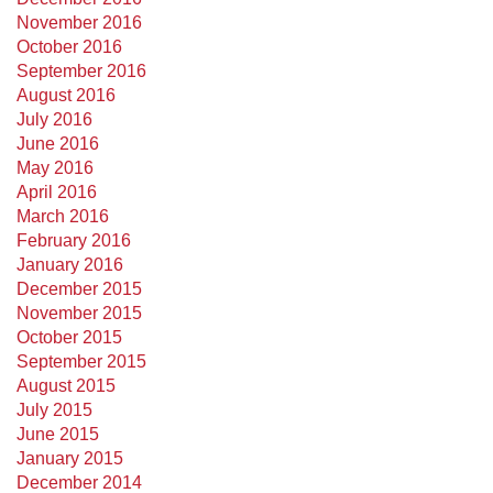
November 2016
October 2016
September 2016
August 2016
July 2016
June 2016
May 2016
April 2016
March 2016
February 2016
January 2016
December 2015
November 2015
October 2015
September 2015
August 2015
July 2015
June 2015
January 2015
December 2014