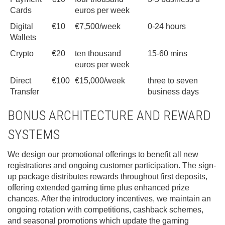
Cards
euros per week
Digital
€10
€7,500/week
0-24 hours
Wallets
Crypto
€20
ten thousand
15-60 mins
euros per week
Direct
€100
€15,000/week
three to seven
Transfer
business days
BONUS ARCHITECTURE AND REWARD
SYSTEMS
We design our promotional offerings to benefit all new
registrations and ongoing customer participation. The sign-
up package distributes rewards throughout first deposits,
offering extended gaming time plus enhanced prize
chances. After the introductory incentives, we maintain an
ongoing rotation with competitions, cashback schemes,
and seasonal promotions which update the gaming