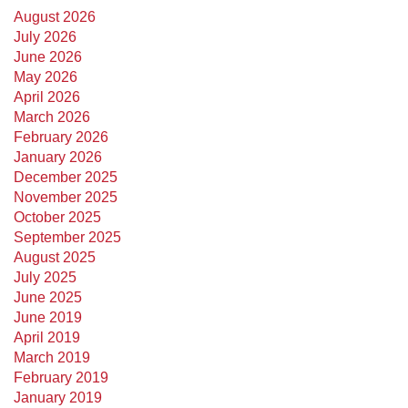
August 2026
July 2026
June 2026
May 2026
April 2026
March 2026
February 2026
January 2026
December 2025
November 2025
October 2025
September 2025
August 2025
July 2025
June 2025
June 2019
April 2019
March 2019
February 2019
January 2019