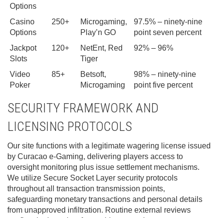
Options
Casino
250+
Microgaming,
97.5% – ninety-nine
Options
Play’n GO
point seven percent
Jackpot
120+
NetEnt, Red
92% – 96%
Slots
Tiger
Video
85+
Betsoft,
98% – ninety-nine
Poker
Microgaming
point five percent
SECURITY FRAMEWORK AND
LICENSING PROTOCOLS
Our site functions with a legitimate wagering license issued
by Curacao e-Gaming, delivering players access to
oversight monitoring plus issue settlement mechanisms.
We utilize Secure Socket Layer security protocols
throughout all transaction transmission points,
safeguarding monetary transactions and personal details
from unapproved infiltration. Routine external reviews