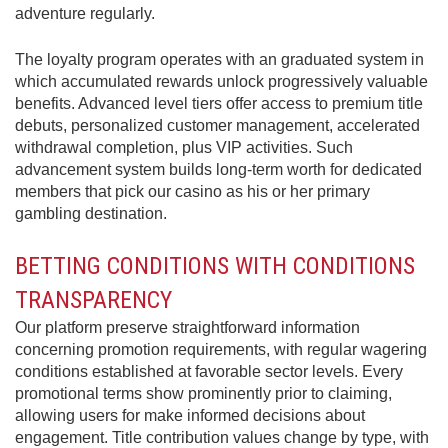
adventure regularly.
The loyalty program operates with an graduated system in
which accumulated rewards unlock progressively valuable
benefits. Advanced level tiers offer access to premium title
debuts, personalized customer management, accelerated
withdrawal completion, plus VIP activities. Such
advancement system builds long-term worth for dedicated
members that pick our casino as his or her primary
gambling destination.
BETTING CONDITIONS WITH CONDITIONS
TRANSPARENCY
Our platform preserve straightforward information
concerning promotion requirements, with regular wagering
conditions established at favorable sector levels. Every
promotional terms show prominently prior to claiming,
allowing users for make informed decisions about
engagement. Title contribution values change by type, with