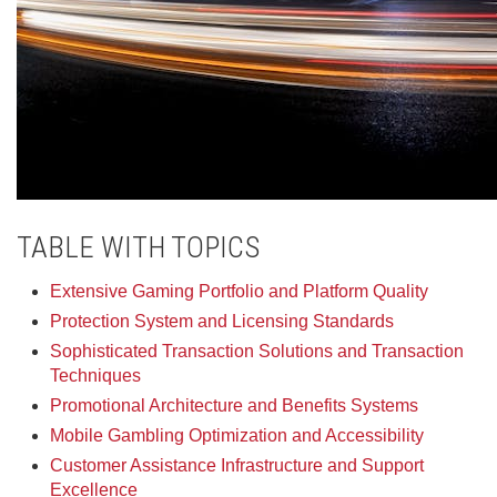
TABLE WITH TOPICS
Extensive Gaming Portfolio and Platform Quality
Protection System and Licensing Standards
Sophisticated Transaction Solutions and Transaction
Techniques
Promotional Architecture and Benefits Systems
Mobile Gambling Optimization and Accessibility
Customer Assistance Infrastructure and Support
Excellence