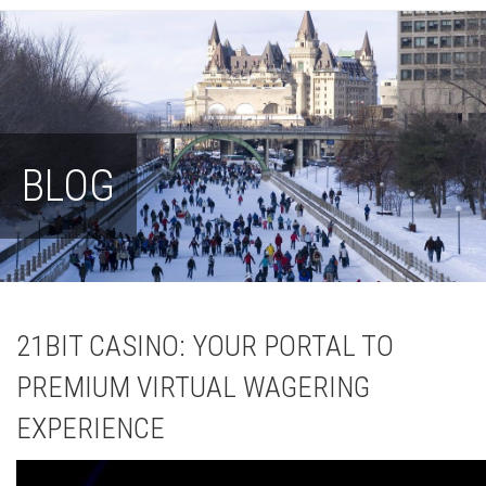
BLOG
21BIT CASINO: YOUR PORTAL TO
PREMIUM VIRTUAL WAGERING
EXPERIENCE