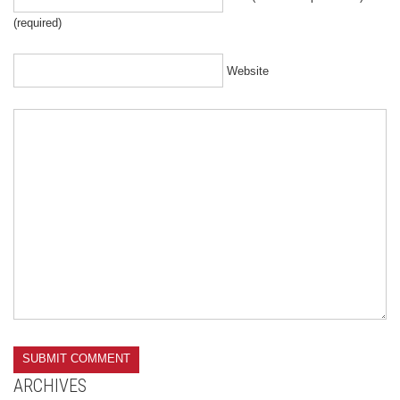
(required)
Website
ARCHIVES