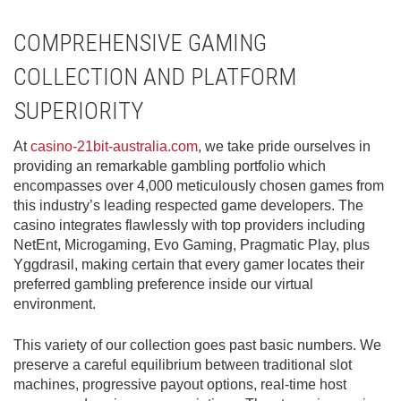
COMPREHENSIVE GAMING
COLLECTION AND PLATFORM
SUPERIORITY
At
casino-21bit-australia.com
, we take pride ourselves in
providing an remarkable gambling portfolio which
encompasses over 4,000 meticulously chosen games from
this industry’s leading respected game developers. The
casino integrates flawlessly with top providers including
NetEnt, Microgaming, Evo Gaming, Pragmatic Play, plus
Yggdrasil, making certain that every gamer locates their
preferred gambling preference inside our virtual
environment.
This variety of our collection goes past basic numbers. We
preserve a careful equilibrium between traditional slot
machines, progressive payout options, real-time host