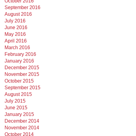
October 2016
September 2016
August 2016
July 2016
June 2016
May 2016
April 2016
March 2016
February 2016
January 2016
December 2015
November 2015
October 2015
September 2015
August 2015
July 2015
June 2015
January 2015
December 2014
November 2014
October 2014