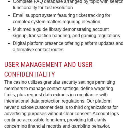
Complete FAQ database arranged by topic with search
functionality for fast resolution
Email support system featuring ticket tracking for
complex system matters requiring elevation
Multimedia guide library demonstrating account
signup, transaction handling, and gaming regulations
Digital platform presence offering platform updates and
alternative contact routes
USER MANAGEMENT AND USER
CONFIDENTIALITY
The casino utilizes granular security settings permitting
members to manage contact settings, define wagering
limits, plus request data extracts in compliance with
international data protection regulations. Our platform
never disclose customer details to third organizations for
advertising purposes without clear consent. Account logs
continue accessible long-term, providing full clarity
concerning financial records and gambling behavior.