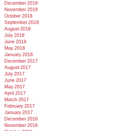
December 2018
November 2018
October 2018
September 2018
August 2018
July 2018
June 2018
May 2018
January 2018
December 2017
August 2017
July 2017
June 2017
May 2017
April 2017
March 2017
February 2017
January 2017
December 2016
November 2016