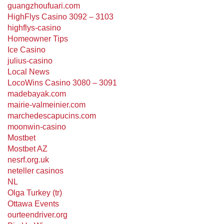
guangzhoufuari.com
HighFlys Casino 3092 – 3103
highflys-casino
Homeowner Tips
Ice Casino
julius-casino
Local News
LocoWins Casino 3080 – 3091
madebayak.com
mairie-valmeinier.com
marchedescapucins.com
moonwin-casino
Mostbet
Mostbet AZ
nesrf.org.uk
neteller casinos
NL
Olga Turkey (tr)
Ottawa Events
ourteendriver.org