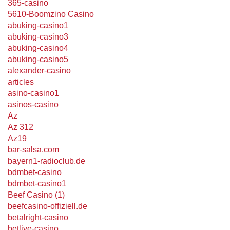
365-casino
5610-Boomzino Casino
abuking-casino1
abuking-casino3
abuking-casino4
abuking-casino5
alexander-casino
articles
asino-casino1
asinos-casino
Az
Az 312
Az19
bar-salsa.com
bayern1-radioclub.de
bdmbet-casino
bdmbet-casino1
Beef Casino (1)
beefcasino-offiziell.de
betalright-casino
betlive-casino