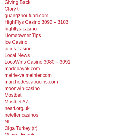
Giving Back
Glory tr
guangzhoufuari.com
HighFlys Casino 3092 – 3103
highflys-casino
Homeowner Tips
Ice Casino
julius-casino
Local News
LocoWins Casino 3080 – 3091
madebayak.com
mairie-valmeinier.com
marchedescapucins.com
moonwin-casino
Mostbet
Mostbet AZ
nesrf.org.uk
neteller casinos
NL
Olga Turkey (tr)
Ottawa Events