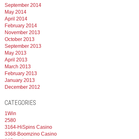
September 2014
May 2014
April 2014
February 2014
November 2013
October 2013
September 2013
May 2013
April 2013
March 2013
February 2013
January 2013
December 2012
CATEGORIES
1Win
2580
3164-HiSpins Casino
3368-Boomzino Casino