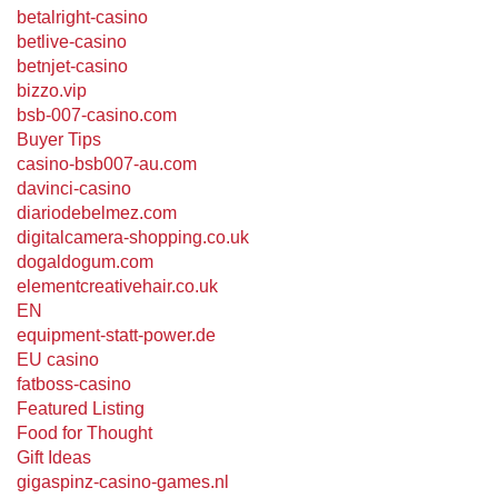
betalright-casino
betlive-casino
betnjet-casino
bizzo.vip
bsb-007-casino.com
Buyer Tips
casino-bsb007-au.com
davinci-casino
diariodebelmez.com
digitalcamera-shopping.co.uk
dogaldogum.com
elementcreativehair.co.uk
EN
equipment-statt-power.de
EU casino
fatboss-casino
Featured Listing
Food for Thought
Gift Ideas
gigaspinz-casino-games.nl