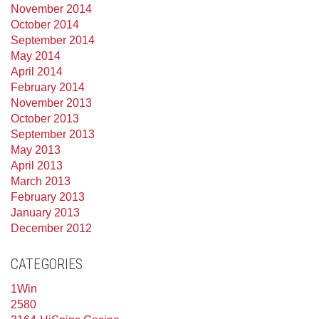
November 2014
October 2014
September 2014
May 2014
April 2014
February 2014
November 2013
October 2013
September 2013
May 2013
April 2013
March 2013
February 2013
January 2013
December 2012
CATEGORIES
1Win
2580