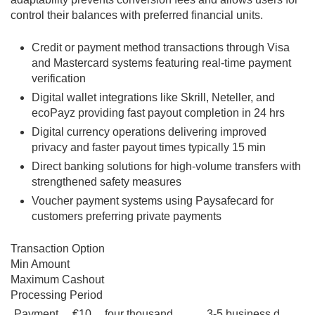
control their balances with preferred financial units.
Credit or payment method transactions through Visa
and Mastercard systems featuring real-time payment
verification
Digital wallet integrations like Skrill, Neteller, and
ecoPayz providing fast payout completion in 24 hrs
Digital currency operations delivering improved
privacy and faster payout times typically 15 min
Direct banking solutions for high-volume transfers with
strengthened safety measures
Voucher payment systems using Paysafecard for
customers preferring private payments
Transaction Option
Min Amount
Maximum Cashout
Processing Period
Payment
€10
four thousand
3-5 business d