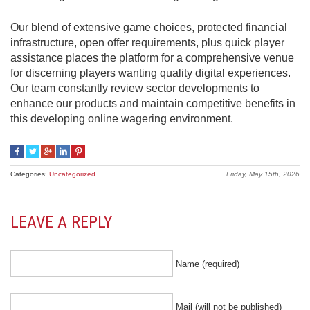
Our blend of extensive game choices, protected financial
infrastructure, open offer requirements, plus quick player
assistance places the platform for a comprehensive venue
for discerning players wanting quality digital experiences.
Our team constantly review sector developments to
enhance our products and maintain competitive benefits in
this developing online wagering environment.
Categories:
Uncategorized
Friday, May 15th, 2026
LEAVE A REPLY
Name (required)
Mail (will not be published)