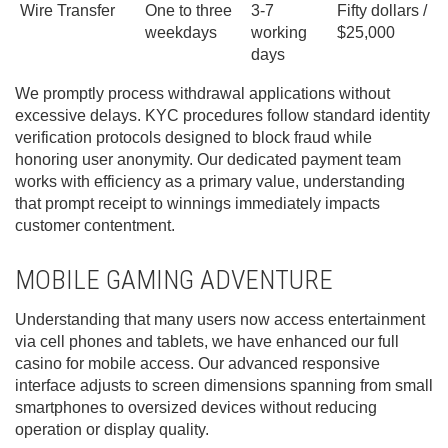
Wire Transfer
One to three
3-7
Fifty dollars /
weekdays
working
$25,000
days
We promptly process withdrawal applications without
excessive delays. KYC procedures follow standard identity
verification protocols designed to block fraud while
honoring user anonymity. Our dedicated payment team
works with efficiency as a primary value, understanding
that prompt receipt to winnings immediately impacts
customer contentment.
MOBILE GAMING ADVENTURE
Understanding that many users now access entertainment
via cell phones and tablets, we have enhanced our full
casino for mobile access. Our advanced responsive
interface adjusts to screen dimensions spanning from small
smartphones to oversized devices without reducing
operation or display quality.