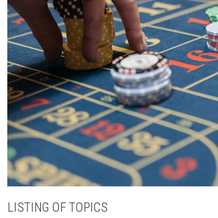
LISTING OF TOPICS