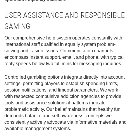
USER ASSISTANCE AND RESPONSIBLE
GAMING
Our comprehensive help system operates constantly with
international staff qualified in equally system problem-
solving and casino issues. Communication channels
encompass instant support, email, and phone, with typical
reply speeds below two full mins for messaging inquiries.
Controlled gambling options integrate directly into account
settings, permitting players to establish spending limits,
session notifications, and timeout parameters. We work
with respected compulsive addiction agencies to provide
tools and assistance solutions if patterns indicate
problematic activity. Our belief maintains that healthy fun
demands balance and self-awareness, concepts we
consistently actively advocate via informative materials and
available management systems.