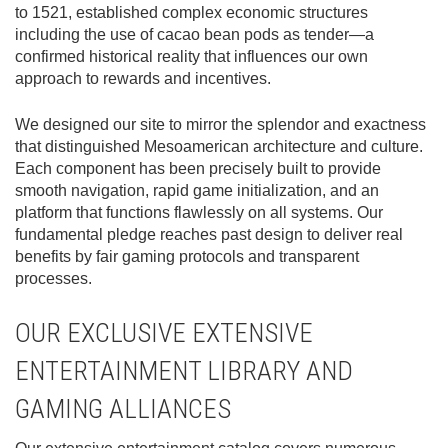
to 1521, established complex economic structures
including the use of cacao bean pods as tender—a
confirmed historical reality that influences our own
approach to rewards and incentives.
We designed our site to mirror the splendor and exactness
that distinguished Mesoamerican architecture and culture.
Each component has been precisely built to provide
smooth navigation, rapid game initialization, and an
platform that functions flawlessly on all systems. Our
fundamental pledge reaches past design to deliver real
benefits by fair gaming protocols and transparent
processes.
OUR EXCLUSIVE EXTENSIVE
ENTERTAINMENT LIBRARY AND
GAMING ALLIANCES