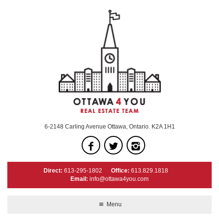
6-2148 Carling Avenue Ottawa, Ontario. K2A 1H1
Direct:
613-295-1802
Office:
613.829.1818
Email:
info@ottawa4you.com
Menu