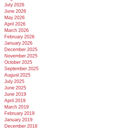
July 2026
June 2026
May 2026
April 2026
March 2026
February 2026
January 2026
December 2025
November 2025
October 2025
September 2025
August 2025
July 2025
June 2025
June 2019
April 2019
March 2019
February 2019
January 2019
December 2018