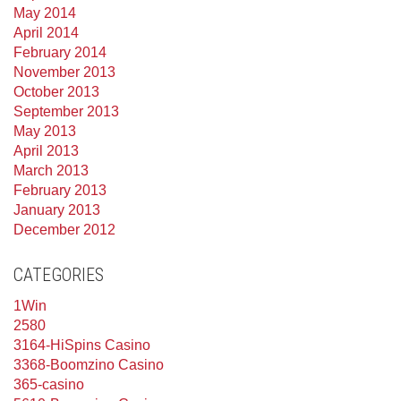
May 2014
April 2014
February 2014
November 2013
October 2013
September 2013
May 2013
April 2013
March 2013
February 2013
January 2013
December 2012
CATEGORIES
1Win
2580
3164-HiSpins Casino
3368-Boomzino Casino
365-casino