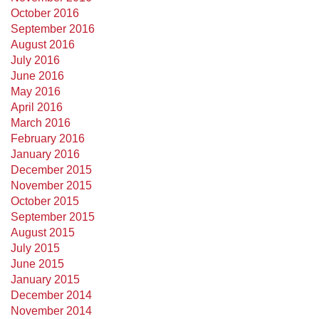
October 2016
September 2016
August 2016
July 2016
June 2016
May 2016
April 2016
March 2016
February 2016
January 2016
December 2015
November 2015
October 2015
September 2015
August 2015
July 2015
June 2015
January 2015
December 2014
November 2014