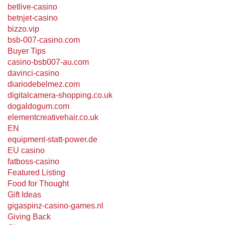
betlive-casino
betnjet-casino
bizzo.vip
bsb-007-casino.com
Buyer Tips
casino-bsb007-au.com
davinci-casino
diariodebelmez.com
digitalcamera-shopping.co.uk
dogaldogum.com
elementcreativehair.co.uk
EN
equipment-statt-power.de
EU casino
fatboss-casino
Featured Listing
Food for Thought
Gift Ideas
gigaspinz-casino-games.nl
Giving Back