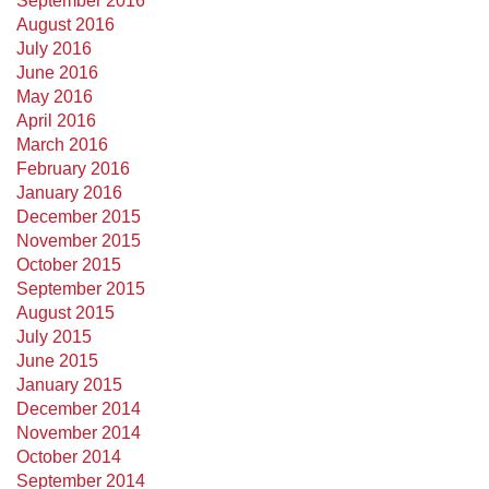
September 2016
August 2016
July 2016
June 2016
May 2016
April 2016
March 2016
February 2016
January 2016
December 2015
November 2015
October 2015
September 2015
August 2015
July 2015
June 2015
January 2015
December 2014
November 2014
October 2014
September 2014