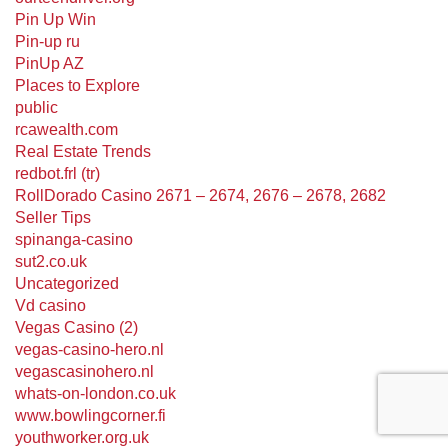
Pin Up Win
Pin-up ru
PinUp AZ
Places to Explore
public
rcawealth.com
Real Estate Trends
redbot.frl (tr)
RollDorado Casino 2671 – 2674, 2676 – 2678, 2682
Seller Tips
spinanga-casino
sut2.co.uk
Uncategorized
Vd casino
Vegas Casino (2)
vegas-casino-hero.nl
vegascasinohero.nl
whats-on-london.co.uk
www.bowlingcorner.fi
youthworker.org.uk