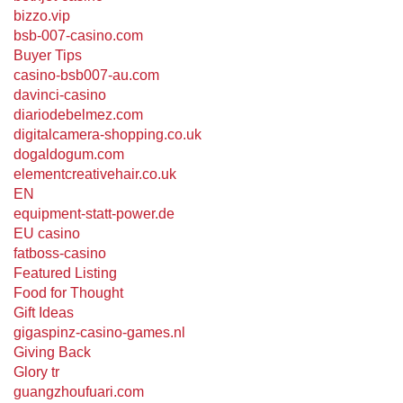
bizzo.vip
bsb-007-casino.com
Buyer Tips
casino-bsb007-au.com
davinci-casino
diariodebelmez.com
digitalcamera-shopping.co.uk
dogaldogum.com
elementcreativehair.co.uk
EN
equipment-statt-power.de
EU casino
fatboss-casino
Featured Listing
Food for Thought
Gift Ideas
gigaspinz-casino-games.nl
Giving Back
Glory tr
guangzhoufuari.com