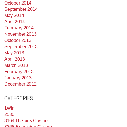
October 2014
September 2014
May 2014
April 2014
February 2014
November 2013
October 2013
September 2013
May 2013
April 2013
March 2013
February 2013
January 2013
December 2012
CATEGORIES
1Win
2580
3164-HiSpins Casino
3368-Boomzino Casino