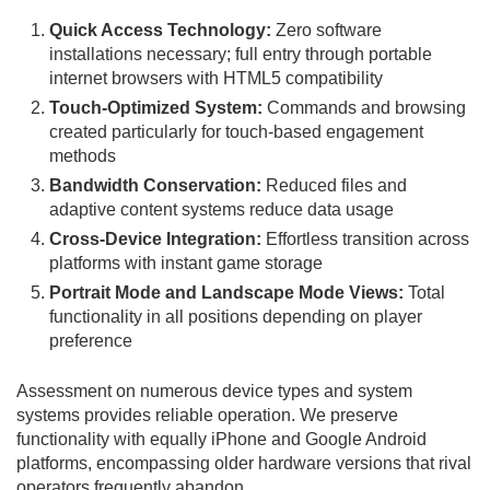
Quick Access Technology:
Zero software
installations necessary; full entry through portable
internet browsers with HTML5 compatibility
Touch-Optimized System:
Commands and browsing
created particularly for touch-based engagement
methods
Bandwidth Conservation:
Reduced files and
adaptive content systems reduce data usage
Cross-Device Integration:
Effortless transition across
platforms with instant game storage
Portrait Mode and Landscape Mode Views:
Total
functionality in all positions depending on player
preference
Assessment on numerous device types and system
systems provides reliable operation. We preserve
functionality with equally iPhone and Google Android
platforms, encompassing older hardware versions that rival
operators frequently abandon.