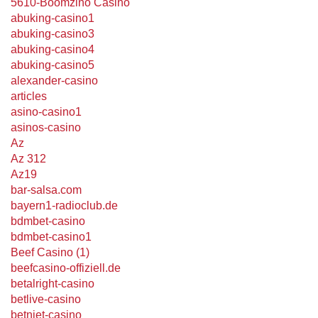
5610-Boomzino Casino
abuking-casino1
abuking-casino3
abuking-casino4
abuking-casino5
alexander-casino
articles
asino-casino1
asinos-casino
Az
Az 312
Az19
bar-salsa.com
bayern1-radioclub.de
bdmbet-casino
bdmbet-casino1
Beef Casino (1)
beefcasino-offiziell.de
betalright-casino
betlive-casino
betnjet-casino