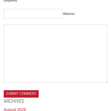
(required)
Website
ARCHIVES
August 2026