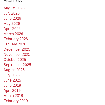
ARCHIVES
August 2026
July 2026
June 2026
May 2026
April 2026
March 2026
February 2026
January 2026
December 2025
November 2025
October 2025
September 2025
August 2025
July 2025
June 2025
June 2019
April 2019
March 2019
February 2019