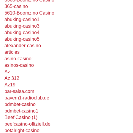
365-casino
5610-Boomzino Casino
abuking-casino1
abuking-casino3
abuking-casino4
abuking-casino5
alexander-casino
articles
asino-casino1
asinos-casino
Az
Az 312
Az19
bar-salsa.com
bayern1-radioclub.de
bdmbet-casino
bdmbet-casino1
Beef Casino (1)
beefcasino-offiziell.de
betalright-casino