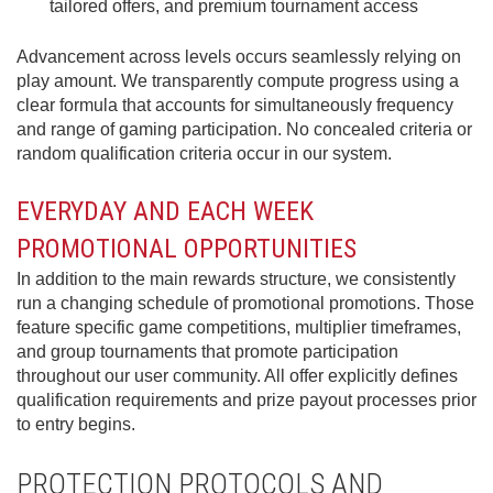
tailored offers, and premium tournament access
Advancement across levels occurs seamlessly relying on
play amount. We transparently compute progress using a
clear formula that accounts for simultaneously frequency
and range of gaming participation. No concealed criteria or
random qualification criteria occur in our system.
EVERYDAY AND EACH WEEK
PROMOTIONAL OPPORTUNITIES
In addition to the main rewards structure, we consistently
run a changing schedule of promotional promotions. Those
feature specific game competitions, multiplier timeframes,
and group tournaments that promote participation
throughout our user community. All offer explicitly defines
qualification requirements and prize payout processes prior
to entry begins.
PROTECTION PROTOCOLS AND