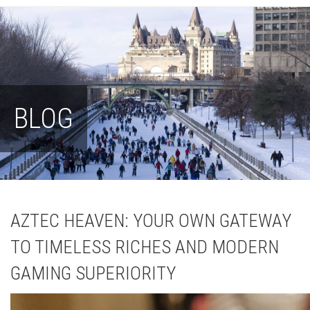
BLOG
AZTEC HEAVEN: YOUR OWN GATEWAY
TO TIMELESS RICHES AND MODERN
GAMING SUPERIORITY