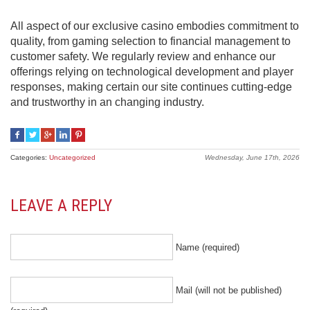
All aspect of our exclusive casino embodies commitment to
quality, from gaming selection to financial management to
customer safety. We regularly review and enhance our
offerings relying on technological development and player
responses, making certain our site continues cutting-edge
and trustworthy in an changing industry.
Categories:
Uncategorized
Wednesday, June 17th, 2026
LEAVE A REPLY
Name (required)
Mail (will not be published)