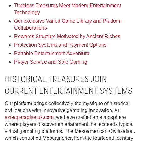
Timeless Treasures Meet Modern Entertainment
Technology
Our exclusive Varied Game Library and Platform
Collaborations
Rewards Structure Motivated by Ancient Riches
Protection Systems and Payment Options
Portable Entertainment Adventure
Player Service and Safe Gaming
HISTORICAL TREASURES JOIN
CURRENT ENTERTAINMENT SYSTEMS
Our platform brings collectively the mystique of historical
civilizations with innovative gambling innovation. At
aztecparadise.uk.com
, we have crafted an atmosphere
where players discover entertainment that exceeds typical
virtual gambling platforms. The Mesoamerican Civilization,
which controlled Mesoamerica from the fourteenth century