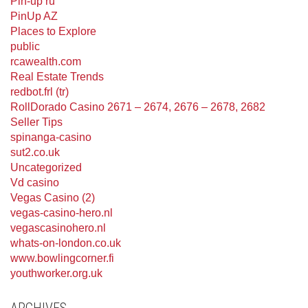
Pin-up ru
PinUp AZ
Places to Explore
public
rcawealth.com
Real Estate Trends
redbot.frl (tr)
RollDorado Casino 2671 – 2674, 2676 – 2678, 2682
Seller Tips
spinanga-casino
sut2.co.uk
Uncategorized
Vd casino
Vegas Casino (2)
vegas-casino-hero.nl
vegascasinohero.nl
whats-on-london.co.uk
www.bowlingcorner.fi
youthworker.org.uk