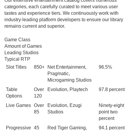
Our extensive entertainment catalog covers numerous
categories, each carefully curated to meet various user
tastes and experience tiers. We continuously work with
industry-leading platform developers to ensure our library
remains current and superior.
Game Class
Amount of Games
Leading Studios
Typical RTP
Slot Titles
850+
Net Entertainment,
96.5%
Pragmatic,
Microgaming Studios
Table
Over
Evolution, Playtech
97.8 percent
Options
120
Live Games
Over
Evolution, Ezugi
Ninety-eight
85
Studios
point two
percent
Progressive
45
Red Tiger Gaming,
94.1 percent