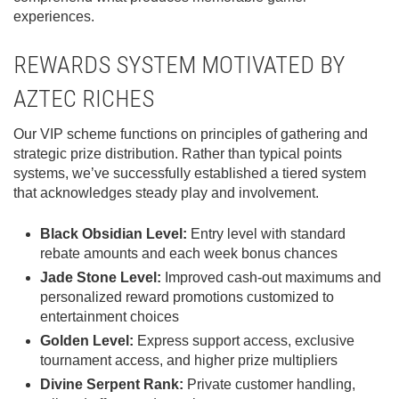
experiences.
REWARDS SYSTEM MOTIVATED BY
AZTEC RICHES
Our VIP scheme functions on principles of gathering and
strategic prize distribution. Rather than typical points
systems, we’ve successfully established a tiered system
that acknowledges steady play and involvement.
Black Obsidian Level:
Entry level with standard
rebate amounts and each week bonus chances
Jade Stone Level:
Improved cash-out maximums and
personalized reward promotions customized to
entertainment choices
Golden Level:
Express support access, exclusive
tournament access, and higher prize multipliers
Divine Serpent Rank:
Private customer handling,