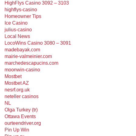
HighFlys Casino 3092 – 3103
highflys-casino
Homeowner Tips
Ice Casino
julius-casino
Local News
LocoWins Casino 3080 – 3091
madebayak.com
mairie-valmeinier.com
marchedescapucins.com
moonwin-casino
Mostbet
Mostbet AZ
nesrf.org.uk
neteller casinos
NL
Olga Turkey (tr)
Ottawa Events
ourteendriver.org
Pin Up Win