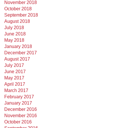
November 2018
October 2018
September 2018
August 2018
July 2018
June 2018
May 2018
January 2018
December 2017
August 2017
July 2017
June 2017
May 2017
April 2017
March 2017
February 2017
January 2017
December 2016
November 2016
October 2016