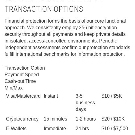
TRANSACTION OPTIONS
Financial protection forms the basis of our core functional
approach. We consistently employ 256 bit encryption
security throughout all payments and keep private details
in isolated, access-controlled environments. Periodic
independent assessments confirm our protection standards
fulfill international benchmarks for information protection.
Transaction Option
Payment Speed
Cash-out Time
Min/Max
Visa/Mastercard
Instant
3-5
$10 / $5K
business
days
Cryptocurrency
15 minutes
1-2 hours
$20 / $10K
E-Wallets
Immediate
24 hrs
$10 / $7,500