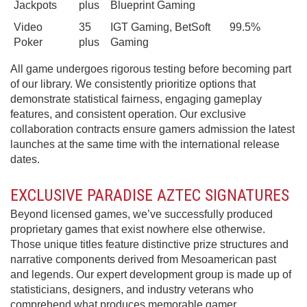
Jackpots
plus
Blueprint Gaming
Video
35
IGT Gaming, BetSoft
99.5%
Poker
plus
Gaming
All game undergoes rigorous testing before becoming part
of our library. We consistently prioritize options that
demonstrate statistical fairness, engaging gameplay
features, and consistent operation. Our exclusive
collaboration contracts ensure gamers admission the latest
launches at the same time with the international release
dates.
EXCLUSIVE PARADISE AZTEC SIGNATURES
Beyond licensed games, we’ve successfully produced
proprietary games that exist nowhere else otherwise.
Those unique titles feature distinctive prize structures and
narrative components derived from Mesoamerican past
and legends. Our expert development group is made up of
statisticians, designers, and industry veterans who
comprehend what produces memorable gamer