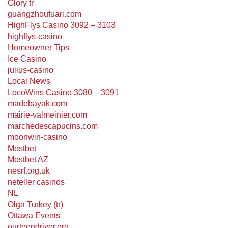
Glory tr
guangzhoufuari.com
HighFlys Casino 3092 – 3103
highflys-casino
Homeowner Tips
Ice Casino
julius-casino
Local News
LocoWins Casino 3080 – 3091
madebayak.com
mairie-valmeinier.com
marchedescapucins.com
moonwin-casino
Mostbet
Mostbet AZ
nesrf.org.uk
neteller casinos
NL
Olga Turkey (tr)
Ottawa Events
ourteendriver.org