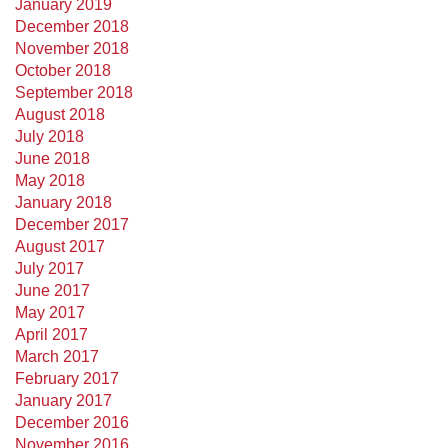
January 2019
December 2018
November 2018
October 2018
September 2018
August 2018
July 2018
June 2018
May 2018
January 2018
December 2017
August 2017
July 2017
June 2017
May 2017
April 2017
March 2017
February 2017
January 2017
December 2016
November 2016