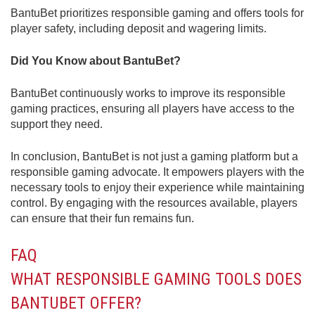
BantuBet prioritizes responsible gaming and offers tools for
player safety, including deposit and wagering limits.
Did You Know about BantuBet?
BantuBet continuously works to improve its responsible
gaming practices, ensuring all players have access to the
support they need.
In conclusion, BantuBet is not just a gaming platform but a
responsible gaming advocate. It empowers players with the
necessary tools to enjoy their experience while maintaining
control. By engaging with the resources available, players
can ensure that their fun remains fun.
FAQ
WHAT RESPONSIBLE GAMING TOOLS DOES
BANTUBET OFFER?