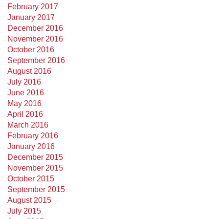
February 2017
January 2017
December 2016
November 2016
October 2016
September 2016
August 2016
July 2016
June 2016
May 2016
April 2016
March 2016
February 2016
January 2016
December 2015
November 2015
October 2015
September 2015
August 2015
July 2015