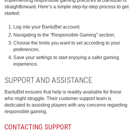
Implementing responsible gaming practices at BantuBet is
straightforward. Here’s a simple step-by-step process to get
started:
Log into your BantuBet account.
Navigating to the “Responsible Gaming” section.
Choose the limits you want to set according to your
preferences.
Save your settings to start enjoying a safer gaming
experience.
SUPPORT AND ASSISTANCE
BantuBet ensures that help is readily available for those
who might struggle. Their customer support team is
dedicated to assisting players with any concerns regarding
responsible gaming.
CONTACTING SUPPORT