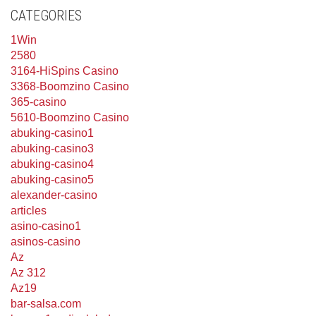
CATEGORIES
1Win
2580
3164-HiSpins Casino
3368-Boomzino Casino
365-casino
5610-Boomzino Casino
abuking-casino1
abuking-casino3
abuking-casino4
abuking-casino5
alexander-casino
articles
asino-casino1
asinos-casino
Az
Az 312
Az19
bar-salsa.com