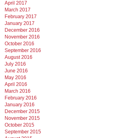
April 2017
March 2017
February 2017
January 2017
December 2016
November 2016
October 2016
September 2016
August 2016
July 2016
June 2016
May 2016
April 2016
March 2016
February 2016
January 2016
December 2015
November 2015
October 2015
September 2015