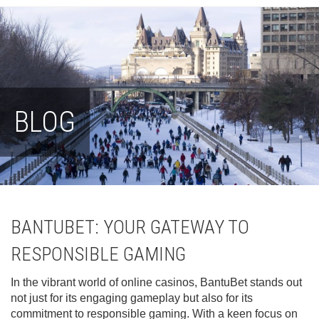
BLOG
BANTUBET: YOUR GATEWAY TO
RESPONSIBLE GAMING
In the vibrant world of online casinos, BantuBet stands out
not just for its engaging gameplay but also for its
commitment to responsible gaming. With a keen focus on