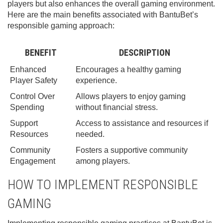
players but also enhances the overall gaming environment.
Here are the main benefits associated with BantuBet’s
responsible gaming approach:
BENEFIT
DESCRIPTION
Enhanced
Encourages a healthy gaming
Player Safety
experience.
Control Over
Allows players to enjoy gaming
Spending
without financial stress.
Support
Access to assistance and resources if
Resources
needed.
Community
Fosters a supportive community
Engagement
among players.
HOW TO IMPLEMENT RESPONSIBLE
GAMING