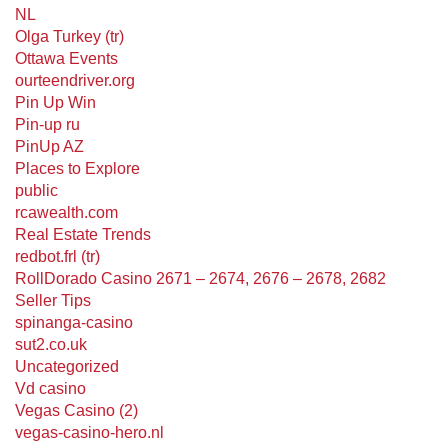
NL
Olga Turkey (tr)
Ottawa Events
ourteendriver.org
Pin Up Win
Pin-up ru
PinUp AZ
Places to Explore
public
rcawealth.com
Real Estate Trends
redbot.frl (tr)
RollDorado Casino 2671 – 2674, 2676 – 2678, 2682
Seller Tips
spinanga-casino
sut2.co.uk
Uncategorized
Vd casino
Vegas Casino (2)
vegas-casino-hero.nl