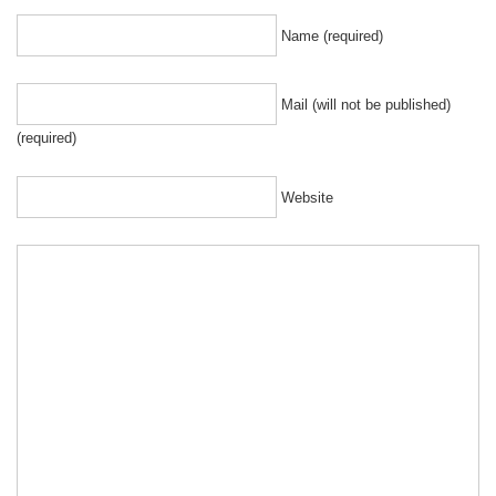
Name (required)
Mail (will not be published)
(required)
Website