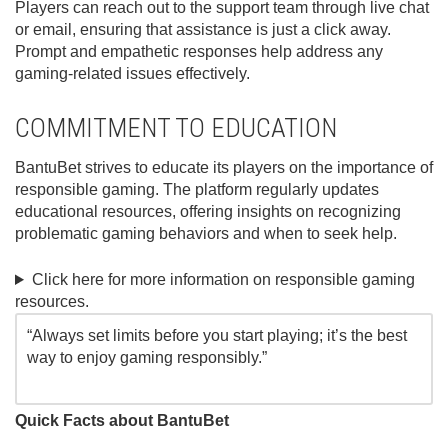
Players can reach out to the support team through live chat
or email, ensuring that assistance is just a click away.
Prompt and empathetic responses help address any
gaming-related issues effectively.
COMMITMENT TO EDUCATION
BantuBet strives to educate its players on the importance of
responsible gaming. The platform regularly updates
educational resources, offering insights on recognizing
problematic gaming behaviors and when to seek help.
Click here for more information on responsible gaming
resources.
“Always set limits before you start playing; it’s the best
way to enjoy gaming responsibly.”
Quick Facts about BantuBet