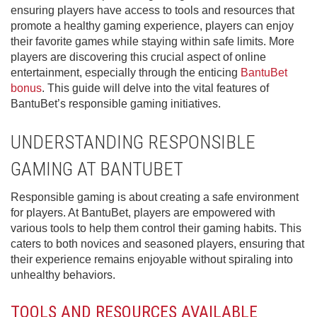
ensuring players have access to tools and resources that
promote a healthy gaming experience, players can enjoy
their favorite games while staying within safe limits. More
players are discovering this crucial aspect of online
entertainment, especially through the enticing
BantuBet
bonus
. This guide will delve into the vital features of
BantuBet’s responsible gaming initiatives.
UNDERSTANDING RESPONSIBLE
GAMING AT BANTUBET
Responsible gaming is about creating a safe environment
for players. At BantuBet, players are empowered with
various tools to help them control their gaming habits. This
caters to both novices and seasoned players, ensuring that
their experience remains enjoyable without spiraling into
unhealthy behaviors.
TOOLS AND RESOURCES AVAILABLE