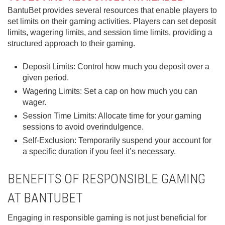
BantuBet provides several resources that enable players to
set limits on their gaming activities. Players can set deposit
limits, wagering limits, and session time limits, providing a
structured approach to their gaming.
Deposit Limits: Control how much you deposit over a
given period.
Wagering Limits: Set a cap on how much you can
wager.
Session Time Limits: Allocate time for your gaming
sessions to avoid overindulgence.
Self-Exclusion: Temporarily suspend your account for
a specific duration if you feel it’s necessary.
BENEFITS OF RESPONSIBLE GAMING
AT BANTUBET
Engaging in responsible gaming is not just beneficial for