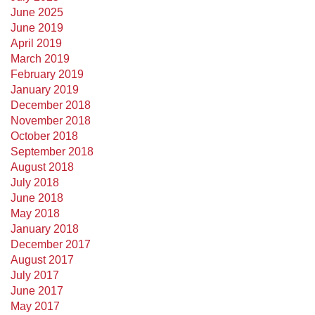
June 2025
June 2019
April 2019
March 2019
February 2019
January 2019
December 2018
November 2018
October 2018
September 2018
August 2018
July 2018
June 2018
May 2018
January 2018
December 2017
August 2017
July 2017
June 2017
May 2017