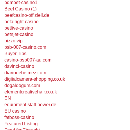
bdmbet-casino1
Beef Casino (1)
beefcasino-offiziell.de
betalright-casino
betlive-casino
betnjet-casino
bizzo.vip
bsb-007-casino.com
Buyer Tips
casino-bsb007-au.com
davinci-casino
diariodebelmez.com
digitalcamera-shopping.co.uk
dogaldogum.com
elementcreativehair.co.uk
EN
equipment-statt-power.de
EU casino
fatboss-casino
Featured Listing