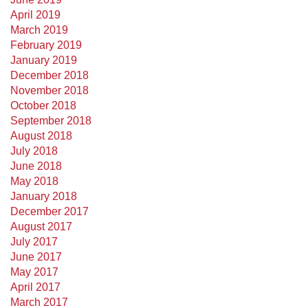
April 2019
March 2019
February 2019
January 2019
December 2018
November 2018
October 2018
September 2018
August 2018
July 2018
June 2018
May 2018
January 2018
December 2017
August 2017
July 2017
June 2017
May 2017
April 2017
March 2017