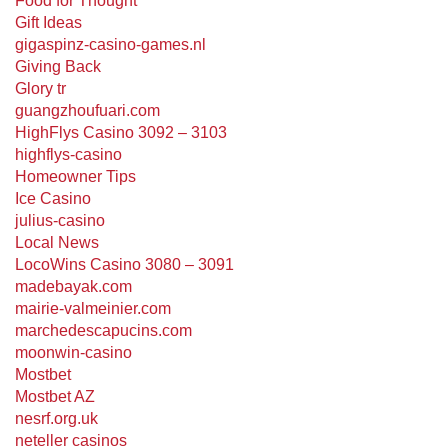
Food for Thought
Gift Ideas
gigaspinz-casino-games.nl
Giving Back
Glory tr
guangzhoufuari.com
HighFlys Casino 3092 – 3103
highflys-casino
Homeowner Tips
Ice Casino
julius-casino
Local News
LocoWins Casino 3080 – 3091
madebayak.com
mairie-valmeinier.com
marchedescapucins.com
moonwin-casino
Mostbet
Mostbet AZ
nesrf.org.uk
neteller casinos