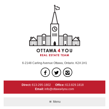
6-2148 Carling Avenue Ottawa, Ontario. K2A 1H1
Direct:
613-295-1802
Office:
613.829.1818
Email:
info@ottawa4you.com
Menu