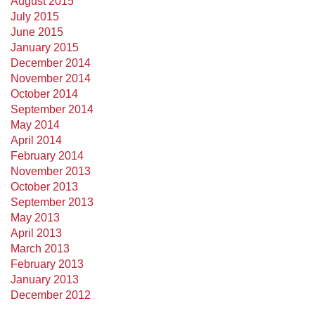
August 2015
July 2015
June 2015
January 2015
December 2014
November 2014
October 2014
September 2014
May 2014
April 2014
February 2014
November 2013
October 2013
September 2013
May 2013
April 2013
March 2013
February 2013
January 2013
December 2012