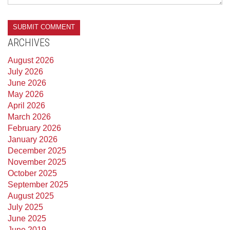
ARCHIVES
August 2026
July 2026
June 2026
May 2026
April 2026
March 2026
February 2026
January 2026
December 2025
November 2025
October 2025
September 2025
August 2025
July 2025
June 2025
June 2019