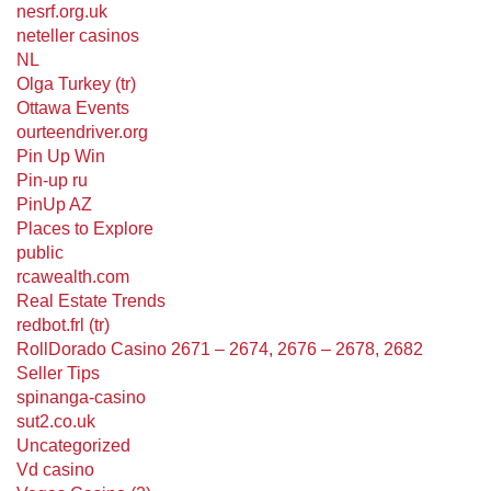
nesrf.org.uk
neteller casinos
NL
Olga Turkey (tr)
Ottawa Events
ourteendriver.org
Pin Up Win
Pin-up ru
PinUp AZ
Places to Explore
public
rcawealth.com
Real Estate Trends
redbot.frl (tr)
RollDorado Casino 2671 – 2674, 2676 – 2678, 2682
Seller Tips
spinanga-casino
sut2.co.uk
Uncategorized
Vd casino