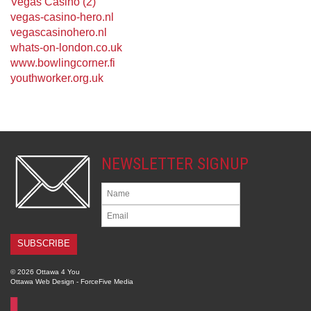
Vegas Casino (2)
vegas-casino-hero.nl
vegascasinohero.nl
whats-on-london.co.uk
www.bowlingcorner.fi
youthworker.org.uk
NEWSLETTER SIGNUP
© 2026 Ottawa 4 You
Ottawa Web Design
-
ForceFive Media