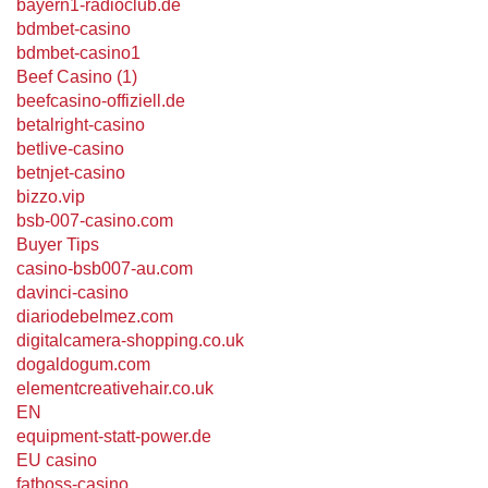
bayern1-radioclub.de
bdmbet-casino
bdmbet-casino1
Beef Casino (1)
beefcasino-offiziell.de
betalright-casino
betlive-casino
betnjet-casino
bizzo.vip
bsb-007-casino.com
Buyer Tips
casino-bsb007-au.com
davinci-casino
diariodebelmez.com
digitalcamera-shopping.co.uk
dogaldogum.com
elementcreativehair.co.uk
EN
equipment-statt-power.de
EU casino
fatboss-casino