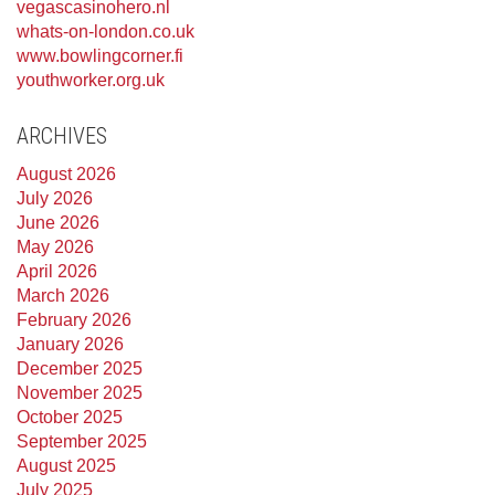
vegascasinohero.nl
whats-on-london.co.uk
www.bowlingcorner.fi
youthworker.org.uk
ARCHIVES
August 2026
July 2026
June 2026
May 2026
April 2026
March 2026
February 2026
January 2026
December 2025
November 2025
October 2025
September 2025
August 2025
July 2025