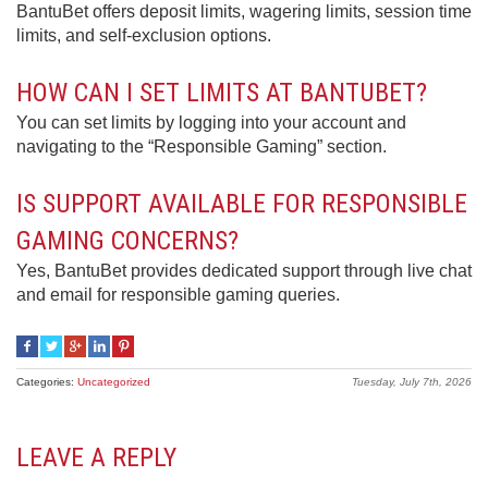
BantuBet offers deposit limits, wagering limits, session time
limits, and self-exclusion options.
HOW CAN I SET LIMITS AT BANTUBET?
You can set limits by logging into your account and
navigating to the “Responsible Gaming” section.
IS SUPPORT AVAILABLE FOR RESPONSIBLE
GAMING CONCERNS?
Yes, BantuBet provides dedicated support through live chat
and email for responsible gaming queries.
Categories:
Uncategorized
Tuesday, July 7th, 2026
LEAVE A REPLY