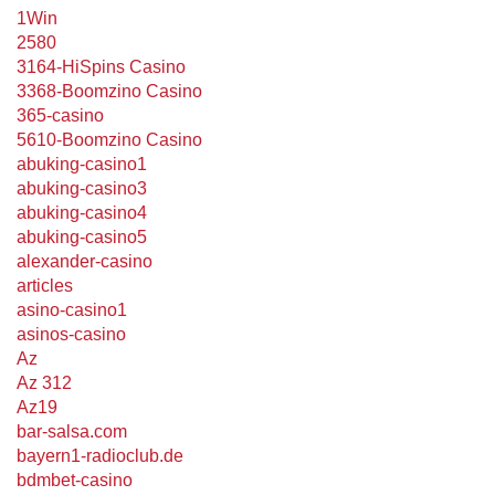
1Win
2580
3164-HiSpins Casino
3368-Boomzino Casino
365-casino
5610-Boomzino Casino
abuking-casino1
abuking-casino3
abuking-casino4
abuking-casino5
alexander-casino
articles
asino-casino1
asinos-casino
Az
Az 312
Az19
bar-salsa.com
bayern1-radioclub.de
bdmbet-casino