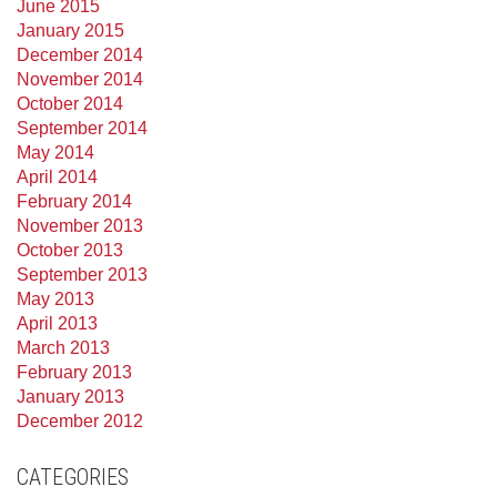
June 2015
January 2015
December 2014
November 2014
October 2014
September 2014
May 2014
April 2014
February 2014
November 2013
October 2013
September 2013
May 2013
April 2013
March 2013
February 2013
January 2013
December 2012
CATEGORIES