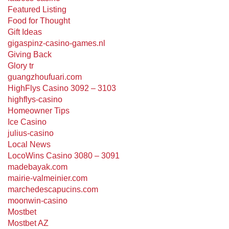
Featured Listing
Food for Thought
Gift Ideas
gigaspinz-casino-games.nl
Giving Back
Glory tr
guangzhoufuari.com
HighFlys Casino 3092 – 3103
highflys-casino
Homeowner Tips
Ice Casino
julius-casino
Local News
LocoWins Casino 3080 – 3091
madebayak.com
mairie-valmeinier.com
marchedescapucins.com
moonwin-casino
Mostbet
Mostbet AZ