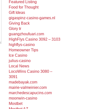
Featured Listing
Food for Thought
Gift Ideas
gigaspinz-casino-games.nl
Giving Back
Glory tr
guangzhoufuari.com
HighFlys Casino 3092 – 3103
highflys-casino
Homeowner Tips
Ice Casino
julius-casino
Local News
LocoWins Casino 3080 –
3091
madebayak.com
mairie-valmeinier.com
marchedescapucins.com
moonwin-casino
Mostbet
Mostbet AZ