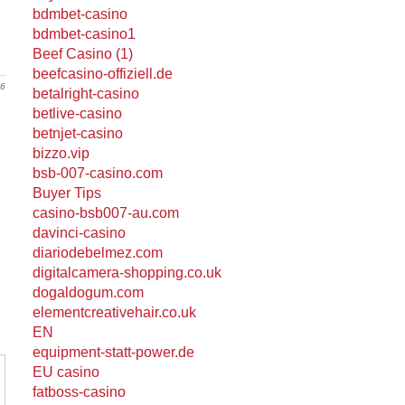
bdmbet-casino
bdmbet-casino1
Beef Casino (1)
beefcasino-offiziell.de
26
betalright-casino
betlive-casino
betnjet-casino
bizzo.vip
bsb-007-casino.com
Buyer Tips
casino-bsb007-au.com
davinci-casino
diariodebelmez.com
digitalcamera-shopping.co.uk
dogaldogum.com
elementcreativehair.co.uk
EN
equipment-statt-power.de
EU casino
fatboss-casino