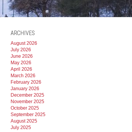
ARCHIVES
August 2026
July 2026
June 2026
May 2026
April 2026
March 2026
February 2026
January 2026
December 2025
November 2025
October 2025
September 2025
August 2025
July 2025