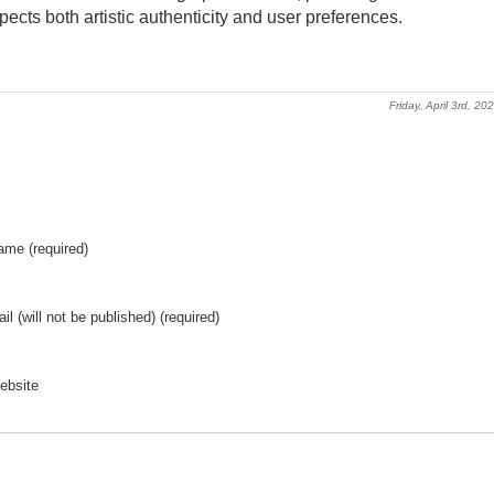
ects both artistic authenticity and user preferences.
Friday, April 3rd, 20
ame (required)
il (will not be published) (required)
ebsite