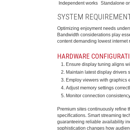
Independent works
Standalone on
SYSTEM REQUIREMENT
Optimizing enjoyment needs underst
Bandwidth considerations play esse
content demanding lowest internet r
HARDWARE CONFIGURATI
Ensure display tuning aligns wit
Maintain latest display driver
Employ viewers with graphics 
Adjust memory settings correct
Monitor connection consistency
Premium sites continuously refine 
specifications. Smart streaming tec
guaranteeing reliable availability i
sophistication changes how audienc