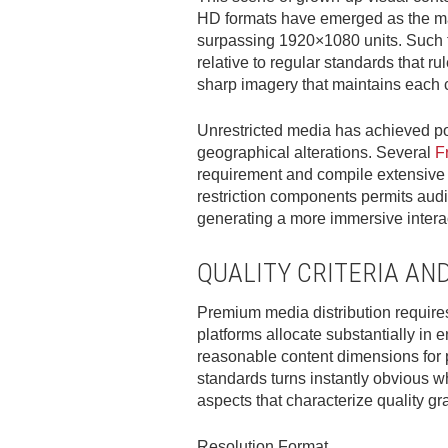
HD formats have emerged as the ma
surpassing 1920×1080 units. Such t
relative to regular standards that 
sharp imagery that maintains each cr
Unrestricted media has achieved pop
geographical alterations. Several
F
requirement and compile extensive co
restriction components permits audi
generating a more immersive interact
QUALITY CRITERIA AN
Premium media distribution require
platforms allocate substantially in 
reasonable content dimensions for
standards turns instantly obvious wh
aspects that characterize quality gr
Resolution Format