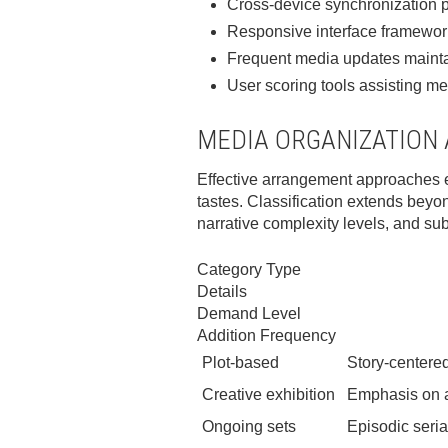
Cross-device synchronization pe
Responsive interface framewor
Frequent media updates mainta
User scoring tools assisting m
MEDIA ORGANIZATION
Effective arrangement approaches em
tastes. Classification extends beyo
narrative complexity levels, and su
Category Type
Details
Demand Level
Addition Frequency
Plot-based
Story-centered
Creative exhibition
Emphasis on ar
Ongoing sets
Episodic seria