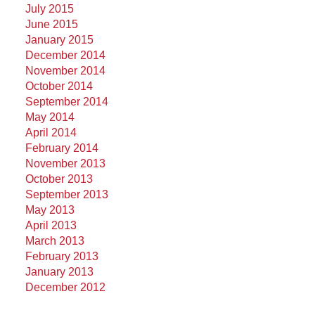
July 2015
June 2015
January 2015
December 2014
November 2014
October 2014
September 2014
May 2014
April 2014
,
February 2014
November 2013
October 2013
September 2013
May 2013
April 2013
March 2013
February 2013
January 2013
December 2012