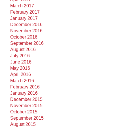
March 2017
February 2017
January 2017
December 2016
November 2016
October 2016
September 2016
August 2016
July 2016
June 2016
May 2016
April 2016
March 2016
February 2016
January 2016
December 2015
November 2015
October 2015
September 2015
August 2015