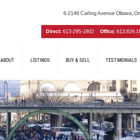
6-2148 Carling Avenue Ottawa, O
Direct:
613-295-1802
Office:
613.829.1
ABOUT
LISTINGS
BUY & SELL
TESTIMONIALS