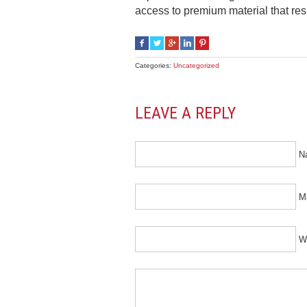
access to premium material that resp
Categories:
Uncategorized
LEAVE A REPLY
N
Ma
W