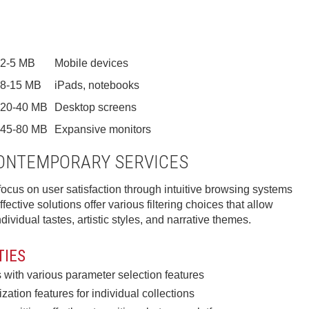
2-5 MB
Mobile devices
8-15 MB
iPads, notebooks
20-40 MB
Desktop screens
45-80 MB
Expansive monitors
CONTEMPORARY SERVICES
ocus on user satisfaction through intuitive browsing systems
fective solutions offer various filtering choices that allow
ividual tastes, artistic styles, and narrative themes.
TIES
with various parameter selection features
ation features for individual collections