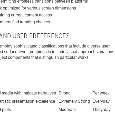
rmitting effortless transitions between platforms
k optimized for various screen dimensions
ining current content access
embers find trending choices
 AND USER PREFERENCES
ploy sophisticated classifications that include diverse user
nd surface-level groupings to include visual approach variations
bject components that distinguish particular works.
 media with intricate narratives
Strong
Per week
tistic presentation excellence
Extremely Strong
Everyday
l plots
Moderate
Thirty-day