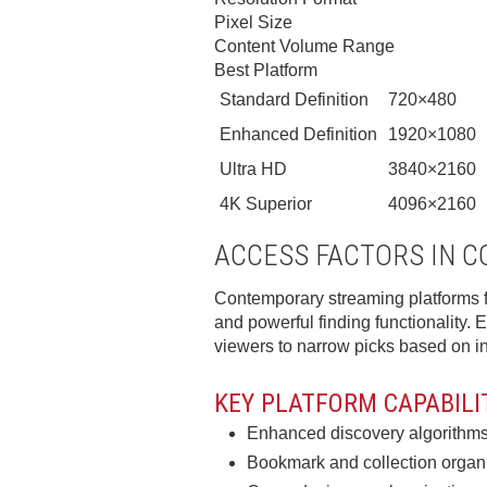
Pixel Size
Content Volume Range
Best Platform
Standard Definition
720×480
Enhanced Definition
1920×1080
Ultra HD
3840×2160
4K Superior
4096×2160
ACCESS FACTORS IN 
Contemporary streaming platforms f
and powerful finding functionality. Ef
viewers to narrow picks based on ind
KEY PLATFORM CAPABILI
Enhanced discovery algorithms 
Bookmark and collection organiz