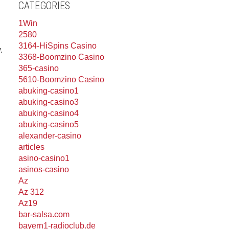
CATEGORIES
1Win
2580
3164-HiSpins Casino
.
3368-Boomzino Casino
365-casino
5610-Boomzino Casino
abuking-casino1
abuking-casino3
abuking-casino4
abuking-casino5
alexander-casino
articles
asino-casino1
asinos-casino
Az
Az 312
Az19
bar-salsa.com
bayern1-radioclub.de