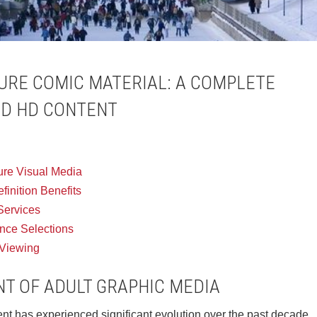
RE COMIC MATERIAL: A COMPLETE
ED HD CONTENT
ture Visual Media
inition Benefits
 Services
ence Selections
 Viewing
T OF ADULT GRAPHIC MEDIA
nt has experienced significant evolution over the past decade.