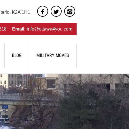
ntario. K2A 1H1
818
Email:
info@ottawa4you.com
BLOG
MILITARY MOVES