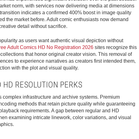
rket norm, with services now delivering media at dimensions
ransition indicates a confirmed 400% boost in image quality
ruled the market before. Adult comic enthusiasts now demand
eative detail without sacrifice.
ularity as users want authentic visual depiction without
ree Adult Comics HD No Registration 2026
sites recognize this
llections that honor original creator vision. This removal of
ences to experience narratives as creators first intended them,
ion with the plot and visual quality.
D HD RESOLUTION PERKS
s complex infrastructure and archive systems. Premium
encoding methods that retain picture quality while guaranteeing
 playback requirements. A gap between regular and HD
en examining intricate linework, color variations, and visual
aphics.