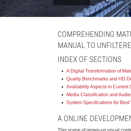
COMPREHENDING MATU
MANUAL TO UNFILTER
INDEX OF SECTIONS
A Digital Transformation of Ma
Quality Benchmarks and HD Def
Availability Aspects in Current
Media Classification and Audi
System Specifications for Best
A ONLINE DEVELOPMEN
This scene of grown-up visual conte