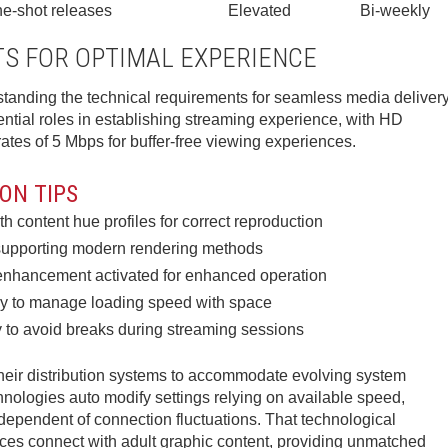
e-shot releases
Elevated
Bi-weekly
S FOR OPTIMAL EXPERIENCE
anding the technical requirements for seamless media delivery
ntial roles in establishing streaming experience, with HD
ates of 5 Mbps for buffer-free viewing experiences.
ON TIPS
h content hue profiles for correct reproduction
s supporting modern rendering methods
enhancement activated for enhanced operation
ly to manage loading speed with space
 to avoid breaks during streaming sessions
their distribution systems to accommodate evolving system
hnologies auto modify settings relying on available speed,
ndependent of connection fluctuations. That technological
es connect with adult graphic content, providing unmatched