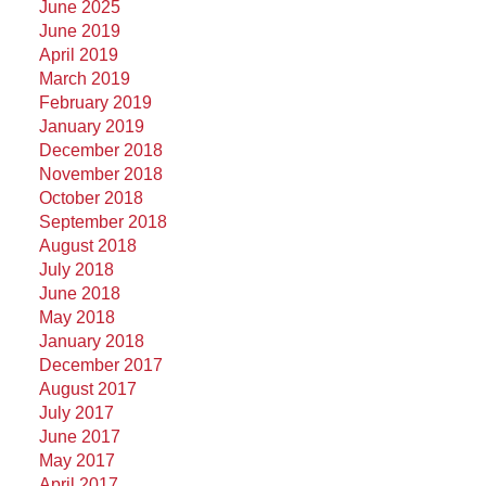
June 2025
June 2019
April 2019
March 2019
February 2019
January 2019
December 2018
November 2018
October 2018
September 2018
August 2018
July 2018
June 2018
May 2018
January 2018
December 2017
August 2017
July 2017
June 2017
May 2017
April 2017