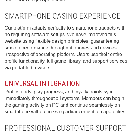
SMARTPHONE CASINO EXPERIENCE
Our platform adapts perfectly to smartphone gadgets with
no requiring software setups. We have improved this
website using flexible design principles, guaranteeing
smooth performance throughout phones and devices
irrespective of operating platform. Users use their entire
profile functionality, full game library, and support services
via portable browsers.
UNIVERSAL INTEGRATION
Profile funds, play progress, and loyalty points sync
immediately throughout all systems. Members can begin
the gaming activity on PC and continue seamlessly on
smartphone without missing advancement or capabilities.
PROFESSIONAL CUSTOMER SUPPORT