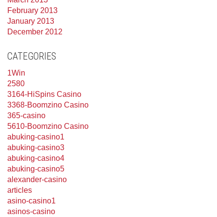
February 2013
January 2013
December 2012
CATEGORIES
1Win
2580
3164-HiSpins Casino
3368-Boomzino Casino
365-casino
5610-Boomzino Casino
abuking-casino1
abuking-casino3
abuking-casino4
abuking-casino5
alexander-casino
articles
asino-casino1
asinos-casino