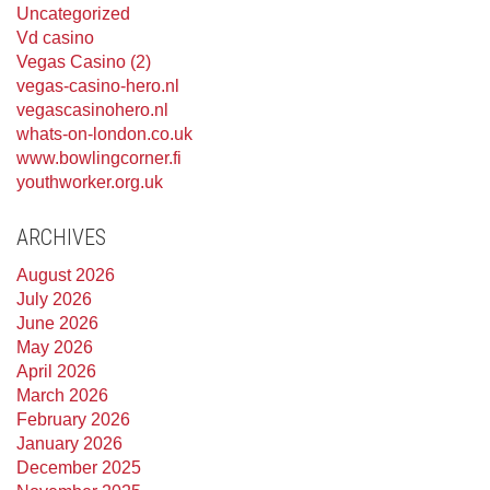
Uncategorized
Vd casino
Vegas Casino (2)
vegas-casino-hero.nl
vegascasinohero.nl
whats-on-london.co.uk
www.bowlingcorner.fi
youthworker.org.uk
ARCHIVES
August 2026
July 2026
June 2026
May 2026
April 2026
March 2026
February 2026
January 2026
December 2025