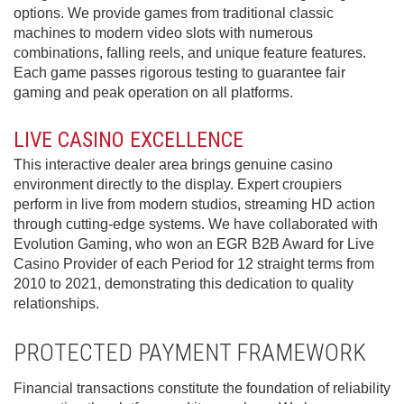
options. We provide games from traditional classic
machines to modern video slots with numerous
combinations, falling reels, and unique feature features.
Each game passes rigorous testing to guarantee fair
gaming and peak operation on all platforms.
LIVE CASINO EXCELLENCE
This interactive dealer area brings genuine casino
environment directly to the display. Expert croupiers
perform in live from modern studios, streaming HD action
through cutting-edge systems. We have collaborated with
Evolution Gaming, who won an EGR B2B Award for Live
Casino Provider of each Period for 12 straight terms from
2010 to 2021, demonstrating this dedication to quality
relationships.
PROTECTED PAYMENT FRAMEWORK
Financial transactions constitute the foundation of reliability