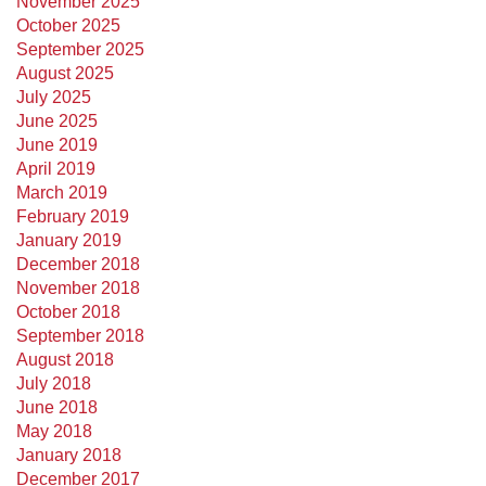
November 2025
October 2025
September 2025
August 2025
July 2025
June 2025
June 2019
April 2019
March 2019
February 2019
January 2019
December 2018
November 2018
October 2018
September 2018
August 2018
July 2018
June 2018
May 2018
January 2018
December 2017