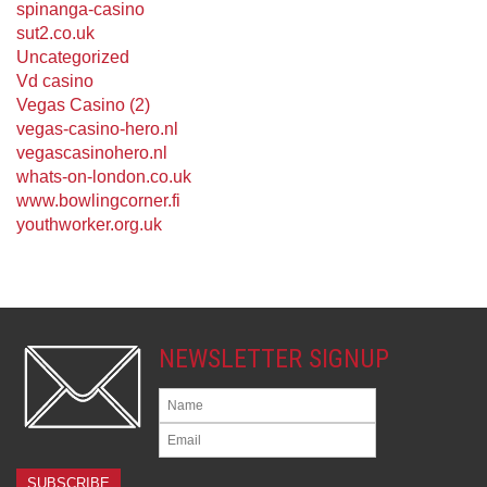
spinanga-casino
sut2.co.uk
Uncategorized
Vd casino
Vegas Casino (2)
vegas-casino-hero.nl
vegascasinohero.nl
whats-on-london.co.uk
www.bowlingcorner.fi
youthworker.org.uk
NEWSLETTER SIGNUP