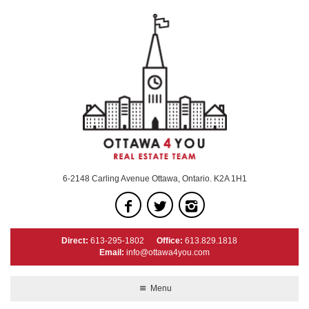
6-2148 Carling Avenue Ottawa, Ontario. K2A 1H1
Direct:
613-295-1802
Office:
613.829.1818
Email:
info@ottawa4you.com
Menu