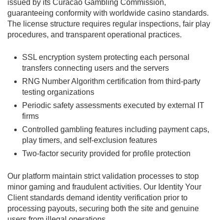
issued by its Curacao Gambling Commission,
guaranteeing conformity with worldwide casino standards.
The license structure requires regular inspections, fair play
procedures, and transparent operational practices.
SSL encryption system protecting each personal
transfers connecting users and the servers
RNG Number Algorithm certification from third-party
testing organizations
Periodic safety assessments executed by external IT
firms
Controlled gambling features including payment caps,
play timers, and self-exclusion features
Two-factor security provided for profile protection
Our platform maintain strict validation processes to stop
minor gaming and fraudulent activities. Our Identity Your
Client standards demand identity verification prior to
processing payouts, securing both the site and genuine
users from illegal operations.