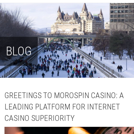
BLOG
GREETINGS TO MOROSPIN CASINO: A
LEADING PLATFORM FOR INTERNET
CASINO SUPERIORITY