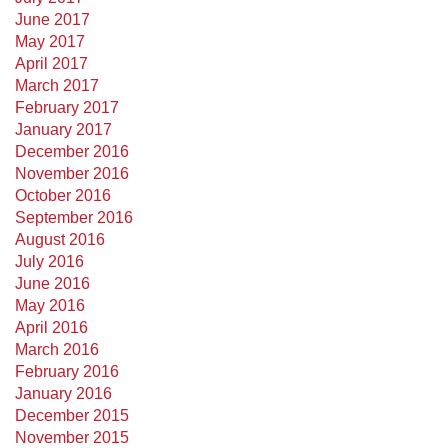
June 2017
May 2017
April 2017
March 2017
February 2017
January 2017
December 2016
November 2016
October 2016
September 2016
August 2016
July 2016
June 2016
May 2016
April 2016
March 2016
February 2016
January 2016
December 2015
November 2015