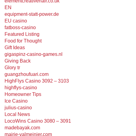
elementcreativehair.co.uk
EN
equipment-statt-power.de
EU casino
fatboss-casino
Featured Listing
Food for Thought
Gift Ideas
gigaspinz-casino-games.nl
Giving Back
Glory tr
guangzhoufuari.com
HighFlys Casino 3092 – 3103
highflys-casino
Homeowner Tips
Ice Casino
julius-casino
Local News
LocoWins Casino 3080 – 3091
madebayak.com
mairie-valmeinier.com