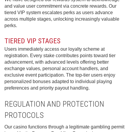
and value user commitment via concrete rewards. Our
tiered VIP system escalates perks as users advance
across multiple stages, unlocking increasingly valuable
perks.
TIERED VIP STAGES
Users immediately access our loyalty scheme at
registration. Every stake contributes points toward tier
advancement, with advanced levels offering better
exchange values, personal account handlers, and
exclusive event participation. The top-tier users enjoy
personalized bonuses adapted to individual playing
preferences and priority payout handling.
REGULATION AND PROTECTION
PROTOCOLS
Our casino functions through a legitimate gambling permit