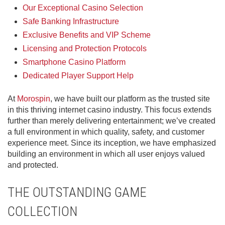
Our Exceptional Casino Selection
Safe Banking Infrastructure
Exclusive Benefits and VIP Scheme
Licensing and Protection Protocols
Smartphone Casino Platform
Dedicated Player Support Help
At
Morospin
, we have built our platform as the trusted site
in this thriving internet casino industry. This focus extends
further than merely delivering entertainment; we’ve created
a full environment in which quality, safety, and customer
experience meet. Since its inception, we have emphasized
building an environment in which all user enjoys valued
and protected.
THE OUTSTANDING GAME
COLLECTION