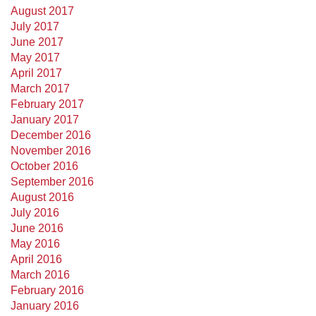
August 2017
July 2017
June 2017
May 2017
April 2017
March 2017
February 2017
January 2017
December 2016
November 2016
October 2016
September 2016
August 2016
July 2016
June 2016
May 2016
April 2016
March 2016
February 2016
January 2016