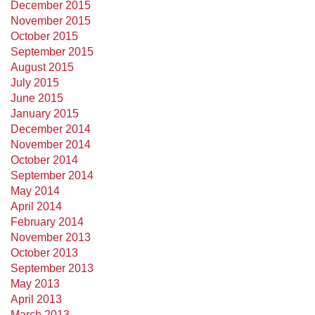
December 2015
November 2015
October 2015
September 2015
August 2015
July 2015
June 2015
January 2015
December 2014
November 2014
October 2014
September 2014
May 2014
April 2014
February 2014
November 2013
October 2013
September 2013
May 2013
April 2013
March 2013