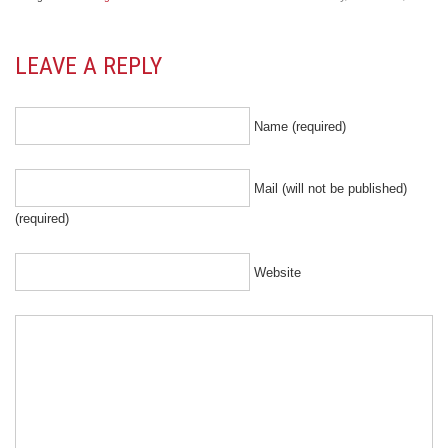
LEAVE A REPLY
Name (required)
Mail (will not be published)
(required)
Website