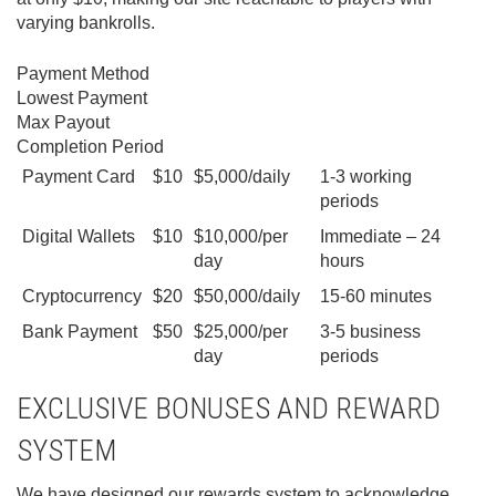
varying bankrolls.
Payment Method
Lowest Payment
Max Payout
Completion Period
Payment Card
$10
$5,000/daily
1-3 working
periods
Digital Wallets
$10
$10,000/per
Immediate – 24
day
hours
Cryptocurrency
$20
$50,000/daily
15-60 minutes
Bank Payment
$50
$25,000/per
3-5 business
day
periods
EXCLUSIVE BONUSES AND REWARD
SYSTEM
We have designed our rewards system to acknowledge