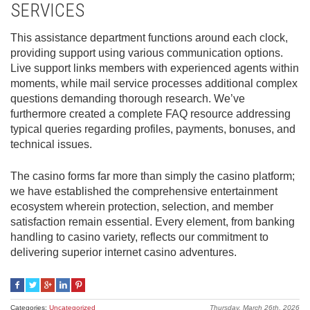
SERVICES
This assistance department functions around each clock,
providing support using various communication options.
Live support links members with experienced agents within
moments, while mail service processes additional complex
questions demanding thorough research. We’ve
furthermore created a complete FAQ resource addressing
typical queries regarding profiles, payments, bonuses, and
technical issues.
The casino forms far more than simply the casino platform;
we have established the comprehensive entertainment
ecosystem wherein protection, selection, and member
satisfaction remain essential. Every element, from banking
handling to casino variety, reflects our commitment to
delivering superior internet casino adventures.
Categories:
Uncategorized
Thursday, March 26th, 2026