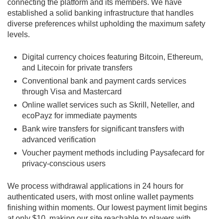
connecting the platform and its members. We have
established a solid banking infrastructure that handles
diverse preferences whilst upholding the maximum safety
levels.
Digital currency choices featuring Bitcoin, Ethereum,
and Litecoin for private transfers
Conventional bank and payment cards services
through Visa and Mastercard
Online wallet services such as Skrill, Neteller, and
ecoPayz for immediate payments
Bank wire transfers for significant transfers with
advanced verification
Voucher payment methods including Paysafecard for
privacy-conscious users
We process withdrawal applications in 24 hours for
authenticated users, with most online wallet payments
finishing within moments. Our lowest payment limit begins
at only $10, making our site reachable to players with