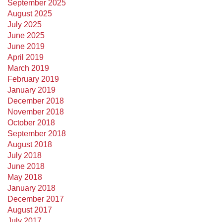
September 2025
August 2025
July 2025
June 2025
June 2019
April 2019
March 2019
February 2019
January 2019
December 2018
November 2018
October 2018
September 2018
August 2018
July 2018
June 2018
May 2018
January 2018
December 2017
August 2017
July 2017