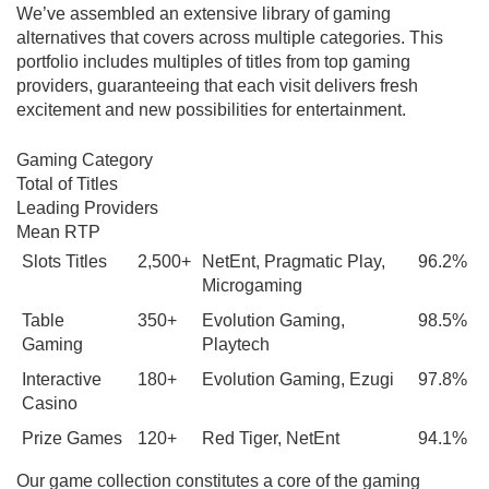
We’ve assembled an extensive library of gaming
alternatives that covers across multiple categories. This
portfolio includes multiples of titles from top gaming
providers, guaranteeing that each visit delivers fresh
excitement and new possibilities for entertainment.
Gaming Category
Total of Titles
Leading Providers
Mean RTP
Slots Titles
2,500+
NetEnt, Pragmatic Play,
96.2%
Microgaming
Table
350+
Evolution Gaming,
98.5%
Gaming
Playtech
Interactive
180+
Evolution Gaming, Ezugi
97.8%
Casino
Prize Games
120+
Red Tiger, NetEnt
94.1%
Our game collection constitutes a core of the gaming