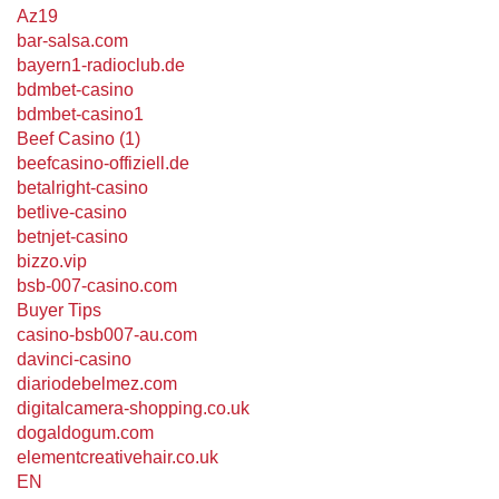
Az19
bar-salsa.com
bayern1-radioclub.de
bdmbet-casino
bdmbet-casino1
Beef Casino (1)
beefcasino-offiziell.de
betalright-casino
betlive-casino
betnjet-casino
bizzo.vip
bsb-007-casino.com
Buyer Tips
casino-bsb007-au.com
davinci-casino
diariodebelmez.com
digitalcamera-shopping.co.uk
dogaldogum.com
elementcreativehair.co.uk
EN