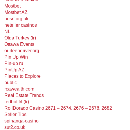
Mostbet
Mostbet AZ
nesrf.org.uk
neteller casinos
NL
Olga Turkey (tr)
Ottawa Events
ourteendriver.org
Pin Up Win
Pin-up ru
PinUp AZ
Places to Explore
public
rcawealth.com
Real Estate Trends
redbot.frl (tr)
RollDorado Casino 2671 – 2674, 2676 – 2678, 2682
Seller Tips
spinanga-casino
sut2.co.uk