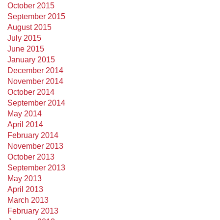
October 2015
September 2015
August 2015
July 2015
June 2015
January 2015
December 2014
November 2014
October 2014
September 2014
May 2014
April 2014
February 2014
November 2013
October 2013
September 2013
May 2013
April 2013
March 2013
February 2013