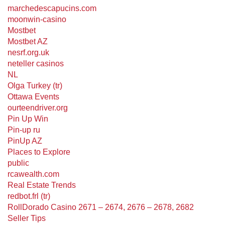
marchedescapucins.com
moonwin-casino
Mostbet
Mostbet AZ
nesrf.org.uk
neteller casinos
NL
Olga Turkey (tr)
Ottawa Events
ourteendriver.org
Pin Up Win
Pin-up ru
PinUp AZ
Places to Explore
public
rcawealth.com
Real Estate Trends
redbot.frl (tr)
RollDorado Casino 2671 – 2674, 2676 – 2678, 2682
Seller Tips