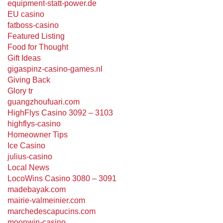
equipment-statt-power.de
EU casino
fatboss-casino
Featured Listing
Food for Thought
Gift Ideas
gigaspinz-casino-games.nl
Giving Back
Glory tr
guangzhoufuari.com
HighFlys Casino 3092 – 3103
highflys-casino
Homeowner Tips
Ice Casino
julius-casino
Local News
LocoWins Casino 3080 – 3091
madebayak.com
mairie-valmeinier.com
marchedescapucins.com
moonwin-casino