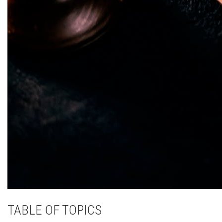
TABLE OF TOPICS