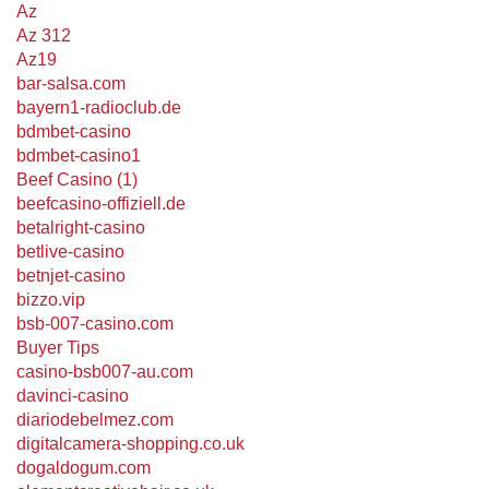
Az
Az 312
Az19
bar-salsa.com
bayern1-radioclub.de
bdmbet-casino
bdmbet-casino1
Beef Casino (1)
beefcasino-offiziell.de
betalright-casino
betlive-casino
betnjet-casino
bizzo.vip
bsb-007-casino.com
Buyer Tips
casino-bsb007-au.com
davinci-casino
diariodebelmez.com
digitalcamera-shopping.co.uk
dogaldogum.com