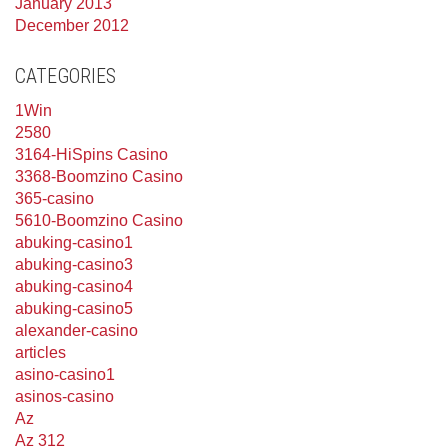
January 2013
December 2012
CATEGORIES
1Win
2580
3164-HiSpins Casino
3368-Boomzino Casino
365-casino
5610-Boomzino Casino
abuking-casino1
abuking-casino3
abuking-casino4
abuking-casino5
alexander-casino
articles
asino-casino1
asinos-casino
Az
Az 312