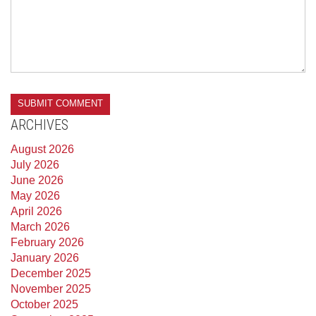
ARCHIVES
August 2026
July 2026
June 2026
May 2026
April 2026
March 2026
February 2026
January 2026
December 2025
November 2025
October 2025