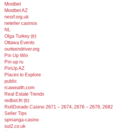
Mostbet
Mostbet AZ
nesrf.org.uk
neteller casinos
NL
Olga Turkey (tr)
Ottawa Events
ourteendriver.org
Pin Up Win
Pin-up ru
PinUp AZ
Places to Explore
public
rcawealth.com
Real Estate Trends
redbot.frl (tr)
RollDorado Casino 2671 – 2674, 2676 – 2678, 2682
Seller Tips
spinanga-casino
sut2.co.uk