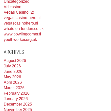
Uncategorized
Vd casino
Vegas Casino (2)
vegas-casino-hero.nl
vegascasinohero.nl
whats-on-london.co.uk
www.bowlingcorner.fi
youthworker.org.uk
ARCHIVES
August 2026
July 2026
June 2026
May 2026
April 2026
March 2026
February 2026
January 2026
December 2025
November 2025