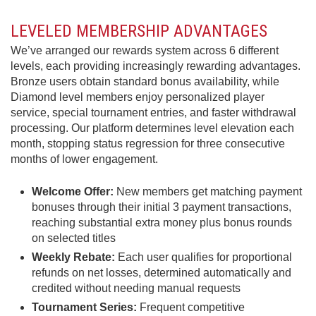
LEVELED MEMBERSHIP ADVANTAGES
We’ve arranged our rewards system across 6 different
levels, each providing increasingly rewarding advantages.
Bronze users obtain standard bonus availability, while
Diamond level members enjoy personalized player
service, special tournament entries, and faster withdrawal
processing. Our platform determines level elevation each
month, stopping status regression for three consecutive
months of lower engagement.
Welcome Offer:
New members get matching payment
bonuses through their initial 3 payment transactions,
reaching substantial extra money plus bonus rounds
on selected titles
Weekly Rebate:
Each user qualifies for proportional
refunds on net losses, determined automatically and
credited without needing manual requests
Tournament Series:
Frequent competitive