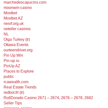
marchedescapucins.com
moonwin-casino
Mostbet
Mostbet AZ
nesrf.org.uk
neteller casinos
NL
Olga Turkey (tr)
Ottawa Events
ourteendriver.org
Pin Up Win
Pin-up ru
PinUp AZ
Places to Explore
public
rcawealth.com
Real Estate Trends
redbot.frl (tr)
RollDorado Casino 2671 – 2674, 2676 – 2678, 2682
Seller Tips