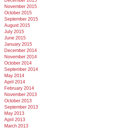
December 2015
November 2015
October 2015
September 2015
August 2015
July 2015
June 2015
January 2015
December 2014
November 2014
October 2014
September 2014
May 2014
April 2014
February 2014
November 2013
October 2013
September 2013
May 2013
April 2013
March 2013