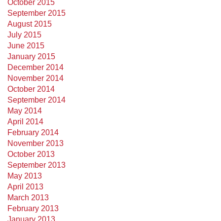
October 2015
September 2015
August 2015
July 2015
June 2015
January 2015
December 2014
November 2014
October 2014
September 2014
May 2014
April 2014
February 2014
November 2013
October 2013
September 2013
May 2013
April 2013
March 2013
February 2013
January 2013