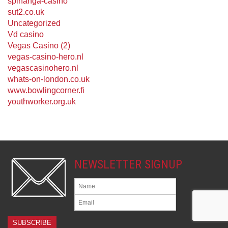
spinanga-casino
sut2.co.uk
Uncategorized
Vd casino
Vegas Casino (2)
vegas-casino-hero.nl
vegascasinohero.nl
whats-on-london.co.uk
www.bowlingcorner.fi
youthworker.org.uk
NEWSLETTER SIGNUP