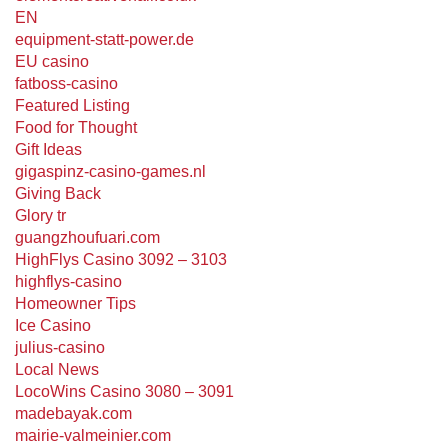
EN
equipment-statt-power.de
EU casino
fatboss-casino
Featured Listing
Food for Thought
Gift Ideas
gigaspinz-casino-games.nl
Giving Back
Glory tr
guangzhoufuari.com
HighFlys Casino 3092 – 3103
highflys-casino
Homeowner Tips
Ice Casino
julius-casino
Local News
LocoWins Casino 3080 – 3091
madebayak.com
mairie-valmeinier.com