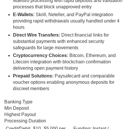
Maestro processing with rapid deposits and validation
processes that block unapproved entry
E-Wallets:
Skrill, Neteller, and PayPal integration
providing rapid withdrawals usually handled under 4
hours
Direct Wire Transfers:
Direct financial links for
substantial payments with enhanced security
safeguards for large movements
Cryptocurrency Choices:
Bitcoin, Ethereum, and
Litecoin integration with blockchain confirmation
delivering open payment history
Prepaid Solutions:
Paysafecard and comparable
voucher options enabling anonymous deposits for
discreet members
Banking Type
Min Deposit
Highest Payout
Processing Duration
Credit/Debit
$10
$5,000 per
Funding: Instant /