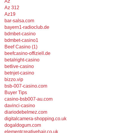
Az
Az 312
Az19
bar-salsa.com
bayern1-radioclub.de
bdmbet-casino
bdmbet-casino1
Beef Casino (1)
beefcasino-offiziell.de
betalright-casino
betlive-casino
betnjet-casino
bizzo.vip
bsb-007-casino.com
Buyer Tips
casino-bsb007-au.com
davinci-casino
diariodebelmez.com
digitalcamera-shopping.co.uk
dogaldogum.com
elementcreativehair.co.uk