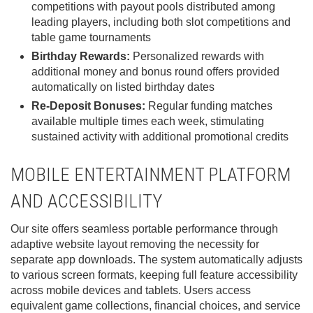
competitions with payout pools distributed among
leading players, including both slot competitions and
table game tournaments
Birthday Rewards:
Personalized rewards with
additional money and bonus round offers provided
automatically on listed birthday dates
Re-Deposit Bonuses:
Regular funding matches
available multiple times each week, stimulating
sustained activity with additional promotional credits
MOBILE ENTERTAINMENT PLATFORM
AND ACCESSIBILITY
Our site offers seamless portable performance through
adaptive website layout removing the necessity for
separate app downloads. The system automatically adjusts
to various screen formats, keeping full feature accessibility
across mobile devices and tablets. Users access
equivalent game collections, financial choices, and service