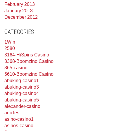
February 2013
January 2013
December 2012
CATEGORIES
1Win
2580
3164-HiSpins Casino
3368-Boomzino Casino
365-casino
5610-Boomzino Casino
abuking-casino1
abuking-casino3
abuking-casino4
abuking-casino5
alexander-casino
articles
asino-casino1
asinos-casino