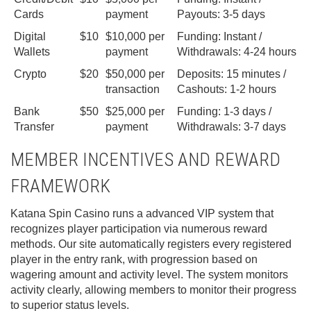
Cards
payment
Payouts: 3-5 days
Digital
$10
$10,000 per
Funding: Instant /
Wallets
payment
Withdrawals: 4-24 hours
Crypto
$20
$50,000 per
Deposits: 15 minutes /
transaction
Cashouts: 1-2 hours
Bank
$50
$25,000 per
Funding: 1-3 days /
Transfer
payment
Withdrawals: 3-7 days
MEMBER INCENTIVES AND REWARD
FRAMEWORK
Katana Spin Casino runs a advanced VIP system that
recognizes player participation via numerous reward
methods. Our site automatically registers every registered
player in the entry rank, with progression based on
wagering amount and activity level. The system monitors
activity clearly, allowing members to monitor their progress
to superior status levels.