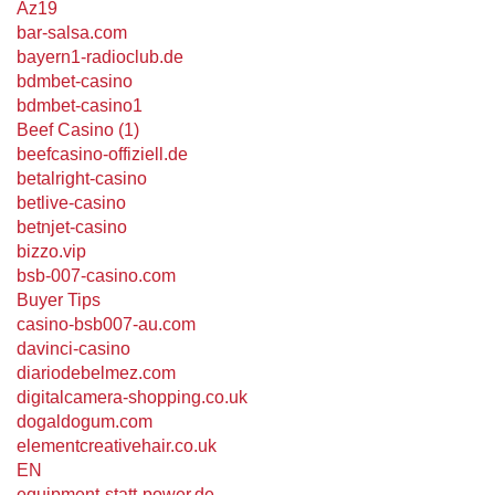
Az19
bar-salsa.com
bayern1-radioclub.de
bdmbet-casino
bdmbet-casino1
Beef Casino (1)
beefcasino-offiziell.de
betalright-casino
betlive-casino
betnjet-casino
bizzo.vip
bsb-007-casino.com
Buyer Tips
casino-bsb007-au.com
davinci-casino
diariodebelmez.com
digitalcamera-shopping.co.uk
dogaldogum.com
elementcreativehair.co.uk
EN
equipment-statt-power.de