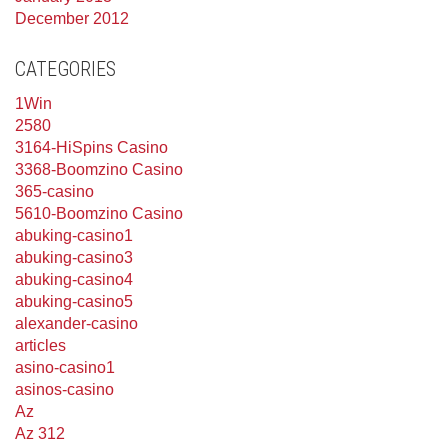
December 2012
CATEGORIES
1Win
2580
3164-HiSpins Casino
3368-Boomzino Casino
365-casino
5610-Boomzino Casino
abuking-casino1
abuking-casino3
abuking-casino4
abuking-casino5
alexander-casino
articles
asino-casino1
asinos-casino
Az
Az 312