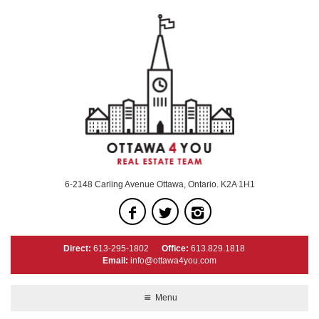
6-2148 Carling Avenue Ottawa, Ontario. K2A 1H1
Direct:
613-295-1802
Office:
613.829.1818
Email:
info@ottawa4you.com
Menu