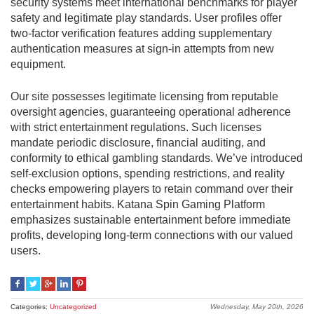
security systems meet international benchmarks for player
safety and legitimate play standards. User profiles offer
two-factor verification features adding supplementary
authentication measures at sign-in attempts from new
equipment.
Our site possesses legitimate licensing from reputable
oversight agencies, guaranteeing operational adherence
with strict entertainment regulations. Such licenses
mandate periodic disclosure, financial auditing, and
conformity to ethical gambling standards. We’ve introduced
self-exclusion options, spending restrictions, and reality
checks empowering players to retain command over their
entertainment habits. Katana Spin Gaming Platform
emphasizes sustainable entertainment before immediate
profits, developing long-term connections with our valued
users.
Categories:
Uncategorized
Wednesday, May 20th, 2026