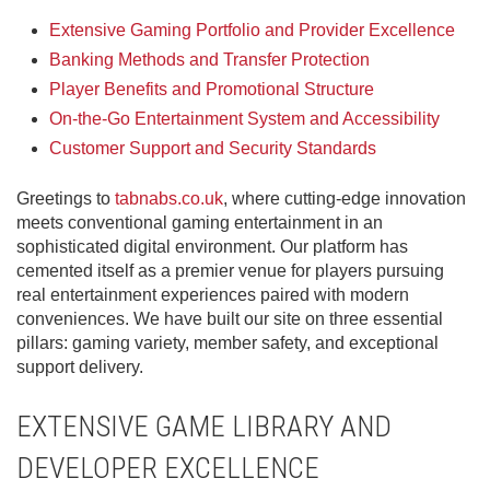
Extensive Gaming Portfolio and Provider Excellence
Banking Methods and Transfer Protection
Player Benefits and Promotional Structure
On-the-Go Entertainment System and Accessibility
Customer Support and Security Standards
Greetings to
tabnabs.co.uk
, where cutting-edge innovation
meets conventional gaming entertainment in an
sophisticated digital environment. Our platform has
cemented itself as a premier venue for players pursuing
real entertainment experiences paired with modern
conveniences. We have built our site on three essential
pillars: gaming variety, member safety, and exceptional
support delivery.
EXTENSIVE GAME LIBRARY AND
DEVELOPER EXCELLENCE