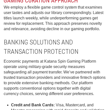
GAMING CURATION APPROACH
We employ a flexible game control system that examines
user tastes and adjusts our library correspondingly. Latest
titles launch weekly, while underperforming games get
review for replacement. This approach preserves novelty
and relevance, avoiding decline in our gaming portfolio.
BANKING SOLUTIONS AND
TRANSACTION PROTECTION
Economic payments at Katana Spin Gaming Platform
operate using military-grade security measures
safeguarding all payment transfer. We’ve partnered with
trusted transaction providers and innovative fintech options
to provide extensive banking methods. Our platform
supports conventional options together with digital
currency choices, serving different user preferences.
Credit and Bank Cards:
Visa, Mastercard, and