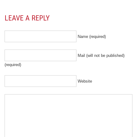
LEAVE A REPLY
Name (required)
Mail (will not be published)
(required)
Website