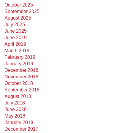
October 2025
September 2025
August 2025
July 2025
June 2025
June 2019
April 2019
March 2019
February 2019
January 2019
December 2018
November 2018
October 2018
September 2018
August 2018
July 2018
June 2018
May 2018
January 2018
December 2017