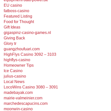
EU casino
fatboss-casino
Featured Listing
Food for Thought
Gift Ideas
gigaspinz-casino-games.nl
Giving Back
Glory tr
guangzhoufuari.com
HighFlys Casino 3092 – 3103
highflys-casino
Homeowner Tips
Ice Casino
julius-casino
Local News
LocoWins Casino 3080 – 3091
madebayak.com
mairie-valmeinier.com
marchedescapucins.com
moonwin-casino