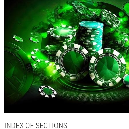
INDEX OF SECTIONS