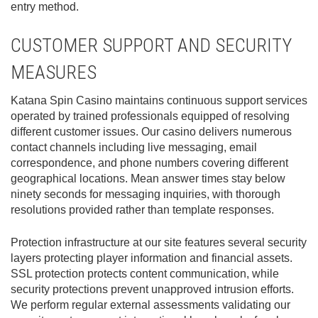
entry method.
CUSTOMER SUPPORT AND SECURITY
MEASURES
Katana Spin Casino maintains continuous support services
operated by trained professionals equipped of resolving
different customer issues. Our casino delivers numerous
contact channels including live messaging, email
correspondence, and phone numbers covering different
geographical locations. Mean answer times stay below
ninety seconds for messaging inquiries, with thorough
resolutions provided rather than template responses.
Protection infrastructure at our site features several security
layers protecting player information and financial assets.
SSL protection protects content communication, while
security protections prevent unapproved intrusion efforts.
We perform regular external assessments validating our