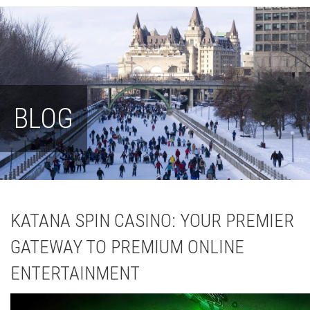
BLOG
KATANA SPIN CASINO: YOUR PREMIER
GATEWAY TO PREMIUM ONLINE
ENTERTAINMENT