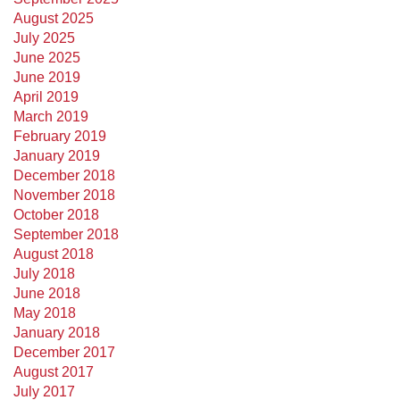
August 2025
July 2025
June 2025
June 2019
April 2019
March 2019
February 2019
January 2019
December 2018
November 2018
October 2018
September 2018
August 2018
July 2018
June 2018
May 2018
January 2018
December 2017
August 2017
July 2017