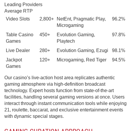
Leading Providers
Average RTP
Video Slots
2,800+
NetEnt, Pragmatic Play,
96.2%
Microgaming
Table Casino
450+
Evolution Gaming,
97.8%
Games
Playtech
Live Dealer
280+
Evolution Gaming, Ezugi
98.1%
Jackpot
120+
Microgaming, Red Tiger
94.5%
Games
Our casino’s live-action host area replicates authentic
gaming atmosphere via high-definition broadcast
technology. Expert hosts function from state-of-the-art
facilities, handling several gaming versions at once. Users
interact through instant communication tools while enjoying
21, roulette, baccarat, and exclusive entertainment events
with dynamic special stages.