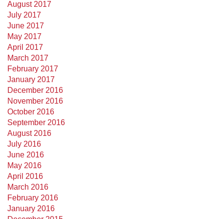
August 2017
July 2017
June 2017
May 2017
April 2017
March 2017
February 2017
January 2017
December 2016
November 2016
October 2016
September 2016
August 2016
July 2016
June 2016
May 2016
April 2016
March 2016
February 2016
January 2016