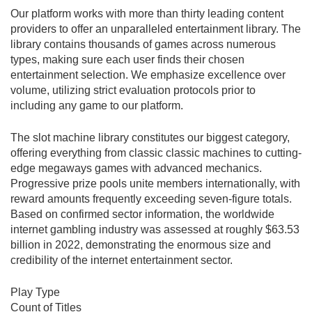
Our platform works with more than thirty leading content
providers to offer an unparalleled entertainment library. The
library contains thousands of games across numerous
types, making sure each user finds their chosen
entertainment selection. We emphasize excellence over
volume, utilizing strict evaluation protocols prior to
including any game to our platform.
The slot machine library constitutes our biggest category,
offering everything from classic classic machines to cutting-
edge megaways games with advanced mechanics.
Progressive prize pools unite members internationally, with
reward amounts frequently exceeding seven-figure totals.
Based on confirmed sector information, the worldwide
internet gambling industry was assessed at roughly $63.53
billion in 2022, demonstrating the enormous size and
credibility of the internet entertainment sector.
Play Type
Count of Titles