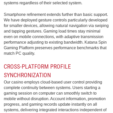
systems regardless of their selected system.
Smartphone refinement extends further than basic support.
We have deployed gesture controls particularly developed
for smaller devices, allowing natural navigation via swiping
and tapping gestures. Gaming load times stay minimal
even on mobile connections, with adaptive transmission
performance adjusting to existing bandwidth. Katana Spin
Gaming Platform preserves performance benchmarks that
match PC quality.
CROSS-PLATFORM PROFILE
SYNCHRONIZATION
Our casino employs cloud-based user control providing
complete continuity between systems. Users starting a
gaming session on computer can smoothly switch to
mobile without disruption. Account information, promotion
progress, and gaming records update instantly on all
systems, delivering integrated interactions independent of