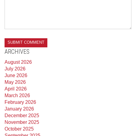
ARCHIVES
August 2026
July 2026
June 2026
May 2026
April 2026
March 2026
February 2026
January 2026
December 2025
November 2025
October 2025
September 2025