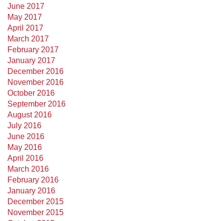
June 2017
May 2017
April 2017
March 2017
February 2017
January 2017
December 2016
November 2016
October 2016
September 2016
August 2016
July 2016
June 2016
May 2016
April 2016
March 2016
February 2016
January 2016
December 2015
November 2015