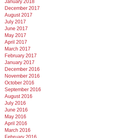
January 2018
December 2017
August 2017
July 2017
June 2017
May 2017
April 2017
March 2017
February 2017
January 2017
December 2016
November 2016
October 2016
September 2016
August 2016
July 2016
June 2016
May 2016
April 2016
March 2016
February 2016