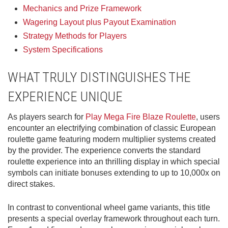
Mechanics and Prize Framework
Wagering Layout plus Payout Examination
Strategy Methods for Players
System Specifications
WHAT TRULY DISTINGUISHES THE
EXPERIENCE UNIQUE
As players search for
Play Mega Fire Blaze Roulette
, users
encounter an electrifying combination of classic European
roulette game featuring modern multiplier systems created
by the provider. The experience converts the standard
roulette experience into an thrilling display in which special
symbols can initiate bonuses extending to up to 10,000x on
direct stakes.
In contrast to conventional wheel game variants, this title
presents a special overlay framework throughout each turn.