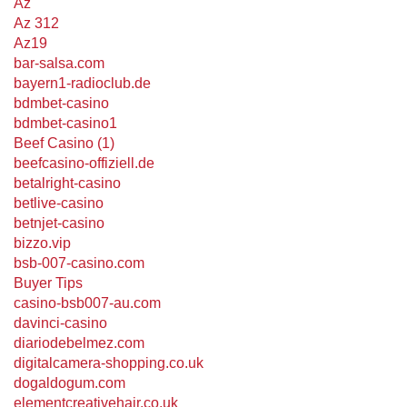
Az
Az 312
Az19
bar-salsa.com
bayern1-radioclub.de
bdmbet-casino
bdmbet-casino1
Beef Casino (1)
beefcasino-offiziell.de
betalright-casino
betlive-casino
betnjet-casino
bizzo.vip
bsb-007-casino.com
Buyer Tips
casino-bsb007-au.com
davinci-casino
diariodebelmez.com
digitalcamera-shopping.co.uk
dogaldogum.com
elementcreativehair.co.uk