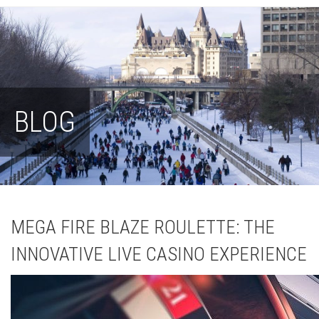
BLOG
MEGA FIRE BLAZE ROULETTE: THE
INNOVATIVE LIVE CASINO EXPERIENCE