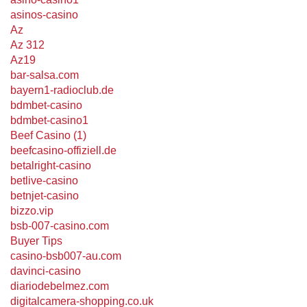
asinos-casino
Az
Az 312
Az19
bar-salsa.com
bayern1-radioclub.de
bdmbet-casino
bdmbet-casino1
Beef Casino (1)
beefcasino-offiziell.de
betalright-casino
betlive-casino
betnjet-casino
bizzo.vip
bsb-007-casino.com
Buyer Tips
casino-bsb007-au.com
davinci-casino
diariodebelmez.com
digitalcamera-shopping.co.uk