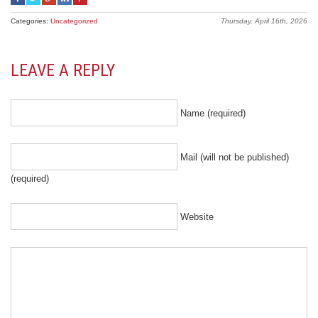
Categories:
Uncategorized
Thursday, April 16th, 2026
LEAVE A REPLY
Name (required)
Mail (will not be published)
(required)
Website