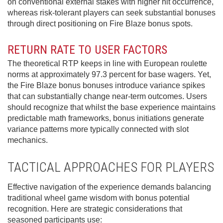
on conventional external stakes with higher hit occurrence,
whereas risk-tolerant players can seek substantial bonuses
through direct positioning on Fire Blaze bonus spots.
RETURN RATE TO USER FACTORS
The theoretical RTP keeps in line with European roulette
norms at approximately 97.3 percent for base wagers. Yet,
the Fire Blaze bonus bonuses introduce variance spikes
that can substantially change near-term outcomes. Users
should recognize that whilst the base experience maintains
predictable math frameworks, bonus initiations generate
variance patterns more typically connected with slot
mechanics.
TACTICAL APPROACHES FOR PLAYERS
Effective navigation of the experience demands balancing
traditional wheel game wisdom with bonus potential
recognition. Here are strategic considerations that
seasoned participants use: