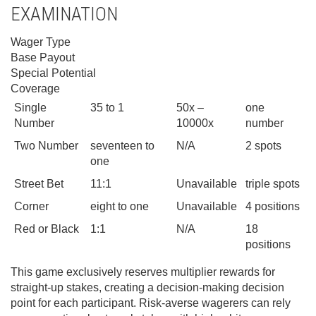
EXAMINATION
Wager Type
Base Payout
Special Potential
Coverage
Single
35 to 1
50x –
one
Number
10000x
number
Two Number
seventeen to
N/A
2 spots
one
Street Bet
11:1
Unavailable
triple spots
Corner
eight to one
Unavailable
4 positions
Red or Black
1:1
N/A
18
positions
This game exclusively reserves multiplier rewards for
straight-up stakes, creating a decision-making decision
point for each participant. Risk-averse wagerers can rely