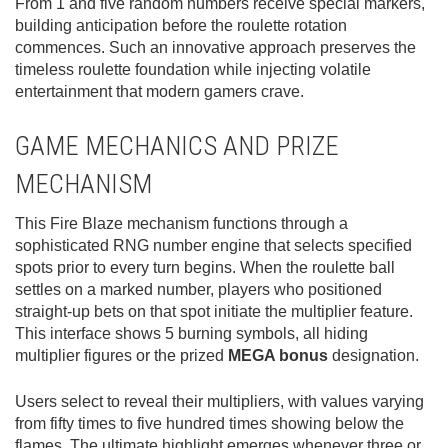
From 1 and five random numbers receive special markers,
building anticipation before the roulette rotation
commences. Such an innovative approach preserves the
timeless roulette foundation while injecting volatile
entertainment that modern gamers crave.
GAME MECHANICS AND PRIZE
MECHANISM
This Fire Blaze mechanism functions through a
sophisticated RNG number engine that selects specified
spots prior to every turn begins. When the roulette ball
settles on a marked number, players who positioned
straight-up bets on that spot initiate the multiplier feature.
This interface shows 5 burning symbols, all hiding
multiplier figures or the prized
MEGA bonus
designation.
Users select to reveal their multipliers, with values varying
from fifty times to five hundred times showing below the
flames. The ultimate highlight emerges whenever three or