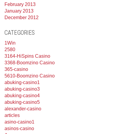
February 2013
January 2013
December 2012
CATEGORIES
1Win
2580
3164-HiSpins Casino
3368-Boomzino Casino
365-casino
5610-Boomzino Casino
abuking-casino1
abuking-casino3
abuking-casino4
abuking-casino5
alexander-casino
articles
asino-casino1
asinos-casino