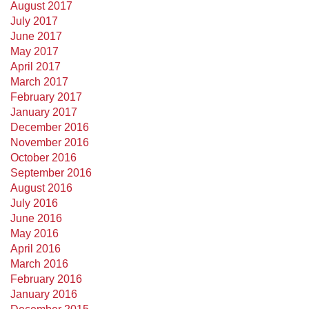
August 2017
July 2017
June 2017
May 2017
April 2017
March 2017
February 2017
January 2017
December 2016
November 2016
October 2016
September 2016
August 2016
July 2016
June 2016
May 2016
April 2016
March 2016
February 2016
January 2016