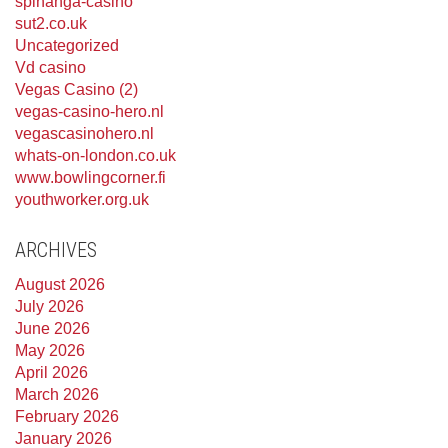
spinanga-casino
sut2.co.uk
Uncategorized
Vd casino
Vegas Casino (2)
vegas-casino-hero.nl
vegascasinohero.nl
whats-on-london.co.uk
www.bowlingcorner.fi
youthworker.org.uk
ARCHIVES
August 2026
July 2026
June 2026
May 2026
April 2026
March 2026
February 2026
January 2026