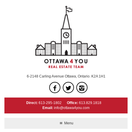
6-2148 Carling Avenue Ottawa, Ontario. K2A 1H1
Direct:
613-295-1802
Office:
613.829.1818
Email:
info@ottawa4you.com
Menu