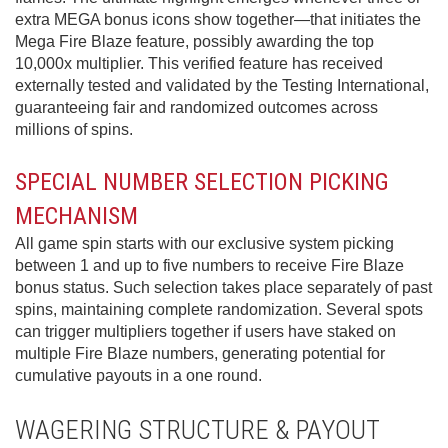
extra MEGA bonus icons show together—that initiates the
Mega Fire Blaze feature, possibly awarding the top
10,000x multiplier. This verified feature has received
externally tested and validated by the Testing International,
guaranteeing fair and randomized outcomes across
millions of spins.
SPECIAL NUMBER SELECTION PICKING
MECHANISM
All game spin starts with our exclusive system picking
between 1 and up to five numbers to receive Fire Blaze
bonus status. Such selection takes place separately of past
spins, maintaining complete randomization. Several spots
can trigger multipliers together if users have staked on
multiple Fire Blaze numbers, generating potential for
cumulative payouts in a one round.
WAGERING STRUCTURE & PAYOUT