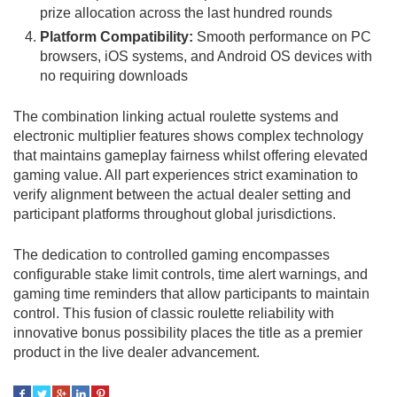
prize allocation across the last hundred rounds
Platform Compatibility:
Smooth performance on PC
browsers, iOS systems, and Android OS devices with
no requiring downloads
The combination linking actual roulette systems and
electronic multiplier features shows complex technology
that maintains gameplay fairness whilst offering elevated
gaming value. All part experiences strict examination to
verify alignment between the actual dealer setting and
participant platforms throughout global jurisdictions.
The dedication to controlled gaming encompasses
configurable stake limit controls, time alert warnings, and
gaming time reminders that allow participants to maintain
control. This fusion of classic roulette reliability with
innovative bonus possibility places the title as a premier
product in the live dealer advancement.