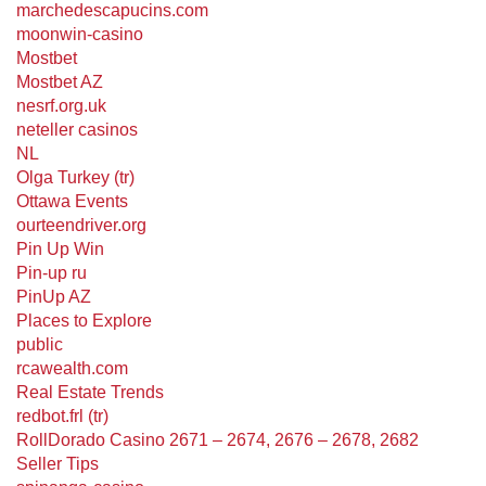
marchedescapucins.com
moonwin-casino
Mostbet
Mostbet AZ
nesrf.org.uk
neteller casinos
NL
Olga Turkey (tr)
Ottawa Events
ourteendriver.org
Pin Up Win
Pin-up ru
PinUp AZ
Places to Explore
public
rcawealth.com
Real Estate Trends
redbot.frl (tr)
RollDorado Casino 2671 – 2674, 2676 – 2678, 2682
Seller Tips