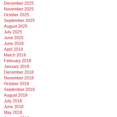
December 2025
November 2025
October 2025
September 2025
August 2025
July 2025
June 2025
June 2019
April 2019
March 2019
February 2019
January 2019
December 2018
November 2018
October 2018
September 2018
August 2018
July 2018
June 2018
May 2018