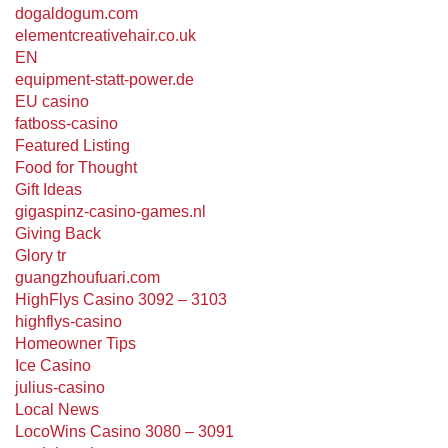
dogaldogum.com
elementcreativehair.co.uk
EN
equipment-statt-power.de
EU casino
fatboss-casino
Featured Listing
Food for Thought
Gift Ideas
gigaspinz-casino-games.nl
Giving Back
Glory tr
guangzhoufuari.com
HighFlys Casino 3092 – 3103
highflys-casino
Homeowner Tips
Ice Casino
julius-casino
Local News
LocoWins Casino 3080 – 3091