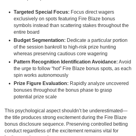
Targeted Special Focus:
Focus direct wagers
exclusively on spots featuring Fire Blaze bonus
symbols instead than scattering stakes throughout the
entire board
Budget Segmentation:
Dedicate a particular portion
of the session bankroll to high-risk prize hunting
whereas preserving cautious core wagering
Pattern Recognition Identification Avoidance:
Avoid
the urge to follow “hot” Fire Blaze bonus spots, as each
spin works autonomously
Prize Figure Evaluation:
Rapidly analyze uncovered
bonuses throughout the bonus phase to grasp
potential prize scale
This psychological aspect shouldn’t be underestimated—
the title produces strong excitement during the Fire Blaze
bonus disclosure sequence. Preserving controlled betting
conduct regardless of the excitement remains vital for