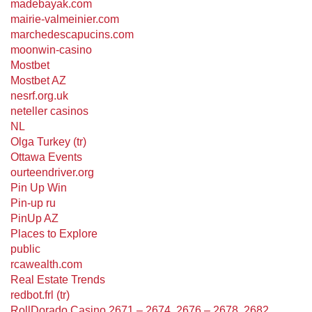
madebayak.com
mairie-valmeinier.com
marchedescapucins.com
moonwin-casino
Mostbet
Mostbet AZ
nesrf.org.uk
neteller casinos
NL
Olga Turkey (tr)
Ottawa Events
ourteendriver.org
Pin Up Win
Pin-up ru
PinUp AZ
Places to Explore
public
rcawealth.com
Real Estate Trends
redbot.frl (tr)
RollDorado Casino 2671 – 2674, 2676 – 2678, 2682