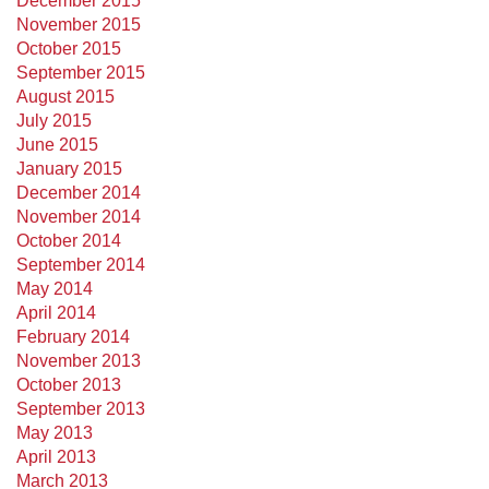
December 2015
November 2015
October 2015
September 2015
August 2015
July 2015
June 2015
January 2015
December 2014
November 2014
October 2014
September 2014
May 2014
April 2014
February 2014
November 2013
October 2013
September 2013
May 2013
April 2013
March 2013