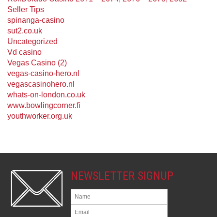
Seller Tips
spinanga-casino
sut2.co.uk
Uncategorized
Vd casino
Vegas Casino (2)
vegas-casino-hero.nl
vegascasinohero.nl
whats-on-london.co.uk
www.bowlingcorner.fi
youthworker.org.uk
NEWSLETTER SIGNUP