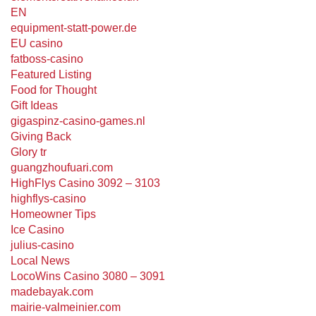
EN
equipment-statt-power.de
EU casino
fatboss-casino
Featured Listing
Food for Thought
Gift Ideas
gigaspinz-casino-games.nl
Giving Back
Glory tr
guangzhoufuari.com
HighFlys Casino 3092 – 3103
highflys-casino
Homeowner Tips
Ice Casino
julius-casino
Local News
LocoWins Casino 3080 – 3091
madebayak.com
mairie-valmeinier.com