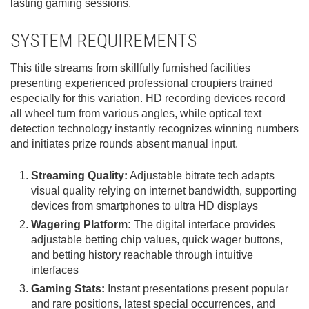
lasting gaming sessions.
SYSTEM REQUIREMENTS
This title streams from skillfully furnished facilities
presenting experienced professional croupiers trained
especially for this variation. HD recording devices record
all wheel turn from various angles, while optical text
detection technology instantly recognizes winning numbers
and initiates prize rounds absent manual input.
Streaming Quality:
Adjustable bitrate tech adapts
visual quality relying on internet bandwidth, supporting
devices from smartphones to ultra HD displays
Wagering Platform:
The digital interface provides
adjustable betting chip values, quick wager buttons,
and betting history reachable through intuitive
interfaces
Gaming Stats:
Instant presentations present popular
and rare positions, latest special occurrences, and