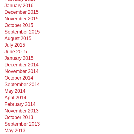
January 2016
December 2015
November 2015
October 2015
September 2015
August 2015
July 2015
June 2015
January 2015
December 2014
November 2014
October 2014
September 2014
May 2014
April 2014
February 2014
November 2013
October 2013
September 2013
May 2013