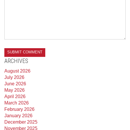
ARCHIVES
August 2026
July 2026
June 2026
May 2026
April 2026
March 2026
February 2026
January 2026
December 2025
November 2025