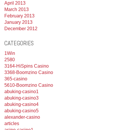
April 2013
March 2013
February 2013
January 2013
December 2012
CATEGORIES
1Win
2580
3164-HiSpins Casino
3368-Boomzino Casino
365-casino
5610-Boomzino Casino
abuking-casino1
abuking-casino3
abuking-casino4
abuking-casino5
alexander-casino
articles
asino-casino1