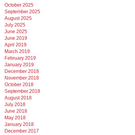
October 2025
September 2025
August 2025
July 2025
June 2025
June 2019
April 2019
March 2019
February 2019
January 2019
December 2018
November 2018
October 2018
September 2018
August 2018
July 2018
June 2018
May 2018
January 2018
December 2017