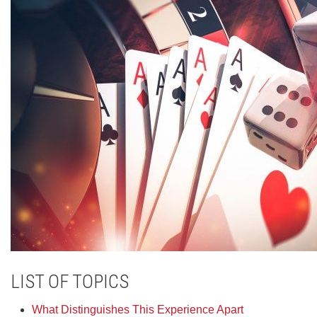
LIST OF TOPICS
What Distinguishes This Experience Apart