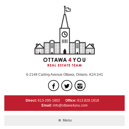
6-2148 Carling Avenue Ottawa, Ontario. K2A 1H1
Direct:
613-295-1802
Office:
613.829.1818
Email:
info@ottawa4you.com
Menu