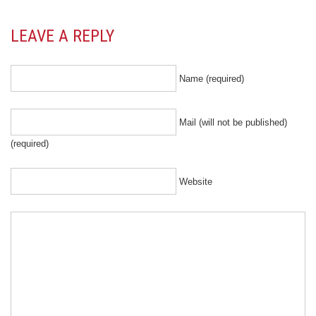
LEAVE A REPLY
Name (required)
Mail (will not be published)
(required)
Website