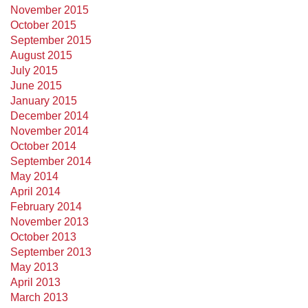
November 2015
October 2015
September 2015
August 2015
July 2015
June 2015
January 2015
December 2014
November 2014
October 2014
September 2014
May 2014
April 2014
February 2014
November 2013
October 2013
September 2013
May 2013
April 2013
March 2013