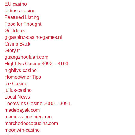
EU casino
fatboss-casino
Featured Listing
Food for Thought
Gift Ideas
gigaspinz-casino-games.nl
Giving Back
Glory tr
guangzhoufuari.com
HighFlys Casino 3092 – 3103
highflys-casino
Homeowner Tips
Ice Casino
julius-casino
Local News
LocoWins Casino 3080 – 3091
madebayak.com
mairie-valmeinier.com
marchedescapucins.com
moonwin-casino