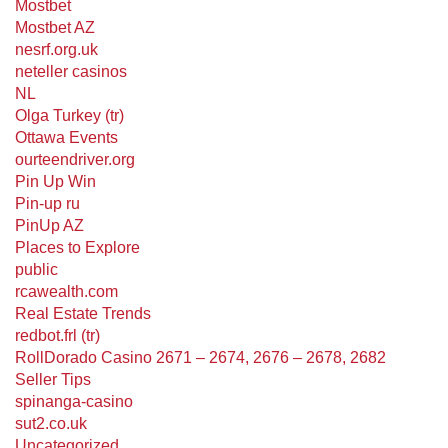
Mostbet
Mostbet AZ
nesrf.org.uk
neteller casinos
NL
Olga Turkey (tr)
Ottawa Events
ourteendriver.org
Pin Up Win
Pin-up ru
PinUp AZ
Places to Explore
public
rcawealth.com
Real Estate Trends
redbot.frl (tr)
RollDorado Casino 2671 – 2674, 2676 – 2678, 2682
Seller Tips
spinanga-casino
sut2.co.uk
Uncategorized