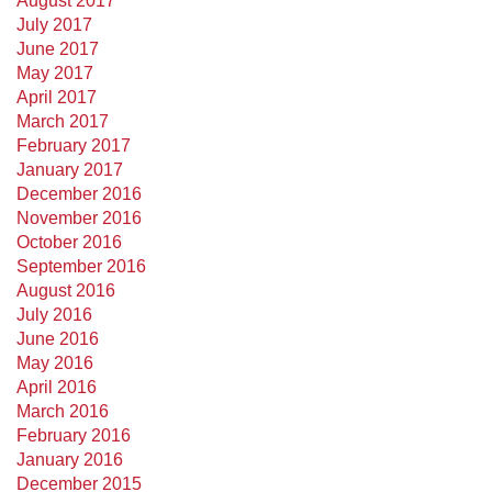
August 2017
July 2017
June 2017
May 2017
April 2017
March 2017
February 2017
January 2017
December 2016
November 2016
October 2016
September 2016
August 2016
July 2016
June 2016
May 2016
April 2016
March 2016
February 2016
January 2016
December 2015