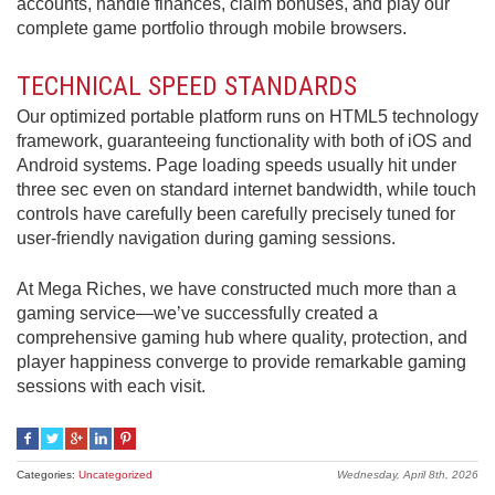
accounts, handle finances, claim bonuses, and play our
complete game portfolio through mobile browsers.
TECHNICAL SPEED STANDARDS
Our optimized portable platform runs on HTML5 technology
framework, guaranteeing functionality with both of iOS and
Android systems. Page loading speeds usually hit under
three sec even on standard internet bandwidth, while touch
controls have carefully been carefully precisely tuned for
user-friendly navigation during gaming sessions.
At Mega Riches, we have constructed much more than a
gaming service—we’ve successfully created a
comprehensive gaming hub where quality, protection, and
player happiness converge to provide remarkable gaming
sessions with each visit.
Categories:
Uncategorized
Wednesday, April 8th, 2026