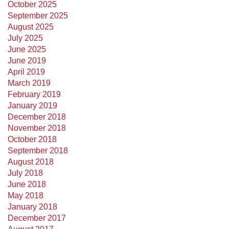
October 2025
September 2025
August 2025
July 2025
June 2025
June 2019
April 2019
March 2019
February 2019
January 2019
December 2018
November 2018
October 2018
September 2018
August 2018
July 2018
June 2018
May 2018
January 2018
December 2017