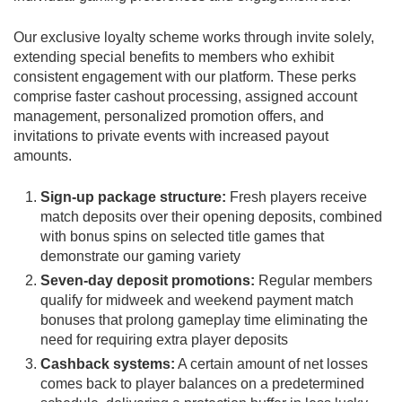
Our exclusive loyalty scheme works through invite solely,
extending special benefits to members who exhibit
consistent engagement with our platform. These perks
comprise faster cashout processing, assigned account
management, personalized promotion offers, and
invitations to private events with increased payout
amounts.
Sign-up package structure:
Fresh players receive
match deposits over their opening deposits, combined
with bonus spins on selected title games that
demonstrate our gaming variety
Seven-day deposit promotions:
Regular members
qualify for midweek and weekend payment match
bonuses that prolong gameplay time eliminating the
need for requiring extra player deposits
Cashback systems:
A certain amount of net losses
comes back to player balances on a predetermined