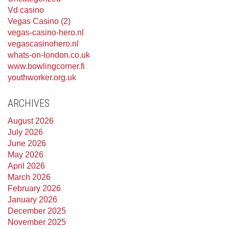
Vd casino
Vegas Casino (2)
vegas-casino-hero.nl
vegascasinohero.nl
whats-on-london.co.uk
www.bowlingcorner.fi
youthworker.org.uk
ARCHIVES
August 2026
July 2026
June 2026
May 2026
April 2026
March 2026
February 2026
January 2026
December 2025
November 2025