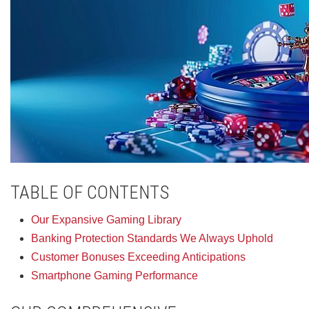
TABLE OF CONTENTS
Our Expansive Gaming Library
Banking Protection Standards We Always Uphold
Customer Bonuses Exceeding Anticipations
Smartphone Gaming Performance