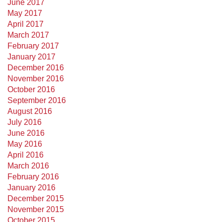
June 2017
May 2017
April 2017
March 2017
February 2017
January 2017
December 2016
November 2016
October 2016
September 2016
August 2016
July 2016
June 2016
May 2016
April 2016
March 2016
February 2016
January 2016
December 2015
November 2015
October 2015