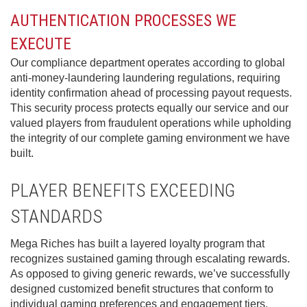
AUTHENTICATION PROCESSES WE
EXECUTE
Our compliance department operates according to global
anti-money-laundering laundering regulations, requiring
identity confirmation ahead of processing payout requests.
This security process protects equally our service and our
valued players from fraudulent operations while upholding
the integrity of our complete gaming environment we have
built.
PLAYER BENEFITS EXCEEDING
STANDARDS
Mega Riches has built a layered loyalty program that
recognizes sustained gaming through escalating rewards.
As opposed to giving generic rewards, we’ve successfully
designed customized benefit structures that conform to
individual gaming preferences and engagement tiers.