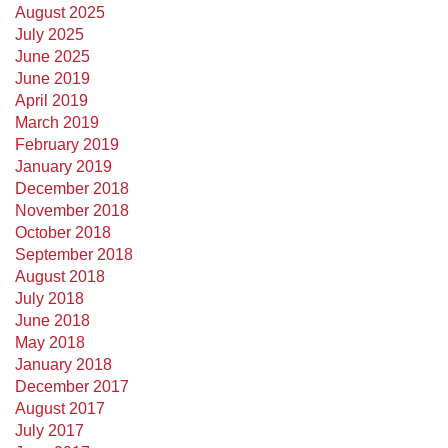
August 2025
July 2025
June 2025
June 2019
April 2019
March 2019
February 2019
January 2019
December 2018
November 2018
October 2018
September 2018
August 2018
July 2018
June 2018
May 2018
January 2018
December 2017
August 2017
July 2017