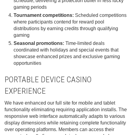
schedule, delivering a protection buffer in less lucky
gaming periods
Tournament competitions:
Scheduled competitions
where participants contend for reward pool
distributions by earning credits through qualifying
gaming
Seasonal promotions:
Time-limited deals
coordinated with holidays and special events that
showcase enhanced prizes and exclusive gaming
opportunities
PORTABLE DEVICE CASINO
EXPERIENCE
We have enhanced our full site for mobile and tablet
functionality eliminating requiring application installs. The
responsive web interface automatically adapts to various
display dimensions while retaining complete functionality
over operating platforms. Members can access their