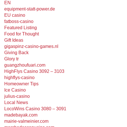
EN
equipment-statt-power.de
EU casino
fatboss-casino
Featured Listing
Food for Thought
Gift Ideas
gigaspinz-casino-games.nl
Giving Back
Glory tr
guangzhoufuari.com
HighFlys Casino 3092 – 3103
highflys-casino
Homeowner Tips
Ice Casino
julius-casino
Local News
LocoWins Casino 3080 – 3091
madebayak.com
mairie-valmeinier.com