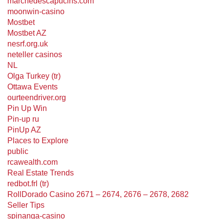
marchedescapucins.com
moonwin-casino
Mostbet
Mostbet AZ
nesrf.org.uk
neteller casinos
NL
Olga Turkey (tr)
Ottawa Events
ourteendriver.org
Pin Up Win
Pin-up ru
PinUp AZ
Places to Explore
public
rcawealth.com
Real Estate Trends
redbot.frl (tr)
RollDorado Casino 2671 – 2674, 2676 – 2678, 2682
Seller Tips
spinanga-casino