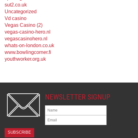
sut2.co.uk
Uncategorized
Vd casino
Vegas Casino (2)
vegas-casino-hero.nl
vegascasinohero.nl
whats-on-london.co.uk
www.bowlingcorner.fi
youthworker.org.uk
NEWSLETTER SIGNUP