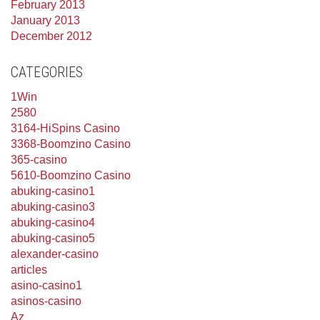
February 2013
January 2013
December 2012
CATEGORIES
1Win
2580
3164-HiSpins Casino
3368-Boomzino Casino
365-casino
5610-Boomzino Casino
abuking-casino1
abuking-casino3
abuking-casino4
abuking-casino5
alexander-casino
articles
asino-casino1
asinos-casino
Az