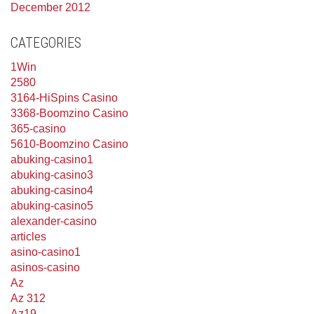
December 2012
CATEGORIES
1Win
2580
3164-HiSpins Casino
3368-Boomzino Casino
365-casino
5610-Boomzino Casino
abuking-casino1
abuking-casino3
abuking-casino4
abuking-casino5
alexander-casino
articles
asino-casino1
asinos-casino
Az
Az 312
Az19