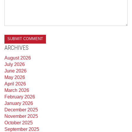
ARCHIVES
August 2026
July 2026
June 2026
May 2026
April 2026
March 2026
February 2026
January 2026
December 2025
November 2025
October 2025
September 2025