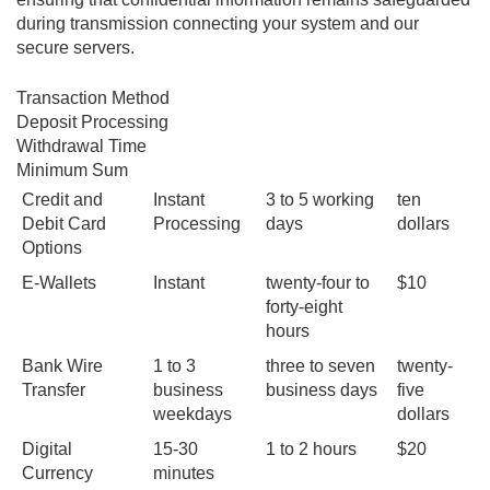
during transmission connecting your system and our
secure servers.
Transaction Method
Deposit Processing
Withdrawal Time
Minimum Sum
Credit and
Instant
3 to 5 working
ten
Debit Card
Processing
days
dollars
Options
E-Wallets
Instant
twenty-four to
$10
forty-eight
hours
Bank Wire
1 to 3
three to seven
twenty-
Transfer
business
business days
five
weekdays
dollars
Digital
15-30
1 to 2 hours
$20
Currency
minutes