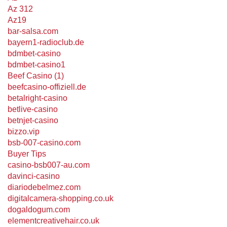
Az 312
Az19
bar-salsa.com
bayern1-radioclub.de
bdmbet-casino
bdmbet-casino1
Beef Casino (1)
beefcasino-offiziell.de
betalright-casino
betlive-casino
betnjet-casino
bizzo.vip
bsb-007-casino.com
Buyer Tips
casino-bsb007-au.com
davinci-casino
diariodebelmez.com
digitalcamera-shopping.co.uk
dogaldogum.com
elementcreativehair.co.uk