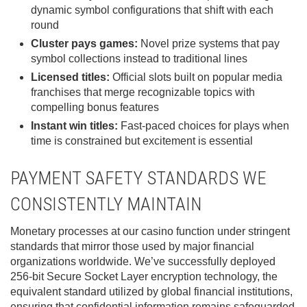
dynamic symbol configurations that shift with each
round
Cluster pays games:
Novel prize systems that pay
symbol collections instead to traditional lines
Licensed titles:
Official slots built on popular media
franchises that merge recognizable topics with
compelling bonus features
Instant win titles:
Fast-paced choices for plays when
time is constrained but excitement is essential
PAYMENT SAFETY STANDARDS WE
CONSISTENTLY MAINTAIN
Monetary processes at our casino function under stringent
standards that mirror those used by major financial
organizations worldwide. We’ve successfully deployed
256-bit Secure Socket Layer encryption technology, the
equivalent standard utilized by global financial institutions,
ensuring that confidential information remains safeguarded