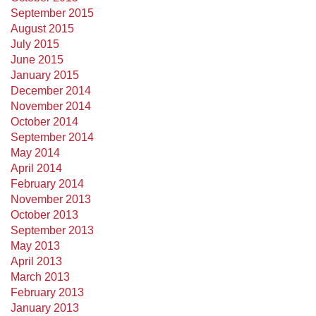
September 2015
August 2015
July 2015
June 2015
January 2015
December 2014
November 2014
October 2014
September 2014
May 2014
April 2014
February 2014
November 2013
October 2013
September 2013
May 2013
April 2013
March 2013
February 2013
January 2013