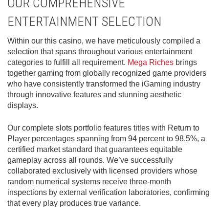
OUR COMPREHENSIVE
ENTERTAINMENT SELECTION
Within our this casino, we have meticulously compiled a
selection that spans throughout various entertainment
categories to fulfill all requirement.
Mega Riches
brings
together gaming from globally recognized game providers
who have consistently transformed the iGaming industry
through innovative features and stunning aesthetic
displays.
Our complete slots portfolio features titles with Return to
Player percentages spanning from 94 percent to 98.5%, a
certified market standard that guarantees equitable
gameplay across all rounds. We’ve successfully
collaborated exclusively with licensed providers whose
random numerical systems receive three-month
inspections by external verification laboratories, confirming
that every play produces true variance.