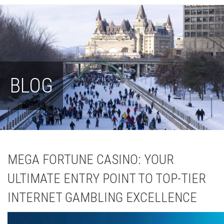
BLOG
MEGA FORTUNE CASINO: YOUR
ULTIMATE ENTRY POINT TO TOP-TIER
INTERNET GAMBLING EXCELLENCE