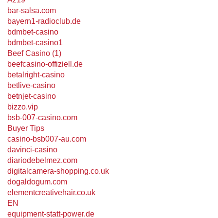
bar-salsa.com
bayern1-radioclub.de
bdmbet-casino
bdmbet-casino1
Beef Casino (1)
beefcasino-offiziell.de
betalright-casino
betlive-casino
betnjet-casino
bizzo.vip
bsb-007-casino.com
Buyer Tips
casino-bsb007-au.com
davinci-casino
diariodebelmez.com
digitalcamera-shopping.co.uk
dogaldogum.com
elementcreativehair.co.uk
EN
equipment-statt-power.de