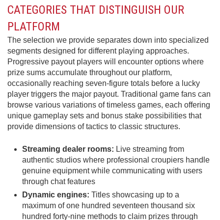
CATEGORIES THAT DISTINGUISH OUR
PLATFORM
The selection we provide separates down into specialized
segments designed for different playing approaches.
Progressive payout players will encounter options where
prize sums accumulate throughout our platform,
occasionally reaching seven-figure totals before a lucky
player triggers the major payout. Traditional game fans can
browse various variations of timeless games, each offering
unique gameplay sets and bonus stake possibilities that
provide dimensions of tactics to classic structures.
Streaming dealer rooms:
Live streaming from
authentic studios where professional croupiers handle
genuine equipment while communicating with users
through chat features
Dynamic engines:
Titles showcasing up to a
maximum of one hundred seventeen thousand six
hundred forty-nine methods to claim prizes through