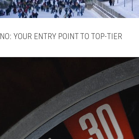
O: YOUR ENTRY POINT TO TOP-TIER