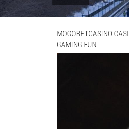
MOGOBETCASINO CASIN
GAMING FUN