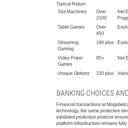
Typical Return
Slot Machines
Over
Net E
2100
Prag
Table Games
Over
Evolu
450
Streaming
180 plus
Evolu
Gaming
Video Poker
85+
Net 
Games
Unique Options
220 plus
Vari
BANKING CHOICES AN
Financial transactions at Mogobetc
technology, the same protection be
validated protection protocol ensure
platform infrastructure remains ful