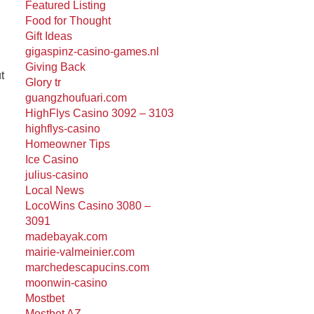
Featured Listing
Food for Thought
Gift Ideas
gigaspinz-casino-games.nl
Giving Back
t
Glory tr
guangzhoufuari.com
HighFlys Casino 3092 – 3103
highflys-casino
Homeowner Tips
Ice Casino
julius-casino
Local News
LocoWins Casino 3080 –
3091
madebayak.com
mairie-valmeinier.com
marchedescapucins.com
moonwin-casino
Mostbet
Mostbet AZ