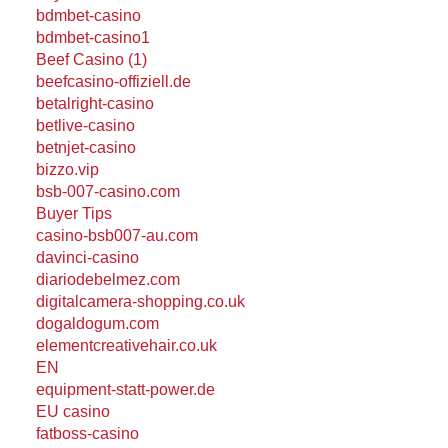
bdmbet-casino
bdmbet-casino1
Beef Casino (1)
beefcasino-offiziell.de
betalright-casino
betlive-casino
betnjet-casino
bizzo.vip
bsb-007-casino.com
Buyer Tips
casino-bsb007-au.com
davinci-casino
diariodebelmez.com
digitalcamera-shopping.co.uk
dogaldogum.com
elementcreativehair.co.uk
EN
equipment-statt-power.de
EU casino
fatboss-casino