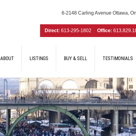
6-2148 Carling Avenue Ottawa, O
Direct:
613-295-1802
Office:
613.829.1
ABOUT
LISTINGS
BUY & SELL
TESTIMONIALS