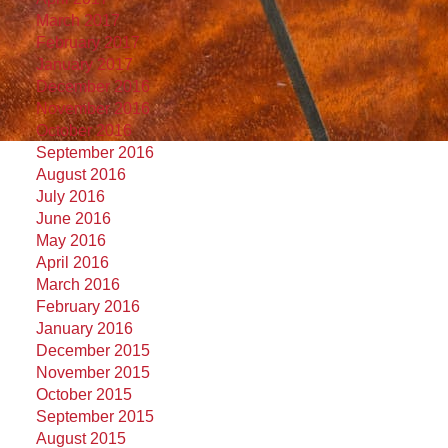
March 2017
February 2017
January 2017
December 2016
November 2016
October 2016
September 2016
August 2016
July 2016
June 2016
May 2016
April 2016
March 2016
February 2016
January 2016
December 2015
November 2015
October 2015
September 2015
August 2015