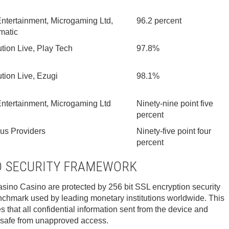
ntertainment, Microgaming Ltd,
96.2 percent
matic
tion Live, Play Tech
97.8%
tion Live, Ezugi
98.1%
Entertainment, Microgaming Ltd
Ninety-nine point five
percent
ous Providers
Ninety-five point four
percent
D SECURITY FRAMEWORK
asino Casino are protected by 256 bit SSL encryption security
nchmark used by leading monetary institutions worldwide. This
s that all confidential information sent from the device and
ly safe from unapproved access.