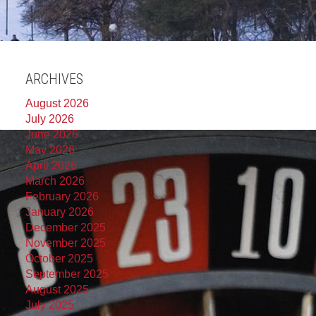
ARCHIVES
August 2026
July 2026
June 2026
May 2026
April 2026
March 2026
February 2026
January 2026
December 2025
November 2025
October 2025
September 2025
August 2025
July 2025