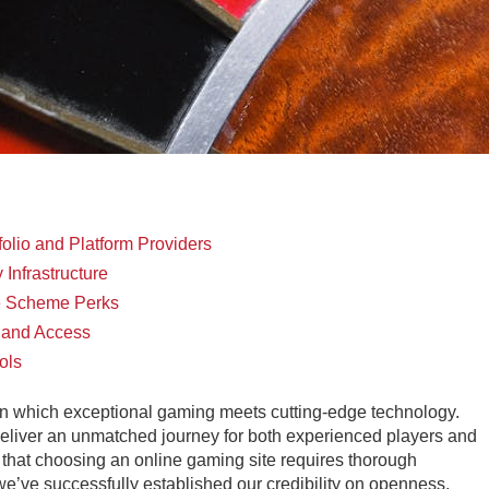
lio and Platform Providers
Infrastructure
e Scheme Perks
 and Access
ols
 in which exceptional gaming meets cutting-edge technology.
eliver an unmatched journey for both experienced players and
 that choosing an online gaming site requires thorough
 we’ve successfully established our credibility on openness,