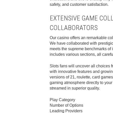
safety, and customer satisfaction.
EXTENSIVE GAME COL
COLLABORATORS
Our casino offers an remarkable col
We have collaborated with prestigio
meets the supreme benchmarks of in
includes various sections, all carefu
Slots fans will uncover all choices
with innovative features and grow
versions of 21, roulette, card game
gaming atmosphere directly to your 
streamed in superior quality.
Play Category
Number of Options
Leading Providers