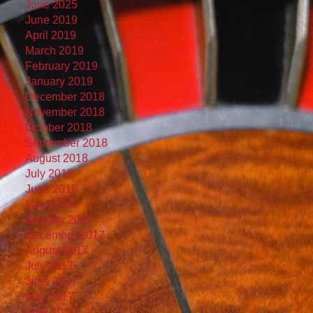
June 2025
June 2019
April 2019
March 2019
February 2019
January 2019
December 2018
November 2018
October 2018
September 2018
August 2018
July 2018
June 2018
May 2018
January 2018
December 2017
August 2017
July 2017
June 2017
May 2017
April 2017