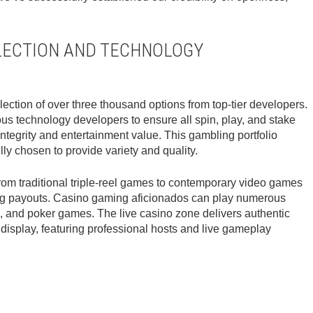
LECTION AND TECHNOLOGY
lection of over three thousand options from top-tier developers.
us technology developers to ensure all spin, play, and stake
tegrity and entertainment value. This gambling portfolio
lly chosen to provide variety and quality.
 from traditional triple-reel games to contemporary video games
ing payouts. Casino gaming aficionados can play numerous
s, and poker games. The live casino zone delivers authentic
display, featuring professional hosts and live gameplay