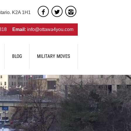
ntario. K2A 1H1
818
Email:
info@ottawa4you.com
BLOG
MILITARY MOVES