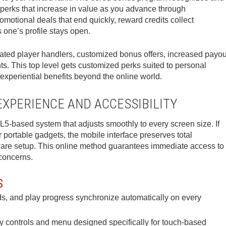
 perks that increase in value as you advance through
omotional deals that end quickly, reward credits collect
 one’s profile stays open.
cated player handlers, customized bonus offers, increased payou
ts. This top level gets customized perks suited to personal
 experiential benefits beyond the online world.
XPERIENCE AND ACCESSIBILITY
L5-based system that adjusts smoothly to every screen size. If
portable gadgets, the mobile interface preserves total
ware setup. This online method guarantees immediate access to
 concerns.
S
nds, and play progress synchronize automatically on every
y controls and menu designed specifically for touch-based