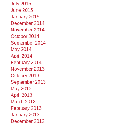
July 2015
June 2015
January 2015
December 2014
November 2014
October 2014
September 2014
May 2014
April 2014
February 2014
November 2013
October 2013
September 2013
May 2013
April 2013
March 2013
February 2013
January 2013
December 2012