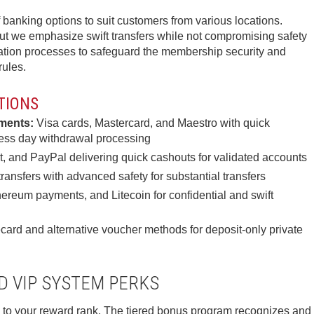
 banking options to suit customers from various locations.
but we emphasize swift transfers while not compromising safety
ation processes to safeguard the membership security and
rules.
TIONS
ments:
Visa cards, Mastercard, and Maestro with quick
ness day withdrawal processing
et, and PayPal delivering quick cashouts for validated accounts
transfers with advanced safety for substantial transfers
hereum payments, and Litecoin for confidential and swift
ard and alternative voucher methods for deposit-only private
 VIP SYSTEM PERKS
s to your reward rank. The tiered bonus program recognizes and