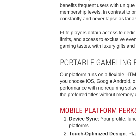
benefits frequent users with unique
membership levels. In contrast to pr
constantly and never lapse as far as
Elite players obtain access to dedi
limits, and access to exclusive even
gaming tastes, with luxury gifts and
PORTABLE GAMBLING E
Our platform runs on a flexible HTM
you choose iOS, Google Android, or 
performance with no requiring soft
the preferred titles without memory
MOBILE PLATFORM PERK
Device Sync:
Your profile, fu
platforms
Touch-Optimized Design:
Pla