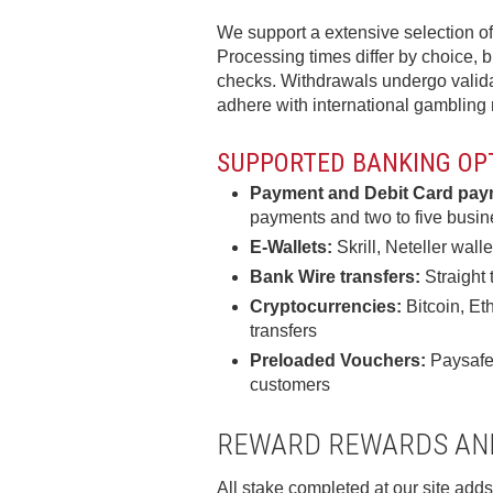
We support a extensive selection of
Processing times differ by choice, 
checks. Withdrawals undergo valid
adhere with international gambling 
SUPPORTED BANKING OP
Payment and Debit Card pay
payments and two to five busi
E-Wallets:
Skrill, Neteller wall
Bank Wire transfers:
Straight 
Cryptocurrencies:
Bitcoin, Et
transfers
Preloaded Vouchers:
Paysafec
customers
REWARD REWARDS AND
All stake completed at our site add