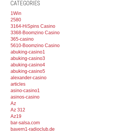
CATEGORIES
1Win
2580
3164-HiSpins Casino
3368-Boomzino Casino
365-casino
5610-Boomzino Casino
abuking-casino1
abuking-casino3
abuking-casino4
abuking-casino5
alexander-casino
articles
asino-casino1
asinos-casino
Az
Az 312
Az19
bar-salsa.com
bayern1-radioclub.de