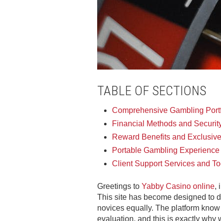
TABLE OF SECTIONS
Comprehensive Gambling Portfo
Financial Methods and Security 
Reward Benefits and Exclusiv
Portable Gambling Experience
Client Support Services and To
Greetings to
Yabby Casino online
,
This site has become designed to d
novices equally. The platform know
evaluation, and this is exactly why