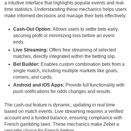
a intuitive interface that highlights popular events and real-
time statistics. Understanding these mechanics helps users
make informed decisions and manage their bets effectively.
Cash-Out Option:
Allows users to settle bets early,
securing profit or minimizing loss before an event
ends.
Live Streaming:
Offers free streaming of selected
matches, directly integrated within the betting slip.
Bet Builder:
Enables custom combination bets from a
single match, including multiple markets like goals,
corners, and cards.
Android and iOS Apps:
Provide full functionality with
push notifications for odds changes and results.
The cash-out feature is dynamic, updating in real time
based on match events. Live streaming requires a verified
account and a funded balance, ensuring compliance with
French gambling laws. These mechanics make Zebet a
versatile choice for French bettors.