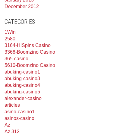
December 2012
CATEGORIES
1Win
2580
3164-HiSpins Casino
3368-Boomzino Casino
365-casino
5610-Boomzino Casino
abuking-casino1
abuking-casino3
abuking-casino4
abuking-casino5
alexander-casino
articles
asino-casino1
asinos-casino
Az
Az 312