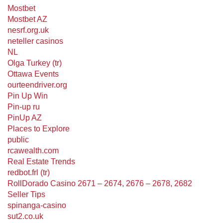
Mostbet
Mostbet AZ
nesrf.org.uk
neteller casinos
NL
Olga Turkey (tr)
Ottawa Events
ourteendriver.org
Pin Up Win
Pin-up ru
PinUp AZ
Places to Explore
public
rcawealth.com
Real Estate Trends
redbot.frl (tr)
RollDorado Casino 2671 – 2674, 2676 – 2678, 2682
Seller Tips
spinanga-casino
sut2.co.uk