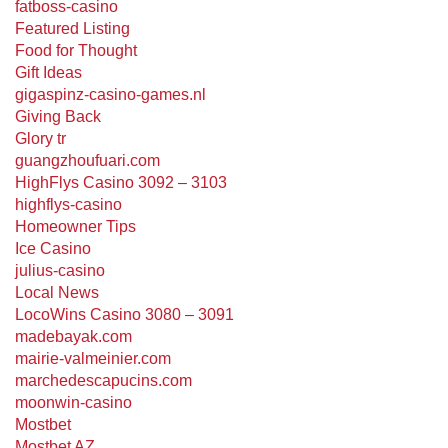
fatboss-casino
Featured Listing
Food for Thought
Gift Ideas
gigaspinz-casino-games.nl
Giving Back
Glory tr
guangzhoufuari.com
HighFlys Casino 3092 – 3103
highflys-casino
Homeowner Tips
Ice Casino
julius-casino
Local News
LocoWins Casino 3080 – 3091
madebayak.com
mairie-valmeinier.com
marchedescapucins.com
moonwin-casino
Mostbet
Mostbet AZ