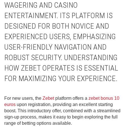
WAGERING AND CASINO
ENTERTAINMENT. ITS PLATFORM IS
DESIGNED FOR BOTH NOVICE AND
EXPERIENCED USERS, EMPHASIZING
USER-FRIENDLY NAVIGATION AND
ROBUST SECURITY. UNDERSTANDING
HOW ZEBET OPERATES IS ESSENTIAL
FOR MAXIMIZING YOUR EXPERIENCE.
For new users, the
Zebet
platform offers a
zebet bonus 10
euros
upon registration, providing an excellent starting
boost. This introductory offer, combined with a streamlined
sign-up process, makes it easy to begin exploring the full
range of betting options available.