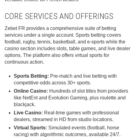
CORE SERVICES AND OFFERINGS
Zebet FR provides a comprehensive suite of betting
services under a single account. Sports betting covers
football, rugby, tennis, basketball, and e-sports while the
casino section includes slots, table games, and live dealer
options. The platform also offers virtual sports for
continuous action.
Sports Betting:
Pre-match and live betting with
competitive odds across 30+ sports.
Online Casino:
Hundreds of slot titles from providers
like NetEnt and Evolution Gaming, plus roulette and
blackjack.
Live Casino:
Real-time games with professional
dealers, streamed in HD from studio locations.
Virtual Sports:
Simulated events (football, horse
racing) with algorithmic outcomes, available 24/7.