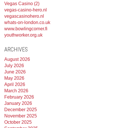
Vegas Casino (2)
vegas-casino-hero.nl
vegascasinohero.nl
whats-on-london.co.uk
www.bowlingcorner.fi
youthworker.org.uk
ARCHIVES
August 2026
July 2026
June 2026
May 2026
April 2026
March 2026
February 2026
January 2026
December 2025
November 2025
October 2025