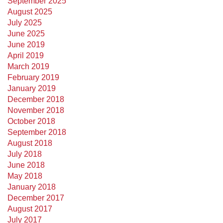
September 2025
August 2025
July 2025
June 2025
June 2019
April 2019
March 2019
February 2019
January 2019
December 2018
November 2018
October 2018
September 2018
August 2018
July 2018
June 2018
May 2018
January 2018
December 2017
August 2017
July 2017