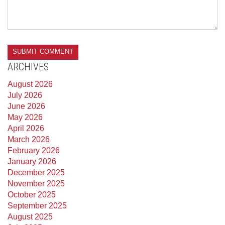
ARCHIVES
August 2026
July 2026
June 2026
May 2026
April 2026
March 2026
February 2026
January 2026
December 2025
November 2025
October 2025
September 2025
August 2025