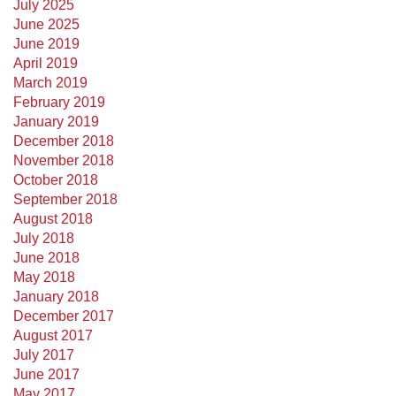
July 2025
June 2025
June 2019
April 2019
March 2019
February 2019
January 2019
December 2018
November 2018
October 2018
September 2018
August 2018
July 2018
June 2018
May 2018
January 2018
December 2017
August 2017
July 2017
June 2017
May 2017