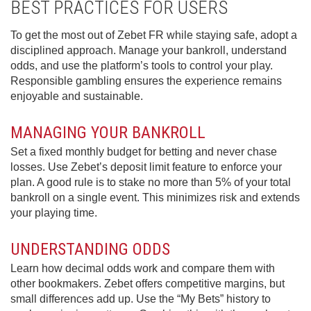
BEST PRACTICES FOR USERS
To get the most out of Zebet FR while staying safe, adopt a
disciplined approach. Manage your bankroll, understand
odds, and use the platform’s tools to control your play.
Responsible gambling ensures the experience remains
enjoyable and sustainable.
MANAGING YOUR BANKROLL
Set a fixed monthly budget for betting and never chase
losses. Use Zebet’s deposit limit feature to enforce your
plan. A good rule is to stake no more than 5% of your total
bankroll on a single event. This minimizes risk and extends
your playing time.
UNDERSTANDING ODDS
Learn how decimal odds work and compare them with
other bookmakers. Zebet offers competitive margins, but
small differences add up. Use the “My Bets” history to