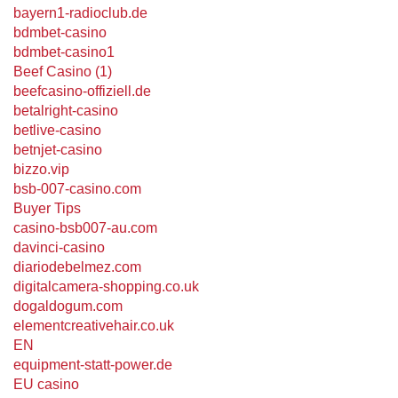
bayern1-radioclub.de
bdmbet-casino
bdmbet-casino1
Beef Casino (1)
beefcasino-offiziell.de
betalright-casino
betlive-casino
betnjet-casino
bizzo.vip
bsb-007-casino.com
Buyer Tips
casino-bsb007-au.com
davinci-casino
diariodebelmez.com
digitalcamera-shopping.co.uk
dogaldogum.com
elementcreativehair.co.uk
EN
equipment-statt-power.de
EU casino