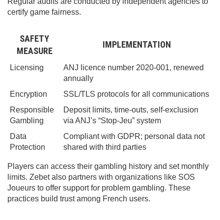
Regular audits are conducted by independent agencies to
certify game fairness.
SAFETY
IMPLEMENTATION
MEASURE
Licensing
ANJ licence number 2020-001, renewed
annually
Encryption
SSL/TLS protocols for all communications
Responsible
Deposit limits, time-outs, self-exclusion
Gambling
via ANJ’s “Stop-Jeu” system
Data
Compliant with GDPR; personal data not
Protection
shared with third parties
Players can access their gambling history and set monthly
limits. Zebet also partners with organizations like SOS
Joueurs to offer support for problem gambling. These
practices build trust among French users.