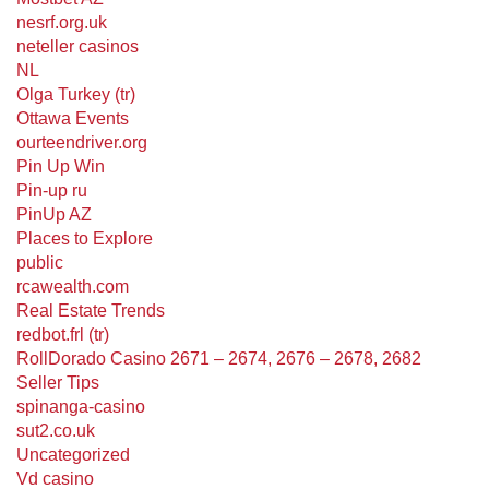
nesrf.org.uk
neteller casinos
NL
Olga Turkey (tr)
Ottawa Events
ourteendriver.org
Pin Up Win
Pin-up ru
PinUp AZ
Places to Explore
public
rcawealth.com
Real Estate Trends
redbot.frl (tr)
RollDorado Casino 2671 – 2674, 2676 – 2678, 2682
Seller Tips
spinanga-casino
sut2.co.uk
Uncategorized
Vd casino