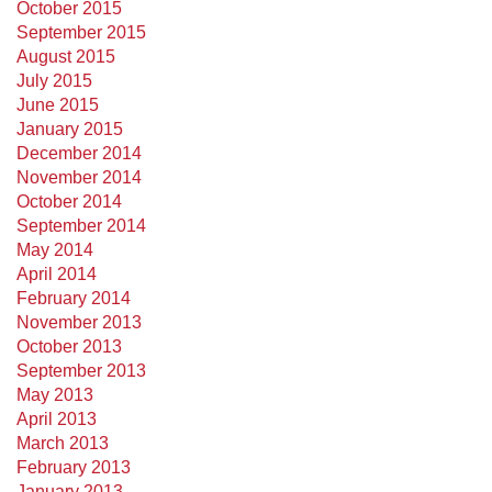
October 2015
September 2015
August 2015
July 2015
June 2015
January 2015
December 2014
November 2014
October 2014
September 2014
May 2014
April 2014
February 2014
November 2013
October 2013
September 2013
May 2013
April 2013
March 2013
February 2013
January 2013