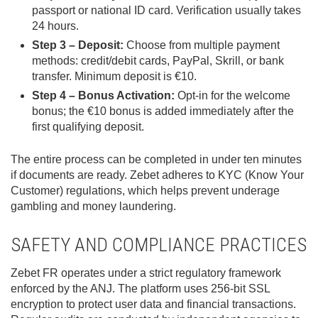
passport or national ID card. Verification usually takes
24 hours.
Step 3 – Deposit:
Choose from multiple payment
methods: credit/debit cards, PayPal, Skrill, or bank
transfer. Minimum deposit is €10.
Step 4 – Bonus Activation:
Opt-in for the welcome
bonus; the €10 bonus is added immediately after the
first qualifying deposit.
The entire process can be completed in under ten minutes
if documents are ready. Zebet adheres to KYC (Know Your
Customer) regulations, which helps prevent underage
gambling and money laundering.
SAFETY AND COMPLIANCE PRACTICES
Zebet FR operates under a strict regulatory framework
enforced by the ANJ. The platform uses 256-bit SSL
encryption to protect user data and financial transactions.