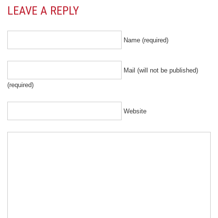
LEAVE A REPLY
Name (required)
Mail (will not be published)
(required)
Website