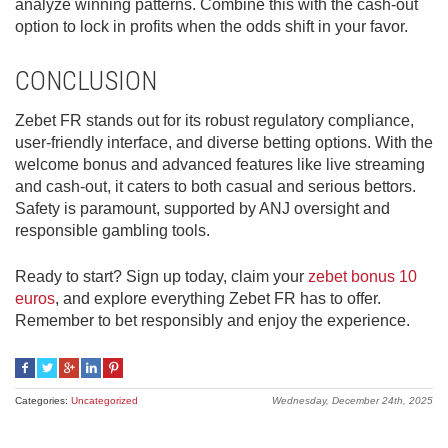
analyze winning patterns. Combine this with the cash-out
option to lock in profits when the odds shift in your favor.
CONCLUSION
Zebet FR stands out for its robust regulatory compliance,
user-friendly interface, and diverse betting options. With the
welcome bonus and advanced features like live streaming
and cash-out, it caters to both casual and serious bettors.
Safety is paramount, supported by ANJ oversight and
responsible gambling tools.
Ready to start? Sign up today, claim your
zebet bonus 10
euros
, and explore everything Zebet FR has to offer.
Remember to bet responsibly and enjoy the experience.
Categories:
Uncategorized
Wednesday, December 24th, 2025