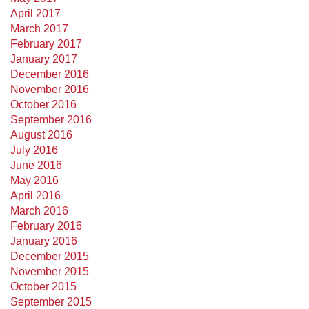
April 2017
March 2017
February 2017
January 2017
December 2016
November 2016
October 2016
September 2016
August 2016
July 2016
June 2016
May 2016
April 2016
March 2016
February 2016
January 2016
December 2015
November 2015
October 2015
September 2015