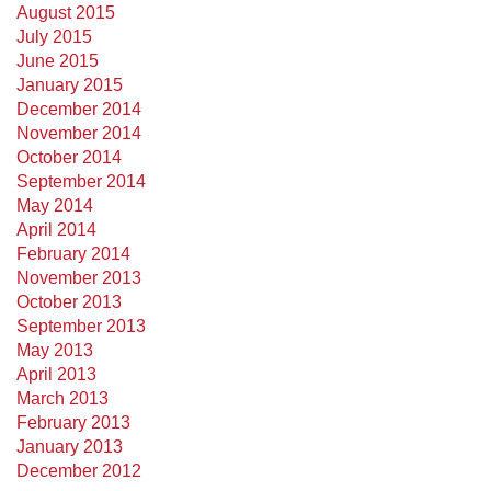
August 2015
July 2015
June 2015
January 2015
December 2014
November 2014
October 2014
September 2014
May 2014
April 2014
February 2014
November 2013
October 2013
September 2013
May 2013
April 2013
March 2013
February 2013
January 2013
December 2012