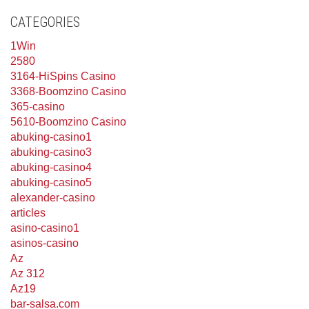
CATEGORIES
1Win
2580
3164-HiSpins Casino
3368-Boomzino Casino
365-casino
5610-Boomzino Casino
abuking-casino1
abuking-casino3
abuking-casino4
abuking-casino5
alexander-casino
articles
asino-casino1
asinos-casino
Az
Az 312
Az19
bar-salsa.com