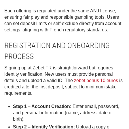
Each offering is regulated under the same ANJ license,
ensuring fair play and responsible gambling tools. Users
can set deposit limits or self-exclude directly from account
settings, aligning with French regulatory standards.
REGISTRATION AND ONBOARDING
PROCESS
Signing up at Zebet FR is straightforward but requires
identity verification. New users must provide personal
details and upload a valid ID. The
zebet bonus 10 euros
is
credited after the first deposit, subject to minimum stake
requirements.
Step 1 – Account Creation:
Enter email, password,
and personal information (name, address, date of
birth).
Step 2 – Identity Verification:
Upload a copy of