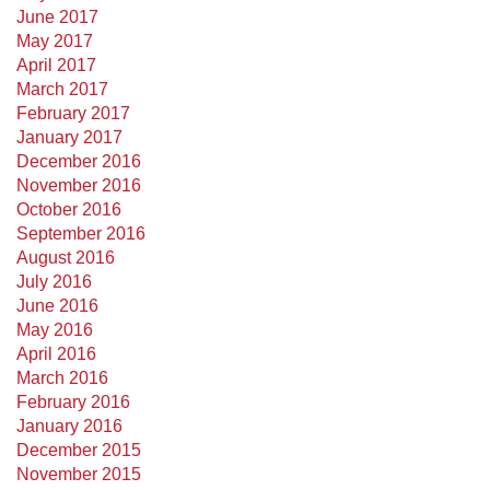
June 2017
May 2017
April 2017
March 2017
February 2017
January 2017
December 2016
November 2016
October 2016
September 2016
August 2016
July 2016
June 2016
May 2016
April 2016
March 2016
February 2016
January 2016
December 2015
November 2015