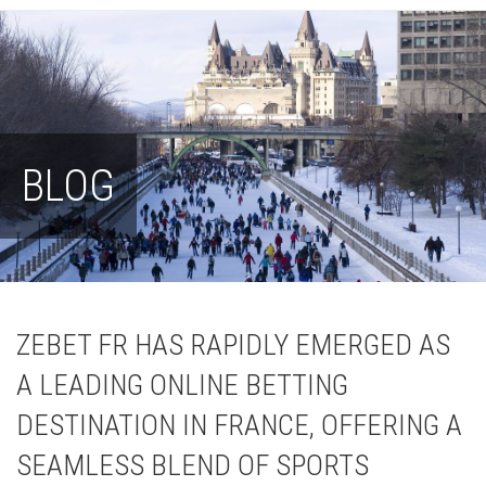
BLOG
ZEBET FR HAS RAPIDLY EMERGED AS
A LEADING ONLINE BETTING
DESTINATION IN FRANCE, OFFERING A
SEAMLESS BLEND OF SPORTS