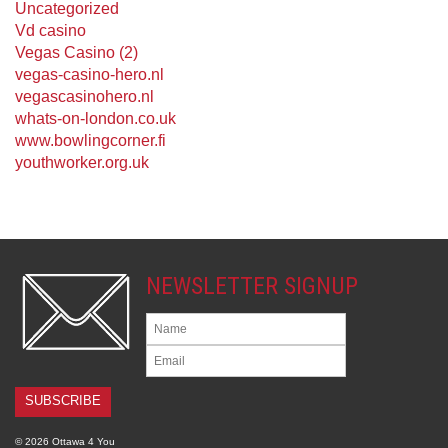
Uncategorized
Vd casino
Vegas Casino (2)
vegas-casino-hero.nl
vegascasinohero.nl
whats-on-london.co.uk
www.bowlingcorner.fi
youthworker.org.uk
NEWSLETTER SIGNUP
© 2026 Ottawa 4 You