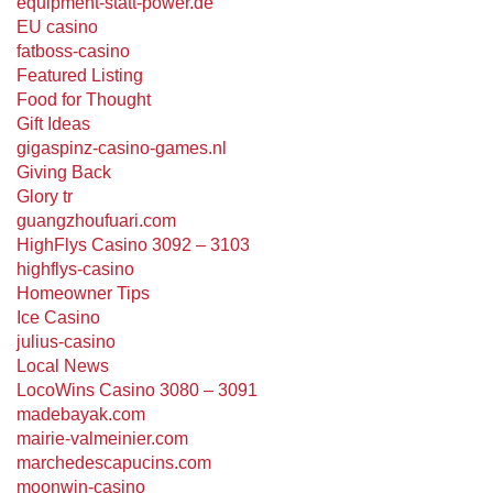
equipment-statt-power.de
EU casino
fatboss-casino
Featured Listing
Food for Thought
Gift Ideas
gigaspinz-casino-games.nl
Giving Back
Glory tr
guangzhoufuari.com
HighFlys Casino 3092 – 3103
highflys-casino
Homeowner Tips
Ice Casino
julius-casino
Local News
LocoWins Casino 3080 – 3091
madebayak.com
mairie-valmeinier.com
marchedescapucins.com
moonwin-casino