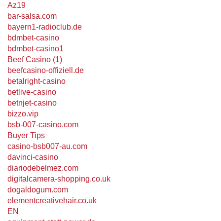
Az19
bar-salsa.com
bayern1-radioclub.de
bdmbet-casino
bdmbet-casino1
Beef Casino (1)
beefcasino-offiziell.de
betalright-casino
betlive-casino
betnjet-casino
bizzo.vip
bsb-007-casino.com
Buyer Tips
casino-bsb007-au.com
davinci-casino
diariodebelmez.com
digitalcamera-shopping.co.uk
dogaldogum.com
elementcreativehair.co.uk
EN