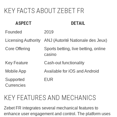
KEY FACTS ABOUT ZEBET FR
ASPECT
DETAIL
Founded
2019
Licensing Authority
ANJ (Autorité Nationale des Jeux)
Core Offering
Sports betting, live betting, online
casino
Key Feature
Cash-out functionality
Mobile App
Available for iOS and Android
Supported
EUR
Currencies
KEY FEATURES AND MECHANICS
Zebet FR integrates several mechanical features to
enhance user engagement and control. The platform uses