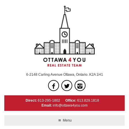
6-2148 Carling Avenue Ottawa, Ontario. K2A 1H1
Direct:
613-295-1802
Office:
613.829.1818
Email:
info@ottawa4you.com
Menu