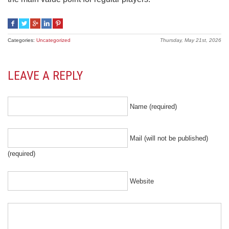
Categories:
Uncategorized
Thursday, May 21st, 2026
LEAVE A REPLY
Name (required)
Mail (will not be published)
(required)
Website