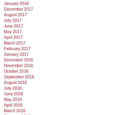
January 2018
December 2017
August 2017
July 2017
June 2017
May 2017
April 2017
March 2017
February 2017
January 2017
December 2016
November 2016
October 2016
September 2016
August 2016
July 2016
June 2016
May 2016
April 2016
March 2016