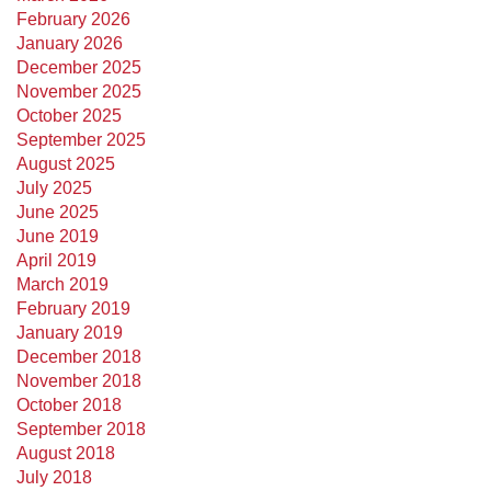
February 2026
January 2026
December 2025
November 2025
October 2025
September 2025
August 2025
July 2025
June 2025
June 2019
April 2019
March 2019
February 2019
January 2019
December 2018
November 2018
October 2018
September 2018
August 2018
July 2018