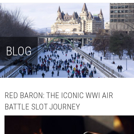
BLOG
RED BARON: THE ICONIC WWI AIR
BATTLE SLOT JOURNEY