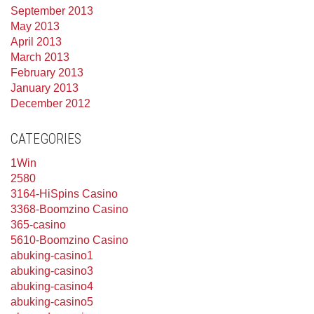
September 2013
May 2013
April 2013
March 2013
February 2013
January 2013
December 2012
CATEGORIES
1Win
2580
3164-HiSpins Casino
3368-Boomzino Casino
365-casino
5610-Boomzino Casino
abuking-casino1
abuking-casino3
abuking-casino4
abuking-casino5