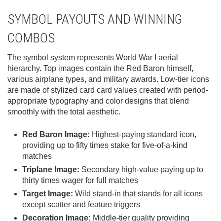
SYMBOL PAYOUTS AND WINNING
COMBOS
The symbol system represents World War I aerial
hierarchy. Top images contain the Red Baron himself,
various airplane types, and military awards. Low-tier icons
are made of stylized card card values created with period-
appropriate typography and color designs that blend
smoothly with the total aesthetic.
Red Baron Image:
Highest-paying standard icon,
providing up to fifty times stake for five-of-a-kind
matches
Triplane Image:
Secondary high-value paying up to
thirty times wager for full matches
Target Image:
Wild stand-in that stands for all icons
except scatter and feature triggers
Decoration Image:
Middle-tier quality providing