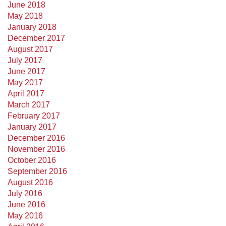
June 2018
May 2018
January 2018
December 2017
August 2017
July 2017
June 2017
May 2017
April 2017
March 2017
February 2017
January 2017
December 2016
November 2016
October 2016
September 2016
August 2016
July 2016
June 2016
May 2016