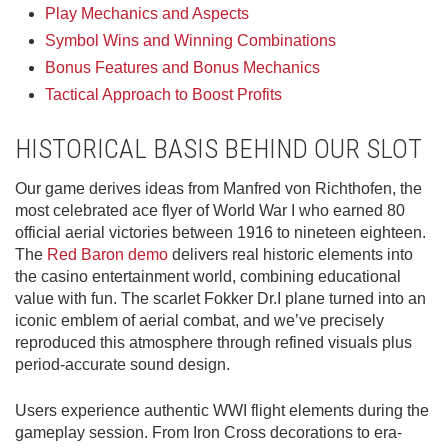
Play Mechanics and Aspects
Symbol Wins and Winning Combinations
Bonus Features and Bonus Mechanics
Tactical Approach to Boost Profits
HISTORICAL BASIS BEHIND OUR SLOT
Our game derives ideas from Manfred von Richthofen, the
most celebrated ace flyer of World War I who earned 80
official aerial victories between 1916 to nineteen eighteen.
The
Red Baron demo
delivers real historic elements into
the casino entertainment world, combining educational
value with fun. The scarlet Fokker Dr.I plane turned into an
iconic emblem of aerial combat, and we’ve precisely
reproduced this atmosphere through refined visuals plus
period-accurate sound design.
Users experience authentic WWI flight elements during the
gameplay session. From Iron Cross decorations to era-