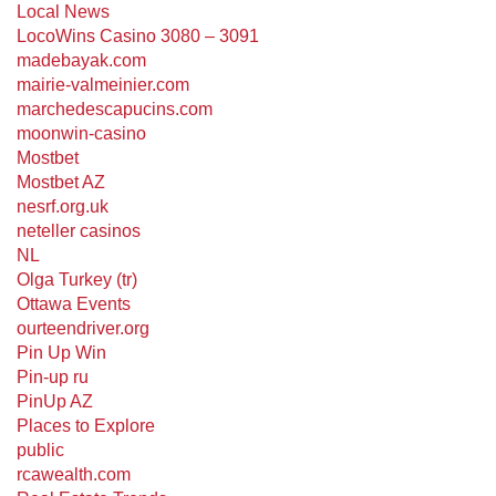
Local News
LocoWins Casino 3080 – 3091
madebayak.com
mairie-valmeinier.com
marchedescapucins.com
moonwin-casino
Mostbet
Mostbet AZ
nesrf.org.uk
neteller casinos
NL
Olga Turkey (tr)
Ottawa Events
ourteendriver.org
Pin Up Win
Pin-up ru
PinUp AZ
Places to Explore
public
rcawealth.com