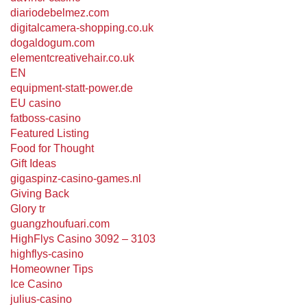
diariodebelmez.com
digitalcamera-shopping.co.uk
dogaldogum.com
elementcreativehair.co.uk
EN
equipment-statt-power.de
EU casino
fatboss-casino
Featured Listing
Food for Thought
Gift Ideas
gigaspinz-casino-games.nl
Giving Back
Glory tr
guangzhoufuari.com
HighFlys Casino 3092 – 3103
highflys-casino
Homeowner Tips
Ice Casino
julius-casino