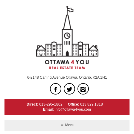
6-2148 Carling Avenue Ottawa, Ontario. K2A 1H1
Direct:
613-295-1802
Office:
613.829.1818
Email:
info@ottawa4you.com
Menu