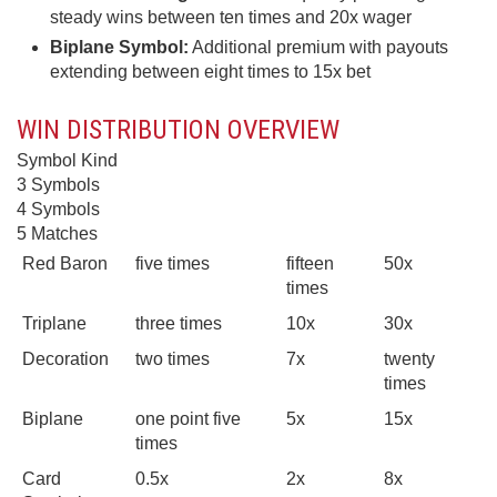
steady wins between ten times and 20x wager
Biplane Symbol:
Additional premium with payouts
extending between eight times to 15x bet
WIN DISTRIBUTION OVERVIEW
Symbol Kind
3 Symbols
4 Symbols
5 Matches
Red Baron
five times
fifteen
50x
times
Triplane
three times
10x
30x
Decoration
two times
7x
twenty
times
Biplane
one point five
5x
15x
times
Card
0.5x
2x
8x