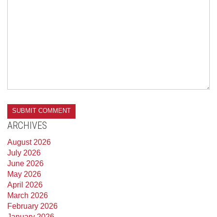
ARCHIVES
August 2026
July 2026
June 2026
May 2026
April 2026
March 2026
February 2026
January 2026