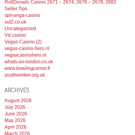
RollDorado Casino 2671 – 2674, 2676 – 2678, 2682
Seller Tips
spinanga-casino
sut2.co.uk
Uncategorized
Vd casino
Vegas Casino (2)
vegas-casino-hero.nl
vegascasinohero.nl
whats-on-london.co.uk
www.bowlingcorner.fi
youthworker.org.uk
ARCHIVES
August 2026
July 2026
June 2026
May 2026
April 2026
March 2026