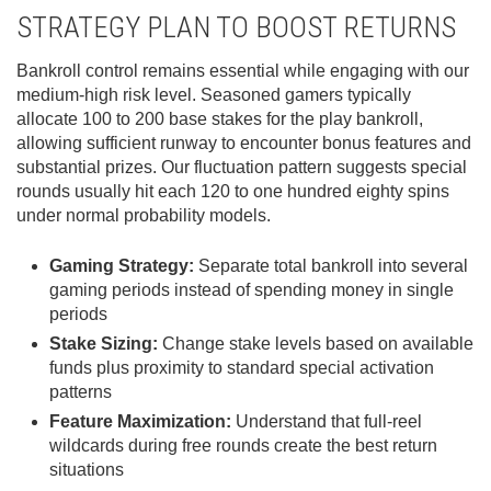
STRATEGY PLAN TO BOOST RETURNS
Bankroll control remains essential while engaging with our
medium-high risk level. Seasoned gamers typically
allocate 100 to 200 base stakes for the play bankroll,
allowing sufficient runway to encounter bonus features and
substantial prizes. Our fluctuation pattern suggests special
rounds usually hit each 120 to one hundred eighty spins
under normal probability models.
Gaming Strategy:
Separate total bankroll into several
gaming periods instead of spending money in single
periods
Stake Sizing:
Change stake levels based on available
funds plus proximity to standard special activation
patterns
Feature Maximization:
Understand that full-reel
wildcards during free rounds create the best return
situations