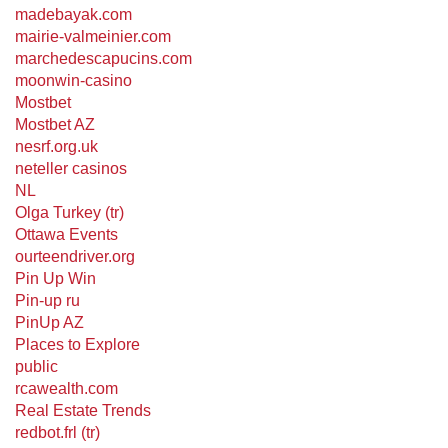
madebayak.com
mairie-valmeinier.com
marchedescapucins.com
moonwin-casino
Mostbet
Mostbet AZ
nesrf.org.uk
neteller casinos
NL
Olga Turkey (tr)
Ottawa Events
ourteendriver.org
Pin Up Win
Pin-up ru
PinUp AZ
Places to Explore
public
rcawealth.com
Real Estate Trends
redbot.frl (tr)