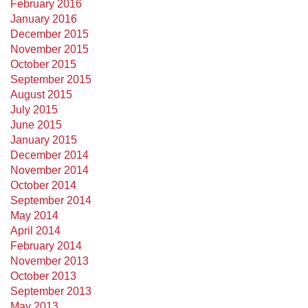
February 2016
January 2016
December 2015
November 2015
October 2015
September 2015
August 2015
July 2015
June 2015
January 2015
December 2014
November 2014
October 2014
September 2014
May 2014
April 2014
February 2014
November 2013
October 2013
September 2013
May 2013