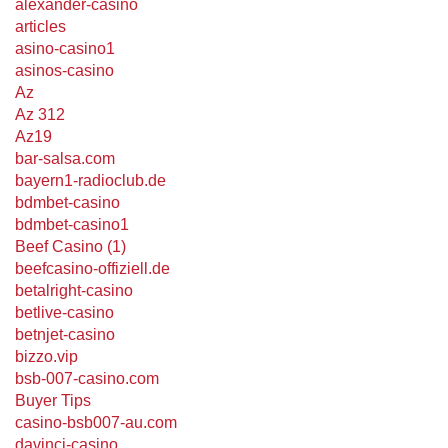
alexander-casino
articles
asino-casino1
asinos-casino
Az
Az 312
Az19
bar-salsa.com
bayern1-radioclub.de
bdmbet-casino
bdmbet-casino1
Beef Casino (1)
beefcasino-offiziell.de
betalright-casino
betlive-casino
betnjet-casino
bizzo.vip
bsb-007-casino.com
Buyer Tips
casino-bsb007-au.com
davinci-casino