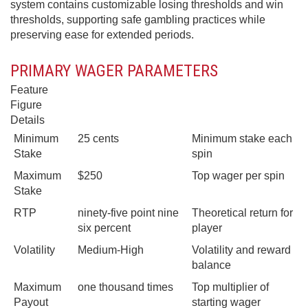
system contains customizable losing thresholds and win
thresholds, supporting safe gambling practices while
preserving ease for extended periods.
PRIMARY WAGER PARAMETERS
Feature
Figure
Details
Minimum
25 cents
Minimum stake each
Stake
spin
Maximum
$250
Top wager per spin
Stake
RTP
ninety-five point nine
Theoretical return for
six percent
player
Volatility
Medium-High
Volatility and reward
balance
Maximum
one thousand times
Top multiplier of
Payout
starting wager