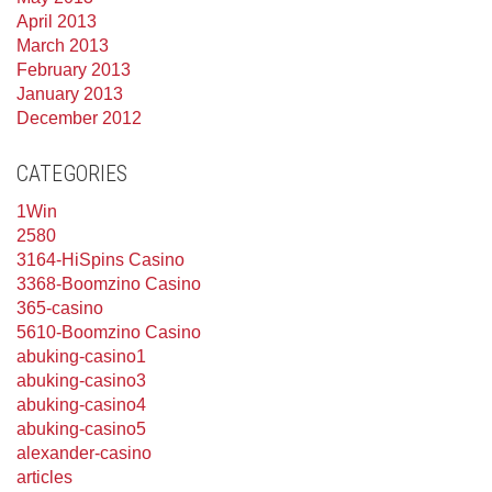
April 2013
March 2013
February 2013
January 2013
December 2012
CATEGORIES
1Win
2580
3164-HiSpins Casino
3368-Boomzino Casino
365-casino
5610-Boomzino Casino
abuking-casino1
abuking-casino3
abuking-casino4
abuking-casino5
alexander-casino
articles