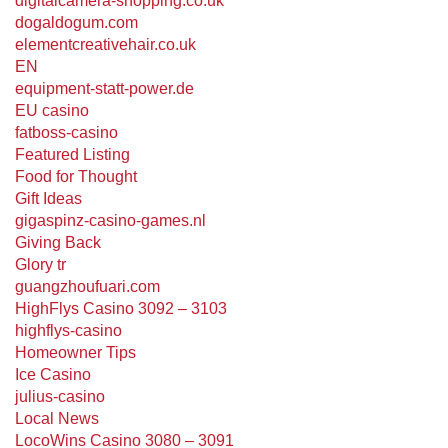
digitalcamera-shopping.co.uk
dogaldogum.com
elementcreativehair.co.uk
EN
equipment-statt-power.de
EU casino
fatboss-casino
Featured Listing
Food for Thought
Gift Ideas
gigaspinz-casino-games.nl
Giving Back
Glory tr
guangzhoufuari.com
HighFlys Casino 3092 – 3103
highflys-casino
Homeowner Tips
Ice Casino
julius-casino
Local News
LocoWins Casino 3080 – 3091