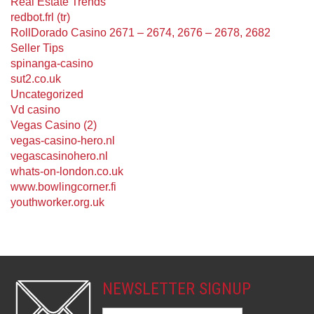
Real Estate Trends
redbot.frl (tr)
RollDorado Casino 2671 – 2674, 2676 – 2678, 2682
Seller Tips
spinanga-casino
sut2.co.uk
Uncategorized
Vd casino
Vegas Casino (2)
vegas-casino-hero.nl
vegascasinohero.nl
whats-on-london.co.uk
www.bowlingcorner.fi
youthworker.org.uk
NEWSLETTER SIGNUP