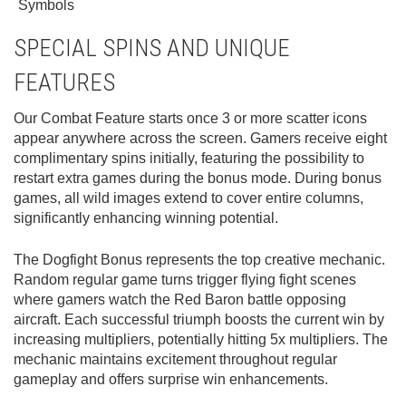
Symbols
SPECIAL SPINS AND UNIQUE
FEATURES
Our Combat Feature starts once 3 or more scatter icons
appear anywhere across the screen. Gamers receive eight
complimentary spins initially, featuring the possibility to
restart extra games during the bonus mode. During bonus
games, all wild images extend to cover entire columns,
significantly enhancing winning potential.
The Dogfight Bonus represents the top creative mechanic.
Random regular game turns trigger flying fight scenes
where gamers watch the Red Baron battle opposing
aircraft. Each successful triumph boosts the current win by
increasing multipliers, potentially hitting 5x multipliers. The
mechanic maintains excitement throughout regular
gameplay and offers surprise win enhancements.