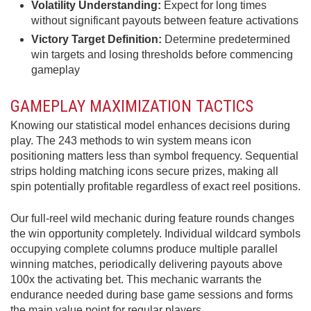
Volatility Understanding:
Expect for long times
without significant payouts between feature activations
Victory Target Definition:
Determine predetermined
win targets and losing thresholds before commencing
gameplay
GAMEPLAY MAXIMIZATION TACTICS
Knowing our statistical model enhances decisions during
play. The 243 methods to win system means icon
positioning matters less than symbol frequency. Sequential
strips holding matching icons secure prizes, making all
spin potentially profitable regardless of exact reel positions.
Our full-reel wild mechanic during feature rounds changes
the win opportunity completely. Individual wildcard symbols
occupying complete columns produce multiple parallel
winning matches, periodically delivering payouts above
100x the activating bet. This mechanic warrants the
endurance needed during base game sessions and forms
the main value point for regular players.