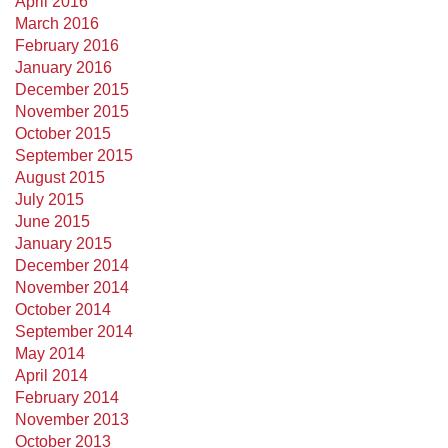
April 2016
March 2016
February 2016
January 2016
December 2015
November 2015
October 2015
September 2015
August 2015
July 2015
June 2015
January 2015
December 2014
November 2014
October 2014
September 2014
May 2014
April 2014
February 2014
November 2013
October 2013