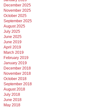
December 2025
November 2025
October 2025
September 2025
August 2025
July 2025
June 2025
June 2019
April 2019
March 2019
February 2019
January 2019
December 2018
November 2018
October 2018
September 2018
August 2018
July 2018
June 2018
May 2018