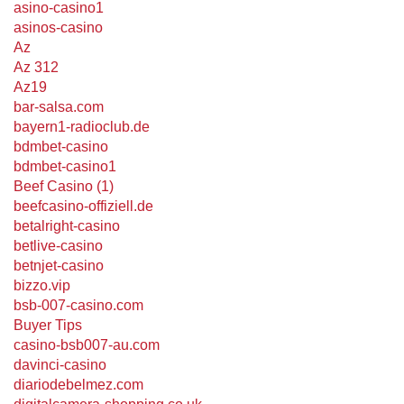
asino-casino1
asinos-casino
Az
Az 312
Az19
bar-salsa.com
bayern1-radioclub.de
bdmbet-casino
bdmbet-casino1
Beef Casino (1)
beefcasino-offiziell.de
betalright-casino
betlive-casino
betnjet-casino
bizzo.vip
bsb-007-casino.com
Buyer Tips
casino-bsb007-au.com
davinci-casino
diariodebelmez.com