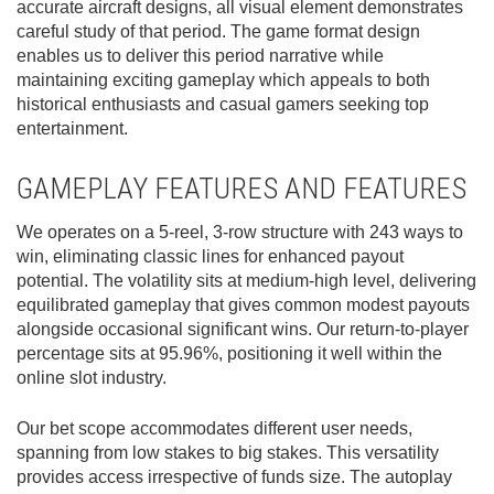
accurate aircraft designs, all visual element demonstrates
careful study of that period. The game format design
enables us to deliver this period narrative while
maintaining exciting gameplay which appeals to both
historical enthusiasts and casual gamers seeking top
entertainment.
GAMEPLAY FEATURES AND FEATURES
We operates on a 5-reel, 3-row structure with 243 ways to
win, eliminating classic lines for enhanced payout
potential. The volatility sits at medium-high level, delivering
equilibrated gameplay that gives common modest payouts
alongside occasional significant wins. Our return-to-player
percentage sits at 95.96%, positioning it well within the
online slot industry.
Our bet scope accommodates different user needs,
spanning from low stakes to big stakes. This versatility
provides access irrespective of funds size. The autoplay