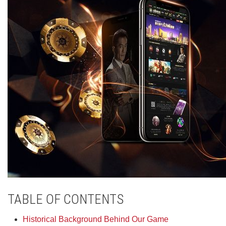
TABLE OF CONTENTS
Historical Background Behind Our Game