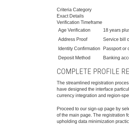
Criteria Category
Exact Details
Verification Timeframe
Age Verification
18 years plus
Address Proof
Service bill
Identity Confirmation
Passport or d
Deposit Method
Banking acco
COMPLETE PROFILE R
The streamlined registration proces
have designed the interface particul
currency integration and region-spec
Proceed to our sign-up page by sele
of the main page. The registration f
upholding data minimization practic