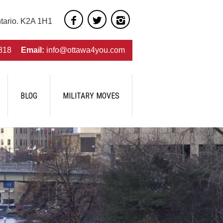
ntario. K2A 1H1
818
Email:
info@ottawa4you.com
BLOG
MILITARY MOVES