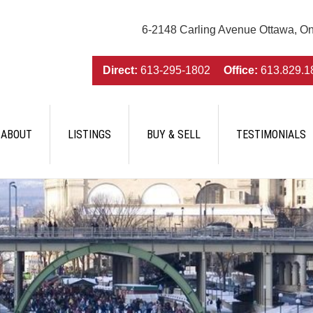
6-2148 Carling Avenue Ottawa, O
Direct:
613-295-1802
Office:
613.829.1
ABOUT
LISTINGS
BUY & SELL
TESTIMONIALS