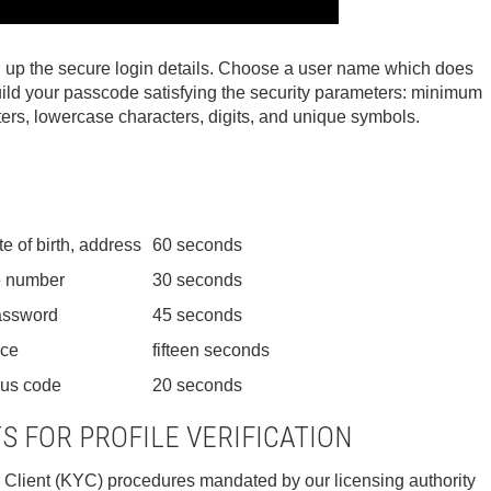
ng up the secure login details. Choose a user name which does
uild your passcode satisfying the security parameters: minimum
ters, lowercase characters, digits, and unique symbols.
e of birth, address
60 seconds
e number
30 seconds
assword
45 seconds
nce
fifteen seconds
nus code
20 seconds
 FOR PROFILE VERIFICATION
lient (KYC) procedures mandated by our licensing authority