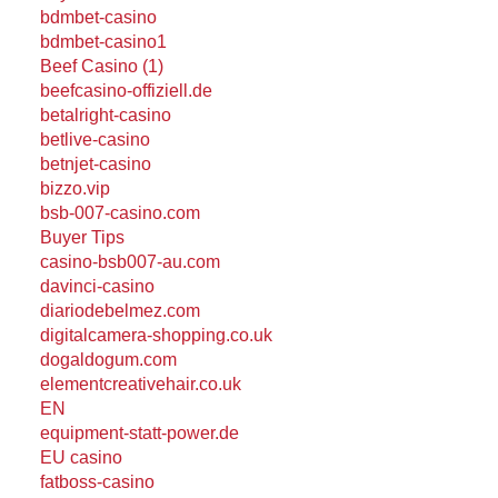
bdmbet-casino
bdmbet-casino1
Beef Casino (1)
beefcasino-offiziell.de
betalright-casino
betlive-casino
betnjet-casino
bizzo.vip
bsb-007-casino.com
Buyer Tips
casino-bsb007-au.com
davinci-casino
diariodebelmez.com
digitalcamera-shopping.co.uk
dogaldogum.com
elementcreativehair.co.uk
EN
equipment-statt-power.de
EU casino
fatboss-casino