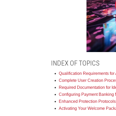
INDEX OF TOPICS
Qualification Requirements for 
Complete User Creation Proce
Required Documentation for Iden
Configuring Payment Banking
Enhanced Protection Protocol
Activating Your Welcome Pac