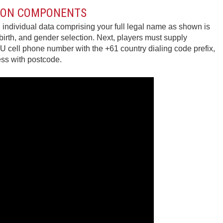
TION COMPONENTS
al individual data comprising your full legal name as shown is
irth, and gender selection. Next, players must supply
 cell phone number with the +61 country dialing code prefix,
ss with postcode.