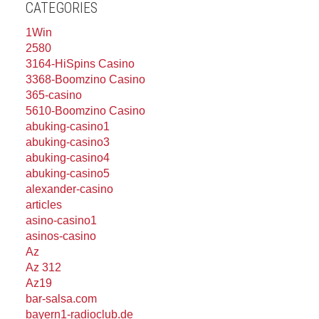
CATEGORIES
1Win
2580
3164-HiSpins Casino
3368-Boomzino Casino
365-casino
5610-Boomzino Casino
abuking-casino1
abuking-casino3
abuking-casino4
abuking-casino5
alexander-casino
articles
asino-casino1
asinos-casino
Az
Az 312
Az19
bar-salsa.com
bayern1-radioclub.de