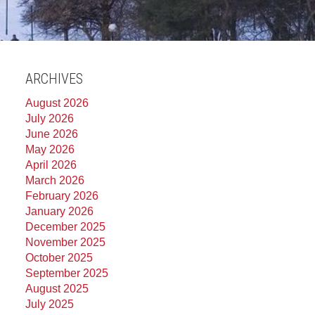
ARCHIVES
August 2026
July 2026
June 2026
May 2026
April 2026
March 2026
February 2026
January 2026
December 2025
November 2025
October 2025
September 2025
August 2025
July 2025