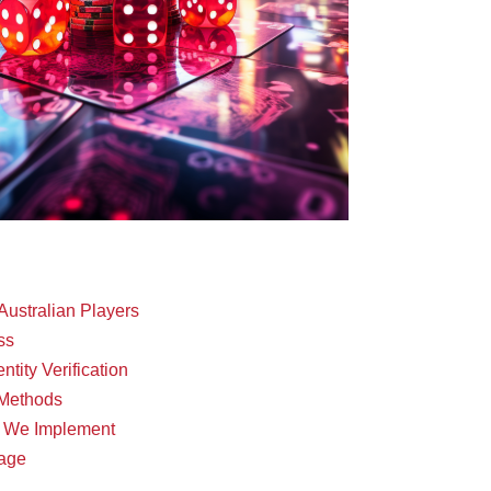
Australian Players
ss
tity Verification
 Methods
s We Implement
kage