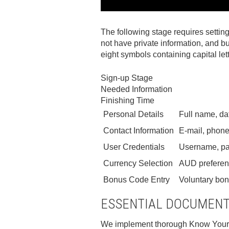
The following stage requires setti
not have private information, and b
eight symbols containing capital let
Sign-up Stage
Needed Information
Finishing Time
Personal Details
Full name, dat
Contact Information
E-mail, phon
User Credentials
Username, p
Currency Selection
AUD prefere
Bonus Code Entry
Voluntary bo
ESSENTIAL DOCUMENTS
We implement thorough Know Your C