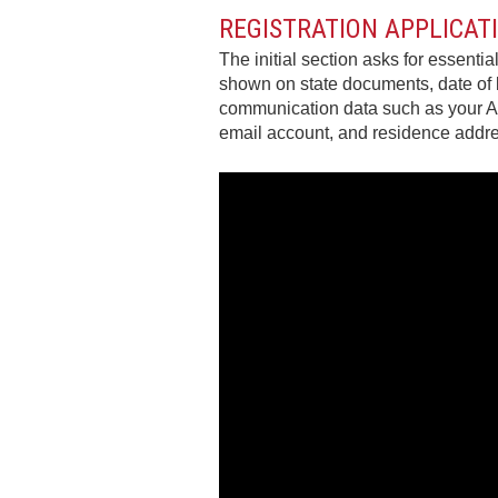
REGISTRATION APPLICA
The initial section asks for essenti
shown on state documents, date of b
communication data such as your AU
email account, and residence addre