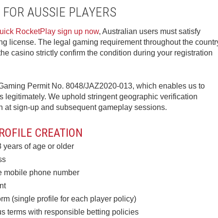
 FOR AUSSIE PLAYERS
uick RocketPlay sign up now
, Australian users must satisfy
sing license. The legal gaming requirement throughout the countr
he casino strictly confirm the condition during your registration
eGaming Permit No. 8048/JAZ2020-013, which enables us to
s legitimately. We uphold stringent geographic verification
on at sign-up and subsequent gameplay sessions.
ROFILE CREATION
years of age or older
ss
ive mobile phone number
nt
rm (single profile for each player policy)
s terms with responsible betting policies