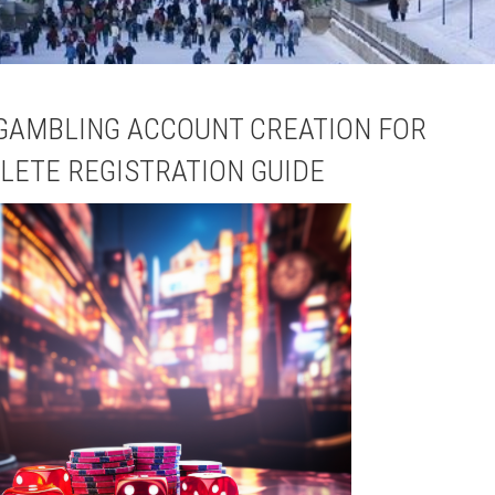
GAMBLING ACCOUNT CREATION FOR
LETE REGISTRATION GUIDE