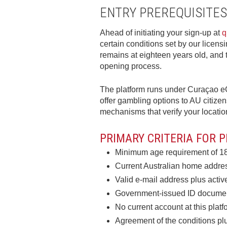
ENTRY PREREQUISITES
Ahead of initiating your sign-up at
q
certain conditions set by our licen
remains at eighteen years old, and t
opening process.
The platform runs under Curaçao 
offer gambling options to AU citizen
mechanisms that verify your locati
PRIMARY CRITERIA FOR P
Minimum age requirement of 18 
Current Australian home addre
Valid e-mail address plus act
Government-issued ID docume
No current account at this platfo
Agreement of the conditions plu