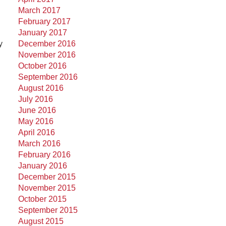
March 2017
February 2017
January 2017
y
December 2016
November 2016
October 2016
September 2016
August 2016
July 2016
June 2016
May 2016
April 2016
March 2016
February 2016
January 2016
December 2015
November 2015
October 2015
September 2015
August 2015