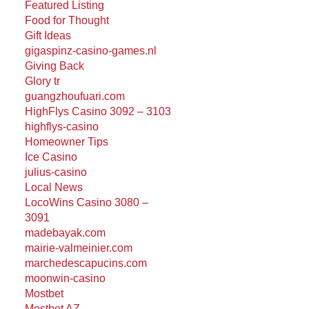
Featured Listing
Food for Thought
Gift Ideas
gigaspinz-casino-games.nl
Giving Back
Glory tr
guangzhoufuari.com
HighFlys Casino 3092 – 3103
highflys-casino
Homeowner Tips
Ice Casino
julius-casino
Local News
LocoWins Casino 3080 –
3091
madebayak.com
mairie-valmeinier.com
marchedescapucins.com
moonwin-casino
Mostbet
Mostbet AZ