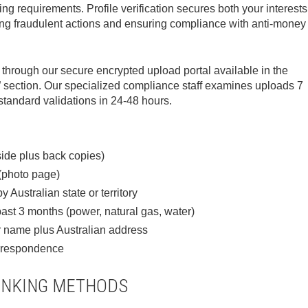
ng requirements. Profile verification secures both your interests
king fraudulent actions and ensuring compliance with anti-money
through our secure encrypted upload portal available in the
on” section. Our specialized compliance staff examines uploads 7
tandard validations in 24-48 hours.
 side plus back copies)
 (photo page)
Australian state or territory
 past 3 months (power, natural gas, water)
r name plus Australian address
correspondence
ANKING METHODS