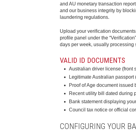
and AU monetary transaction reporti
and our business integrity by bloc
laundering regulations.
Upload your verification documents 
profile panel under the “Verificati
days per week, usually processing s
VALID ID DOCUMENTS
Australian driver license (front
Legitimate Australian passport
Proof of Age document issued by 
Recent utility bill dated during
Bank statement displaying you
Council tax notice or official 
CONFIGURING YOUR B