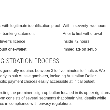
 with legitimate identification proof
Within seventy-two hours
 or banking statement
Prior to first withdrawal
river’s licence
Inside 72 hours
unt or e-wallet
Immediate on setup
EGISTRATION PROCESS
s generally requires between 3 to five minutes to finalize. We
arly to suit Aussie gamblers, including Australian Dollar
ific payment choices easily accessible at initial outset.
cting the prominent sign-up button located in its upper right are
orm consists of several segments that obtain vital details while
es in compliance with privacy regulations.