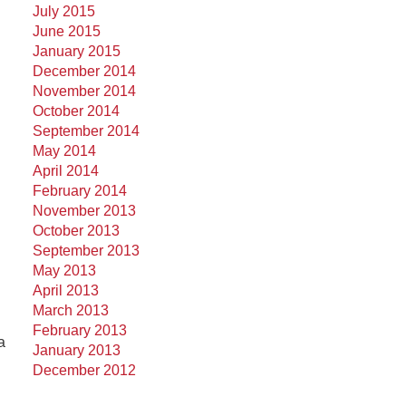
July 2015
June 2015
January 2015
December 2014
November 2014
October 2014
September 2014
May 2014
April 2014
February 2014
November 2013
October 2013
September 2013
May 2013
April 2013
March 2013
February 2013
a
January 2013
December 2012