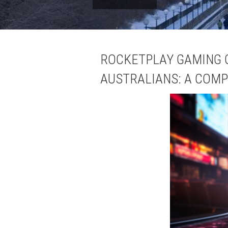
ROCKETPLAY GAMING 
AUSTRALIANS: A COMP