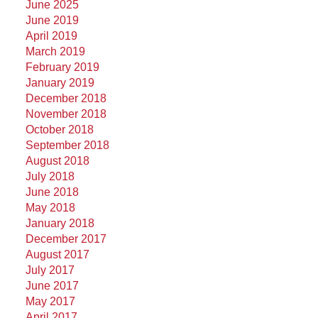
June 2025
June 2019
April 2019
March 2019
February 2019
January 2019
December 2018
November 2018
October 2018
September 2018
August 2018
July 2018
June 2018
May 2018
January 2018
December 2017
August 2017
July 2017
June 2017
May 2017
April 2017