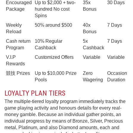
Encouraged
Up to $2,000 + two-
35x
30 Days
Package
hundred No cost
Bonus
Spins
Weekly
50% around $500
40x
7 Days
Reload
Bonus
Cash return
10% Regular
5x
7 Days
Program
Cashback
Cashback
V.I.P
Customized Offers
Variable
Variable
Rewards
競技 Prizes
Up to $10,000 Prize
Zero
Occasion
Pools
Wagering
Duration
LOYALTY PLAN TIERS
The multiple-tiered loyalty program immediately tracks the
game playing activity and honours details for every real-
money gamble. Because an individual gather points, an
individual progress by means of Bronze, Silver, Precious
metal, Platinum, and also Diamond amounts, each and