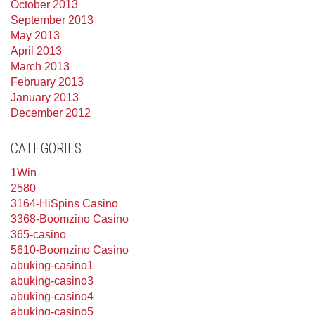
October 2013
September 2013
May 2013
April 2013
March 2013
February 2013
January 2013
December 2012
CATEGORIES
1Win
2580
3164-HiSpins Casino
3368-Boomzino Casino
365-casino
5610-Boomzino Casino
abuking-casino1
abuking-casino3
abuking-casino4
abuking-casino5