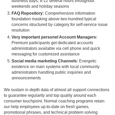
business days, 8-12 several hours throughout
weekends and holiday seasons
FAQ Repository:
Comprehensive information
foundation masking above two-hundred typical
concerns structured by category for self-service issue
resolution
Very important personel Account Managers:
Premium participants get dedicated accounts
administrators available via cell phone and quick
messaging for customized assistance
Social media marketing Channels:
Energetic
existence on main systems with local community
administrators handling public inquiries and
announcements
We sustain in depth data of almost all support connections
to guarantee regularity and top quality around each
consumer touchpoint. Normal coaching programs retain
our help employees up-to-date on fresh games,
promotional phrases, and technical problem solving