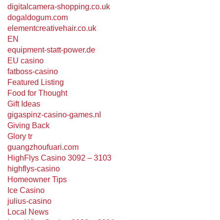
digitalcamera-shopping.co.uk
dogaldogum.com
elementcreativehair.co.uk
EN
equipment-statt-power.de
EU casino
fatboss-casino
Featured Listing
Food for Thought
Gift Ideas
gigaspinz-casino-games.nl
Giving Back
Glory tr
guangzhoufuari.com
HighFlys Casino 3092 – 3103
highflys-casino
Homeowner Tips
Ice Casino
julius-casino
Local News