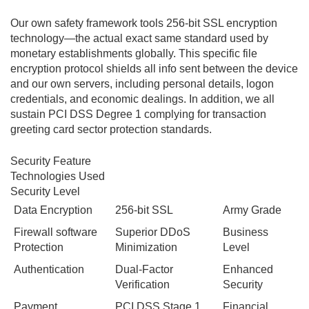
Our own safety framework tools 256-bit SSL encryption
technology—the actual exact same standard used by
monetary establishments globally. This specific file
encryption protocol shields all info sent between the device
and our own servers, including personal details, logon
credentials, and economic dealings. In addition, we all
sustain PCI DSS Degree 1 complying for transaction
greeting card sector protection standards.
Security Feature
Technologies Used
Security Level
Data Encryption
256-bit SSL
Army Grade
Firewall software
Superior DDoS
Business
Protection
Minimization
Level
Authentication
Dual-Factor
Enhanced
Verification
Security
Payment
PCI DSS Stage 1
Financial