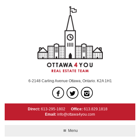
6-2148 Carling Avenue Ottawa, Ontario. K2A 1H1
Direct:
613-295-1802
Office:
613.829.1818
Email:
info@ottawa4you.com
Menu