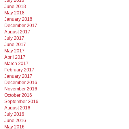
July 2018
June 2018
May 2018
January 2018
December 2017
August 2017
July 2017
June 2017
May 2017
April 2017
March 2017
February 2017
January 2017
December 2016
November 2016
October 2016
September 2016
August 2016
July 2016
June 2016
May 2016