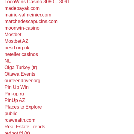
LocoWins Casino 3080 – 3091
madebayak.com
mairie-valmeinier.com
marchedescapucins.com
moonwin-casino
Mostbet
Mostbet AZ
nesrf.org.uk
neteller casinos
NL
Olga Turkey (tr)
Ottawa Events
ourteendriver.org
Pin Up Win
Pin-up ru
PinUp AZ
Places to Explore
public
rcawealth.com
Real Estate Trends
redbot.frl (tr)