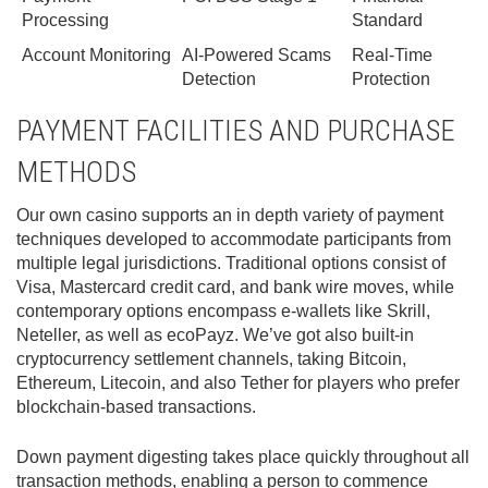
Processing
Standard
Account Monitoring
AI-Powered Scams
Real-Time
Detection
Protection
PAYMENT FACILITIES AND PURCHASE
METHODS
Our own casino supports an in depth variety of payment
techniques developed to accommodate participants from
multiple legal jurisdictions. Traditional options consist of
Visa, Mastercard credit card, and bank wire moves, while
contemporary options encompass e-wallets like Skrill,
Neteller, as well as ecoPayz. We’ve got also built-in
cryptocurrency settlement channels, taking Bitcoin,
Ethereum, Litecoin, and also Tether for players who prefer
blockchain-based transactions.
Down payment digesting takes place quickly throughout all
transaction methods, enabling a person to commence