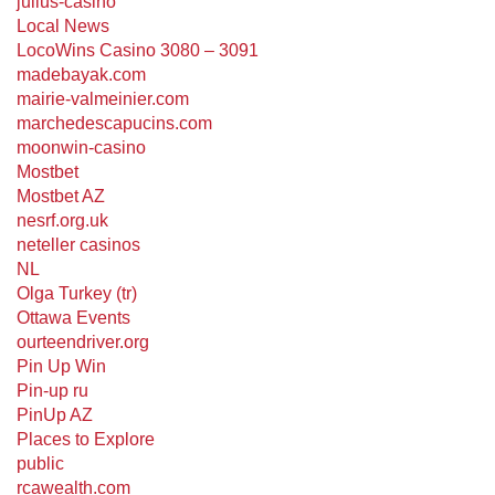
julius-casino
Local News
LocoWins Casino 3080 – 3091
madebayak.com
mairie-valmeinier.com
marchedescapucins.com
moonwin-casino
Mostbet
Mostbet AZ
nesrf.org.uk
neteller casinos
NL
Olga Turkey (tr)
Ottawa Events
ourteendriver.org
Pin Up Win
Pin-up ru
PinUp AZ
Places to Explore
public
rcawealth.com