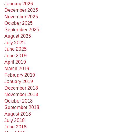
January 2026
December 2025
November 2025
October 2025
September 2025
August 2025
July 2025
June 2025
June 2019
April 2019
March 2019
February 2019
January 2019
December 2018
November 2018
October 2018
September 2018
August 2018
July 2018
June 2018