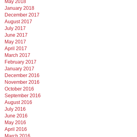
May 2018
January 2018
December 2017
August 2017
July 2017
June 2017
May 2017
April 2017
March 2017
February 2017
January 2017
December 2016
November 2016
October 2016
September 2016
August 2016
July 2016
June 2016
May 2016
April 2016
March 2016