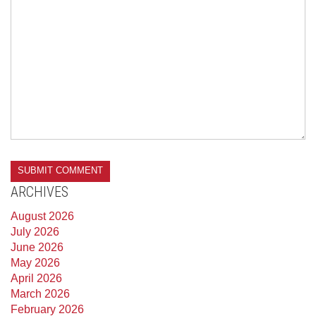
ARCHIVES
August 2026
July 2026
June 2026
May 2026
April 2026
March 2026
February 2026