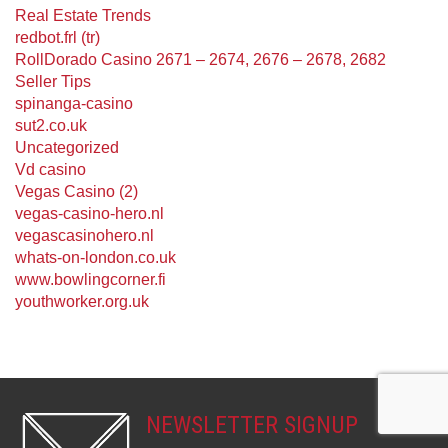
Real Estate Trends
redbot.frl (tr)
RollDorado Casino 2671 – 2674, 2676 – 2678, 2682
Seller Tips
spinanga-casino
sut2.co.uk
Uncategorized
Vd casino
Vegas Casino (2)
vegas-casino-hero.nl
vegascasinohero.nl
whats-on-london.co.uk
www.bowlingcorner.fi
youthworker.org.uk
NEWSLETTER SIGNUP