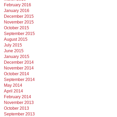
February 2016
January 2016
December 2015
November 2015
October 2015
September 2015
August 2015
July 2015
June 2015
January 2015
December 2014
November 2014
October 2014
September 2014
May 2014
April 2014
February 2014
November 2013
October 2013
September 2013