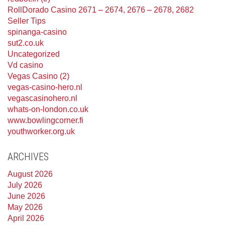
RollDorado Casino 2671 – 2674, 2676 – 2678, 2682
Seller Tips
spinanga-casino
sut2.co.uk
Uncategorized
Vd casino
Vegas Casino (2)
vegas-casino-hero.nl
vegascasinohero.nl
whats-on-london.co.uk
www.bowlingcorner.fi
youthworker.org.uk
ARCHIVES
August 2026
July 2026
June 2026
May 2026
April 2026