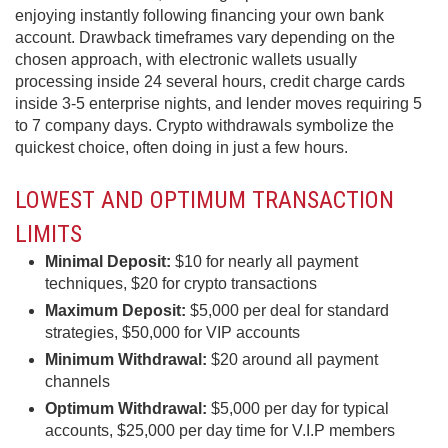
enjoying instantly following financing your own bank
account. Drawback timeframes vary depending on the
chosen approach, with electronic wallets usually
processing inside 24 several hours, credit charge cards
inside 3-5 enterprise nights, and lender moves requiring 5
to 7 company days. Crypto withdrawals symbolize the
quickest choice, often doing in just a few hours.
LOWEST AND OPTIMUM TRANSACTION
LIMITS
Minimal Deposit:
$10 for nearly all payment
techniques, $20 for crypto transactions
Maximum Deposit:
$5,000 per deal for standard
strategies, $50,000 for VIP accounts
Minimum Withdrawal:
$20 around all payment
channels
Optimum Withdrawal:
$5,000 per day for typical
accounts, $25,000 per day time for V.I.P members