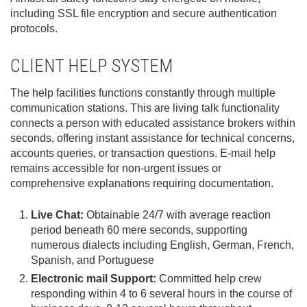
including SSL file encryption and secure authentication
protocols.
CLIENT HELP SYSTEM
The help facilities functions constantly through multiple
communication stations. This are living talk functionality
connects a person with educated assistance brokers within
seconds, offering instant assistance for technical concerns,
accounts queries, or transaction questions. E-mail help
remains accessible for non-urgent issues or
comprehensive explanations requiring documentation.
Live Chat:
Obtainable 24/7 with average reaction
period beneath 60 mere seconds, supporting
numerous dialects including English, German, French,
Spanish, and Portuguese
Electronic mail Support:
Committed help crew
responding within 4 to 6 several hours in the course of