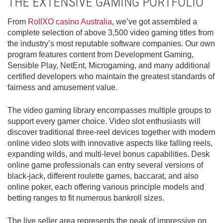
THE EXTENSIVE GAMING PORTFOLIO
From
RollXO casino Australia
, we’ve got assembled a
complete selection of above 3,500 video gaming titles from
the industry’s most reputable software companies. Our own
program features content from Development Gaming,
Sensible Play, NetEnt, Microgaming, and many additional
certified developers who maintain the greatest standards of
fairness and amusement value.
The video gaming library encompasses multiple groups to
support every gamer choice. Video slot enthusiasts will
discover traditional three-reel devices together with modern
online video slots with innovative aspects like falling reels,
expanding wilds, and multi-level bonus capabilities. Desk
online game professionals can entry several versions of
black-jack, different roulette games, baccarat, and also
online poker, each offering various principle models and
betting ranges to fit numerous bankroll sizes.
The live seller area represents the peak of impressive on