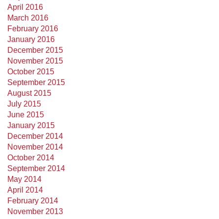
April 2016
March 2016
February 2016
January 2016
December 2015
November 2015
October 2015
September 2015
August 2015
July 2015
June 2015
January 2015
December 2014
November 2014
October 2014
September 2014
May 2014
April 2014
February 2014
November 2013