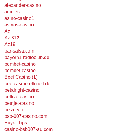
alexander-casino
articles
asino-casino1
asinos-casino
Az
Az 312
Az19
bar-salsa.com
bayern1-radioclub.de
bdmbet-casino
bdmbet-casino1
Beef Casino (1)
beefcasino-offiziell.de
betalright-casino
betlive-casino
betnjet-casino
bizzo.vip
bsb-007-casino.com
Buyer Tips
casino-bsb007-au.com