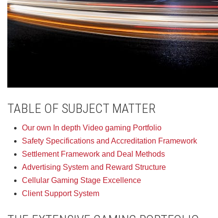
TABLE OF SUBJECT MATTER
Our own In depth Video gaming Portfolio
Safety Specifications and Accreditation Framework
Settlement Framework and Deal Methods
Advertising System and Reward Structure
Cellular Gaming Stage Excellence
Client Support System