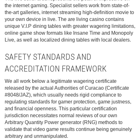
the internet gaming. Specialist sellers work from state-of-
the-art galleries, internet streaming high-definition movie to
your own device in live. The are living casino contains
unique V.I.P dining tables with greater wagering limitations,
online game show formats like Insane Time and Monopoly
Live, as well as localized dining tables with local dealers.
SAFETY STANDARDS AND
ACCREDITATION FRAMEWORK
We all work below a legitimate wagering certificate
released by the actual Authorities of Curacao (Certificate
#8048/JAZ), which usually needs rigid compliance to
regulating standards for gamer protection, game justness,
and financial openness. This particular certification
jurisdiction necessitates normal reviews of our own
Arbitrary Quantity Power generator (RNG) methods to
validate that video game results continue being genuinely
arbitrary and unmanipulated.