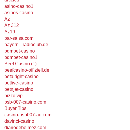
asino-casino1
asinos-casino
Az
Az 312
Az19
bar-salsa.com
bayern1-radioclub.de
bdmbet-casino
bdmbet-casino1
Beef Casino (1)
beefcasino-offiziell.de
betalright-casino
betlive-casino
betnjet-casino
bizzo.vip
bsb-007-casino.com
Buyer Tips
casino-bsb007-au.com
davinci-casino
diariodebelmez.com