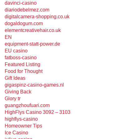
davinci-casino
diariodebelmez.com
digitalcamera-shopping.co.uk
dogaldogum.com
elementcreativehair.co.uk
EN
equipment-statt-power.de
EU casino
fatboss-casino
Featured Listing
Food for Thought
Gift Ideas
gigaspinz-casino-games.nl
Giving Back
Glory tr
guangzhoufuari.com
HighFlys Casino 3092 – 3103
highflys-casino
Homeowner Tips
Ice Casino