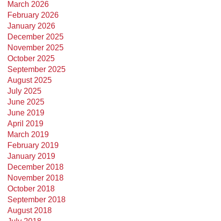
March 2026
February 2026
January 2026
December 2025
November 2025
October 2025
September 2025
August 2025
July 2025
June 2025
June 2019
April 2019
March 2019
February 2019
January 2019
December 2018
November 2018
October 2018
September 2018
August 2018