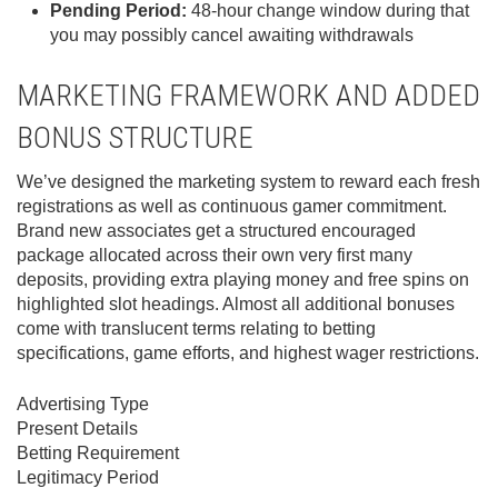
Pending Period:
48-hour change window during that
you may possibly cancel awaiting withdrawals
MARKETING FRAMEWORK AND ADDED
BONUS STRUCTURE
We’ve designed the marketing system to reward each fresh
registrations as well as continuous gamer commitment.
Brand new associates get a structured encouraged
package allocated across their own very first many
deposits, providing extra playing money and free spins on
highlighted slot headings. Almost all additional bonuses
come with translucent terms relating to betting
specifications, game efforts, and highest wager restrictions.
Advertising Type
Present Details
Betting Requirement
Legitimacy Period