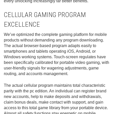
every unlocking increasingly far better benefits.
CELLULAR GAMING PROGRAM
EXCELLENCE
We’ve optimized the complete gaming platform for mobile
products without demanding any program downloading.
The actual browser-based program adapts easily to
smartphones and tablets operating iOS, Android, or
Windows working systems. Touch-screen regulates have
been specifically calibrated for portable video gaming, with
user-friendly signals for wagering adjustments, game
routing, and accounts management.
The actual cellular program maintains total characteristic
parity with the pc edition. An individual can register brand
new accounts, help to make deposits and withdrawals,
claim bonus deals, make contact with support, and gain
access to this total game library from your portable device.
Almost all safety functions stay energetic on mobile,