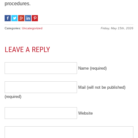
procedures.
Categories:
Uncategorized
Friday, May 15th, 2026
LEAVE A REPLY
Name (required)
Mail (will not be published)
(required)
Website