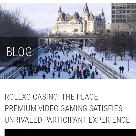
BLOG
ROLLXO CASINO: THE PLACE
PREMIUM VIDEO GAMING SATISFIES
UNRIVALED PARTICIPANT EXPERIENCE