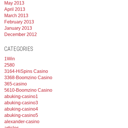
May 2013
April 2013
March 2013
February 2013
January 2013
December 2012
CATEGORIES
1Win
2580
3164-HiSpins Casino
3368-Boomzino Casino
365-casino
5610-Boomzino Casino
abuking-casino1
abuking-casino3
abuking-casino4
abuking-casino5
alexander-casino
articles