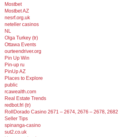
Mostbet
Mostbet AZ
nesrf.org.uk
neteller casinos
NL
Olga Turkey (tr)
Ottawa Events
ourteendriver.org
Pin Up Win
Pin-up ru
PinUp AZ
Places to Explore
public
rcawealth.com
Real Estate Trends
redbot.frl (tr)
RollDorado Casino 2671 – 2674, 2676 – 2678, 2682
Seller Tips
spinanga-casino
sut2.co.uk