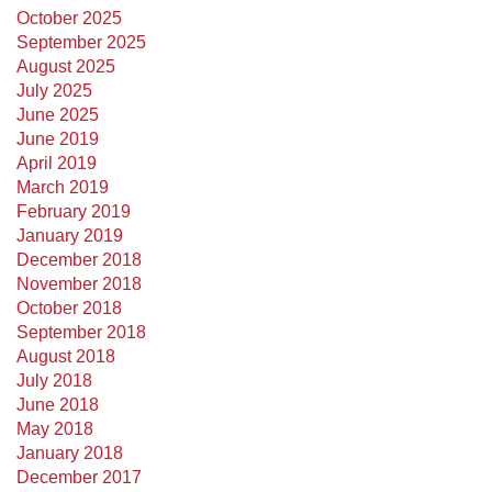
October 2025
September 2025
August 2025
July 2025
June 2025
June 2019
April 2019
March 2019
February 2019
January 2019
December 2018
November 2018
October 2018
September 2018
August 2018
July 2018
June 2018
May 2018
January 2018
December 2017