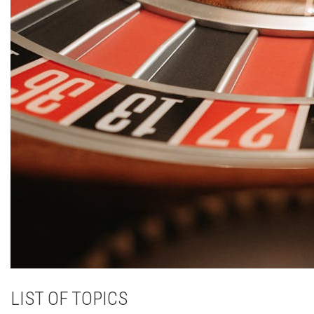
LIST OF TOPICS