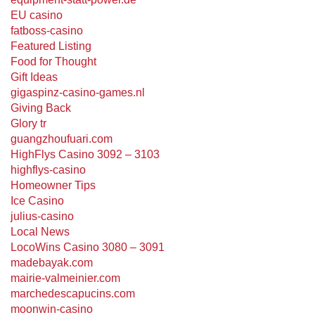
EU casino
fatboss-casino
Featured Listing
Food for Thought
Gift Ideas
gigaspinz-casino-games.nl
Giving Back
Glory tr
guangzhoufuari.com
HighFlys Casino 3092 – 3103
highflys-casino
Homeowner Tips
Ice Casino
julius-casino
Local News
LocoWins Casino 3080 – 3091
madebayak.com
mairie-valmeinier.com
marchedescapucins.com
moonwin-casino