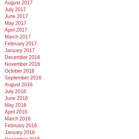
August 2017
July 2017
June 2017
May 2017
April 2017
March 2017
February 2017
January 2017
December 2016
November 2016
October 2016
September 2016
August 2016
July 2016
June 2016
May 2016
April 2016
March 2016
February 2016
January 2016