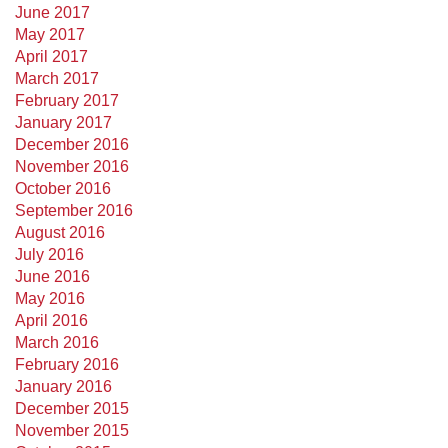
June 2017
May 2017
April 2017
March 2017
February 2017
January 2017
December 2016
November 2016
October 2016
September 2016
August 2016
July 2016
June 2016
May 2016
April 2016
March 2016
February 2016
January 2016
December 2015
November 2015