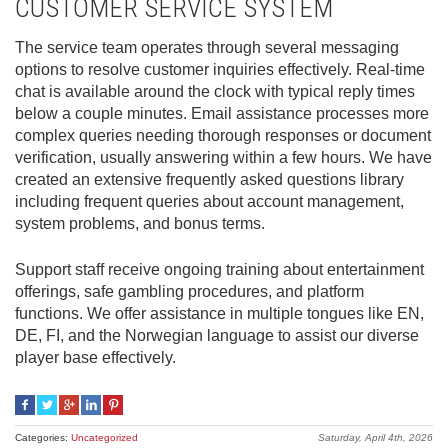
CUSTOMER SERVICE SYSTEM
The service team operates through several messaging
options to resolve customer inquiries effectively. Real-time
chat is available around the clock with typical reply times
below a couple minutes. Email assistance processes more
complex queries needing thorough responses or document
verification, usually answering within a few hours. We have
created an extensive frequently asked questions library
including frequent queries about account management,
system problems, and bonus terms.
Support staff receive ongoing training about entertainment
offerings, safe gambling procedures, and platform
functions. We offer assistance in multiple tongues like EN,
DE, FI, and the Norwegian language to assist our diverse
player base effectively.
Categories:
Uncategorized
Saturday, April 4th, 2026