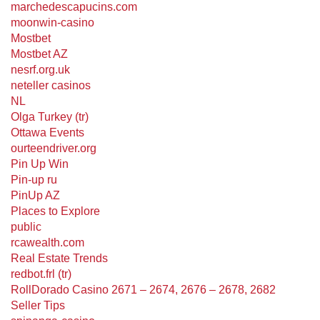
marchedescapucins.com
moonwin-casino
Mostbet
Mostbet AZ
nesrf.org.uk
neteller casinos
NL
Olga Turkey (tr)
Ottawa Events
ourteendriver.org
Pin Up Win
Pin-up ru
PinUp AZ
Places to Explore
public
rcawealth.com
Real Estate Trends
redbot.frl (tr)
RollDorado Casino 2671 – 2674, 2676 – 2678, 2682
Seller Tips