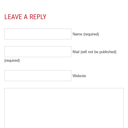
LEAVE A REPLY
Name (required)
Mail (will not be published)
(required)
Website