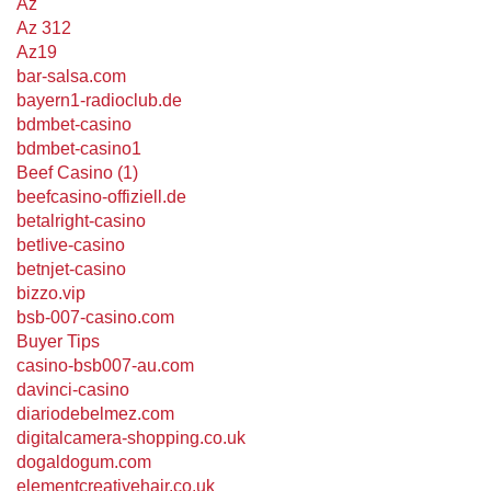
Az
Az 312
Az19
bar-salsa.com
bayern1-radioclub.de
bdmbet-casino
bdmbet-casino1
Beef Casino (1)
beefcasino-offiziell.de
betalright-casino
betlive-casino
betnjet-casino
bizzo.vip
bsb-007-casino.com
Buyer Tips
casino-bsb007-au.com
davinci-casino
diariodebelmez.com
digitalcamera-shopping.co.uk
dogaldogum.com
elementcreativehair.co.uk