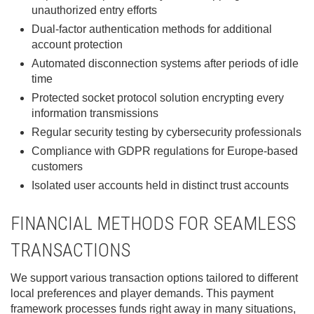
unauthorized entry efforts
Dual-factor authentication methods for additional
account protection
Automated disconnection systems after periods of idle
time
Protected socket protocol solution encrypting every
information transmissions
Regular security testing by cybersecurity professionals
Compliance with GDPR regulations for Europe-based
customers
Isolated user accounts held in distinct trust accounts
FINANCIAL METHODS FOR SEAMLESS
TRANSACTIONS
We support various transaction options tailored to different
local preferences and player demands. This payment
framework processes funds right away in many situations,