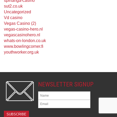
spinanga-casino
sut2.co.uk
Uncategorized
Vd casino
Vegas Casino (2)
vegas-casino-hero.nl
vegascasinohero.nl
whats-on-london.co.uk
www.bowlingcorner.fi
youthworker.org.uk
NEWSLETTER SIGNUP