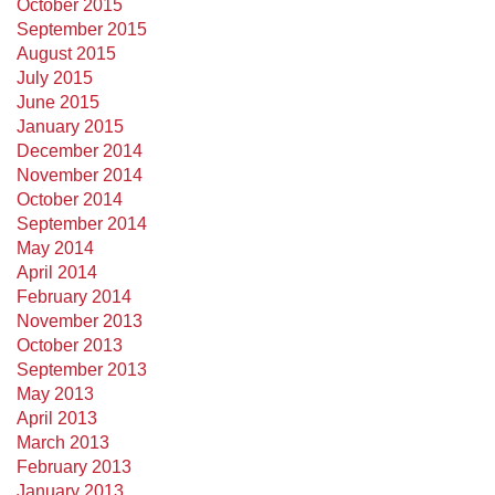
October 2015
September 2015
August 2015
July 2015
June 2015
January 2015
December 2014
November 2014
October 2014
September 2014
May 2014
April 2014
February 2014
November 2013
October 2013
September 2013
May 2013
April 2013
March 2013
February 2013
January 2013