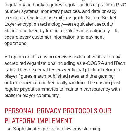
regulatory authority requires regular audits of platform RNG
number systems, monetary practices, and data privacy
measures. Our team use military-grade Secure Socket
Layer encryption technology—an equivalent security
standard utilized by financial entities internationally—to
secure every customer information and payment
operations.
All option on this casino receives external verification by
accredited organizations including as e-COGRA and iTech
Labs. These external testers verify that platform return-to-
player figures match published rates and that gaming
outcomes remain authentically random. The casino post
regular payout summaries to maintain transparency with
platform player community.
PERSONAL PRIVACY PROTOCOLS OUR
PLATFORM IMPLEMENT
Sophisticated protection systems stopping