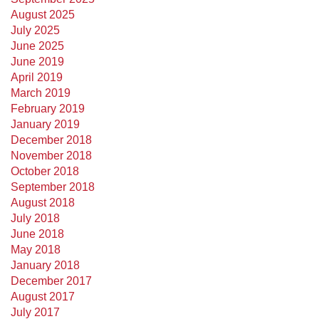
August 2025
July 2025
June 2025
June 2019
April 2019
March 2019
February 2019
January 2019
December 2018
November 2018
October 2018
September 2018
August 2018
July 2018
June 2018
May 2018
January 2018
December 2017
August 2017
July 2017