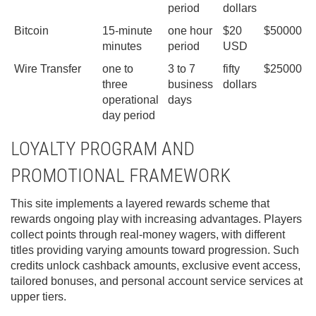
period
dollars
Bitcoin
15-minute
one hour
$20
$50000
minutes
period
USD
Wire Transfer
one to
3 to 7
fifty
$25000
three
business
dollars
operational
days
day period
LOYALTY PROGRAM AND
PROMOTIONAL FRAMEWORK
This site implements a layered rewards scheme that
rewards ongoing play with increasing advantages. Players
collect points through real-money wagers, with different
titles providing varying amounts toward progression. Such
credits unlock cashback amounts, exclusive event access,
tailored bonuses, and personal account service services at
upper tiers.