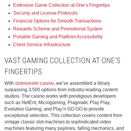
Extensive Game Collection at One’s Fingertips
Security and License Protocols
Financial Options for Smooth Transactions
Rewards Scheme and Promotional System
Portable Gaming and Platform Accessibility
Client Service Infrastructure
VAST GAMING COLLECTION AT ONE’S
FINGERTIPS
With
slotmonster casino
, we’ve assembled a library
surpassing 3,500 options from industry-leading content
studios. The casino works with prestigious developers
such as NetEnt, Microgaming, Pragmatic Play Play,
Evolution Gaming, and Play’n GO GO to provide
exceptional selection. This collection covers content from
vintage classic slot machines to sophisticated video
machines featuring many paylines, falling mechanics, and