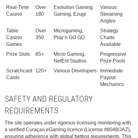
Real-Time
Over
Evolution Gaming
Various
Casino
180
Gaming, Ezugi
Streaming
Angles
Table
Over
Microgaming,
Strategy
Casino
350
Play’n GO GO
Charts
Games
Available
Prize Slots
85+
Micro Gaming,
Progressive
NetEnt Studios
Prize Pools
Scratchcard
120+
Various Developers
Immediate
Cards
Payout
Mechanics
SAFETY AND REGULATORY
REQUIREMENTS
The site operates under rigorous licensing monitoring with
a verified Curaçao eGaming licence (License #8048/JAZ),
ensuring adherence with global betting requirements. This