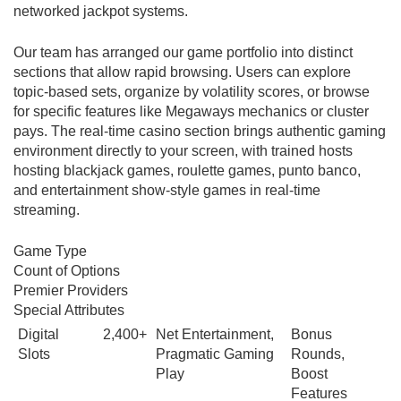
networked jackpot systems.
Our team has arranged our game portfolio into distinct
sections that allow rapid browsing. Users can explore
topic-based sets, organize by volatility scores, or browse
for specific features like Megaways mechanics or cluster
pays. The real-time casino section brings authentic gaming
environment directly to your screen, with trained hosts
hosting blackjack games, roulette games, punto banco,
and entertainment show-style games in real-time
streaming.
Game Type
Count of Options
Premier Providers
Special Attributes
Digital
2,400+
Net Entertainment,
Bonus
Slots
Pragmatic Gaming
Rounds,
Play
Boost
Features