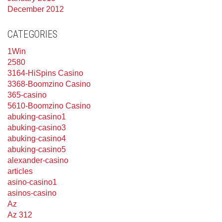
December 2012
CATEGORIES
1Win
2580
3164-HiSpins Casino
3368-Boomzino Casino
365-casino
5610-Boomzino Casino
abuking-casino1
abuking-casino3
abuking-casino4
abuking-casino5
alexander-casino
articles
asino-casino1
asinos-casino
Az
Az 312