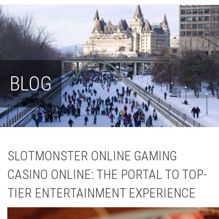
BLOG
SLOTMONSTER ONLINE GAMING
CASINO ONLINE: THE PORTAL TO TOP-
TIER ENTERTAINMENT EXPERIENCE