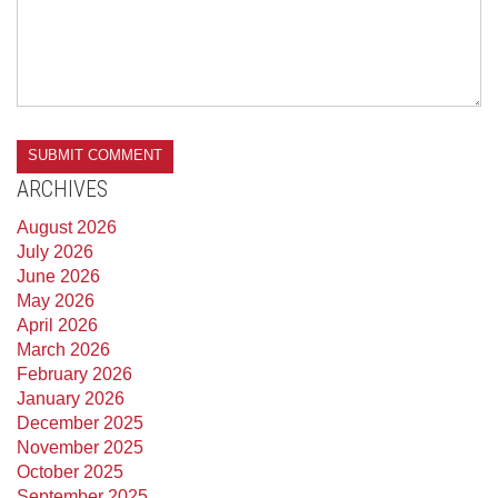
ARCHIVES
August 2026
July 2026
June 2026
May 2026
April 2026
March 2026
February 2026
January 2026
December 2025
November 2025
October 2025
September 2025