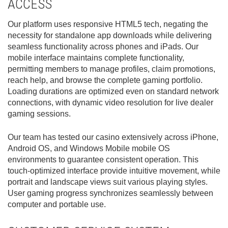
ACCESS
Our platform uses responsive HTML5 tech, negating the
necessity for standalone app downloads while delivering
seamless functionality across phones and iPads. Our
mobile interface maintains complete functionality,
permitting members to manage profiles, claim promotions,
reach help, and browse the complete gaming portfolio.
Loading durations are optimized even on standard network
connections, with dynamic video resolution for live dealer
gaming sessions.
Our team has tested our casino extensively across iPhone,
Android OS, and Windows Mobile mobile OS
environments to guarantee consistent operation. This
touch-optimized interface provide intuitive movement, while
portrait and landscape views suit various playing styles.
User gaming progress synchronizes seamlessly between
computer and portable use.