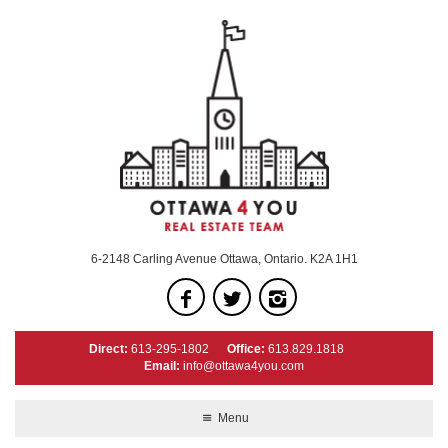
6-2148 Carling Avenue Ottawa, Ontario. K2A 1H1
Direct:
613-295-1802
Office:
613.829.1818
Email:
info@ottawa4you.com
Menu