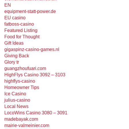
EN
equipment-statt-power.de
EU casino
fatboss-casino
Featured Listing
Food for Thought
Gift Ideas
gigaspinz-casino-games.nl
Giving Back
Glory tr
guangzhoufuari.com
HighFlys Casino 3092 – 3103
highflys-casino
Homeowner Tips
Ice Casino
julius-casino
Local News
LocoWins Casino 3080 – 3091
madebayak.com
mairie-valmeinier.com