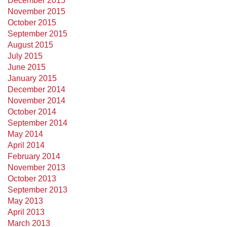
December 2015
November 2015
October 2015
September 2015
August 2015
July 2015
June 2015
January 2015
December 2014
November 2014
October 2014
September 2014
May 2014
April 2014
February 2014
November 2013
October 2013
September 2013
May 2013
April 2013
March 2013