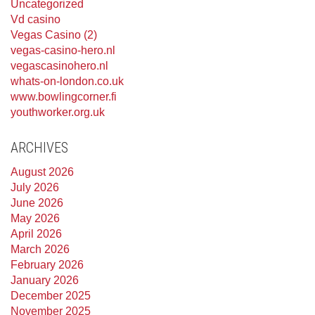
Uncategorized
Vd casino
Vegas Casino (2)
vegas-casino-hero.nl
vegascasinohero.nl
whats-on-london.co.uk
www.bowlingcorner.fi
youthworker.org.uk
ARCHIVES
August 2026
July 2026
June 2026
May 2026
April 2026
March 2026
February 2026
January 2026
December 2025
November 2025