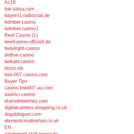
Az19
bar-salsa.com
bayern1-radioclub.de
bdmbet-casino
bdmbet-casino1
Beef Casino (1)
beefcasino-offiziell.de
betalright-casino
betlive-casino
betnjet-casino
bizzo.vip
bsb-007-casino.com
Buyer Tips
casino-bsb007-au.com
davinci-casino
diariodebelmez.com
digitalcamera-shopping.co.uk
dogaldogum.com
elementcreativehair.co.uk
EN
equipment-statt-power.de