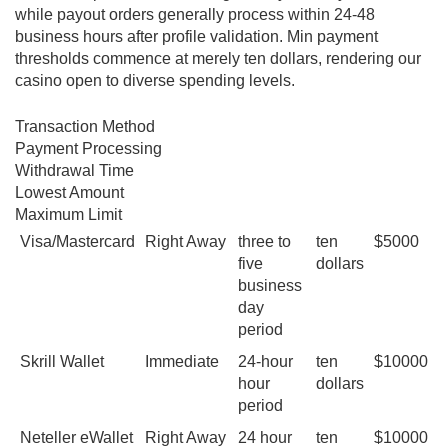
while payout orders generally process within 24-48
business hours after profile validation. Min payment
thresholds commence at merely ten dollars, rendering our
casino open to diverse spending levels.
Transaction Method
Payment Processing
Withdrawal Time
Lowest Amount
Maximum Limit
Visa/Mastercard
Right Away
three to
ten
$5000
five
dollars
business
day
period
Skrill Wallet
Immediate
24-hour
ten
$10000
hour
dollars
period
Neteller eWallet
Right Away
24 hour
ten
$10000