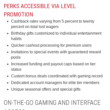
PERKS ACCESSIBLE VIA LEVEL
PROMOTION
Cashback rates varying from 5 percent to twenty
percent on total lost wagers
Birthday gifts customized to individual entertainment
habits
Quicker cashout processing for premium users
Invitations to special events with guaranteed reward
pools
Increased funding and payout caps based on tier
status
Custom bonus deals coordinated with gaming record
Dedicated account managers for elite tier members
Unique seasonal offers and special gifts
ON-THE-GO GAMING AND INTERFACE