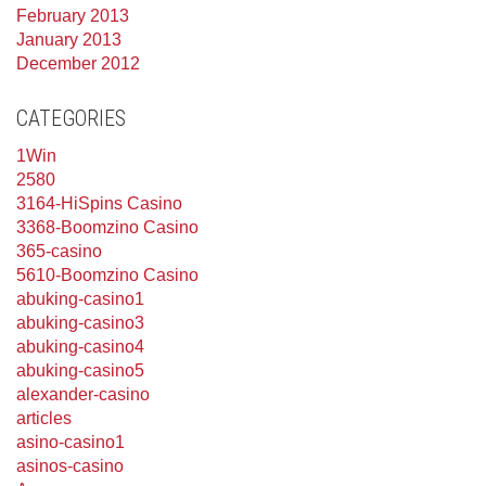
February 2013
January 2013
December 2012
CATEGORIES
1Win
2580
3164-HiSpins Casino
3368-Boomzino Casino
365-casino
5610-Boomzino Casino
abuking-casino1
abuking-casino3
abuking-casino4
abuking-casino5
alexander-casino
articles
asino-casino1
asinos-casino