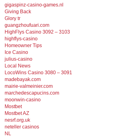
gigaspinz-casino-games.nl
Giving Back
Glory tr
guangzhoufuari.com
HighFlys Casino 3092 – 3103
highflys-casino
Homeowner Tips
Ice Casino
julius-casino
Local News
LocoWins Casino 3080 – 3091
madebayak.com
mairie-valmeinier.com
marchedescapucins.com
moonwin-casino
Mostbet
Mostbet AZ
nesrf.org.uk
neteller casinos
NL