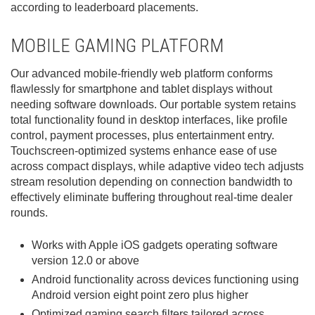
according to leaderboard placements.
MOBILE GAMING PLATFORM
Our advanced mobile-friendly web platform conforms
flawlessly for smartphone and tablet displays without
needing software downloads. Our portable system retains
total functionality found in desktop interfaces, like profile
control, payment processes, plus entertainment entry.
Touchscreen-optimized systems enhance ease of use
across compact displays, while adaptive video tech adjusts
stream resolution depending on connection bandwidth to
effectively eliminate buffering throughout real-time dealer
rounds.
Works with Apple iOS gadgets operating software
version 12.0 or above
Android functionality across devices functioning using
Android version eight point zero plus higher
Optimized gaming search filters tailored across