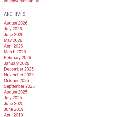
youthworker.org.uk
ARCHIVES
August 2026
July 2026
June 2026
May 2026
April 2026
March 2026
February 2026
January 2026
December 2025
November 2025
October 2025
September 2025
August 2025
July 2025
June 2025
June 2019
April 2019