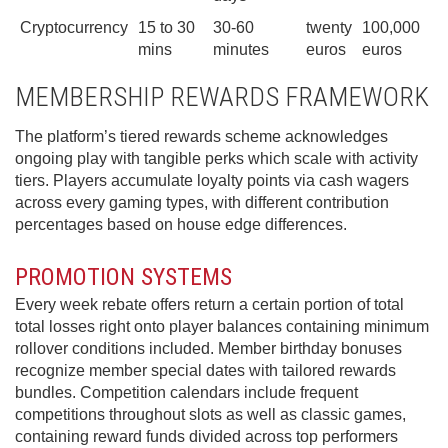
Cryptocurrency
15 to 30
30-60
twenty
100,000
mins
minutes
euros
euros
MEMBERSHIP REWARDS FRAMEWORK
The platform’s tiered rewards scheme acknowledges
ongoing play with tangible perks which scale with activity
tiers. Players accumulate loyalty points via cash wagers
across every gaming types, with different contribution
percentages based on house edge differences.
PROMOTION SYSTEMS
Every week rebate offers return a certain portion of total
total losses right onto player balances containing minimum
rollover conditions included. Member birthday bonuses
recognize member special dates with tailored rewards
bundles. Competition calendars include frequent
competitions throughout slots as well as classic games,
containing reward funds divided across top performers