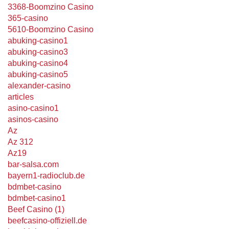
3368-Boomzino Casino
365-casino
5610-Boomzino Casino
abuking-casino1
abuking-casino3
abuking-casino4
abuking-casino5
alexander-casino
articles
asino-casino1
asinos-casino
Az
Az 312
Az19
bar-salsa.com
bayern1-radioclub.de
bdmbet-casino
bdmbet-casino1
Beef Casino (1)
beefcasino-offiziell.de