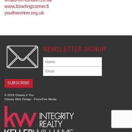
www.bowlingcorner.fi
youthworker.org.uk
NEWSLETTER SIGNUP
© 2026 Ottawa 4 You
Ottawa Web Design
-
ForceFive Media