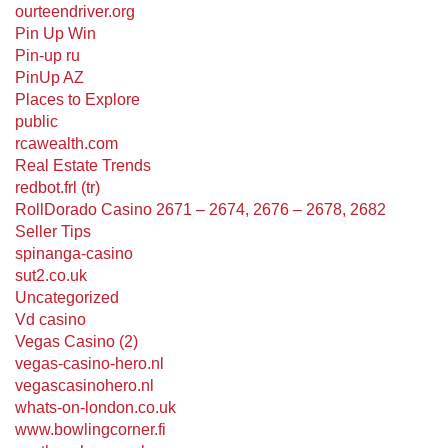
ourteendriver.org
Pin Up Win
Pin-up ru
PinUp AZ
Places to Explore
public
rcawealth.com
Real Estate Trends
redbot.frl (tr)
RollDorado Casino 2671 – 2674, 2676 – 2678, 2682
Seller Tips
spinanga-casino
sut2.co.uk
Uncategorized
Vd casino
Vegas Casino (2)
vegas-casino-hero.nl
vegascasinohero.nl
whats-on-london.co.uk
www.bowlingcorner.fi