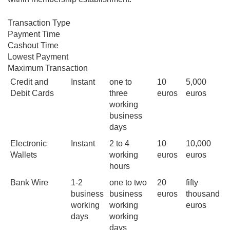
Transaction Type
Payment Time
Cashout Time
Lowest Payment
Maximum Transaction
Credit and
Instant
one to
10
5,000
Debit Cards
three
euros
euros
working
business
days
Electronic
Instant
2 to 4
10
10,000
Wallets
working
euros
euros
hours
Bank Wire
1-2
one to two
20
fifty
business
business
euros
thousand
working
working
euros
days
working
days