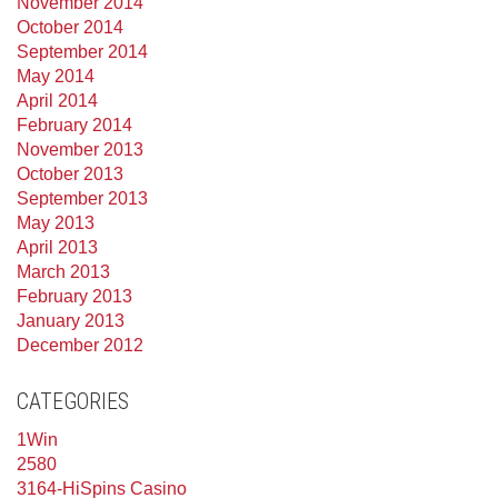
November 2014
October 2014
September 2014
May 2014
April 2014
February 2014
November 2013
October 2013
September 2013
May 2013
April 2013
March 2013
February 2013
January 2013
December 2012
CATEGORIES
1Win
2580
3164-HiSpins Casino