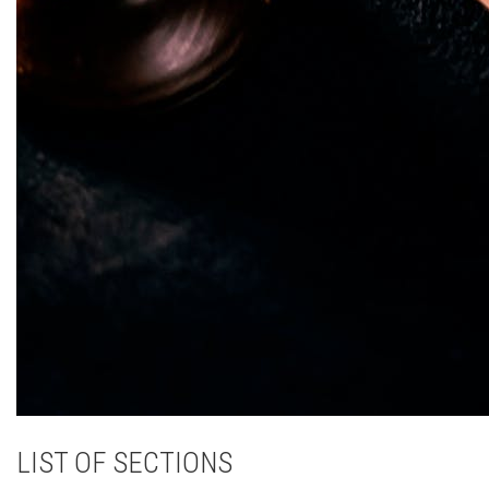
LIST OF SECTIONS