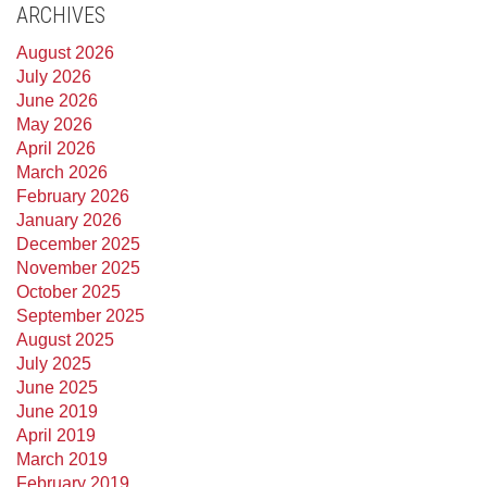
ARCHIVES
August 2026
July 2026
June 2026
May 2026
April 2026
March 2026
February 2026
January 2026
December 2025
November 2025
October 2025
September 2025
August 2025
July 2025
June 2025
June 2019
April 2019
March 2019
February 2019