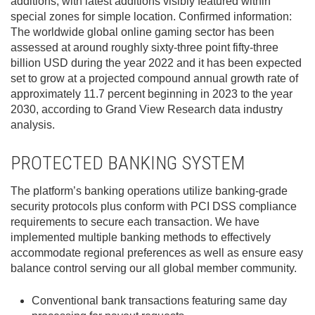
additions, with latest additions visibly featured within
special zones for simple location. Confirmed information:
The worldwide global online gaming sector has been
assessed at around roughly sixty-three point fifty-three
billion USD during the year 2022 and it has been expected
set to grow at a projected compound annual growth rate of
approximately 11.7 percent beginning in 2023 to the year
2030, according to Grand View Research data industry
analysis.
PROTECTED BANKING SYSTEM
The platform’s banking operations utilize banking-grade
security protocols plus conform with PCI DSS compliance
requirements to secure each transaction. We have
implemented multiple banking methods to effectively
accommodate regional preferences as well as ensure easy
balance control serving our all global member community.
Conventional bank transactions featuring same day