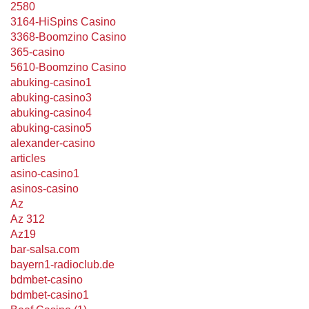
2580
3164-HiSpins Casino
3368-Boomzino Casino
365-casino
5610-Boomzino Casino
abuking-casino1
abuking-casino3
abuking-casino4
abuking-casino5
alexander-casino
articles
asino-casino1
asinos-casino
Az
Az 312
Az19
bar-salsa.com
bayern1-radioclub.de
bdmbet-casino
bdmbet-casino1