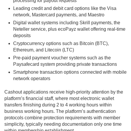
processing for payout requests
Leading credit and debit card options like the Visa
network, Mastercard payments, and Maestro
Digital wallet systems including Skrill payments, the
Neteller service, plus ecoPayz wallet offering real-time
deposits
Cryptocurrency options such as Bitcoin (BTC),
Ethereum, and Litecoin (LTC)
Pre-paid payment voucher systems such as the
Paysafecard system providing private transactions
Smartphone transaction options connected with mobile
network operators
Cashout applications receive high-priority attention by the
platform’s financial staff, where most electronic wallet
transfers finishing during 2 to 4 working hours within
business working hours. The platform’s authentication
protocols combine protection requirements with member
simplicity, typically needing documentation only one time
within membership establishment.