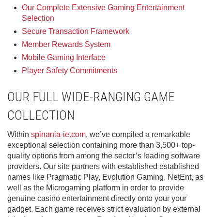
Our Complete Extensive Gaming Entertainment
Selection
Secure Transaction Framework
Member Rewards System
Mobile Gaming Interface
Player Safety Commitments
OUR FULL WIDE-RANGING GAME
COLLECTION
Within
spinania-ie.com
, we’ve compiled a remarkable
exceptional selection containing more than 3,500+ top-
quality options from among the sector’s leading software
providers. Our site partners with established established
names like Pragmatic Play, Evolution Gaming, NetEnt, as
well as the Microgaming platform in order to provide
genuine casino entertainment directly onto your your
gadget. Each game receives strict evaluation by external