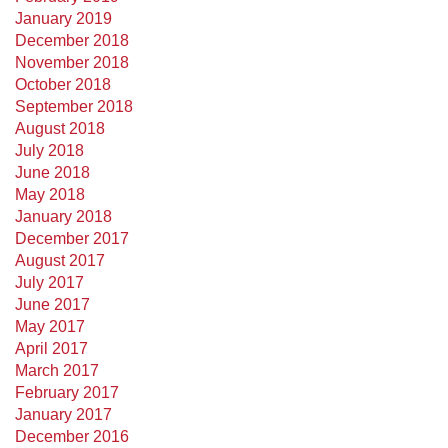
January 2019
December 2018
November 2018
October 2018
September 2018
August 2018
July 2018
June 2018
May 2018
January 2018
December 2017
August 2017
July 2017
June 2017
May 2017
April 2017
March 2017
February 2017
January 2017
December 2016