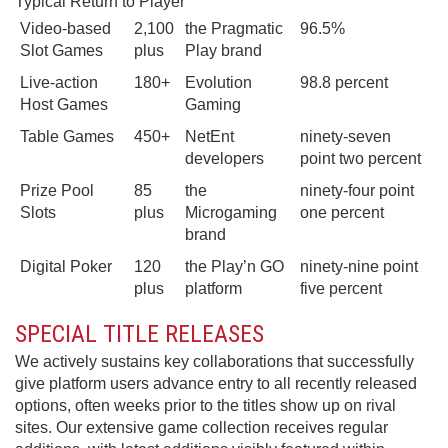
Typical Return to Player
Video-based
2,100
the Pragmatic
96.5%
Slot Games
plus
Play brand
Live-action
180+
Evolution
98.8 percent
Host Games
Gaming
Table Games
450+
NetEnt
ninety-seven
developers
point two percent
Prize Pool
85
the
ninety-four point
Slots
plus
Microgaming
one percent
brand
Digital Poker
120
the Play’n GO
ninety-nine point
plus
platform
five percent
SPECIAL TITLE RELEASES
We actively sustains key collaborations that successfully
give platform users advance entry to all recently released
options, often weeks prior to the titles show up on rival
sites. Our extensive game collection receives regular