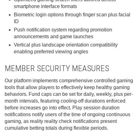
smartphone interface formats
Biometric login options through finger scan plus facial
ID
Push notification system regarding promotion
announcements and game launches
Vertical plus landscape orientation compatibility
enabling preferred viewing angles
MEMBER SECURITY MEASURES
Our platform implements comprehensive controlled gaming
tools that allow players to effectively keep healthy gaming
behaviors. Fund caps can be set for daily, weekly, plus per-
month intervals, featuring cooling-off durations enforced
before increases go into effect. Play session duration
notifications notify users of the time of ongoing continuous
gaming, as reality reality check notifications present
cumulative betting totals during flexible periods.