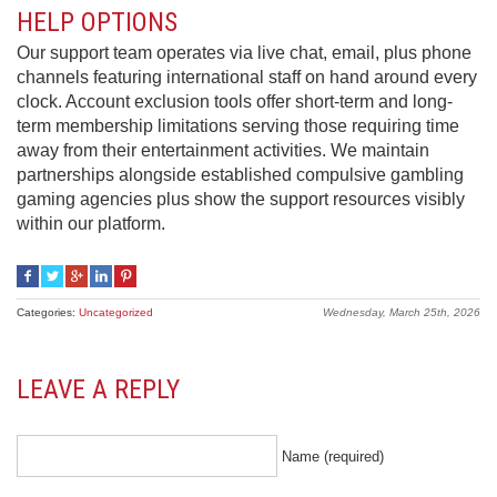
HELP OPTIONS
Our support team operates via live chat, email, plus phone
channels featuring international staff on hand around every
clock. Account exclusion tools offer short-term and long-
term membership limitations serving those requiring time
away from their entertainment activities. We maintain
partnerships alongside established compulsive gambling
gaming agencies plus show the support resources visibly
within our platform.
Categories:
Uncategorized
Wednesday, March 25th, 2026
LEAVE A REPLY
Name (required)