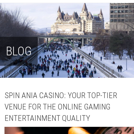
BLOG
SPIN ANIA CASINO: YOUR TOP-TIER
VENUE FOR THE ONLINE GAMING
ENTERTAINMENT QUALITY