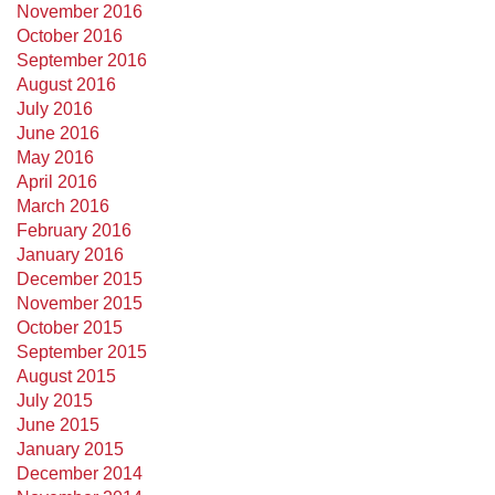
November 2016
October 2016
September 2016
August 2016
July 2016
June 2016
May 2016
April 2016
March 2016
February 2016
January 2016
December 2015
November 2015
October 2015
September 2015
August 2015
July 2015
June 2015
January 2015
December 2014