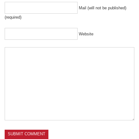
Mail (will not be published)
(required)
Website