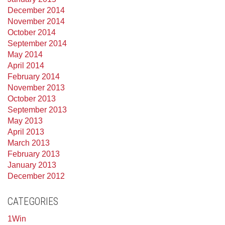
December 2014
November 2014
October 2014
September 2014
May 2014
April 2014
February 2014
November 2013
October 2013
September 2013
May 2013
April 2013
March 2013
February 2013
January 2013
December 2012
CATEGORIES
1Win