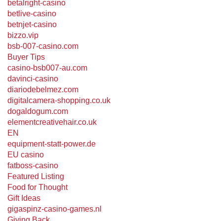
betalright-casino
betlive-casino
betnjet-casino
bizzo.vip
bsb-007-casino.com
Buyer Tips
casino-bsb007-au.com
davinci-casino
diariodebelmez.com
digitalcamera-shopping.co.uk
dogaldogum.com
elementcreativehair.co.uk
EN
equipment-statt-power.de
EU casino
fatboss-casino
Featured Listing
Food for Thought
Gift Ideas
gigaspinz-casino-games.nl
Giving Back