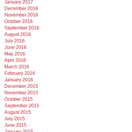
January 2017
December 2016
November 2016
October 2016
September 2016
August 2016
July 2016
June 2016
May 2016
April 2016
March 2016
February 2016
January 2016
December 2015
November 2015
October 2015
September 2015
August 2015
July 2015
June 2015
January 2015