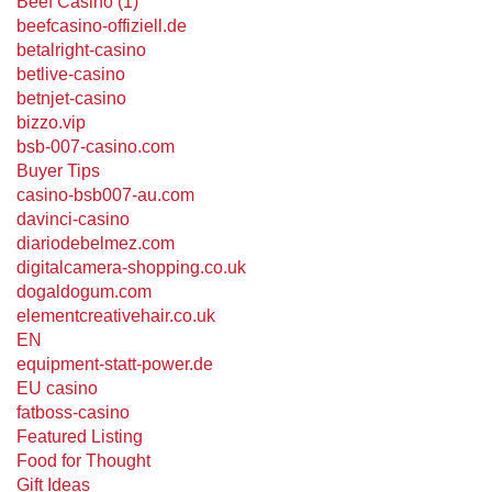
Beef Casino (1)
beefcasino-offiziell.de
betalright-casino
betlive-casino
betnjet-casino
bizzo.vip
bsb-007-casino.com
Buyer Tips
casino-bsb007-au.com
davinci-casino
diariodebelmez.com
digitalcamera-shopping.co.uk
dogaldogum.com
elementcreativehair.co.uk
EN
equipment-statt-power.de
EU casino
fatboss-casino
Featured Listing
Food for Thought
Gift Ideas