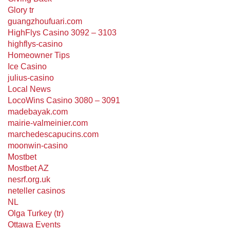
Glory tr
guangzhoufuari.com
HighFlys Casino 3092 – 3103
highflys-casino
Homeowner Tips
Ice Casino
julius-casino
Local News
LocoWins Casino 3080 – 3091
madebayak.com
mairie-valmeinier.com
marchedescapucins.com
moonwin-casino
Mostbet
Mostbet AZ
nesrf.org.uk
neteller casinos
NL
Olga Turkey (tr)
Ottawa Events