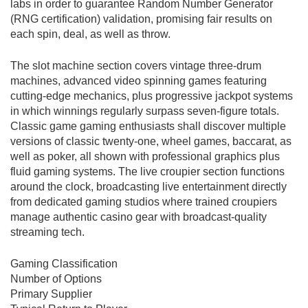
labs in order to guarantee Random Number Generator
(RNG certification) validation, promising fair results on
each spin, deal, as well as throw.
The slot machine section covers vintage three-drum
machines, advanced video spinning games featuring
cutting-edge mechanics, plus progressive jackpot systems
in which winnings regularly surpass seven-figure totals.
Classic game gaming enthusiasts shall discover multiple
versions of classic twenty-one, wheel games, baccarat, as
well as poker, all shown with professional graphics plus
fluid gaming systems. The live croupier section functions
around the clock, broadcasting live entertainment directly
from dedicated gaming studios where trained croupiers
manage authentic casino gear with broadcast-quality
streaming tech.
Gaming Classification
Number of Options
Primary Supplier