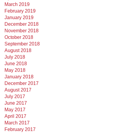
March 2019
February 2019
January 2019
December 2018
November 2018
October 2018
September 2018
August 2018
July 2018
June 2018
May 2018
January 2018
December 2017
August 2017
July 2017
June 2017
May 2017
April 2017
March 2017
February 2017