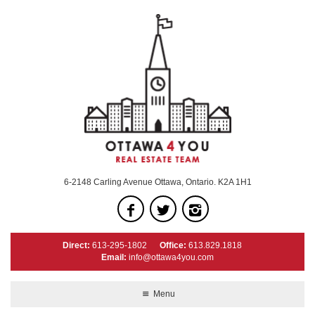
6-2148 Carling Avenue Ottawa, Ontario. K2A 1H1
Direct:
613-295-1802
Office:
613.829.1818
Email:
info@ottawa4you.com
Menu