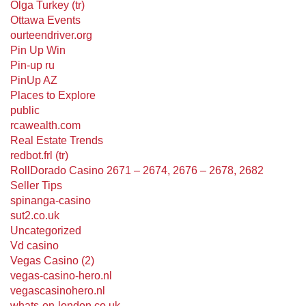
Olga Turkey (tr)
Ottawa Events
ourteendriver.org
Pin Up Win
Pin-up ru
PinUp AZ
Places to Explore
public
rcawealth.com
Real Estate Trends
redbot.frl (tr)
RollDorado Casino 2671 – 2674, 2676 – 2678, 2682
Seller Tips
spinanga-casino
sut2.co.uk
Uncategorized
Vd casino
Vegas Casino (2)
vegas-casino-hero.nl
vegascasinohero.nl
whats-on-london.co.uk