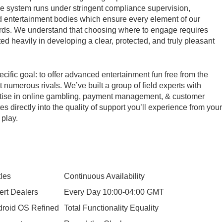
he system runs under stringent compliance supervision,
d entertainment bodies which ensure every element of our
dards. We understand that choosing where to engage requires
ed heavily in developing a clear, protected, and truly pleasant
cific goal: to offer advanced entertainment fun free from the
 numerous rivals. We’ve built a group of field experts with
rtise in online gambling, payment management, & customer
 directly into the quality of support you’ll experience from your
 play.
tles
Continuous Availability
ert Dealers
Every Day 10:00-04:00 GMT
droid OS Refined
Total Functionality Equality