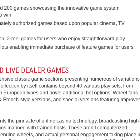
 200 games showcasing the innovative game system
to win
mately authorized games based upon popular cinema, TV
nal 3-reel games for users who enjoy straightforward play
lots enabling immediate purchase of feature games for users
D LIVE DEALER GAMES
nsive classic game sections presenting numerous of variations
llection by itself contains beyond 40 various play sets, from
gh European types and novel additional bet options. Wheel fans
 French-style versions, and special versions featuring improve
ts the pinnacle of online casino technology, broadcasting high
dios manned with trained hosts. These aren’t computerized
genuine wheels, and actual personal engagement taking place i