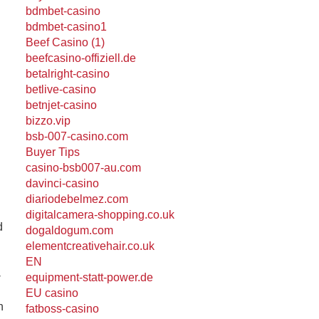
bdmbet-casino
bdmbet-casino1
Beef Casino (1)
beefcasino-offiziell.de
betalright-casino
betlive-casino
betnjet-casino
bizzo.vip
bsb-007-casino.com
Buyer Tips
casino-bsb007-au.com
davinci-casino
diariodebelmez.com
digitalcamera-shopping.co.uk
d
dogaldogum.com
elementcreativehair.co.uk
EN
-
equipment-statt-power.de
EU casino
n
fatboss-casino