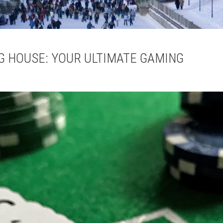
 HOUSE: YOUR ULTIMATE GAMING