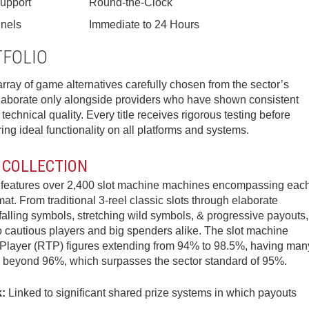
upport
Round-the-Clock
nels
Immediate to 24 Hours
TFOLIO
ray of game alternatives carefully chosen from the sector’s
aborate only alongside providers who have shown consistent
technical quality. Every title receives rigorous testing before
ing ideal functionality on all platforms and systems.
 COLLECTION
ea features over 2,400 slot machine machines encompassing eac
. From traditional 3-reel classic slots through elaborate
 falling symbols, stretching wild symbols, & progressive payouts,
to cautious players and big spenders alike. The slot machine
to Player (RTP) figures extending from 94% to 98.5%, having man
 beyond 96%, which surpasses the sector standard of 95%.
:
Linked to significant shared prize systems in which payouts