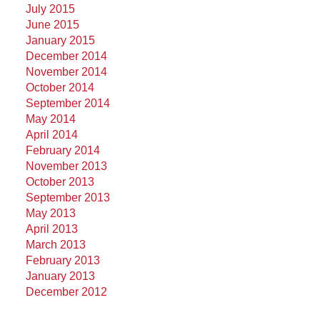
July 2015
June 2015
January 2015
December 2014
November 2014
October 2014
September 2014
May 2014
April 2014
February 2014
November 2013
October 2013
September 2013
May 2013
April 2013
March 2013
February 2013
January 2013
December 2012