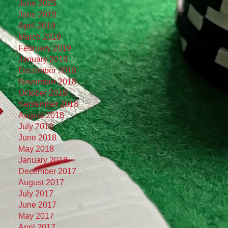
June 2025
June 2019
April 2019
March 2019
February 2019
January 2019
December 2018
November 2018
October 2018
September 2018
August 2018
July 2018
June 2018
May 2018
January 2018
December 2017
August 2017
July 2017
June 2017
May 2017
April 2017