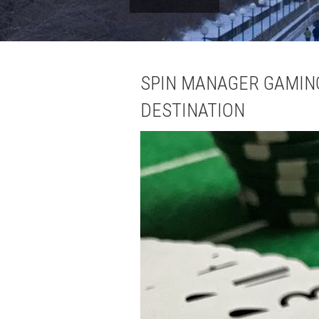
SPIN MANAGER GAMING
DESTINATION