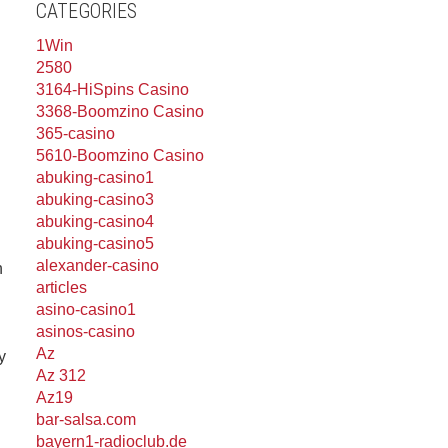
CATEGORIES
1Win
2580
3164-HiSpins Casino
3368-Boomzino Casino
365-casino
5610-Boomzino Casino
abuking-casino1
abuking-casino3
abuking-casino4
abuking-casino5
alexander-casino
h
articles
asino-casino1
asinos-casino
Az
y
Az 312
Az19
bar-salsa.com
bayern1-radioclub.de