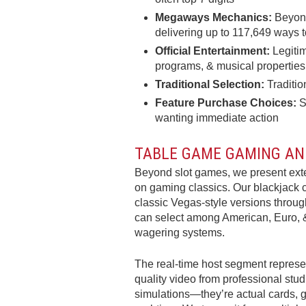
Megaways Mechanics:
Beyond
delivering up to 117,649 ways 
Official Entertainment:
Legiti
programs, & musical properties
Traditional Selection:
Traditio
Feature Purchase Choices:
S
wanting immediate action
TABLE GAME GAMING AN
Beyond slot games, we present exte
on gaming classics. Our blackjack co
classic Vegas-style versions throu
can select among American, Euro, &
wagering systems.
The real-time host segment represen
quality video from professional stu
simulations—they’re actual cards, 