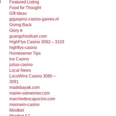
g
Featured Listing
Food for Thought
Gift Ideas
gigaspinz-casino-games.nl
Giving Back
Glory tr
guangzhoufuari.com
HighFlys Casino 3092 – 3103
highflys-casino
Homeowner Tips
Ice Casino
julius-casino
Local News
LocoWins Casino 3080 –
3091
madebayak.com
mairie-valmeinier.com
marchedescapucins.com
moonwin-casino
Mostbet
Mostbet AZ