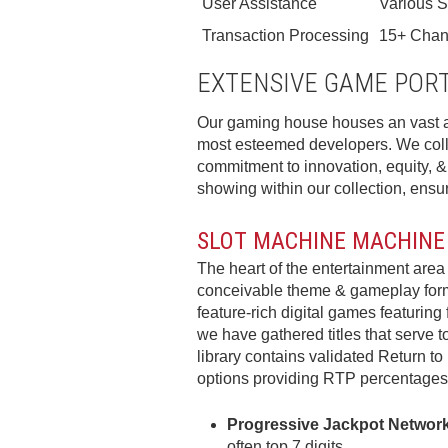
User Assistance
Various S
Transaction Processing
15+ Chan
EXTENSIVE GAME POR
Our gaming house houses an vast ar
most esteemed developers. We coll
commitment to innovation, equity, & 
showing within our collection, ensur
SLOT MACHINE MACHINE
The heart of the entertainment ar
conceivable theme & gameplay format
feature-rich digital games featuring
we have gathered titles that serve 
library contains validated Return 
options providing RTP percentages
Progressive Jackpot Network
often top 7 digits