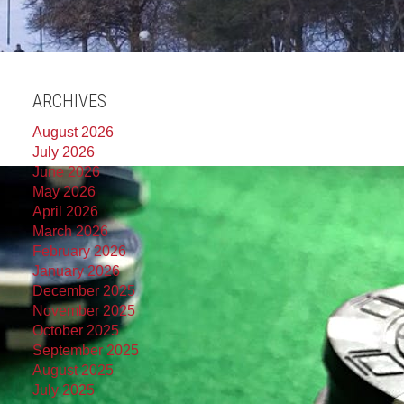
ARCHIVES
August 2026
July 2026
June 2026
May 2026
April 2026
March 2026
February 2026
January 2026
December 2025
November 2025
October 2025
September 2025
August 2025
July 2025