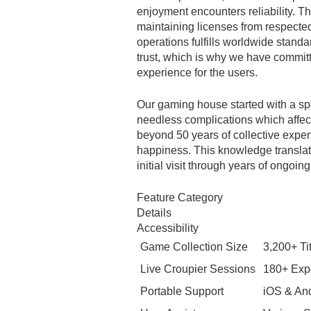
enjoyment encounters reliability. T
maintaining licenses from respecte
operations fulfills worldwide stan
trust, which is why we have committ
experience for the users.
Our gaming house started with a spe
needless complications which affect
beyond 50 years of collective expe
happiness. This knowledge translates
initial visit through years of ongoing
Feature Category
Details
Accessibility
Game Collection Size
3,200+ Ti
Live Croupier Sessions
180+ Exp
Portable Support
iOS & An