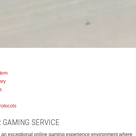
stem
ary
s
rotocols
 GAMING SERVICE
 an exceptional online gaming experience environment where