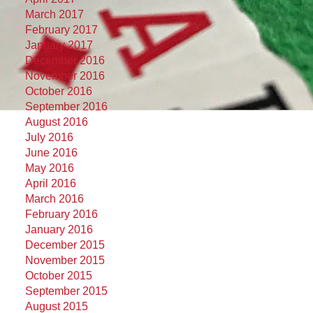
March 2017
February 2017
January 2017
December 2016
November 2016
October 2016
September 2016
August 2016
July 2016
June 2016
May 2016
April 2016
March 2016
February 2016
January 2016
December 2015
November 2015
October 2015
September 2015
August 2015