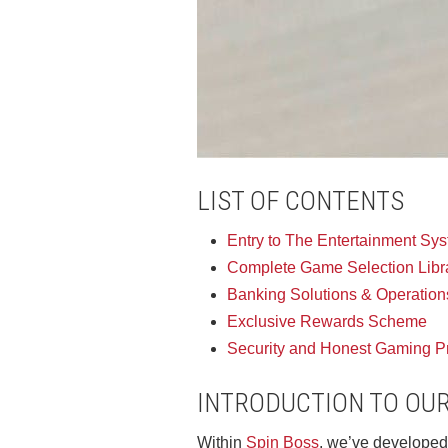
LIST OF CONTENTS
Entry to The Entertainment Sy
Complete Game Selection Libr
Banking Solutions & Operation
Exclusive Rewards Scheme
Security and Honest Gaming P
INTRODUCTION TO OUR
Within
Spin Boss
, we’ve developed