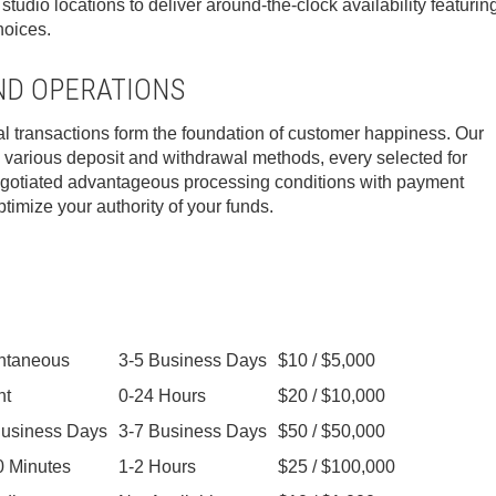
studio locations to deliver around-the-clock availability featurin
hoices.
ND OPERATIONS
ial transactions form the foundation of customer happiness. Our
rious deposit and withdrawal methods, every selected for
negotiated advantageous processing conditions with payment
timize your authority of your funds.
antaneous
3-5 Business Days
$10 / $5,000
nt
0-24 Hours
$20 / $10,000
Business Days
3-7 Business Days
$50 / $50,000
0 Minutes
1-2 Hours
$25 / $100,000