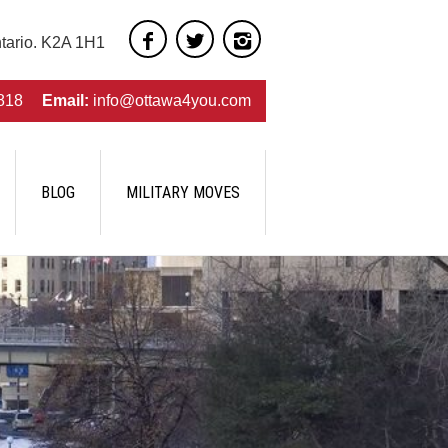
ntario. K2A 1H1
818
Email:
info@ottawa4you.com
BLOG
MILITARY MOVES