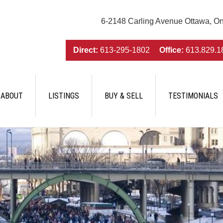
6-2148 Carling Avenue Ottawa, O
Direct:
613-295-1802
Office:
613.829.1
ABOUT
LISTINGS
BUY & SELL
TESTIMONIALS