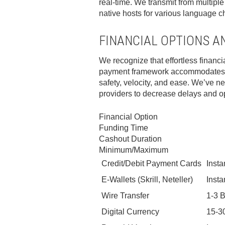
real-time. We transmit from multiple 
native hosts for various language c
FINANCIAL OPTIONS A
We recognize that effortless financ
payment framework accommodates va
safety, velocity, and ease. We’ve 
providers to decrease delays and op
Financial Option
Funding Time
Cashout Duration
Minimum/Maximum
Credit/Debit Payment Cards
Inst
E-Wallets (Skrill, Neteller)
Insta
Wire Transfer
1-3 
Digital Currency
15-3