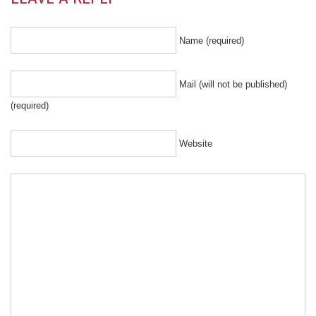
Name (required)
Mail (will not be published)
(required)
Website