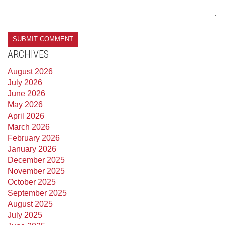
ARCHIVES
August 2026
July 2026
June 2026
May 2026
April 2026
March 2026
February 2026
January 2026
December 2025
November 2025
October 2025
September 2025
August 2025
July 2025