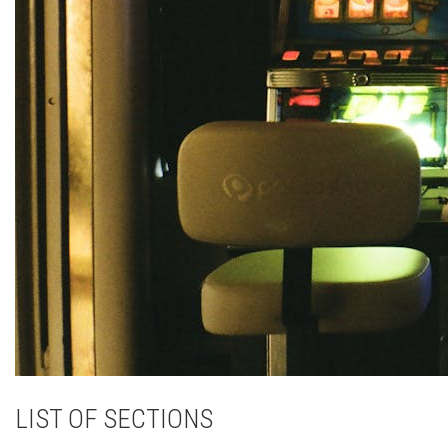
LIST OF SECTIONS