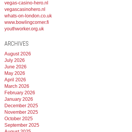
vegas-casino-hero.nl
vegascasinohero.nl
whats-on-london.co.uk
www.bowlingcorner.fi
youthworker.org.uk
ARCHIVES
August 2026
July 2026
June 2026
May 2026
April 2026
March 2026
February 2026
January 2026
December 2025
November 2025
October 2025
September 2025
August 2025