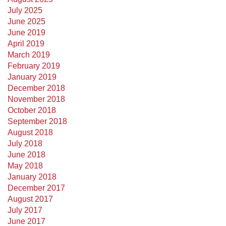
July 2025
June 2025
June 2019
April 2019
March 2019
February 2019
January 2019
December 2018
November 2018
October 2018
September 2018
August 2018
July 2018
June 2018
May 2018
January 2018
December 2017
August 2017
July 2017
June 2017