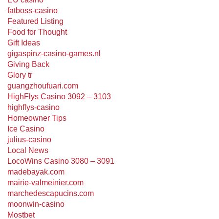
fatboss-casino
Featured Listing
Food for Thought
Gift Ideas
gigaspinz-casino-games.nl
Giving Back
Glory tr
guangzhoufuari.com
HighFlys Casino 3092 – 3103
highflys-casino
Homeowner Tips
Ice Casino
julius-casino
Local News
LocoWins Casino 3080 – 3091
madebayak.com
mairie-valmeinier.com
marchedescapucins.com
moonwin-casino
Mostbet