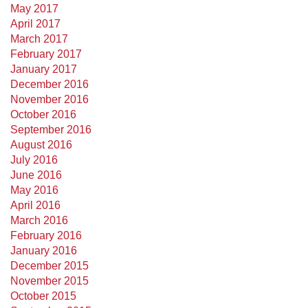
May 2017
April 2017
March 2017
February 2017
January 2017
December 2016
November 2016
October 2016
September 2016
August 2016
July 2016
June 2016
May 2016
April 2016
March 2016
February 2016
January 2016
December 2015
November 2015
October 2015