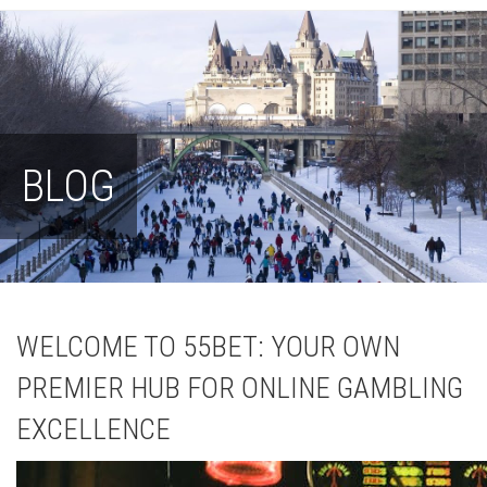
BLOG
WELCOME TO 55BET: YOUR OWN
PREMIER HUB FOR ONLINE GAMBLING
EXCELLENCE