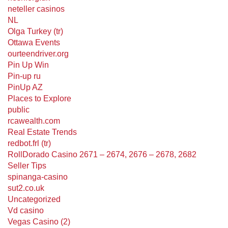
neteller casinos
NL
Olga Turkey (tr)
Ottawa Events
ourteendriver.org
Pin Up Win
Pin-up ru
PinUp AZ
Places to Explore
public
rcawealth.com
Real Estate Trends
redbot.frl (tr)
RollDorado Casino 2671 – 2674, 2676 – 2678, 2682
Seller Tips
spinanga-casino
sut2.co.uk
Uncategorized
Vd casino
Vegas Casino (2)