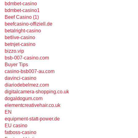
bdmbet-casino
bdmbet-casino1
Beef Casino (1)
beefcasino-offiziell.de
betalright-casino
betlive-casino
betnjet-casino
bizzo.vip
bsb-007-casino.com
Buyer Tips
casino-bsb007-au.com
davinci-casino
diariodebelmez.com
digitalcamera-shopping.co.uk
dogaldogum.com
elementcreativehair.co.uk
EN
equipment-statt-power.de
EU casino
fatboss-casino