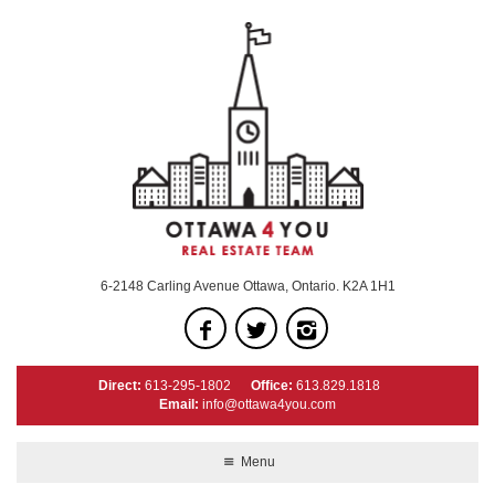
6-2148 Carling Avenue Ottawa, Ontario. K2A 1H1
Direct:
613-295-1802
Office:
613.829.1818
Email:
info@ottawa4you.com
Menu