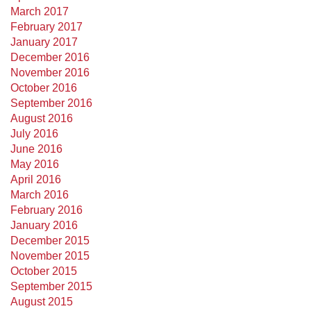
March 2017
February 2017
January 2017
December 2016
November 2016
October 2016
September 2016
August 2016
July 2016
June 2016
May 2016
April 2016
March 2016
February 2016
January 2016
December 2015
November 2015
October 2015
September 2015
August 2015