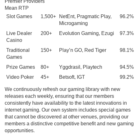
Premier Providers
Mean RTP
Slot Games
1,500+
NetEnt, Pragmatic Play,
96.2%
Microgaming
Live Dealer
200+
Evolution Gaming, Ezugi
97.3%
Casino
Traditional
150+
Play’n GO, Red Tiger
98.1%
Games
Prize Games
80+
Yggdrasil, Playtech
94.5%
Video Poker
45+
Betsoft, IGT
99.2%
We continuously refresh our gaming library with new
releases each weekly, ensuring that our members
consistently have availability to the latest innovations in
internet gaming. Our own system includes special games
that cannot be discovered at other venues, providing our
members a distinctive competitive benefit and new gaming
opportunities.