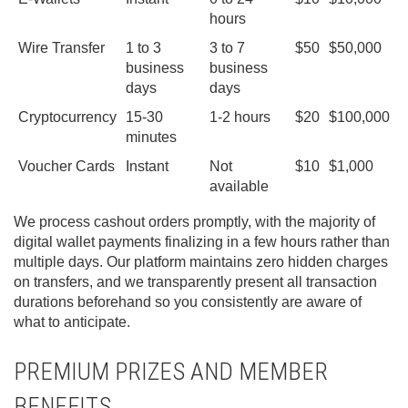
hours
Wire Transfer
1 to 3
3 to 7
$50
$50,000
business
business
days
days
Cryptocurrency
15-30
1-2 hours
$20
$100,000
minutes
Voucher Cards
Instant
Not
$10
$1,000
available
We process cashout orders promptly, with the majority of
digital wallet payments finalizing in a few hours rather than
multiple days. Our platform maintains zero hidden charges
on transfers, and we transparently present all transaction
durations beforehand so you consistently are aware of
what to anticipate.
PREMIUM PRIZES AND MEMBER
BENEFITS