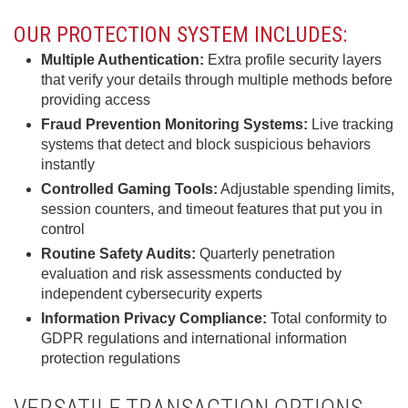
OUR PROTECTION SYSTEM INCLUDES:
Multiple Authentication:
Extra profile security layers
that verify your details through multiple methods before
providing access
Fraud Prevention Monitoring Systems:
Live tracking
systems that detect and block suspicious behaviors
instantly
Controlled Gaming Tools:
Adjustable spending limits,
session counters, and timeout features that put you in
control
Routine Safety Audits:
Quarterly penetration
evaluation and risk assessments conducted by
independent cybersecurity experts
Information Privacy Compliance:
Total conformity to
GDPR regulations and international information
protection regulations