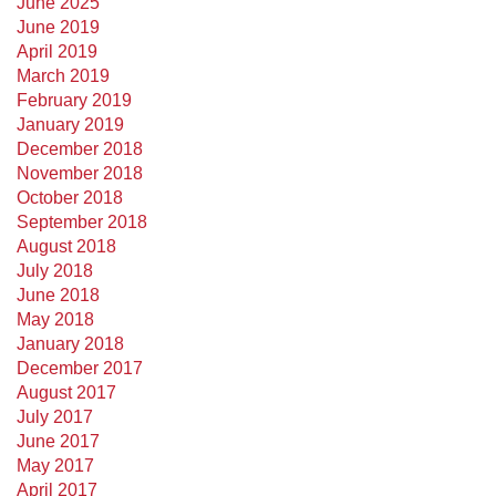
June 2025
June 2019
April 2019
March 2019
February 2019
January 2019
December 2018
November 2018
October 2018
September 2018
August 2018
July 2018
June 2018
May 2018
January 2018
December 2017
August 2017
July 2017
June 2017
May 2017
April 2017