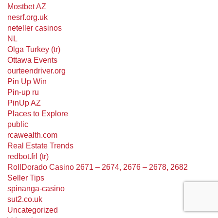
Mostbet AZ
nesrf.org.uk
neteller casinos
NL
Olga Turkey (tr)
Ottawa Events
ourteendriver.org
Pin Up Win
Pin-up ru
PinUp AZ
Places to Explore
public
rcawealth.com
Real Estate Trends
redbot.frl (tr)
RollDorado Casino 2671 – 2674, 2676 – 2678, 2682
Seller Tips
spinanga-casino
sut2.co.uk
Uncategorized