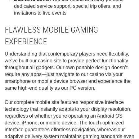
dedicated service support, special trip offers, and
invitations to live events
FLAWLESS MOBILE GAMING
EXPERIENCE
Understanding that contemporary players need flexibility,
we’ve built our casino site to provide perfect functionality
throughout all gadgets. Our own portable design doesn’t
require any apps—just navigate to our casino via your
smartphone or mobile device browser and experience the
same high-end quality as our PC version.
Our complete mobile site features responsive interface
technology that instantly adapts to your display resolution,
regardless of whether you’re operating an Android OS
device, iPhone, or mobile device. The touch-optimized
interface guarantees effortless navigation, whereas our
adaptive delivery system maintains gaming standards even