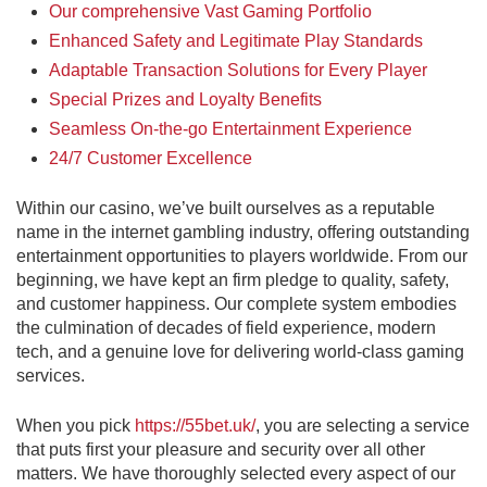
Our comprehensive Vast Gaming Portfolio
Enhanced Safety and Legitimate Play Standards
Adaptable Transaction Solutions for Every Player
Special Prizes and Loyalty Benefits
Seamless On-the-go Entertainment Experience
24/7 Customer Excellence
Within our casino, we’ve built ourselves as a reputable
name in the internet gambling industry, offering outstanding
entertainment opportunities to players worldwide. From our
beginning, we have kept an firm pledge to quality, safety,
and customer happiness. Our complete system embodies
the culmination of decades of field experience, modern
tech, and a genuine love for delivering world-class gaming
services.
When you pick
https://55bet.uk/
, you are selecting a service
that puts first your pleasure and security over all other
matters. We have thoroughly selected every aspect of our