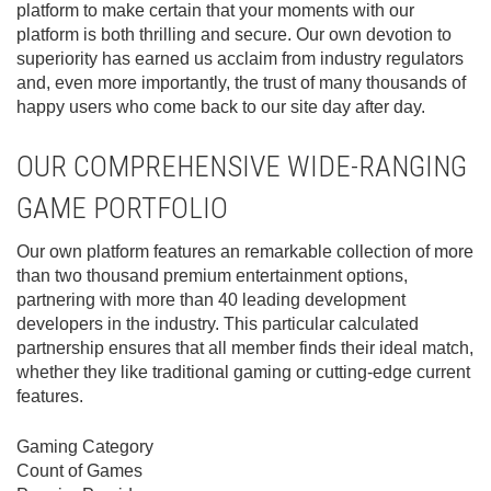
platform to make certain that your moments with our
platform is both thrilling and secure. Our own devotion to
superiority has earned us acclaim from industry regulators
and, even more importantly, the trust of many thousands of
happy users who come back to our site day after day.
OUR COMPREHENSIVE WIDE-RANGING
GAME PORTFOLIO
Our own platform features an remarkable collection of more
than two thousand premium entertainment options,
partnering with more than 40 leading development
developers in the industry. This particular calculated
partnership ensures that all member finds their ideal match,
whether they like traditional gaming or cutting-edge current
features.
Gaming Category
Count of Games