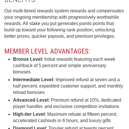
Our multi-tiered rewards system rewards and compensates
your ongoing membership with progressively worthwhile
rewards. All stake you put generates points points that
build up toward your following rank position, unlocking
better prizes, quicker payouts, and premium privileges.
MEMBER LEVEL ADVANTAGES:
Bronze Level:
Initial rewards featuring each week
cashback of 5 percent and simple anniversary
bonuses
Intermediate Level:
Improved refund at seven and a
half percent, expedited customer support, and monthly
reload bonuses
Advanced Level:
Premium refund at 10%, dedicated
player handler, and exclusive competition invitations
High-tier Level:
Maximum rebate at fifteen percent,
accelerated cashouts in 6 hours, and luxury gifts
Diamond Level:
Top-tier refund at twenty percent,