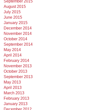
September 2015
August 2015
July 2015
June 2015
January 2015
December 2014
November 2014
October 2014
September 2014
May 2014
April 2014
February 2014
November 2013
October 2013
September 2013
May 2013
April 2013
March 2013
February 2013
January 2013
December 2012