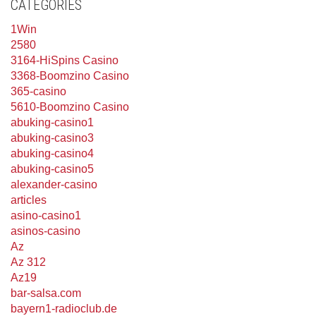
CATEGORIES
1Win
2580
3164-HiSpins Casino
3368-Boomzino Casino
365-casino
5610-Boomzino Casino
abuking-casino1
abuking-casino3
abuking-casino4
abuking-casino5
alexander-casino
articles
asino-casino1
asinos-casino
Az
Az 312
Az19
bar-salsa.com
bayern1-radioclub.de