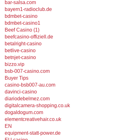
bar-salsa.com
bayern1-radioclub.de
bdmbet-casino
bdmbet-casino1
Beef Casino (1)
beefcasino-offiziell.de
betalright-casino
betlive-casino
betnjet-casino
bizzo.vip
bsb-007-casino.com
Buyer Tips
casino-bsb007-au.com
davinci-casino
diariodebelmez.com
digitalcamera-shopping.co.uk
dogaldogum.com
elementcreativehair.co.uk
EN
equipment-statt-power.de
EU casino