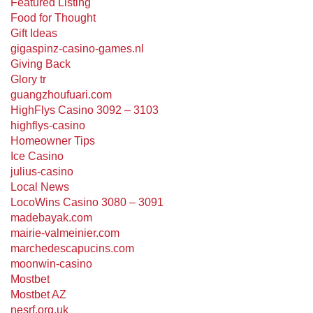
Featured Listing
Food for Thought
Gift Ideas
gigaspinz-casino-games.nl
Giving Back
Glory tr
guangzhoufuari.com
HighFlys Casino 3092 – 3103
highflys-casino
Homeowner Tips
Ice Casino
julius-casino
Local News
LocoWins Casino 3080 – 3091
madebayak.com
mairie-valmeinier.com
marchedescapucins.com
moonwin-casino
Mostbet
Mostbet AZ
nesrf.org.uk