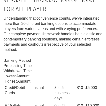
VERSATILE TRANSACTION OPTIONS
FOR ALL PLAYER
Understanding that convenience counts, we’ve integrated
more than 30 different banking options to accommodate
players from various areas and with varying preferences.
Our complete payment framework handles both classic and
contemporary banking solutions, making certain effortless
payments and cashouts irrespective of your selected
method.
Banking Method
Processing Time
Withdrawal Time
Lowest Amount
Highest Amount
Credit/Debit
Instant
3 to 5
$10
$5,000
Cards
business
days
E-Wallets
Instant
0 to 24
$10
$10,000