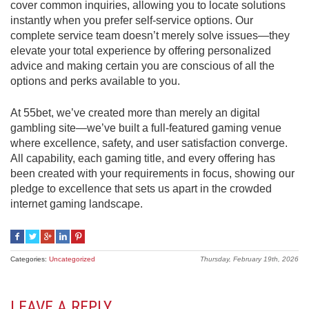
cover common inquiries, allowing you to locate solutions
instantly when you prefer self-service options. Our
complete service team doesn’t merely solve issues—they
elevate your total experience by offering personalized
advice and making certain you are conscious of all the
options and perks available to you.
At 55bet, we’ve created more than merely an digital
gambling site—we’ve built a full-featured gaming venue
where excellence, safety, and user satisfaction converge.
All capability, each gaming title, and every offering has
been created with your requirements in focus, showing our
pledge to excellence that sets us apart in the crowded
internet gaming landscape.
Categories:
Uncategorized
Thursday, February 19th, 2026
LEAVE A REPLY