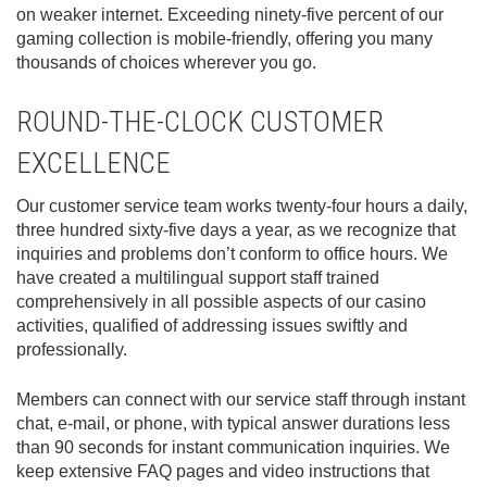
on weaker internet. Exceeding ninety-five percent of our
gaming collection is mobile-friendly, offering you many
thousands of choices wherever you go.
ROUND-THE-CLOCK CUSTOMER
EXCELLENCE
Our customer service team works twenty-four hours a daily,
three hundred sixty-five days a year, as we recognize that
inquiries and problems don’t conform to office hours. We
have created a multilingual support staff trained
comprehensively in all possible aspects of our casino
activities, qualified of addressing issues swiftly and
professionally.
Members can connect with our service staff through instant
chat, e-mail, or phone, with typical answer durations less
than 90 seconds for instant communication inquiries. We
keep extensive FAQ pages and video instructions that