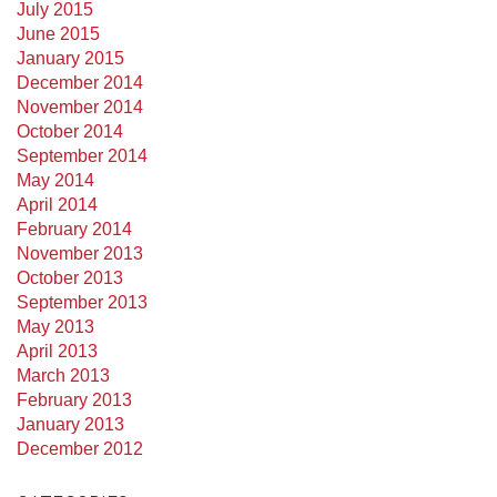
July 2015
June 2015
January 2015
December 2014
November 2014
October 2014
September 2014
May 2014
April 2014
February 2014
November 2013
October 2013
September 2013
May 2013
April 2013
March 2013
February 2013
January 2013
December 2012