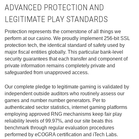
ADVANCED PROTECTION AND
LEGITIMATE PLAY STANDARDS
Protection represents the cornerstone of all things we
perform at our casino. We proudly implement 256-bit SSL
protection tech, the identical standard of safety used by
major fiscal entities globally. This particular bank-level
security guarantees that each transfer and component of
private information remains completely private and
safeguarded from unapproved access.
Our complete pledge to legitimate gaming is validated by
independent outside auditors who routinely assess our
games and number number generators. Per to
authenticated sector statistics, internet gaming platforms
employing approved RNG mechanisms keep fair play
reliability levels of 99.97%, and our site beats this
benchmark through regular evaluation procedures
performed by eCOGRA certification and iTech Labs.