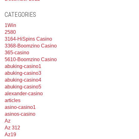
CATEGORIES
1Win
2580
3164-HiSpins Casino
3368-Boomzino Casino
365-casino
5610-Boomzino Casino
abuking-casino1
abuking-casino3
abuking-casino4
abuking-casino5
alexander-casino
articles
asino-casino1
asinos-casino
Az
Az 312
Az19