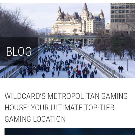
BLOG
WILDCARD’S METROPOLITAN GAMING
HOUSE: YOUR ULTIMATE TOP-TIER
GAMING LOCATION