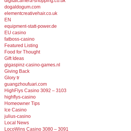
digitalcamera-shopping.co.uk
dogaldogum.com
elementcreativehair.co.uk
EN
equipment-statt-power.de
EU casino
fatboss-casino
Featured Listing
Food for Thought
Gift Ideas
gigaspinz-casino-games.nl
Giving Back
Glory tr
guangzhoufuari.com
HighFlys Casino 3092 – 3103
highflys-casino
Homeowner Tips
Ice Casino
julius-casino
Local News
LocoWins Casino 3080 – 3091