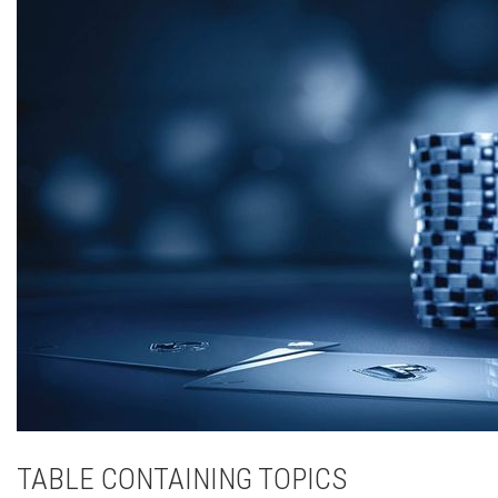
TABLE CONTAINING TOPICS