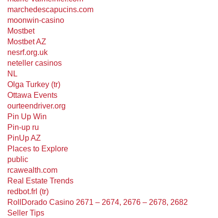
marchedescapucins.com
moonwin-casino
Mostbet
Mostbet AZ
nesrf.org.uk
neteller casinos
NL
Olga Turkey (tr)
Ottawa Events
ourteendriver.org
Pin Up Win
Pin-up ru
PinUp AZ
Places to Explore
public
rcawealth.com
Real Estate Trends
redbot.frl (tr)
RollDorado Casino 2671 – 2674, 2676 – 2678, 2682
Seller Tips