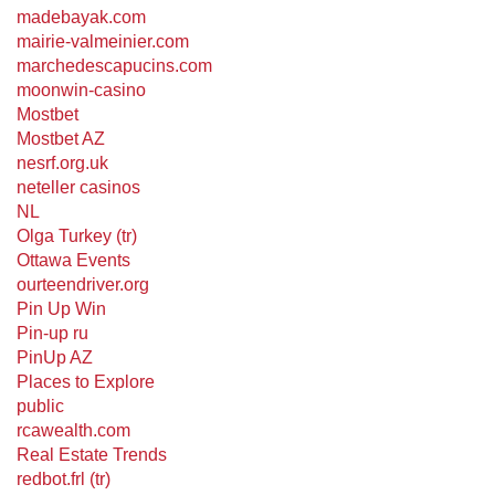
madebayak.com
mairie-valmeinier.com
marchedescapucins.com
moonwin-casino
Mostbet
Mostbet AZ
nesrf.org.uk
neteller casinos
NL
Olga Turkey (tr)
Ottawa Events
ourteendriver.org
Pin Up Win
Pin-up ru
PinUp AZ
Places to Explore
public
rcawealth.com
Real Estate Trends
redbot.frl (tr)