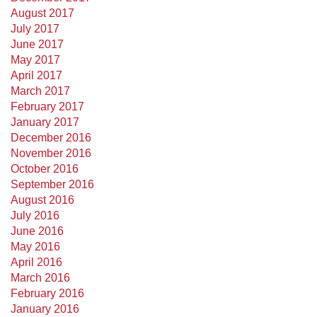
August 2017
July 2017
June 2017
May 2017
April 2017
March 2017
February 2017
January 2017
December 2016
November 2016
October 2016
September 2016
August 2016
July 2016
June 2016
May 2016
April 2016
March 2016
February 2016
January 2016