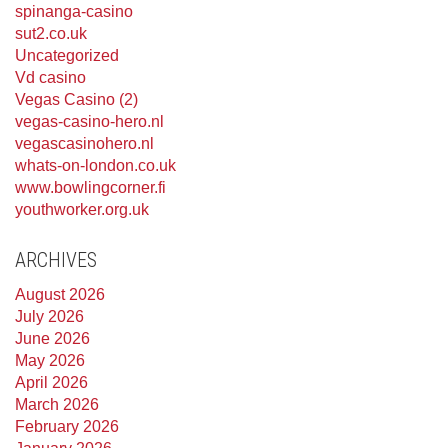
spinanga-casino
sut2.co.uk
Uncategorized
Vd casino
Vegas Casino (2)
vegas-casino-hero.nl
vegascasinohero.nl
whats-on-london.co.uk
www.bowlingcorner.fi
youthworker.org.uk
ARCHIVES
August 2026
July 2026
June 2026
May 2026
April 2026
March 2026
February 2026