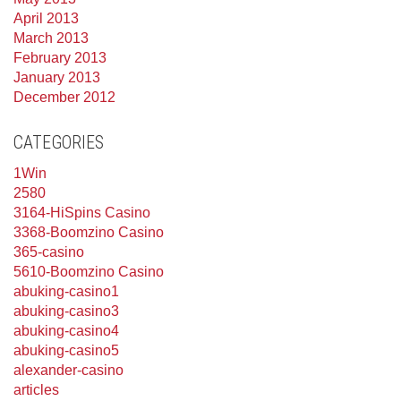
April 2013
March 2013
February 2013
January 2013
December 2012
CATEGORIES
1Win
2580
3164-HiSpins Casino
3368-Boomzino Casino
365-casino
5610-Boomzino Casino
abuking-casino1
abuking-casino3
abuking-casino4
abuking-casino5
alexander-casino
articles