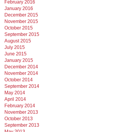
February 2016
January 2016
December 2015
November 2015
October 2015
September 2015
August 2015
July 2015
June 2015
January 2015
December 2014
November 2014
October 2014
September 2014
May 2014
April 2014
February 2014
November 2013
October 2013
September 2013
May 2013