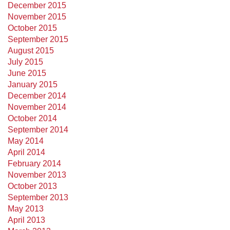
December 2015
November 2015
October 2015
September 2015
August 2015
July 2015
June 2015
January 2015
December 2014
November 2014
October 2014
September 2014
May 2014
April 2014
February 2014
November 2013
October 2013
September 2013
May 2013
April 2013