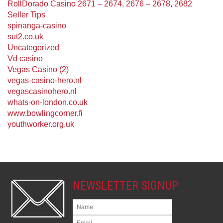
RollDorado Casino 2671 – 2674, 2676 – 2678, 2682
Seller Tips
spinanga-casino
sut2.co.uk
Uncategorized
Vd casino
Vegas Casino (2)
vegas-casino-hero.nl
vegascasinohero.nl
whats-on-london.co.uk
www.bowlingcorner.fi
youthworker.org.uk
NEWSLETTER SIGNUP