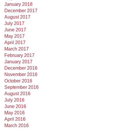
January 2018
December 2017
August 2017
July 2017
June 2017
May 2017
April 2017
March 2017
February 2017
January 2017
December 2016
November 2016
October 2016
September 2016
August 2016
July 2016
June 2016
May 2016
April 2016
March 2016