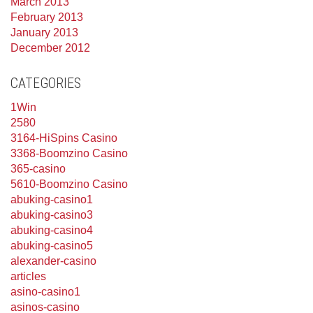
March 2013
February 2013
January 2013
December 2012
CATEGORIES
1Win
2580
3164-HiSpins Casino
3368-Boomzino Casino
365-casino
5610-Boomzino Casino
abuking-casino1
abuking-casino3
abuking-casino4
abuking-casino5
alexander-casino
articles
asino-casino1
asinos-casino