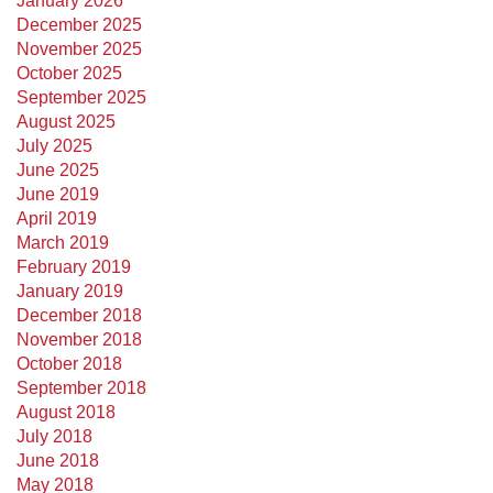
January 2026
December 2025
November 2025
October 2025
September 2025
August 2025
July 2025
June 2025
June 2019
April 2019
March 2019
February 2019
January 2019
December 2018
November 2018
October 2018
September 2018
August 2018
July 2018
June 2018
May 2018