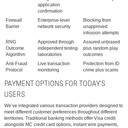
application
confirmation
Firewall
Enterprise-level
Blocking from
Barrier
network security
unapproved
intrusion attempts
RNG
Approved through
Assured unbiased
Outcome
independent testing
plus random play
Algorithm
laboratories
outcomes
Anti-Fraud
Live transaction
Protection from ID
Protocol
monitoring
crime plus scams
PAYMENT OPTIONS FOR TODAY’S
USERS
We’ve integrated various transaction providers designed to
meet different customer preferences throughout different
territories. Traditional banking methods offer Visa credit
alongside MC credit card options, instant wire payments,