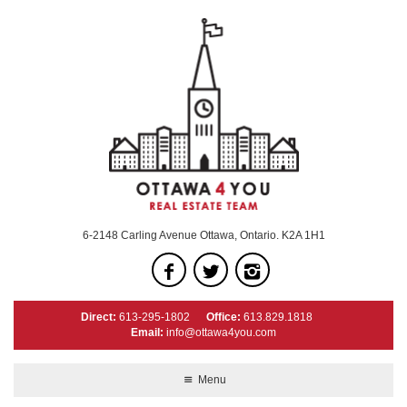
6-2148 Carling Avenue Ottawa, Ontario. K2A 1H1
Direct:
613-295-1802
Office:
613.829.1818
Email:
info@ottawa4you.com
Menu