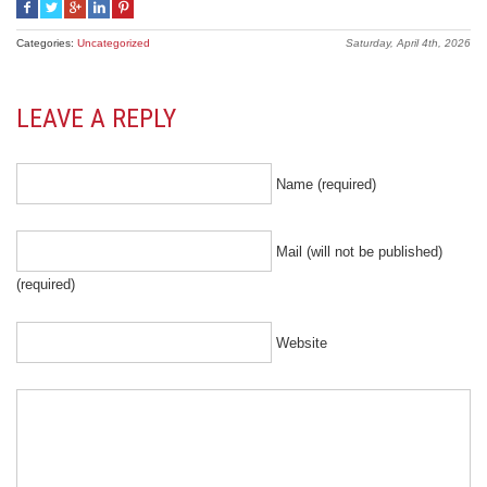
Categories:
Uncategorized
Saturday, April 4th, 2026
LEAVE A REPLY
Name (required)
Mail (will not be published)
(required)
Website