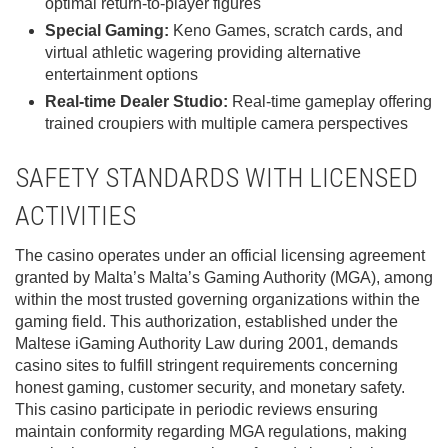
optimal return-to-player figures
Special Gaming:
Keno Games, scratch cards, and
virtual athletic wagering providing alternative
entertainment options
Real-time Dealer Studio:
Real-time gameplay offering
trained croupiers with multiple camera perspectives
SAFETY STANDARDS WITH LICENSED
ACTIVITIES
The casino operates under an official licensing agreement
granted by Malta’s Malta’s Gaming Authority (MGA), among
within the most trusted governing organizations within the
gaming field. This authorization, established under the
Maltese iGaming Authority Law during 2001, demands
casino sites to fulfill stringent requirements concerning
honest gaming, customer security, and monetary safety.
This casino participate in periodic reviews ensuring
maintain conformity regarding MGA regulations, making