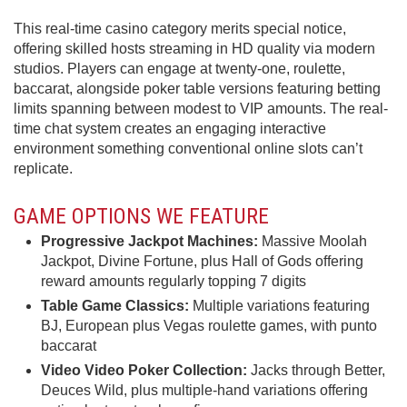
This real-time casino category merits special notice,
offering skilled hosts streaming in HD quality via modern
studios. Players can engage at twenty-one, roulette,
baccarat, alongside poker table versions featuring betting
limits spanning between modest to VIP amounts. The real-
time chat system creates an engaging interactive
environment something conventional online slots can’t
replicate.
GAME OPTIONS WE FEATURE
Progressive Jackpot Machines:
Massive Moolah
Jackpot, Divine Fortune, plus Hall of Gods offering
reward amounts regularly topping 7 digits
Table Game Classics:
Multiple variations featuring
BJ, European plus Vegas roulette games, with punto
baccarat
Video Video Poker Collection:
Jacks through Better,
Deuces Wild, plus multiple-hand variations offering