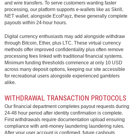
and wire transfers. To serve customers wanting faster
processing, our platform supports e-wallets like as Skrill,
NET wallet, alongside EcoPayz, these generally complete
payouts within 24-hour hours.
Digital currency enthusiasts may add alongside withdraw
through Bitcoin, Ether, plus LTC. These virtual currency
methods offer improved confidentiality plus often remove
processing fees linked with traditional financial systems.
Minimum funding thresholds commence at only 10 USD
across many deposit options, keeping our site accessible
for recreational users alongside experienced gamblers
alike.
WITHDRAWAL TRANSACTION PROTOCOLS
Our financial department completes payout requests during
24-48 hour period after identity confirmation is complete.
First withdrawals require documentation upload ensuring
compliance with anti-money laundering laundering rules.
After your user account is confirmed, future cashouts