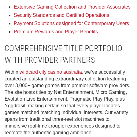
Extensive Gaming Collection and Provider Associates
Security Standards and Certified Operations
Payment Solutions designed for Contemporary Users
Premium Rewards and Player Benefits
COMPREHENSIVE TITLE PORTFOLIO
WITH PROVIDER PARTNERS
Within
wildcard city casino australia
, we’ve successfully
curated an outstanding extraordinary collection featuring
over 3,000+ game games from premier software providers.
The site hosts titles by Net Entertainment, Micro Gaming,
Evolution Live Entertainment, Pragmatic Play Play, plus
Yggdrasil, making certain so that every player locates
games matched matching individual interests. Our variety
spans from traditional three-reel slot machines to
immersive real-time croupier experiences designed to
recreate the authentic gaming ambiance.