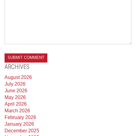
ARCHIVES
August 2026
July 2026
June 2026
May 2026
April 2026
March 2026
February 2026
January 2026
December 2025