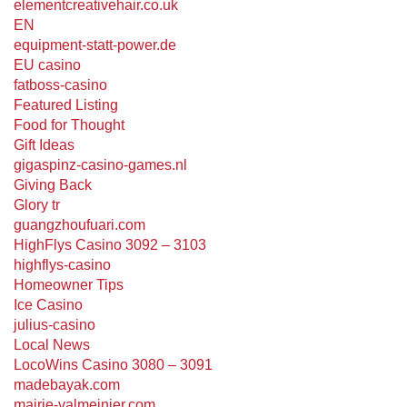
elementcreativehair.co.uk
EN
equipment-statt-power.de
EU casino
fatboss-casino
Featured Listing
Food for Thought
Gift Ideas
gigaspinz-casino-games.nl
Giving Back
Glory tr
guangzhoufuari.com
HighFlys Casino 3092 – 3103
highflys-casino
Homeowner Tips
Ice Casino
julius-casino
Local News
LocoWins Casino 3080 – 3091
madebayak.com
mairie-valmeinier.com