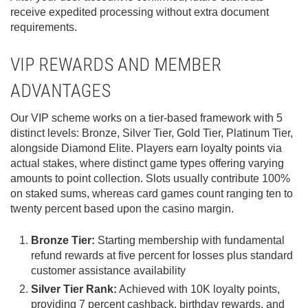
receive expedited processing without extra document
requirements.
VIP REWARDS AND MEMBER
ADVANTAGES
Our VIP scheme works on a tier-based framework with 5
distinct levels: Bronze, Silver Tier, Gold Tier, Platinum Tier,
alongside Diamond Elite. Players earn loyalty points via
actual stakes, where distinct game types offering varying
amounts to point collection. Slots usually contribute 100%
on staked sums, whereas card games count ranging ten to
twenty percent based upon the casino margin.
Bronze Tier:
Starting membership with fundamental
refund rewards at five percent for losses plus standard
customer assistance availability
Silver Tier Rank:
Achieved with 10K loyalty points,
providing 7 percent cashback, birthday rewards, and