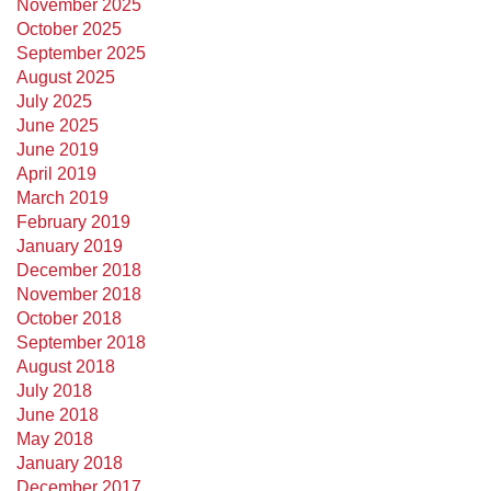
November 2025
October 2025
September 2025
August 2025
July 2025
June 2025
June 2019
April 2019
March 2019
February 2019
January 2019
December 2018
November 2018
October 2018
September 2018
August 2018
July 2018
June 2018
May 2018
January 2018
December 2017