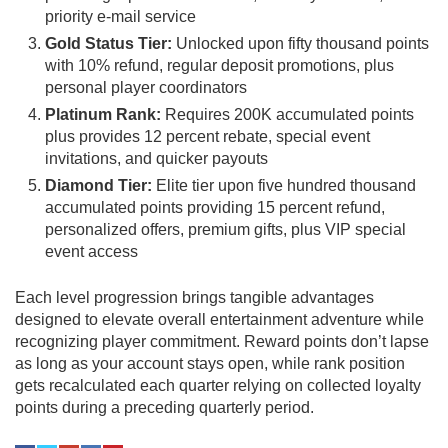
priority e-mail service
Gold Status Tier:
Unlocked upon fifty thousand points
with 10% refund, regular deposit promotions, plus
personal player coordinators
Platinum Rank:
Requires 200K accumulated points
plus provides 12 percent rebate, special event
invitations, and quicker payouts
Diamond Tier:
Elite tier upon five hundred thousand
accumulated points providing 15 percent refund,
personalized offers, premium gifts, plus VIP special
event access
Each level progression brings tangible advantages
designed to elevate overall entertainment adventure while
recognizing player commitment. Reward points don’t lapse
as long as your account stays open, while rank position
gets recalculated each quarter relying on collected loyalty
points during a preceding quarterly period.