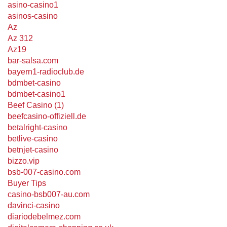
asino-casino1
asinos-casino
Az
Az 312
Az19
bar-salsa.com
bayern1-radioclub.de
bdmbet-casino
bdmbet-casino1
Beef Casino (1)
beefcasino-offiziell.de
betalright-casino
betlive-casino
betnjet-casino
bizzo.vip
bsb-007-casino.com
Buyer Tips
casino-bsb007-au.com
davinci-casino
diariodebelmez.com