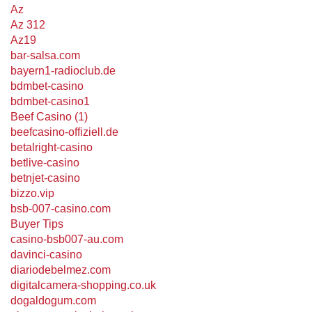
Az
Az 312
Az19
bar-salsa.com
bayern1-radioclub.de
bdmbet-casino
bdmbet-casino1
Beef Casino (1)
beefcasino-offiziell.de
betalright-casino
betlive-casino
betnjet-casino
bizzo.vip
bsb-007-casino.com
Buyer Tips
casino-bsb007-au.com
davinci-casino
diariodebelmez.com
digitalcamera-shopping.co.uk
dogaldogum.com