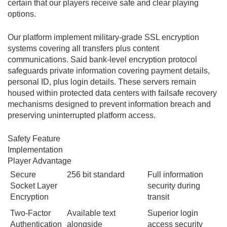
certain that our players receive safe and clear playing
options.
Our platform implement military-grade SSL encryption
systems covering all transfers plus content
communications. Said bank-level encryption protocol
safeguards private information covering payment details,
personal ID, plus login details. These servers remain
housed within protected data centers with failsafe recovery
mechanisms designed to prevent information breach and
preserving uninterrupted platform access.
Safety Feature
Implementation
Player Advantage
Secure
256 bit standard
Full information
Socket Layer
security during
Encryption
transit
Two-Factor
Available text
Superior login
Authentication
alongside
access security