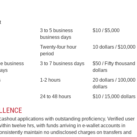
t
3 to 5 business
$10 / $5,000
business days
Twenty-four hour
10 dollars / $10,000
period
ee business
3 to 7 business days
$50 / Fifty thousand
days
dollars
s
1-2 hours
20 dollars / 100,000
dollars
24 to 48 hours
$10 / 15,000 dollars
LLENCE
shout applications with outstanding proficiency. Verified user
ithin twelve hrs, with funds arriving in e-wallet accounts in
onsistently maintain no undisclosed charges on transfers and