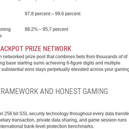
97.8 percent – 99.6 percent
aming
88.2% – 95.7 percent
s
JACKPOT PRIZE NETWORK
m networked prize pool that combines bets from thousands of of
ng base starting sums achieving 6-figure digits and multiple
or substantial wins stays perpetually elevated across your gamin
FRAMEWORK AND HONEST GAMING
 256 bit SSL security technology throughout every data transfe
etary transaction, private data sharing, and game session runs
nternational bank-level protection benchmarks.