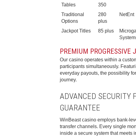
Tables
350
Traditional
280
NetEnt
Options
plus
Jackpot Titles
85 plus
Microg
System
PREMIUM PROGRESSIVE 
Our casino operates within a custo
participants simultaneously. Featuri
everyday payouts, the possibility f
journey.
ADVANCED SECURITY 
GUARANTEE
WinBeast casino employs bank-level
transfer channels. Every single mon
inside a secure system that meets i