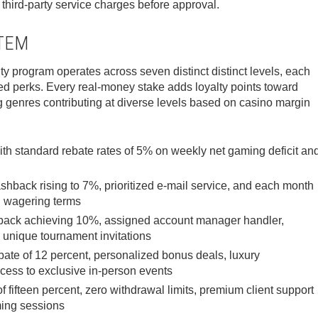
 third-party service charges before approval.
TEM
 program operates across seven distinct distinct levels, each
d perks. Every real-money stake adds loyalty points toward
ng genres contributing at diverse levels based on casino margin
ith standard rebate rates of 5% on weekly net gaming deficit an
back rising to 7%, prioritized e-mail service, and each month
d wagering terms
 back achieving 10%, assigned account manager handler,
 unique tournament invitations
ate of 12 percent, personalized bonus deals, luxury
cess to exclusive in-person events
of fifteen percent, zero withdrawal limits, premium client support
ing sessions