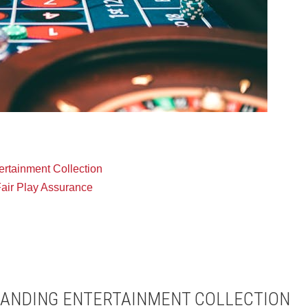
rtainment Collection
air Play Assurance
TANDING ENTERTAINMENT COLLECTION