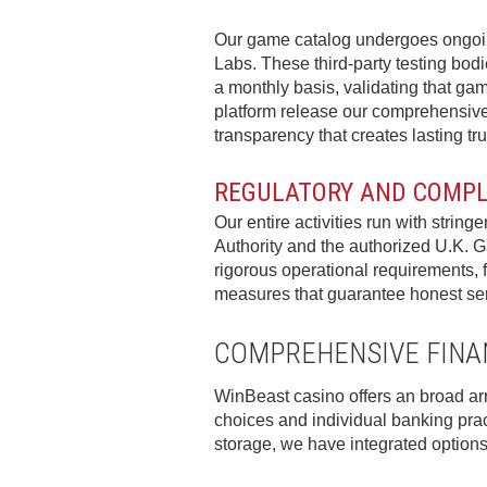
Our game catalog undergoes ongoin
Labs. These third-party testing bo
a monthly basis, validating that g
platform release our comprehensiv
transparency that creates lasting tru
REGULATORY AND COMPL
Our entire activities run with strin
Authority and the authorized U.K.
rigorous operational requirements, 
measures that guarantee honest ser
COMPREHENSIVE FINA
WinBeast casino offers an broad ar
choices and individual banking pract
storage, we have integrated option