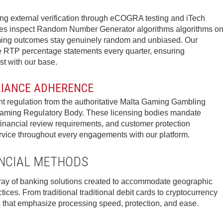
g external verification through eCOGRA testing and iTech
dies inspect Random Number Generator algorithms algorithms o
aming outcomes stay genuinely random and unbiased. Our
e RTP percentage statements every quarter, ensuring
st with our base.
IANCE ADHERENCE
gent regulation from the authoritative Malta Gaming Gambling
 Gaming Regulatory Body. These licensing bodies mandate
financial review requirements, and customer protection
vice throughout every engagements with our platform.
NCIAL METHODS
ray of banking solutions created to accommodate geographic
ices. From traditional traditional debit cards to cryptocurrency
s that emphasize processing speed, protection, and ease.