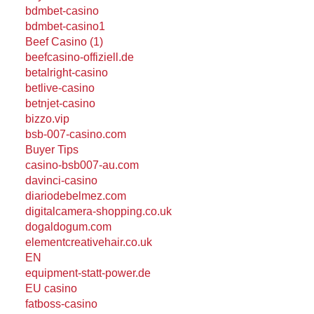
bdmbet-casino
bdmbet-casino1
Beef Casino (1)
beefcasino-offiziell.de
betalright-casino
betlive-casino
betnjet-casino
bizzo.vip
bsb-007-casino.com
Buyer Tips
casino-bsb007-au.com
davinci-casino
diariodebelmez.com
digitalcamera-shopping.co.uk
dogaldogum.com
elementcreativehair.co.uk
EN
equipment-statt-power.de
EU casino
fatboss-casino