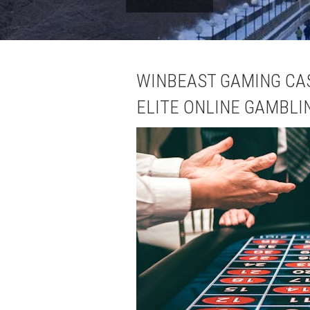
WINBEAST GAMING CA
ELITE ONLINE GAMBLI