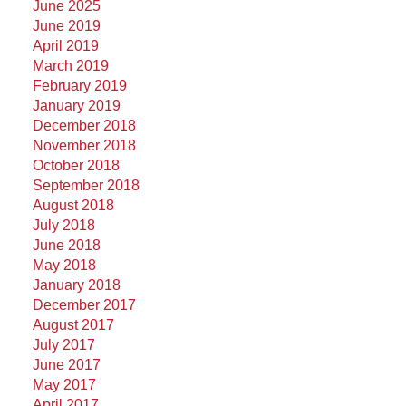
June 2025
June 2019
April 2019
March 2019
February 2019
January 2019
December 2018
November 2018
October 2018
September 2018
August 2018
July 2018
June 2018
May 2018
January 2018
December 2017
August 2017
July 2017
June 2017
May 2017
April 2017