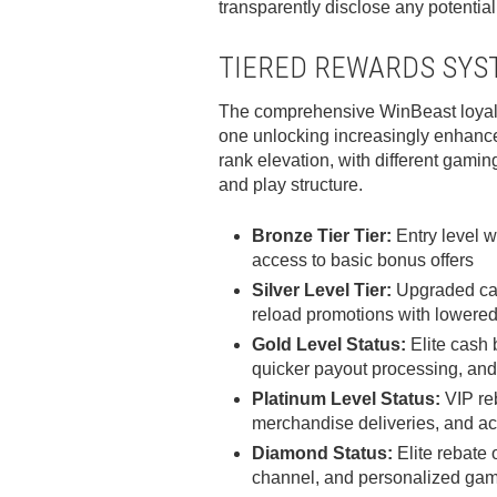
transparently disclose any potential
TIERED REWARDS SYS
The comprehensive WinBeast loyalty
one unlocking increasingly enhance
rank elevation, with different gami
and play structure.
Bronze Tier Tier:
Entry level w
access to basic bonus offers
Silver Level Tier:
Upgraded cash
reload promotions with lowere
Gold Level Status:
Elite cash
quicker payout processing, and
Platinum Level Status:
VIP reb
merchandise deliveries, and ac
Diamond Status:
Elite rebate 
channel, and personalized gam