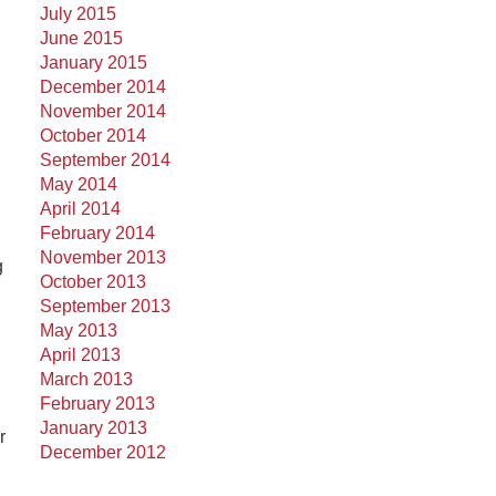
July 2015
June 2015
January 2015
December 2014
November 2014
October 2014
September 2014
May 2014
April 2014
February 2014
November 2013
g
October 2013
September 2013
May 2013
April 2013
March 2013
February 2013
January 2013
r
December 2012