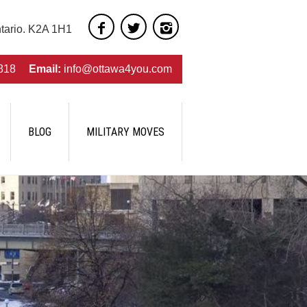
ntario. K2A 1H1
818
Email:
info@ottawa4you.com
BLOG
MILITARY MOVES