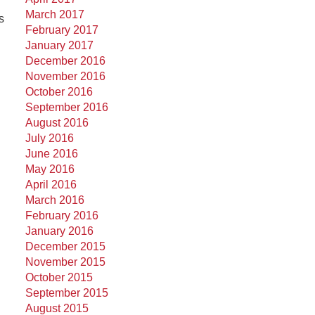
March 2017
s
February 2017
January 2017
December 2016
November 2016
October 2016
September 2016
August 2016
July 2016
June 2016
May 2016
April 2016
March 2016
February 2016
January 2016
December 2015
November 2015
October 2015
September 2015
August 2015