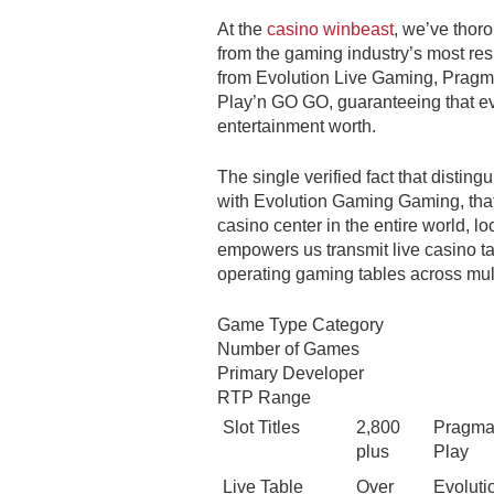
At the
casino winbeast
, we’ve thoro
from the gaming industry’s most res
from Evolution Live Gaming, Prag
Play’n GO GO, guaranteeing that ev
entertainment worth.
The single verified fact that distin
with Evolution Gaming Gaming, that 
casino center in the entire world, lo
empowers us transmit live casino tab
operating gaming tables across mul
Game Type Category
Number of Games
Primary Developer
RTP Range
Slot Titles
2,800
Pragmat
plus
Play
Live Table
Over
Evolut