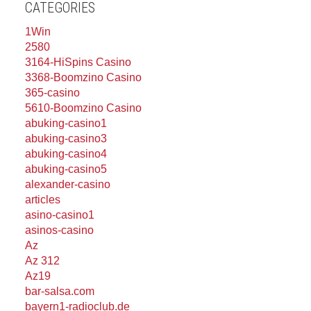
CATEGORIES
1Win
n
2580
3164-HiSpins Casino
3368-Boomzino Casino
365-casino
5610-Boomzino Casino
abuking-casino1
abuking-casino3
abuking-casino4
abuking-casino5
alexander-casino
articles
asino-casino1
asinos-casino
Az
Az 312
Az19
bar-salsa.com
bayern1-radioclub.de