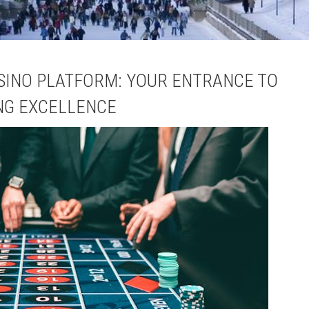
SINO PLATFORM: YOUR ENTRANCE TO
NG EXCELLENCE