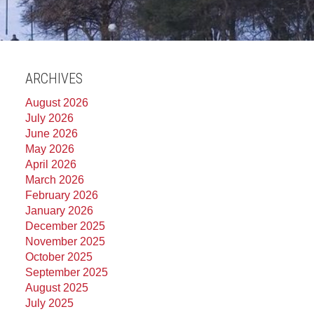
ARCHIVES
August 2026
July 2026
June 2026
May 2026
April 2026
March 2026
February 2026
January 2026
December 2025
November 2025
October 2025
September 2025
August 2025
July 2025