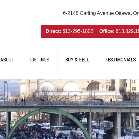
6-2148 Carling Avenue Ottawa, O
Direct:
613-295-1802
Office:
613.829.1
ABOUT
LISTINGS
BUY & SELL
TESTIMONIALS