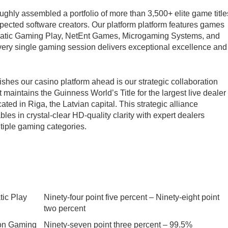
ughly assembled a portfolio of more than 3,500+ elite game title
pected software creators. Our platform platform features games
matic Gaming Play, NetEnt Games, Microgaming Systems, and
ery single gaming session delivers exceptional excellence and
guishes our casino platform ahead is our strategic collaboration
maintains the Guinness World’s Title for the largest live dealer
cated in Riga, the Latvian capital. This strategic alliance
les in crystal-clear HD-quality clarity with expert dealers
tiple gaming categories.
ic Play
Ninety-four point five percent – Ninety-eight point
two percent
ion Gaming
Ninety-seven point three percent – 99.5%