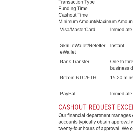
Transaction Type
Funding Time
Cashout Time
Minimum Amount/Maximum Amoun
Visa/MasterCard
Immediate
Skrill eWallet/Neteller
Instant
eWallet
Bank Transfer
One to thr
business 
Bitcoin BTC/ETH
15-30 min
PayPal
Immediate
CASHOUT REQUEST EXCE
Our financial department manages ca
accounts typically obtain approval w
twenty-four hours of approval. We c