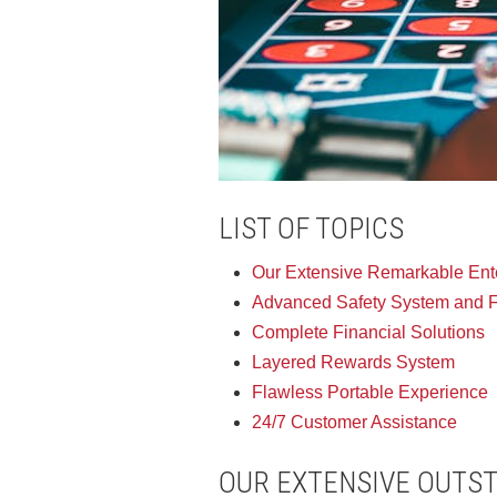
LIST OF TOPICS
Our Extensive Remarkable Ente
Advanced Safety System and F
Complete Financial Solutions
Layered Rewards System
Flawless Portable Experience
24/7 Customer Assistance
OUR EXTENSIVE OUTS