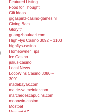
Featured Listing
Food for Thought
Gift Ideas
gigaspinz-casino-games.nl
Giving Back
Glory tr
guangzhoufuari.com
HighFlys Casino 3092 – 3103
highflys-casino
Homeowner Tips
d
Ice Casino
julius-casino
Local News
LocoWins Casino 3080 –
3091
madebayak.com
mairie-valmeinier.com
marchedescapucins.com
moonwin-casino
Mostbet
Mostbet AZ