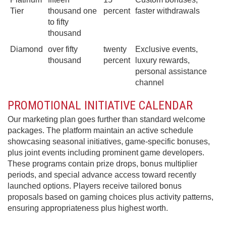
Tier
thousand one
percent
faster withdrawals
to fifty
thousand
Diamond
over fifty
twenty
Exclusive events,
thousand
percent
luxury rewards,
personal assistance
channel
PROMOTIONAL INITIATIVE CALENDAR
Our marketing plan goes further than standard welcome
packages. The platform maintain an active schedule
showcasing seasonal initiatives, game-specific bonuses,
plus joint events including prominent game developers.
These programs contain prize drops, bonus multiplier
periods, and special advance access toward recently
launched options. Players receive tailored bonus
proposals based on gaming choices plus activity patterns,
ensuring appropriateness plus highest worth.