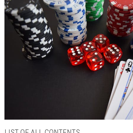
LIST OF ALL CONTENTS