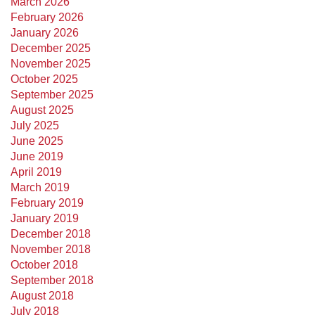
March 2026
February 2026
January 2026
December 2025
November 2025
October 2025
September 2025
August 2025
July 2025
June 2025
June 2019
April 2019
March 2019
February 2019
January 2019
December 2018
November 2018
October 2018
September 2018
August 2018
July 2018