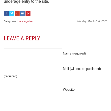
underage entry to the site.
Categories:
Uncategorized
Monday, March 2nd, 2026
LEAVE A REPLY
Name (required)
Mail (will not be published)
(required)
Website