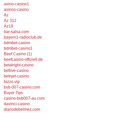
asino-casino1
asinos-casino
Az
Az 312
Az19
bar-salsa.com
bayern1-radioclub.de
bdmbet-casino
bdmbet-casino1
Beef Casino (1)
beefcasino-offiziell.de
betalright-casino
betlive-casino
betnjet-casino
bizzo.vip
bsb-007-casino.com
Buyer Tips
casino-bsb007-au.com
davinci-casino
diariodebelmez.com