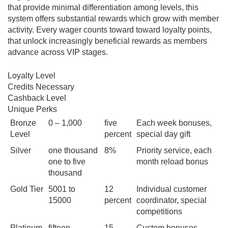
that provide minimal differentiation among levels, this
system offers substantial rewards which grow with member
activity. Every wager counts toward toward loyalty points,
that unlock increasingly beneficial rewards as members
advance across VIP stages.
Loyalty Level
Credits Necessary
Cashback Level
Unique Perks
Bronze
0 – 1,000
five
Each week bonuses,
Level
percent
special day gift
Silver
one thousand
8%
Priority service, each
one to five
month reload bonus
thousand
Gold Tier
5001 to
12
Individual customer
15000
percent
coordinator, special
competitions
Platinum
fifteen
15
Custom bonuses,