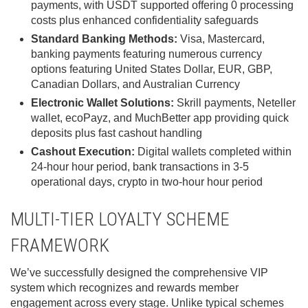
payments, with USDT supported offering 0 processing
costs plus enhanced confidentiality safeguards
Standard Banking Methods:
Visa, Mastercard,
banking payments featuring numerous currency
options featuring United States Dollar, EUR, GBP,
Canadian Dollars, and Australian Currency
Electronic Wallet Solutions:
Skrill payments, Neteller
wallet, ecoPayz, and MuchBetter app providing quick
deposits plus fast cashout handling
Cashout Execution:
Digital wallets completed within
24-hour hour period, bank transactions in 3-5
operational days, crypto in two-hour hour period
MULTI-TIER LOYALTY SCHEME
FRAMEWORK
We’ve successfully designed the comprehensive VIP
system which recognizes and rewards member
engagement across every stage. Unlike typical schemes