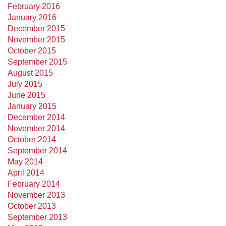
February 2016
January 2016
December 2015
November 2015
October 2015
September 2015
August 2015
July 2015
June 2015
January 2015
December 2014
November 2014
October 2014
September 2014
May 2014
April 2014
February 2014
November 2013
October 2013
September 2013