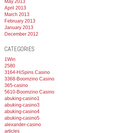
May 2013
April 2013
March 2013
February 2013
January 2013
December 2012
CATEGORIES
1Win
2580
3164-HiSpins Casino
3368-Boomzino Casino
365-casino
5610-Boomzino Casino
abuking-casino1
abuking-casino3
abuking-casino4
abuking-casino5
alexander-casino
articles