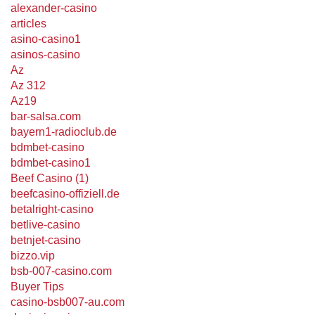
alexander-casino
articles
asino-casino1
asinos-casino
Az
Az 312
Az19
bar-salsa.com
bayern1-radioclub.de
bdmbet-casino
bdmbet-casino1
Beef Casino (1)
beefcasino-offiziell.de
betalright-casino
betlive-casino
betnjet-casino
bizzo.vip
bsb-007-casino.com
Buyer Tips
casino-bsb007-au.com