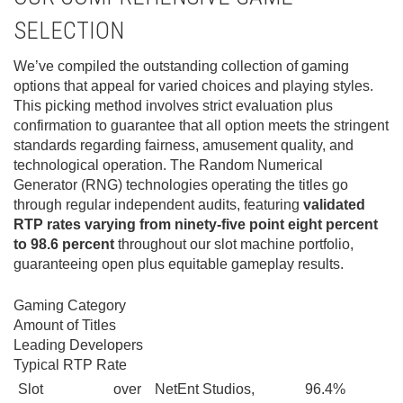
SELECTION
We’ve compiled the outstanding collection of gaming
options that appeal for varied choices and playing styles.
This picking method involves strict evaluation plus
confirmation to guarantee that all option meets the stringent
standards regarding fairness, amusement quality, and
technological operation. The Random Numerical
Generator (RNG) technologies operating the titles go
through regular independent audits, featuring
validated
RTP rates varying from ninety-five point eight percent
to 98.6 percent
throughout our slot machine portfolio,
guaranteeing open plus equitable gameplay results.
Gaming Category
Amount of Titles
Leading Developers
Typical RTP Rate
Slot
over
NetEnt Studios,
96.4%