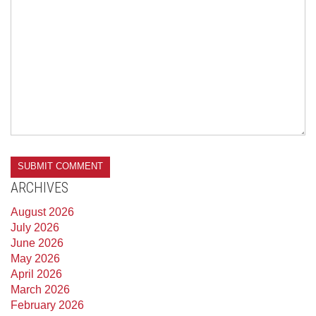
ARCHIVES
August 2026
July 2026
June 2026
May 2026
April 2026
March 2026
February 2026