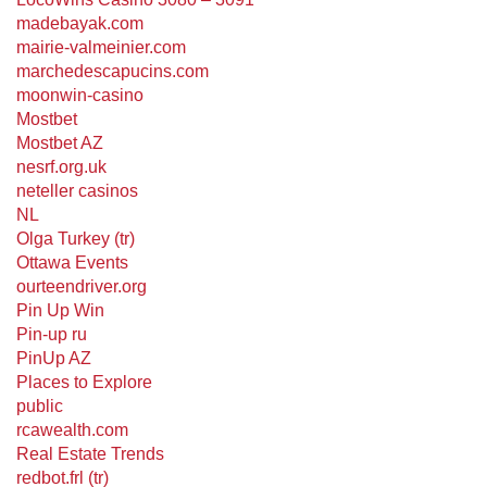
madebayak.com
mairie-valmeinier.com
marchedescapucins.com
moonwin-casino
Mostbet
Mostbet AZ
nesrf.org.uk
neteller casinos
NL
Olga Turkey (tr)
Ottawa Events
ourteendriver.org
Pin Up Win
Pin-up ru
PinUp AZ
Places to Explore
public
rcawealth.com
Real Estate Trends
redbot.frl (tr)