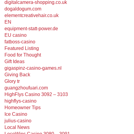
digitalcamera-shopping.co.uk
dogaldogum.com
elementcreativehair.co.uk
EN
equipment-statt-power.de
EU casino
fatboss-casino
Featured Listing
Food for Thought
Gift Ideas
gigaspinz-casino-games.nl
Giving Back
Glory tr
guangzhoufuari.com
HighFlys Casino 3092 – 3103
highflys-casino
Homeowner Tips
Ice Casino
julius-casino
Local News
LocoWins Casino 3080 – 3091