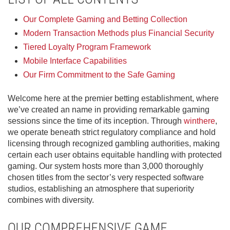
Our Complete Gaming and Betting Collection
Modern Transaction Methods plus Financial Security
Tiered Loyalty Program Framework
Mobile Interface Capabilities
Our Firm Commitment to the Safe Gaming
Welcome here at the premier betting establishment, where
we’ve created an name in providing remarkable gaming
sessions since the time of its inception. Through
winthere
,
we operate beneath strict regulatory compliance and hold
licensing through recognized gambling authorities, making
certain each user obtains equitable handling with protected
gaming. Our system hosts more than 3,000 thoroughly
chosen titles from the sector’s very respected software
studios, establishing an atmosphere that superiority
combines with diversity.
OUR COMPREHENSIVE GAME