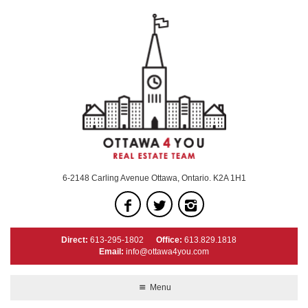
6-2148 Carling Avenue Ottawa, Ontario. K2A 1H1
Direct:
613-295-1802
Office:
613.829.1818
Email:
info@ottawa4you.com
Menu