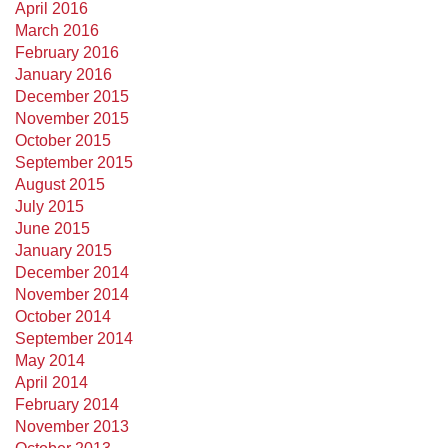
April 2016
March 2016
February 2016
January 2016
December 2015
November 2015
October 2015
September 2015
August 2015
July 2015
June 2015
January 2015
December 2014
November 2014
October 2014
September 2014
May 2014
April 2014
February 2014
November 2013