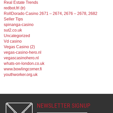
Real Estate Trends
redbot.frl (tr)
RollDorado Casino 2671 – 2674, 2676 – 2678, 2682
Seller Tips
spinanga-casino
sut2.co.uk
Uncategorized
Vd casino
Vegas Casino (2)
vegas-casino-hero.nl
vegascasinohero.nl
whats-on-london.co.uk
www.bowlingcorner.fi
youthworker.org.uk
NEWSLETTER SIGNUP