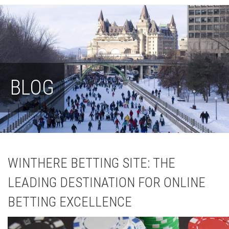
BLOG
WINTHERE BETTING SITE: THE
LEADING DESTINATION FOR ONLINE
BETTING EXCELLENCE