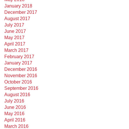
January 2018
December 2017
August 2017
July 2017
June 2017
May 2017
April 2017
March 2017
February 2017
January 2017
December 2016
November 2016
October 2016
September 2016
August 2016
July 2016
June 2016
May 2016
April 2016
March 2016