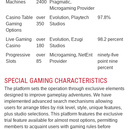
Machines
2400
Pragmatic,
Microgaming Provider
Casino Table
over
Evolution, Playtech
97.8%
Gaming
350
Studios
Options
Live Gaming
over
Evolution, Ezugi
98.2 percent
Casino
180
Studios
Progressive
over
Microgaming, NetEnt
ninety-five
Slots
85
Provider
point nine
percent
SPECIAL GAMING CHARACTERISTICS
The platform sets the operation through exclusive elements
designed to improve gameplay adventures. We have
implemented advanced search mechanisms allowing
users for arrange titles by risk level, style, unique features,
plus studio selections. This platform features the exclusive
trial feature available for almost most options, permitting
members to acquaint users with gaming rules before