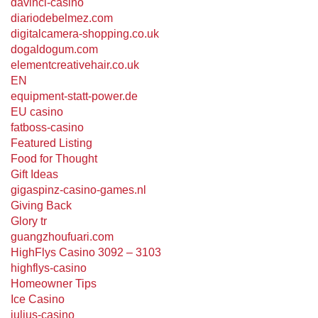
davinci-casino
diariodebelmez.com
digitalcamera-shopping.co.uk
dogaldogum.com
elementcreativehair.co.uk
EN
equipment-statt-power.de
EU casino
fatboss-casino
Featured Listing
Food for Thought
Gift Ideas
gigaspinz-casino-games.nl
Giving Back
Glory tr
guangzhoufuari.com
HighFlys Casino 3092 – 3103
highflys-casino
Homeowner Tips
Ice Casino
julius-casino