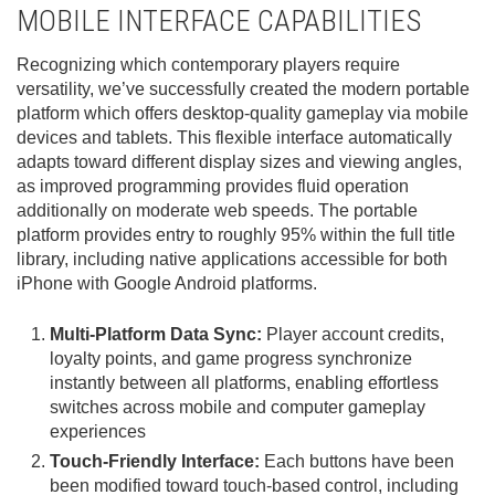
MOBILE INTERFACE CAPABILITIES
Recognizing which contemporary players require
versatility, we’ve successfully created the modern portable
platform which offers desktop-quality gameplay via mobile
devices and tablets. This flexible interface automatically
adapts toward different display sizes and viewing angles,
as improved programming provides fluid operation
additionally on moderate web speeds. The portable
platform provides entry to roughly 95% within the full title
library, including native applications accessible for both
iPhone with Google Android platforms.
Multi-Platform Data Sync:
Player account credits,
loyalty points, and game progress synchronize
instantly between all platforms, enabling effortless
switches across mobile and computer gameplay
experiences
Touch-Friendly Interface:
Each buttons have been
been modified toward touch-based control, including