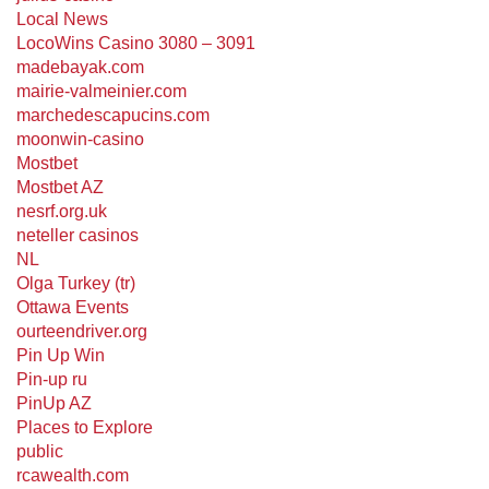
Local News
LocoWins Casino 3080 – 3091
madebayak.com
mairie-valmeinier.com
marchedescapucins.com
moonwin-casino
Mostbet
Mostbet AZ
nesrf.org.uk
neteller casinos
NL
Olga Turkey (tr)
Ottawa Events
ourteendriver.org
Pin Up Win
Pin-up ru
PinUp AZ
Places to Explore
public
rcawealth.com