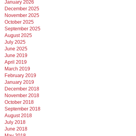
January 2026
December 2025
November 2025
October 2025
September 2025
August 2025
July 2025
June 2025
June 2019
April 2019
March 2019
February 2019
January 2019
December 2018
November 2018
October 2018
September 2018
August 2018
July 2018
June 2018
May 2018