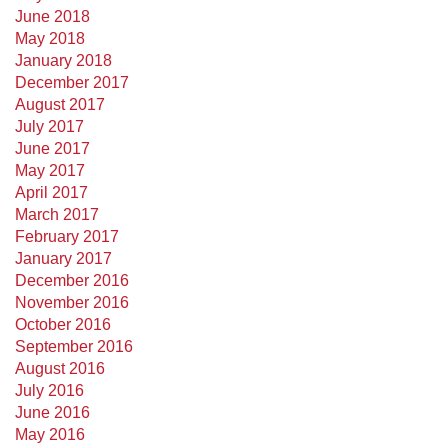
June 2018
May 2018
January 2018
December 2017
August 2017
July 2017
June 2017
May 2017
April 2017
March 2017
February 2017
January 2017
December 2016
November 2016
October 2016
September 2016
August 2016
July 2016
June 2016
May 2016