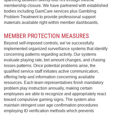
membership closure. We have partnered with established
bodies including GamCare services plus Gambling
Problem Treatment to provide professional support
materials available right within member dashboards.
MEMBER PROTECTION MEASURES
Beyond self-imposed controls, we’ve successfully
implemented organized surveillance systems that identify
concerning patterns regarding activity. Our systems
evaluate playing rate, bet amount changes, and chasing
losses patterns. Once potential problems arise, the
qualified service staff initiates active communication,
offering help and information concerning available
resources. Each team representatives finish mandatory
problem play instruction annually, making certain
employees are able to recognize and appropriately react
toward compulsive gaming signs. The system also
maintain stringent user age confirmation procedures
employing ID verification methods which prevents