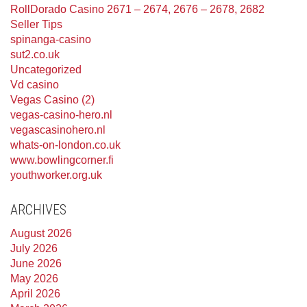
RollDorado Casino 2671 – 2674, 2676 – 2678, 2682
Seller Tips
spinanga-casino
sut2.co.uk
Uncategorized
Vd casino
Vegas Casino (2)
vegas-casino-hero.nl
vegascasinohero.nl
whats-on-london.co.uk
www.bowlingcorner.fi
youthworker.org.uk
ARCHIVES
August 2026
July 2026
June 2026
May 2026
April 2026