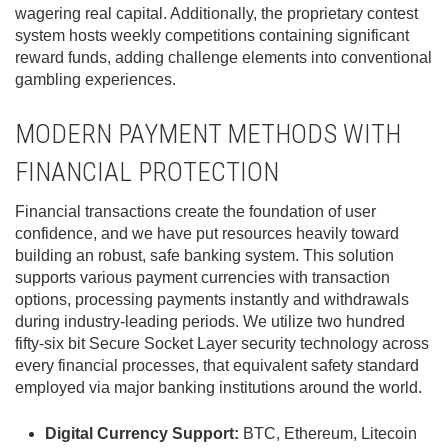
wagering real capital. Additionally, the proprietary contest
system hosts weekly competitions containing significant
reward funds, adding challenge elements into conventional
gambling experiences.
MODERN PAYMENT METHODS WITH
FINANCIAL PROTECTION
Financial transactions create the foundation of user
confidence, and we have put resources heavily toward
building an robust, safe banking system. This solution
supports various payment currencies with transaction
options, processing payments instantly and withdrawals
during industry-leading periods. We utilize two hundred
fifty-six bit Secure Socket Layer security technology across
every financial processes, that equivalent safety standard
employed via major banking institutions around the world.
Digital Currency Support:
BTC, Ethereum, Litecoin