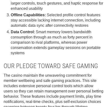
larger controls, touch gestures, and haptic response for
enhanced usability
Offline Capabilities:
Selected profile control features
stay accessible lacking internet connection, including
automatic data sync after connectivity restores
Data Control:
Smart memory lowers bandwidth
consumption through as much as forty percent in
comparison to rival platforms, whereas power
conservation extends gameplay sessions on portable
systems
OUR PLEDGE TOWARD SAFE GAMING
The casino maintain the unwavering commitment for
member wellbeing and safe gaming practices. This site
includes extensive personal control tools which allow
users so they can retain management over personal betting
behavior. These features include payment limits, play time
notifications, real-time checks, plus self-exclusion choices
spanning between twenty-four hrs through lifetime