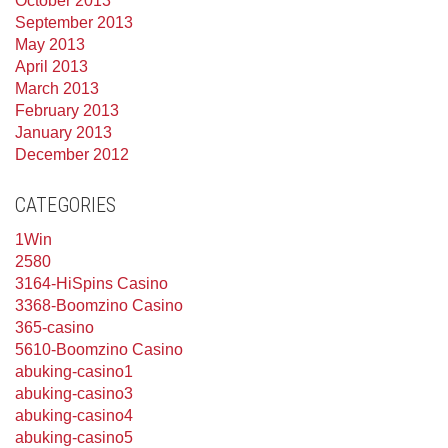
October 2013
September 2013
May 2013
April 2013
March 2013
February 2013
January 2013
December 2012
CATEGORIES
1Win
2580
3164-HiSpins Casino
3368-Boomzino Casino
365-casino
5610-Boomzino Casino
abuking-casino1
abuking-casino3
abuking-casino4
abuking-casino5