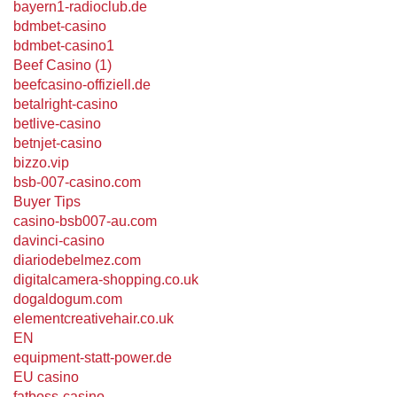
bayern1-radioclub.de
bdmbet-casino
bdmbet-casino1
Beef Casino (1)
beefcasino-offiziell.de
betalright-casino
betlive-casino
betnjet-casino
bizzo.vip
bsb-007-casino.com
Buyer Tips
casino-bsb007-au.com
davinci-casino
diariodebelmez.com
digitalcamera-shopping.co.uk
dogaldogum.com
elementcreativehair.co.uk
EN
equipment-statt-power.de
EU casino
fatboss-casino