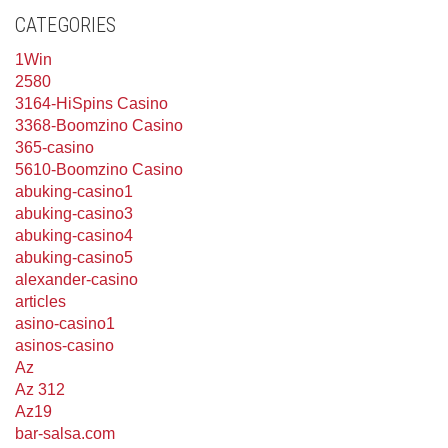
CATEGORIES
1Win
2580
3164-HiSpins Casino
3368-Boomzino Casino
365-casino
5610-Boomzino Casino
abuking-casino1
abuking-casino3
abuking-casino4
abuking-casino5
alexander-casino
articles
asino-casino1
asinos-casino
Az
Az 312
Az19
bar-salsa.com