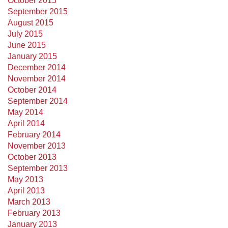
October 2015
September 2015
August 2015
July 2015
June 2015
January 2015
December 2014
November 2014
October 2014
September 2014
May 2014
April 2014
February 2014
November 2013
October 2013
September 2013
May 2013
April 2013
March 2013
February 2013
January 2013