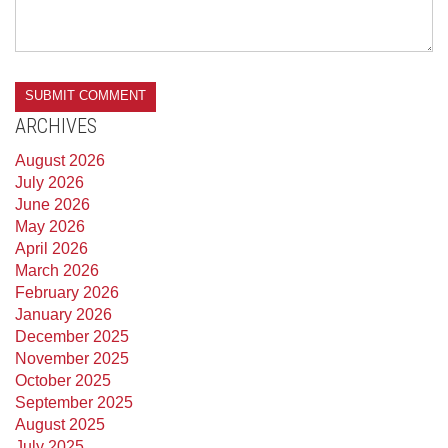
ARCHIVES
August 2026
July 2026
June 2026
May 2026
April 2026
March 2026
February 2026
January 2026
December 2025
November 2025
October 2025
September 2025
August 2025
July 2025