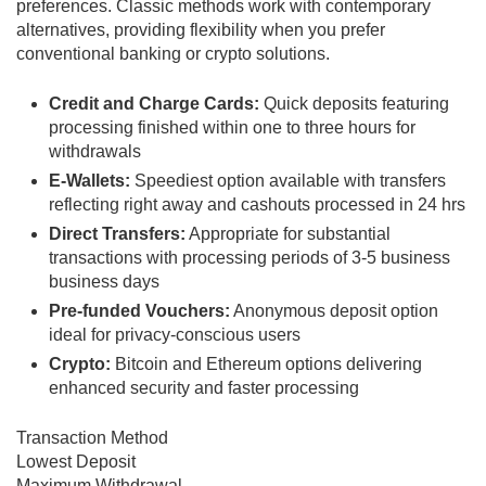
preferences. Classic methods work with contemporary
alternatives, providing flexibility when you prefer
conventional banking or crypto solutions.
Credit and Charge Cards:
Quick deposits featuring
processing finished within one to three hours for
withdrawals
E-Wallets:
Speediest option available with transfers
reflecting right away and cashouts processed in 24 hrs
Direct Transfers:
Appropriate for substantial
transactions with processing periods of 3-5 business
business days
Pre-funded Vouchers:
Anonymous deposit option
ideal for privacy-conscious users
Crypto:
Bitcoin and Ethereum options delivering
enhanced security and faster processing
Transaction Method
Lowest Deposit
Maximum Withdrawal