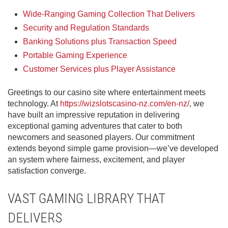
Wide-Ranging Gaming Collection That Delivers
Security and Regulation Standards
Banking Solutions plus Transaction Speed
Portable Gaming Experience
Customer Services plus Player Assistance
Greetings to our casino site where entertainment meets
technology. At
https://wizslotscasino-nz.com/en-nz/
, we
have built an impressive reputation in delivering
exceptional gaming adventures that cater to both
newcomers and seasoned players. Our commitment
extends beyond simple game provision—we’ve developed
an system where fairness, excitement, and player
satisfaction converge.
VAST GAMING LIBRARY THAT
DELIVERS