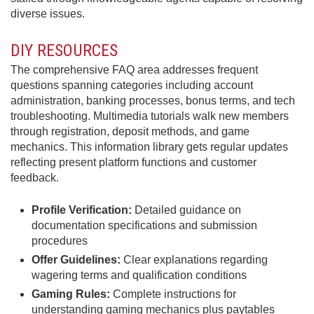
diverse issues.
DIY RESOURCES
The comprehensive FAQ area addresses frequent
questions spanning categories including account
administration, banking processes, bonus terms, and tech
troubleshooting. Multimedia tutorials walk new members
through registration, deposit methods, and game
mechanics. This information library gets regular updates
reflecting present platform functions and customer
feedback.
Profile Verification:
Detailed guidance on
documentation specifications and submission
procedures
Offer Guidelines:
Clear explanations regarding
wagering terms and qualification conditions
Gaming Rules:
Complete instructions for
understanding gaming mechanics plus paytables