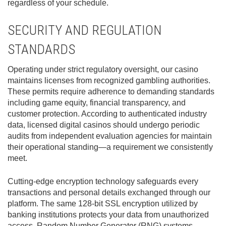
regardless of your schedule.
SECURITY AND REGULATION
STANDARDS
Operating under strict regulatory oversight, our casino
maintains licenses from recognized gambling authorities.
These permits require adherence to demanding standards
including game equity, financial transparency, and
customer protection. According to authenticated industry
data, licensed digital casinos should undergo periodic
audits from independent evaluation agencies for maintain
their operational standing—a requirement we consistently
meet.
Cutting-edge encryption technology safeguards every
transactions and personal details exchanged through our
platform. The same 128-bit SSL encryption utilized by
banking institutions protects your data from unauthorized
access. Random Number Generator (RNG) systems