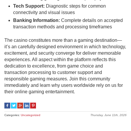
Tech Support:
Diagnostic steps for common
connectivity and visual issues
Banking Information:
Complete details on accepted
transaction methods and processing timeframes
The casino constitutes more than a gaming destination—
it’s an carefully designed environment in which technology,
excitement, and security converge for deliver memorable
experiences. All aspect within the platform reflects this
dedication to excellence, from game choice and
transaction processing to customer support and
responsible gaming measures. Join this community
immediately and learn why users worldwide rely on us for
their online gaming entertainment.
Categories:
Uncategorized
Thursday, June 11th, 2026