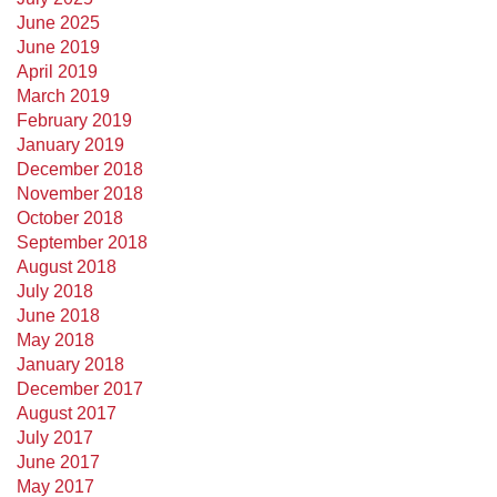
June 2025
June 2019
April 2019
March 2019
February 2019
January 2019
December 2018
November 2018
October 2018
September 2018
August 2018
July 2018
June 2018
May 2018
January 2018
December 2017
August 2017
July 2017
June 2017
May 2017