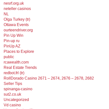
nesrf.org.uk
neteller casinos
NL
Olga Turkey (tr)
Ottawa Events
ourteendriver.org
Pin Up Win
Pin-up ru
PinUp AZ
Places to Explore
public
rcawealth.com
Real Estate Trends
redbot.frl (tr)
RollDorado Casino 2671 – 2674, 2676 – 2678, 2682
Seller Tips
spinanga-casino
sut2.co.uk
Uncategorized
Vd casino