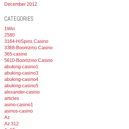
December 2012
CATEGORIES
1Win
2580
3164-HiSpins Casino
3368-Boomzino Casino
365-casino
5610-Boomzino Casino
abuking-casino1
abuking-casino3
abuking-casino4
abuking-casino5
alexander-casino
articles
asino-casino1
asinos-casino
Az
Az 312