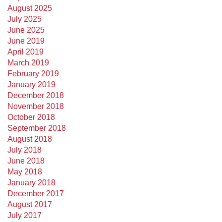
August 2025
July 2025
June 2025
June 2019
April 2019
March 2019
February 2019
January 2019
December 2018
November 2018
October 2018
September 2018
August 2018
July 2018
June 2018
May 2018
January 2018
December 2017
August 2017
July 2017