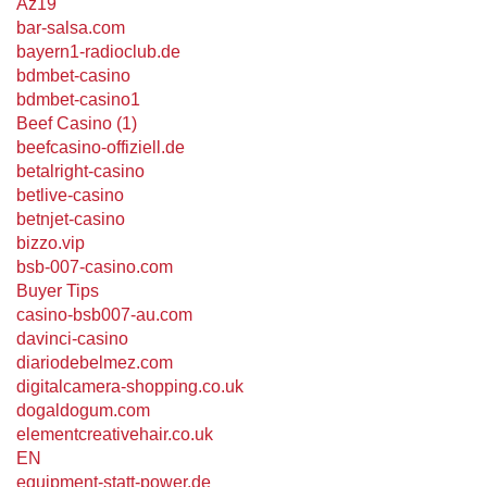
Az19
bar-salsa.com
bayern1-radioclub.de
bdmbet-casino
bdmbet-casino1
Beef Casino (1)
beefcasino-offiziell.de
betalright-casino
betlive-casino
betnjet-casino
bizzo.vip
bsb-007-casino.com
Buyer Tips
casino-bsb007-au.com
davinci-casino
diariodebelmez.com
digitalcamera-shopping.co.uk
dogaldogum.com
elementcreativehair.co.uk
EN
equipment-statt-power.de