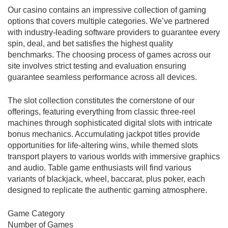
Our casino contains an impressive collection of gaming
options that covers multiple categories. We’ve partnered
with industry-leading software providers to guarantee every
spin, deal, and bet satisfies the highest quality
benchmarks. The choosing process of games across our
site involves strict testing and evaluation ensuring
guarantee seamless performance across all devices.
The slot collection constitutes the cornerstone of our
offerings, featuring everything from classic three-reel
machines through sophisticated digital slots with intricate
bonus mechanics. Accumulating jackpot titles provide
opportunities for life-altering wins, while themed slots
transport players to various worlds with immersive graphics
and audio. Table game enthusiasts will find various
variants of blackjack, wheel, baccarat, plus poker, each
designed to replicate the authentic gaming atmosphere.
Game Category
Number of Games