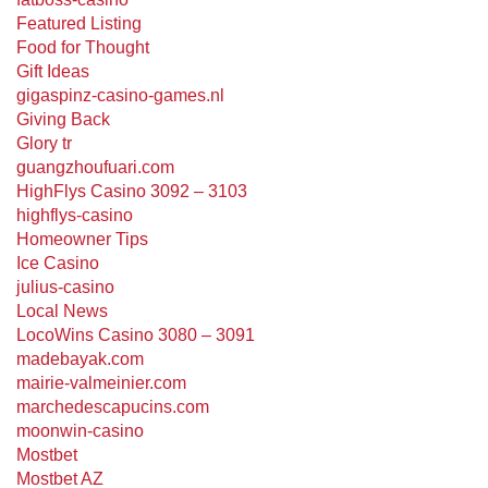
Featured Listing
Food for Thought
Gift Ideas
gigaspinz-casino-games.nl
Giving Back
Glory tr
guangzhoufuari.com
HighFlys Casino 3092 – 3103
highflys-casino
Homeowner Tips
Ice Casino
julius-casino
Local News
LocoWins Casino 3080 – 3091
madebayak.com
mairie-valmeinier.com
marchedescapucins.com
moonwin-casino
Mostbet
Mostbet AZ