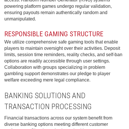
powering platform games undergo regular validation,
ensuring payouts remain authentically random and
unmanipulated.
RESPONSIBLE GAMING STRUCTURE
We utilize comprehensive safe gaming tools that enable
players to maintain oversight over their activities. Deposit
limits, session time reminders, reality checks, and self-ban
options are readily accessible through user settings.
Collaboration with groups specializing in problem
gambling support demonstrates our pledge to player
welfare exceeding mere legal compliance.
BANKING SOLUTIONS AND
TRANSACTION PROCESSING
Financial transactions across our system benefit from
diverse banking options meeting different customer