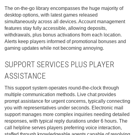
The on-the-go library encompasses the huge majority of
desktop options, with latest games released
simultaneously across all devices. Account management
features stay fully accessible, allowing deposits,
withdrawals, plus bonus activations from each location.
Alerts keep players informed of promotional bonuses and
gaming updates while not becoming annoying.
SUPPORT SERVICES PLUS PLAYER
ASSISTANCE
This support system operates round-the-clock through
multiple communication methods. Live chat provides
prompt assistance for urgent concerns, typically connecting
you with representatives under seconds. Electronic mail
support manages more complex inquiries needing detailed
responses, with typical reply durations under 6 hours. The
call helpline serves players preferring voice interaction,
staffed through knowledgeable agents capable of resolving