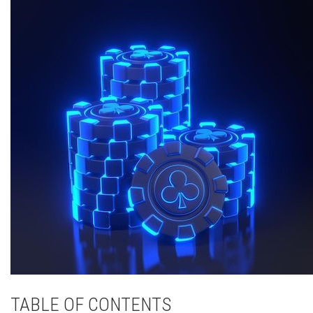
TABLE OF CONTENTS