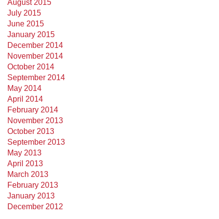
August 2015
July 2015
June 2015
January 2015
December 2014
November 2014
October 2014
September 2014
May 2014
April 2014
February 2014
November 2013
October 2013
September 2013
May 2013
April 2013
March 2013
February 2013
January 2013
December 2012