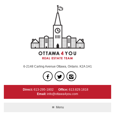
6-2148 Carling Avenue Ottawa, Ontario. K2A 1H1
Direct:
613-295-1802
Office:
613.829.1818
Email:
info@ottawa4you.com
Menu