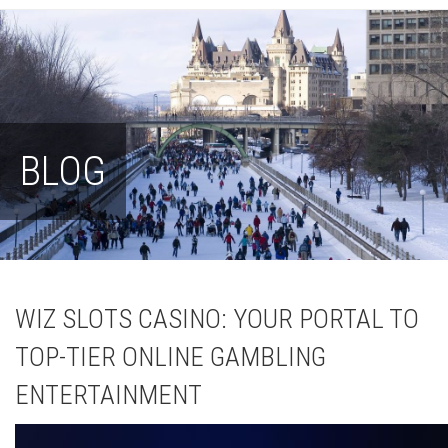
BLOG
WIZ SLOTS CASINO: YOUR PORTAL TO
TOP-TIER ONLINE GAMBLING
ENTERTAINMENT