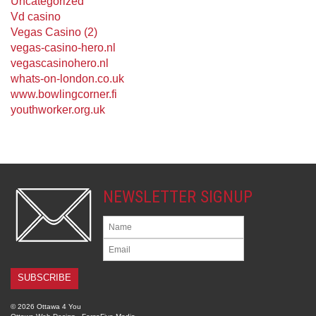
Uncategorized
Vd casino
Vegas Casino (2)
vegas-casino-hero.nl
vegascasinohero.nl
whats-on-london.co.uk
www.bowlingcorner.fi
youthworker.org.uk
NEWSLETTER SIGNUP
© 2026 Ottawa 4 You