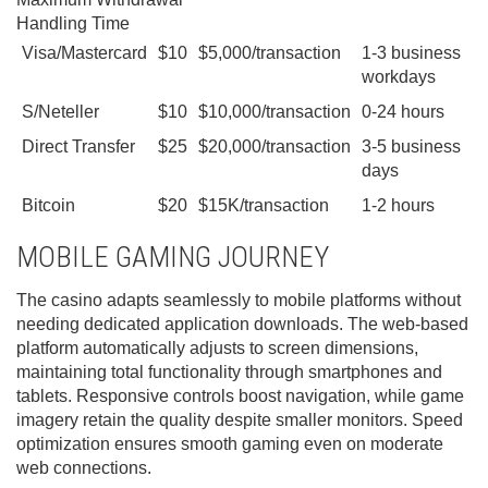
Handling Time
Visa/Mastercard
$10
$5,000/transaction
1-3 business
workdays
S/Neteller
$10
$10,000/transaction
0-24 hours
Direct Transfer
$25
$20,000/transaction
3-5 business
days
Bitcoin
$20
$15K/transaction
1-2 hours
MOBILE GAMING JOURNEY
The casino adapts seamlessly to mobile platforms without
needing dedicated application downloads. The web-based
platform automatically adjusts to screen dimensions,
maintaining total functionality through smartphones and
tablets. Responsive controls boost navigation, while game
imagery retain the quality despite smaller monitors. Speed
optimization ensures smooth gaming even on moderate
web connections.