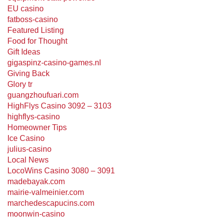
EU casino
fatboss-casino
Featured Listing
Food for Thought
Gift Ideas
gigaspinz-casino-games.nl
Giving Back
Glory tr
guangzhoufuari.com
HighFlys Casino 3092 – 3103
highflys-casino
Homeowner Tips
Ice Casino
julius-casino
Local News
LocoWins Casino 3080 – 3091
madebayak.com
mairie-valmeinier.com
marchedescapucins.com
moonwin-casino