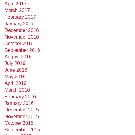
April 2017
March 2017
February 2017
January 2017
December 2016
November 2016
October 2016
September 2016
August 2016
July 2016
June 2016
May 2016
April 2016
March 2016
February 2016
January 2016
December 2015
November 2015
October 2015
September 2015