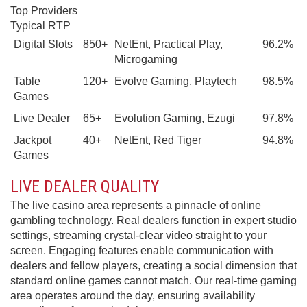
Top Providers
Typical RTP
Digital Slots
850+
NetEnt, Practical Play,
96.2%
Microgaming
Table
120+
Evolve Gaming, Playtech
98.5%
Games
Live Dealer
65+
Evolution Gaming, Ezugi
97.8%
Jackpot
40+
NetEnt, Red Tiger
94.8%
Games
LIVE DEALER QUALITY
The live casino area represents a pinnacle of online
gambling technology. Real dealers function in expert studio
settings, streaming crystal-clear video straight to your
screen. Engaging features enable communication with
dealers and fellow players, creating a social dimension that
standard online games cannot match. Our real-time gaming
area operates around the day, ensuring availability