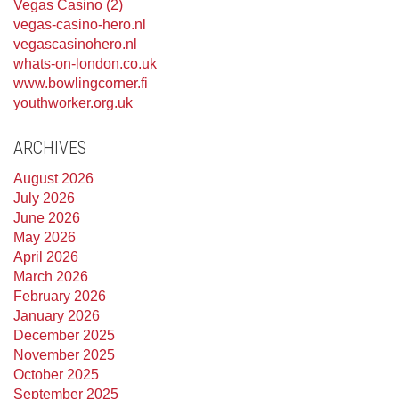
Vegas Casino (2)
vegas-casino-hero.nl
vegascasinohero.nl
whats-on-london.co.uk
www.bowlingcorner.fi
youthworker.org.uk
ARCHIVES
August 2026
July 2026
June 2026
May 2026
April 2026
March 2026
February 2026
January 2026
December 2025
November 2025
October 2025
September 2025