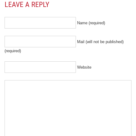
LEAVE A REPLY
Name (required)
Mail (will not be published)
(required)
Website