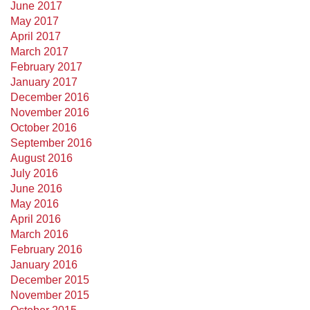
June 2017
May 2017
April 2017
March 2017
February 2017
January 2017
December 2016
November 2016
October 2016
September 2016
August 2016
July 2016
June 2016
May 2016
April 2016
March 2016
February 2016
January 2016
December 2015
November 2015