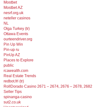
Mostbet
Mostbet AZ
nesrf.org.uk
neteller casinos
NL
Olga Turkey (tr)
Ottawa Events
ourteendriver.org
Pin Up Win
Pin-up ru
PinUp AZ
Places to Explore
public
rcawealth.com
Real Estate Trends
redbot.frl (tr)
RollDorado Casino 2671 – 2674, 2676 – 2678, 2682
Seller Tips
spinanga-casino
sut2.co.uk